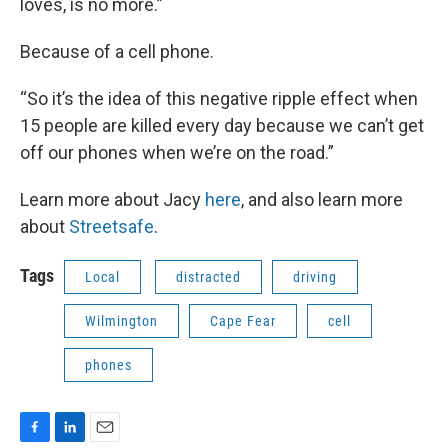
loves, is no more.”
Because of a cell phone.
“So it’s the idea of this negative ripple effect when
15 people are killed every day because we can’t get
off our phones when we’re on the road.”
Learn more about Jacy
here
, and also learn more
about
Streetsafe
.
Tags
Local
distracted
driving
Wilmington
Cape Fear
cell
phones