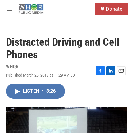
Skip to main content
S
Donate
e
M
a
e
r
n
c
u
h
Distracted Driving and Cell
u
e
Phones
r
y
WHQR
Published March 26, 2017 at 11:29 AM EDT
F
L
E
a
i
m
c
n
a
LISTEN
•
3:26
e
k
i
b
e
l
o
d
o
I
k
n