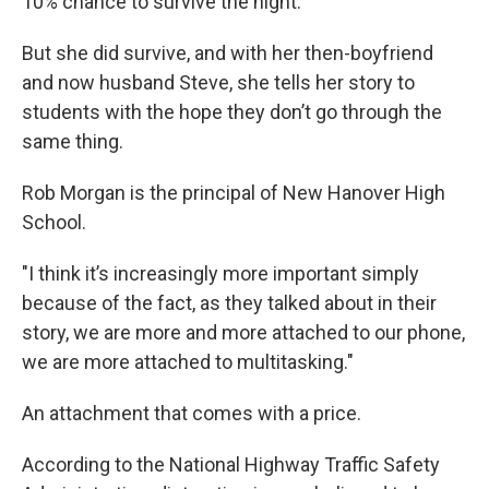
10% chance to survive the night.
But she did survive, and with her then-boyfriend
and now husband Steve, she tells her story to
students with the hope they don’t go through the
same thing.
Rob Morgan is the principal of New Hanover High
School.
"I think it’s increasingly more important simply
because of the fact, as they talked about in their
story, we are more and more attached to our phone,
we are more attached to multitasking."
An attachment that comes with a price.
According to the National Highway Traffic Safety