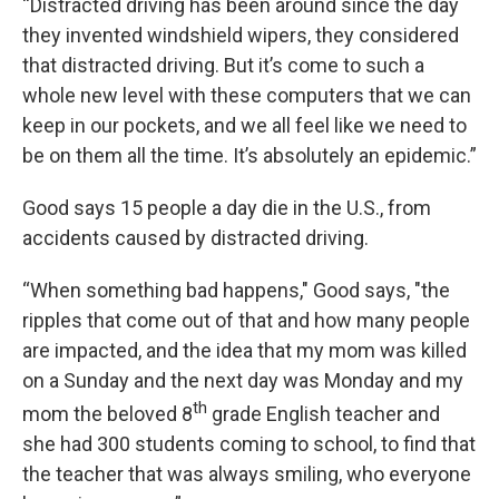
“Distracted driving has been around since the day
they invented windshield wipers, they considered
that distracted driving. But it’s come to such a
whole new level with these computers that we can
keep in our pockets, and we all feel like we need to
be on them all the time. It’s absolutely an epidemic.”
Good says 15 people a day die in the U.S., from
accidents caused by distracted driving.
“When something bad happens," Good says, "the
ripples that come out of that and how many people
are impacted, and the idea that my mom was killed
on a Sunday and the next day was Monday and my
th
mom the beloved 8
grade English teacher and
she had 300 students coming to school, to find that
the teacher that was always smiling, who everyone