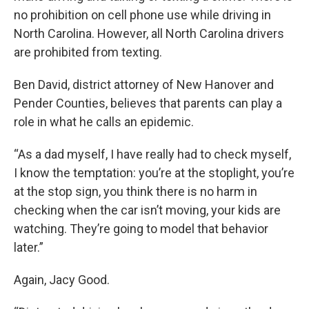
no prohibition on cell phone use while driving in
North Carolina. However, all North Carolina drivers
are prohibited from texting.
Ben David, district attorney of New Hanover and
Pender Counties, believes that parents can play a
role in what he calls an epidemic.
“As a dad myself, I have really had to check myself,
I know the temptation: you’re at the stoplight, you’re
at the stop sign, you think there is no harm in
checking when the car isn’t moving, your kids are
watching. They’re going to model that behavior
later.”
Again, Jacy Good.