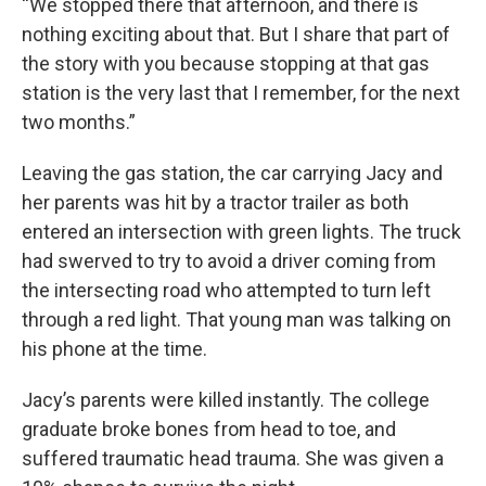
“We stopped there that afternoon, and there is
nothing exciting about that. But I share that part of
the story with you because stopping at that gas
station is the very last that I remember, for the next
two months.”
Leaving the gas station, the car carrying Jacy and
her parents was hit by a tractor trailer as both
entered an intersection with green lights. The truck
had swerved to try to avoid a driver coming from
the intersecting road who attempted to turn left
through a red light. That young man was talking on
his phone at the time.
Jacy’s parents were killed instantly. The college
graduate broke bones from head to toe, and
suffered traumatic head trauma. She was given a