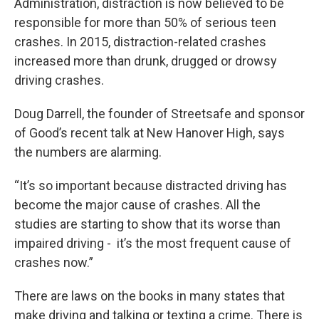
Administration, distraction is now believed to be
responsible for more than 50% of serious teen
crashes. In 2015, distraction-related crashes
increased more than drunk, drugged or drowsy
driving crashes.
Doug Darrell, the founder of Streetsafe and sponsor
of Good’s recent talk at New Hanover High, says
the numbers are alarming.
“It’s so important because distracted driving has
become the major cause of crashes. All the
studies are starting to show that its worse than
impaired driving - it’s the most frequent cause of
crashes now.”
There are laws on the books in many states that
make driving and talking or texting a crime. There is