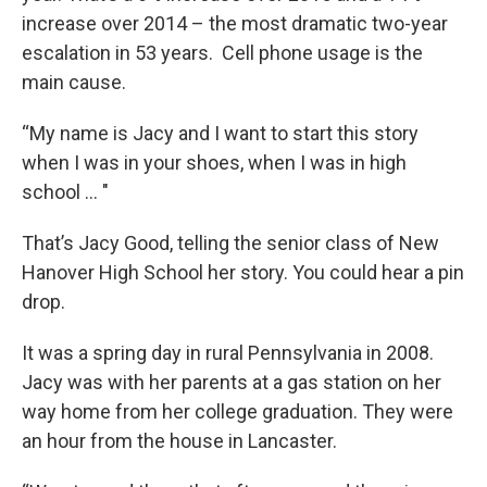
increase over 2014 – the most dramatic two-year
escalation in 53 years. Cell phone usage is the
main cause.
“My name is Jacy and I want to start this story
when I was in your shoes, when I was in high
school … "
That’s Jacy Good, telling the senior class of New
Hanover High School her story. You could hear a pin
drop.
It was a spring day in rural Pennsylvania in 2008.
Jacy was with her parents at a gas station on her
way home from her college graduation. They were
an hour from the house in Lancaster.