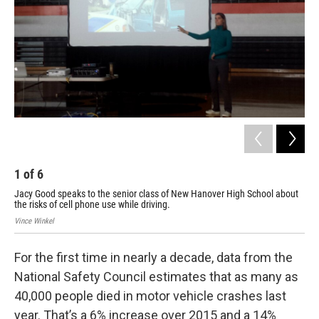
1
of
6
2
Jacy Good speaks to the senior class of New Hanover High School about
Jac
the risks of cell phone use while driving.
die
Vince Winkel
For the first time in nearly a decade, data from the
National Safety Council estimates that as many as
40,000 people died in motor vehicle crashes last
year. That’s a 6% increase over 2015 and a 14%