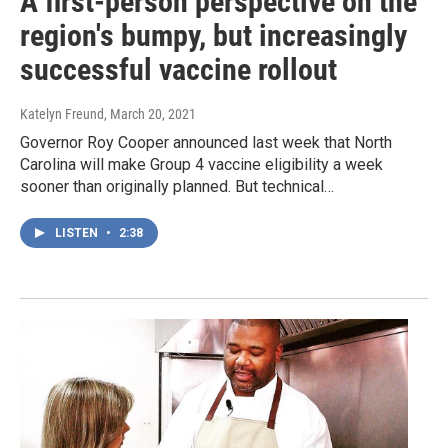
A first-person perspective on the
region's bumpy, but increasingly
successful vaccine rollout
Katelyn Freund
, March 20, 2021
Governor Roy Cooper announced last week that North
Carolina will make Group 4 vaccine eligibility a week
sooner than originally planned. But technical…
LISTEN
•
2:38