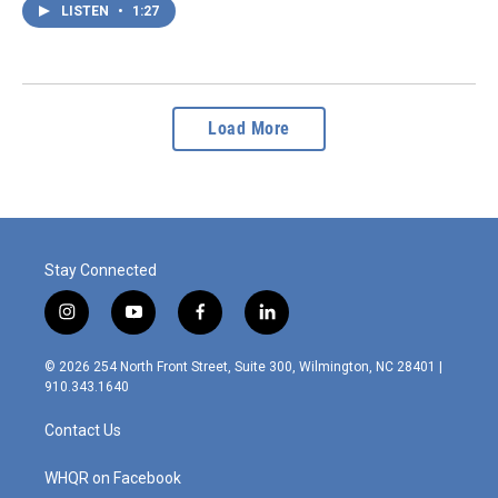
LISTEN
•
1:27
Load More
Stay Connected
i
y
f
l
n
o
a
i
s
u
c
n
© 2026 254 North Front Street, Suite 300, Wilmington, NC 28401 |
t
t
e
k
910.343.1640
a
u
b
e
g
b
o
d
Contact Us
r
e
o
i
a
k
n
m
WHQR on Facebook