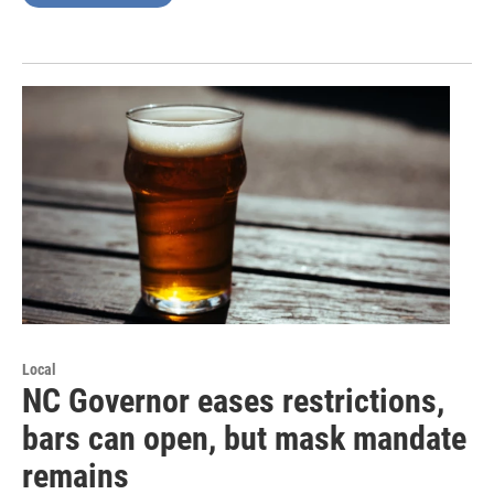
Local
NC Governor eases restrictions,
bars can open, but mask mandate
remains