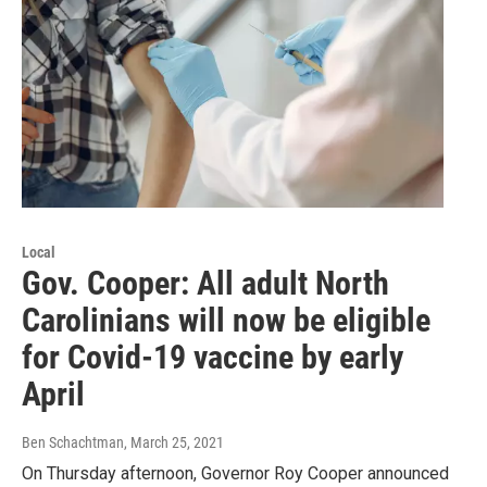
Local
Gov. Cooper: All adult North
Carolinians will now be eligible
for Covid-19 vaccine by early
April
Ben Schachtman
, March 25, 2021
On Thursday afternoon, Governor Roy Cooper announced