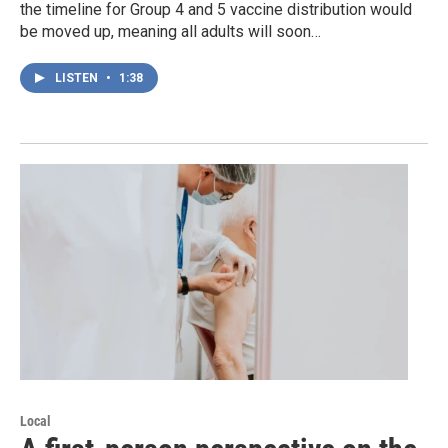
the timeline for Group 4 and 5 vaccine distribution would
be moved up, meaning all adults will soon…
LISTEN
•
1:38
Local