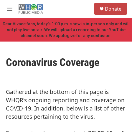
Skip to main content
S
Donate
e
M
a
e
r
n
Dear Vivace fans, today's 1:00 p.m. show is in-person only and will
c
u
not play live on-air. We will upload a recording to our YouTube
h
channel soon. We apologize for any confusion.
u
e
r
y
Coronavirus Coverage
Gathered at the bottom of this page is
WHQR's ongoing reporting and coverage on
COVID-19. In addition, below is a list of other
resources pertaining to the virus.