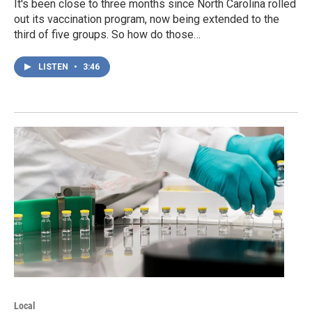
It's been close to three months since North Carolina rolled
out its vaccination program, now being extended to the
third of five groups. So how do those…
LISTEN
•
3:46
Local