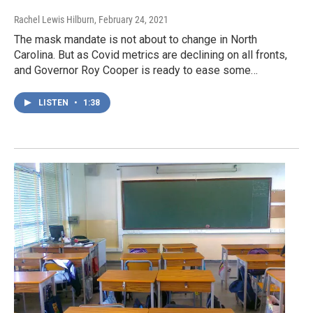
Rachel Lewis Hilburn
, February 24, 2021
The mask mandate is not about to change in North
Carolina. But as Covid metrics are declining on all fronts,
and Governor Roy Cooper is ready to ease some…
LISTEN
•
1:38