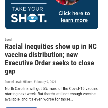
Local
Racial inequities show up in NC
vaccine distribution; new
Executive Order seeks to close
gap
Rachel Lewis Hilburn
, February 9, 2021
North Carolina will get 5% more of the Covid-19 vaccine
starting next week. But there’s still not enough vaccine
available, and it’s even worse for those…