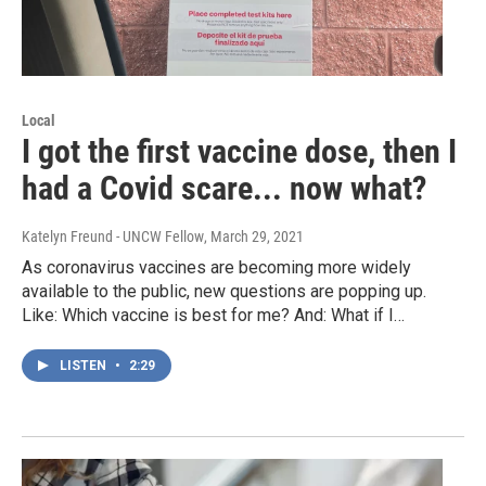
Local
I got the first vaccine dose, then I
had a Covid scare... now what?
Katelyn Freund - UNCW Fellow
, March 29, 2021
As coronavirus vaccines are becoming more widely
available to the public, new questions are popping up.
Like: Which vaccine is best for me? And: What if I…
LISTEN
•
2:29