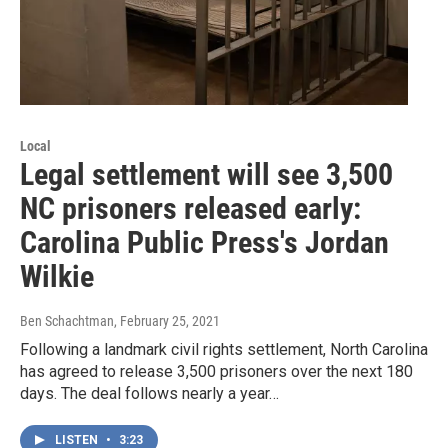
Local
Legal settlement will see 3,500
NC prisoners released early:
Carolina Public Press's Jordan
Wilkie
Ben Schachtman
, February 25, 2021
Following a landmark civil rights settlement, North Carolina
has agreed to release 3,500 prisoners over the next 180
days. The deal follows nearly a year…
LISTEN
•
3:23