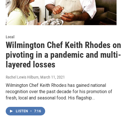
Local
Wilmington Chef Keith Rhodes on
pivoting in a pandemic and multi-
layered losses
Rachel Lewis Hilburn
, March 11, 2021
Wilmington Chef Keith Rhodes has gained national
recognition over the past decade for his promotion of
fresh, local and seasonal food. His flagship…
LISTEN
•
7:16