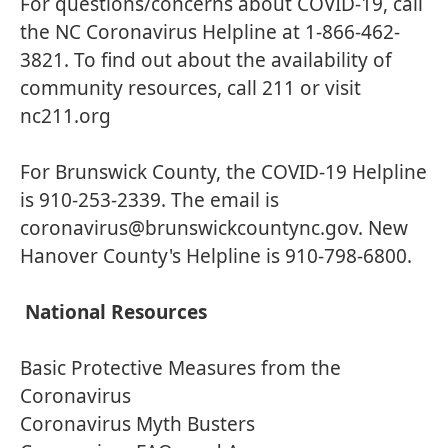
For questions/concerns about COVID-19, call
the NC Coronavirus Helpline at 1-866-462-
3821. To find out about the availability of
community resources, call 211 or visit
nc211.org
For Brunswick County, the COVID-19 Helpline
is 910-253-2339. The email is
coronavirus@brunswickcountync.gov. New
Hanover County's Helpline is 910-798-6800.
National Resources
Basic Protective Measures from the
Coronavirus
Coronavirus Myth Busters