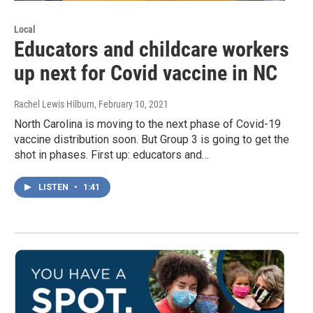
Local
Educators and childcare workers
up next for Covid vaccine in NC
Rachel Lewis Hilburn
, February 10, 2021
North Carolina is moving to the next phase of Covid-19
vaccine distribution soon. But Group 3 is going to get the
shot in phases. First up: educators and…
LISTEN
•
1:41