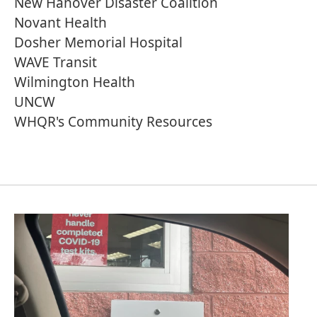
New Hanover Disaster Coalition
Novant Health
Dosher Memorial Hospital
WAVE Transit
Wilmington Health
UNCW
WHQR's Community Resources