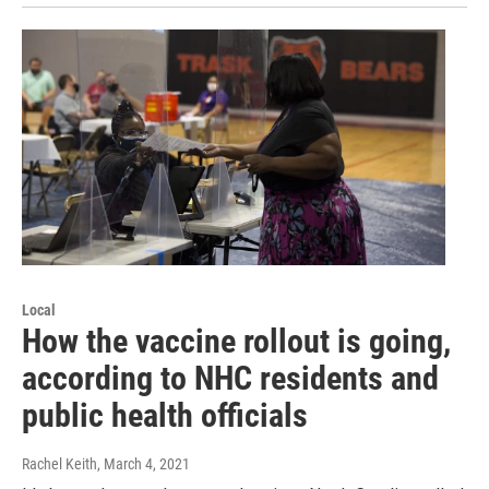
Local
How the vaccine rollout is going,
according to NHC residents and
public health officials
Rachel Keith
, March 4, 2021