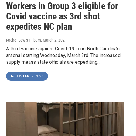
Workers in Group 3 eligible for
Covid vaccine as 3rd shot
expedites NC plan
Rachel Lewis Hilburn
, March 2, 2021
A third vaccine against Covid-19 joins North Carolina’s
arsenal starting Wednesday, March 3rd. The increased
supply means state officials are expediting…
LISTEN
•
1:30