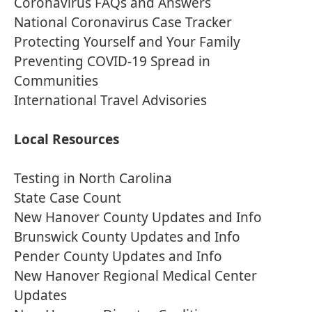
Coronavirus FAQs and Answers
National Coronavirus Case Tracker
Protecting Yourself and Your Family
Preventing COVID-19 Spread in
Communities
International Travel Advisories
Local Resources
Testing in North Carolina
State Case Count
New Hanover County Updates and Info
Brunswick County Updates and Info
Pender County Updates and Info
New Hanover Regional Medical Center
Updates