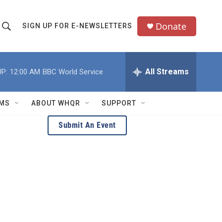
Donate
SIGN UP FOR E-NEWSLETTERS
S
S
e
h
a
All Streams
P:
12:00 AM
BBC World Service
o
c
h
w
Q
MS
ABOUT WHQR
SUPPORT
u
S
e
Submit An Event
e
y
a
r
c
h