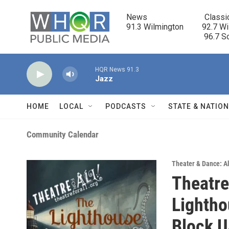
Skip to main content
News                            Classi
91.3 Wilmington         92.7 Wi
                                      96.
HQR News 91.3
Jazz
HOME
LOCAL
PODCASTS
STATE & NATIO
Community Calendar
Theater & Dance: Al
Theatre
Lightho
Block 