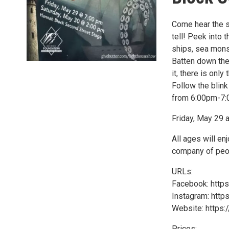
Come hear the st
tell! Peek into
ships, sea mons
Batten down the
it, there is only
Follow the blin
from 6:00pm-7:0
Friday, May 29 
All ages will en
company of peop
URLs:
Facebook: http
Instagram: htt
Website: https
Prices: