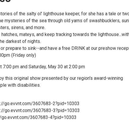
ories of the salty ol' lighthouse keeper, for she has a tale or tw
 the mysteries of the sea through old yarns of swashbucklers, su
ters, sirens, and more.
 hatches, mateys, and keep tracking towards the lighthouse...wit
 the darkest of nights.
k or prepare to sink--and have a free DRINK at our preshow recep
0pm (Friday only)
at 7:00 pm and Saturday, May 30 at 2:00 pm
joy this original show presented by our region's award-winning
le with disabilities.
s://go.evvnt.com/3607683-2?pid=10303
ps://go.evvnt.com/3607683-3?pid=10303
://go.evvnt.com/3607683-4?pid=10303