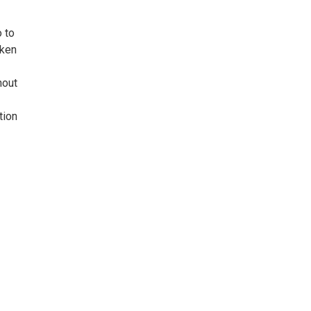
o to
nken
hout
tion