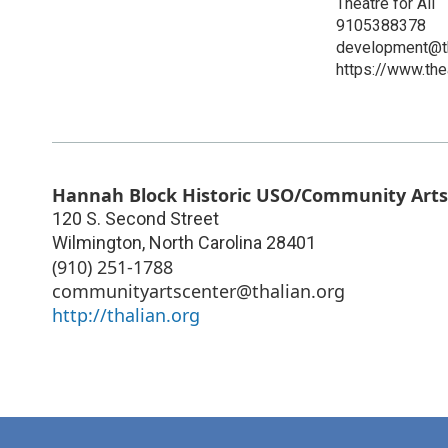
Theatre for All
9105388378
development@th
https://www.thea
Hannah Block Historic USO/Community Arts
120 S. Second Street
Wilmington
,
North Carolina
28401
(910) 251-1788
communityartscenter@thalian.org
http://thalian.org