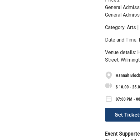
General Admissi
General Admiss
Category: Arts |
Date and Time: 
Venue details: 
Street, Wilmingt
Hannah Block
$ 10.00 - 25.
07:00 PM - 0
Get Ticket
Event Supporte