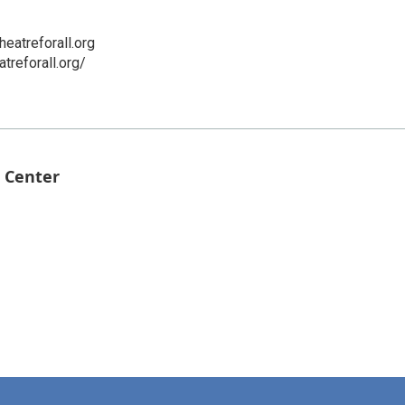
eatreforall.org
treforall.org/
 Center