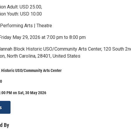
on Adult: USD 25.00,
ion Youth: USD 10.00
 Performing Arts | Theatre
Friday May 29, 2026 at 7:00 pm to 8:00 pm
Hannah Block Historic USO/Community Arts Center, 120 South 2n
on, North Carolina, 28401, United States
 Historic USO/Community Arts Center
00
8:00 PM on Sat, 30 May 2026
s
d By