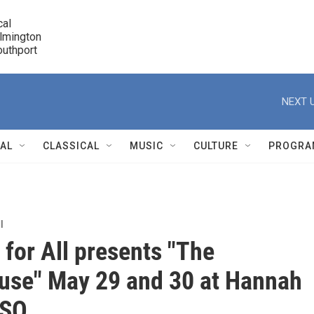
cal

lmington 

7 Southport
r
NEXT U
NAL
CLASSICAL
MUSIC
CULTURE
PROGRA
r
l
 for All presents "The
use" May 29 and 30 at Hannah
USO