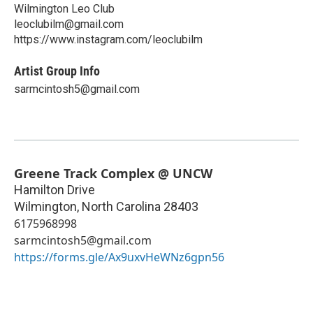
Wilmington Leo Club
leoclubilm@gmail.com
https://www.instagram.com/leoclubilm
Artist Group Info
sarmcintosh5@gmail.com
Greene Track Complex @ UNCW
Hamilton Drive
Wilmington
,
North Carolina
28403
6175968998
sarmcintosh5@gmail.com
https://forms.gle/Ax9uxvHeWNz6gpn56