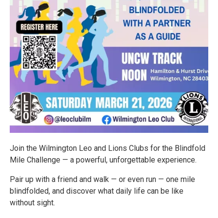
Join the Wilmington Leo and Lions Clubs for the Blindfold
Mile Challenge — a powerful, unforgettable experience.
Pair up with a friend and walk — or even run — one mile
blindfolded, and discover what daily life can be like
without sight.