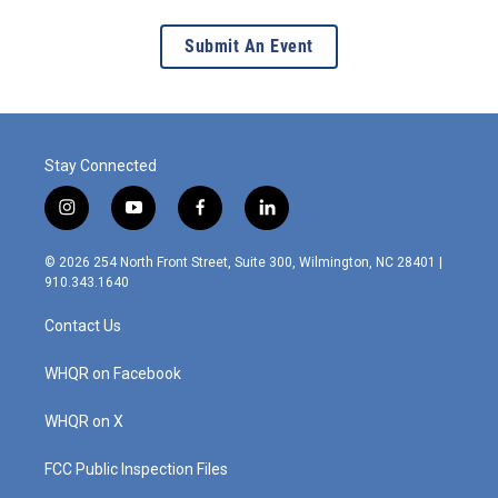
Submit An Event
Stay Connected
i
y
f
l
n
o
a
i
s
u
c
n
© 2026 254 North Front Street, Suite 300, Wilmington, NC 28401 |
t
t
e
k
910.343.1640
a
u
b
e
g
b
o
d
Contact Us
r
e
o
i
a
k
n
m
WHQR on Facebook
WHQR on X
FCC Public Inspection Files