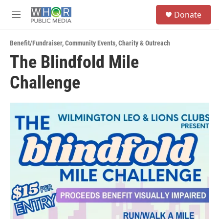
Skip to main content
S
Donate
e
M
a
e
r
n
c
Benefit/Fundraiser
,
Community Events
,
Charity & Outreach
u
h
The Blindfold Mile
u
Challenge
e
r
y