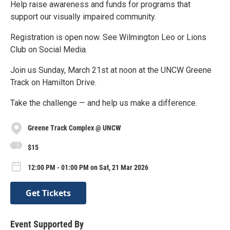
Help raise awareness and funds for programs that
support our visually impaired community.
Registration is open now. See Wilmington Leo or Lions
Club on Social Media.
Join us Sunday, March 21st at noon at the UNCW Greene
Track on Hamilton Drive.
Take the challenge — and help us make a difference.
Greene Track Complex @ UNCW
$15
12:00 PM - 01:00 PM on Sat, 21 Mar 2026
Get Tickets
Event Supported By