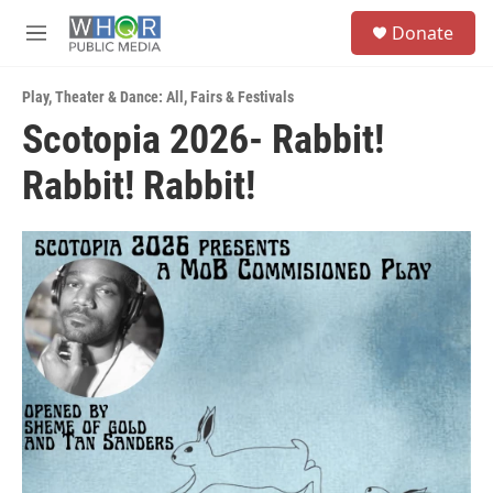
Skip to main content
S
Donate
e
M
a
e
r
n
c
Play
,
Theater & Dance: All
,
Fairs & Festivals
u
h
Scotopia 2026- Rabbit!
u
Rabbit! Rabbit!
e
r
y