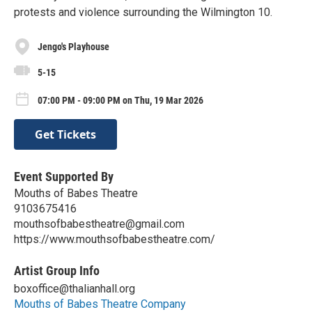
protests and violence surrounding the Wilmington 10.
Jengo's Playhouse
5-15
07:00 PM - 09:00 PM on Thu, 19 Mar 2026
Get Tickets
Event Supported By
Mouths of Babes Theatre
9103675416
mouthsofbabestheatre@gmail.com
https://www.mouthsofbabestheatre.com/
Artist Group Info
boxoffice@thalianhall.org
Mouths of Babes Theatre Company