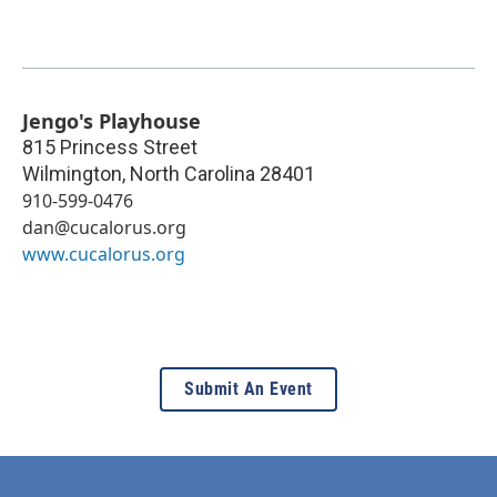
Jengo's Playhouse
815 Princess Street
Wilmington
,
North Carolina
28401
910-599-0476
dan@cucalorus.org
www.cucalorus.org
Submit An Event