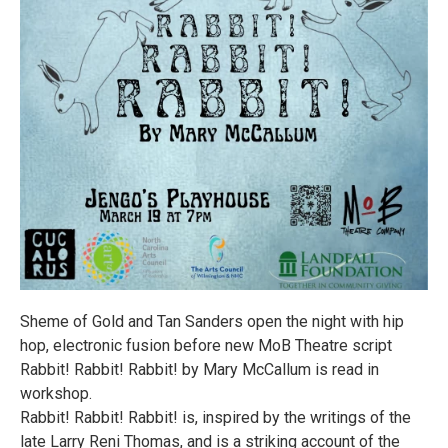
Sheme of Gold and Tan Sanders open the night with hip
hop, electronic fusion before new MoB Theatre script
Rabbit! Rabbit! Rabbit! by Mary McCallum is read in
workshop.
Rabbit! Rabbit! Rabbit! is, inspired by the writings of the
late Larry Reni Thomas, and is a striking account of the