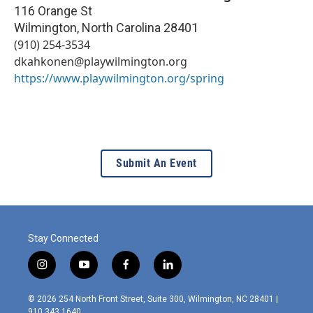
116 Orange St
Wilmington
,
North Carolina
28401
(910) 254-3534
dkahkonen@playwilmington.org
https://www.playwilmington.org/spring
Submit An Event
Stay Connected
i
y
f
l
n
o
a
i
s
u
c
n
© 2026 254 North Front Street, Suite 300, Wilmington, NC 28401 |
t
t
e
k
910.343.1640