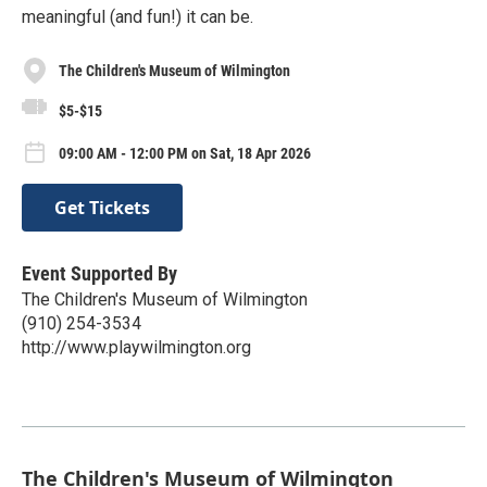
meaningful (and fun!) it can be.
The Children's Museum of Wilmington
$5-$15
09:00 AM - 12:00 PM on Sat, 18 Apr 2026
Get Tickets
Event Supported By
The Children's Museum of Wilmington
(910) 254-3534
http://www.playwilmington.org
The Children's Museum of Wilmington