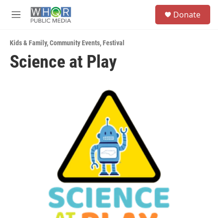
Skip to main content
S
Donate
e
M
a
e
r
n
c
Kids & Family
,
Community Events
,
Festival
u
h
Science at Play
u
e
r
y