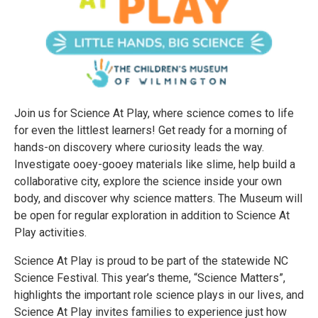
Join us for Science At Play, where science comes to life
for even the littlest learners! Get ready for a morning of
hands-on discovery where curiosity leads the way.
Investigate ooey-gooey materials like slime, help build a
collaborative city, explore the science inside your own
body, and discover why science matters. The Museum will
be open for regular exploration in addition to Science At
Play activities.
Science At Play is proud to be part of the statewide NC
Science Festival. This year’s theme, “Science Matters”,
highlights the important role science plays in our lives, and
Science At Play invites families to experience just how