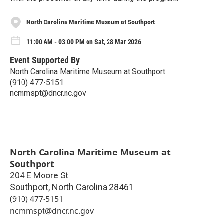
North Carolina Maritime Museum at Southport
11:00 AM - 03:00 PM on Sat, 28 Mar 2026
Event Supported By
North Carolina Maritime Museum at Southport
(910) 477-5151
ncmmspt@dncr.nc.gov
North Carolina Maritime Museum at
Southport
204 E Moore St
Southport
,
North Carolina
28461
(910) 477-5151
ncmmspt@dncr.nc.gov