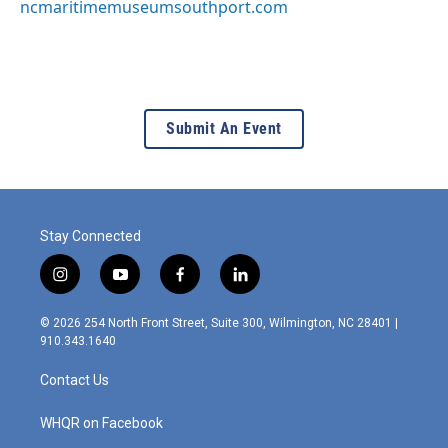
ncmaritimemuseumsouthport.com
Submit An Event
Stay Connected
i
y
f
l
n
o
a
i
s
u
c
n
© 2026 254 North Front Street, Suite 300, Wilmington, NC 28401 |
t
t
e
k
910.343.1640
a
u
b
e
g
b
o
d
Contact Us
r
e
o
i
a
k
n
m
WHQR on Facebook