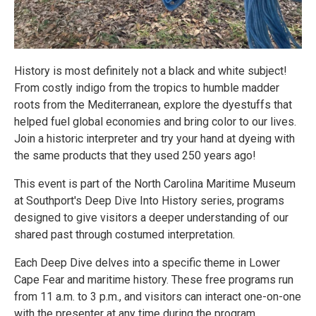
History is most definitely not a black and white subject!
From costly indigo from the tropics to humble madder
roots from the Mediterranean, explore the dyestuffs that
helped fuel global economies and bring color to our lives.
Join a historic interpreter and try your hand at dyeing with
the same products that they used 250 years ago!
This event is part of the North Carolina Maritime Museum
at Southport's Deep Dive Into History series, programs
designed to give visitors a deeper understanding of our
shared past through costumed interpretation.
Each Deep Dive delves into a specific theme in Lower
Cape Fear and maritime history. These free programs run
from 11 a.m. to 3 p.m., and visitors can interact one-on-one
with the presenter at any time during the program.