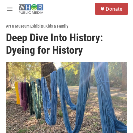
Skip to main content
S
Donate
e
M
a
e
r
n
c
Art & Museum Exhibits
,
Kids & Family
u
h
Deep Dive Into History:
u
Dyeing for History
e
r
y