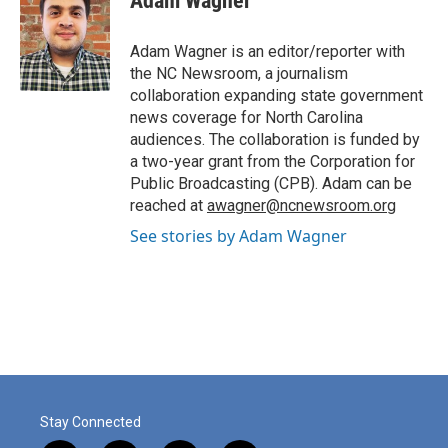
Adam Wagner
b
e
l
o
d
o
I
Adam Wagner is an editor/reporter with
k
n
the NC Newsroom, a journalism
collaboration expanding state government
news coverage for North Carolina
audiences. The collaboration is funded by
a two-year grant from the Corporation for
Public Broadcasting (CPB). Adam can be
reached at
awagner@ncnewsroom.org
See stories by Adam Wagner
Stay Connected