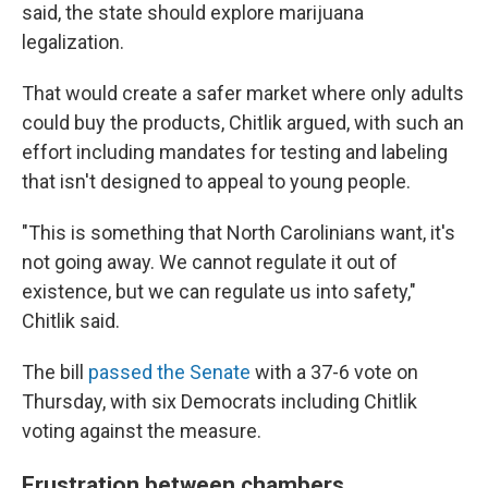
said, the state should explore marijuana
legalization.
That would create a safer market where only adults
could buy the products, Chitlik argued, with such an
effort including mandates for testing and labeling
that isn't designed to appeal to young people.
"This is something that North Carolinians want, it's
not going away. We cannot regulate it out of
existence, but we can regulate us into safety,"
Chitlik said.
The bill
passed the Senate
with a 37-6 vote on
Thursday, with six Democrats including Chitlik
voting against the measure.
Frustration between chambers