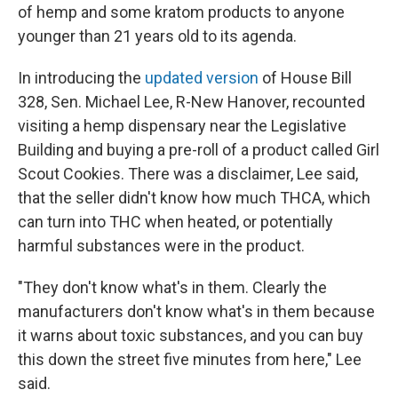
of hemp and some kratom products to anyone
younger than 21 years old to its agenda.
In introducing the
updated version
of House Bill
328, Sen. Michael Lee, R-New Hanover, recounted
visiting a hemp dispensary near the Legislative
Building and buying a pre-roll of a product called Girl
Scout Cookies. There was a disclaimer, Lee said,
that the seller didn't know how much THCA, which
can turn into THC when heated, or potentially
harmful substances were in the product.
"They don't know what's in them. Clearly the
manufacturers don't know what's in them because
it warns about toxic substances, and you can buy
this down the street five minutes from here," Lee
said.