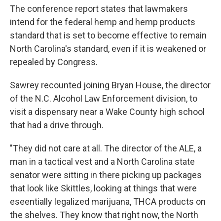
The conference report states that lawmakers
intend for the federal hemp and hemp products
standard that is set to become effective to remain
North Carolina's standard, even if it is weakened or
repealed by Congress.
Sawrey recounted joining Bryan House, the director
of the N.C. Alcohol Law Enforcement division, to
visit a dispensary near a Wake County high school
that had a drive through.
"They did not care at all. The director of the ALE, a
man in a tactical vest and a North Carolina state
senator were sitting in there picking up packages
that look like Skittles, looking at things that were
eseentially legalized marijuana, THCA products on
the shelves. They know that right now, the North