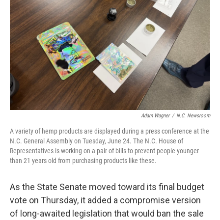
o
I
k
n
Adam Wagner
/
N.C. Newsroom
A variety of hemp products are displayed during a press conference at the
N.C. General Assembly on Tuesday, June 24. The N.C. House of
Representatives is working on a pair of bills to prevent people younger
than 21 years old from purchasing products like these.
As the State Senate moved toward its final budget
vote on Thursday, it added a compromise version
of long-awaited legislation that would ban the sale