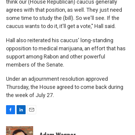
think our (House Republican) caucus generally
agrees with that position, as well. They just need
some time to study the (bill). So we'll see. If the
caucus wants to do it, it'll get a vote," Hall said.
Hall also reiterated his caucus' long-standing
opposition to medical marijuana, an effort that has
support among Rabon and other powerful
members of the Senate.
Under an adjournment resolution approved
Thursday, the House agreed to come back during
the week of July 27.
F
L
E
a
i
m
c
n
a
e
k
i