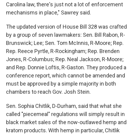
Carolina law, there's just not a lot of enforcement
mechanisms in place," Sawrey said.
The updated version of House Bill 328 was crafted
by a group of seven lawmakers: Sen. Bill Rabon, R-
Brunswick; Lee; Sen. Tom McInnis, R-Moore; Rep.
Rep. Reece Pyrtle, R-Rockingham; Rep. Brenden
Jones, R-Columbus; Rep. Neal Jackson, R-Moore;
and Rep. Donnie Loftis, R-Gaston. They produced a
conference report, which cannot be amended and
must be approved by a simple majority in both
chambers to reach Gov. Josh Stein.
Sen. Sophia Chitlik, D-Durham, said that what she
called "piecemeal" regulations will simply result in
black market sales of the now-outlawed hemp and
kratom products. With hemp in particular, Chitlik