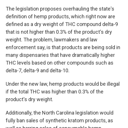
The legislation proposes overhauling the state's
definition of hemp products, which right now are
defined as a dry weight of THC compound delta-9
that is not higher than 0.3% of the product's dry
weight. The problem, lawmakers and law
enforcement say, is that products are being sold in
many dispensaries that have dramatically higher
THC levels based on other compounds such as
delta-7, delta-9 and delta-10.
Under the new law, hemp products would be illegal
if the total THC was higher than 0.3% of the
product's dry weight.
Additionally, the North Carolina legislation would
fully ban sales of synthetic kratom products, as