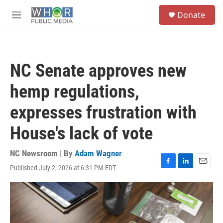
Skip to main content
S
Donate
e
M
a
e
r
n
c
u
h
NC Senate approves new
u
e
hemp regulations,
r
y
expresses frustration with
House's lack of vote
NC Newsroom | By
Adam Wagner
Published July 2, 2026 at 6:31 PM EDT
F
L
E
a
i
m
c
n
a
e
k
i
b
e
l
o
d