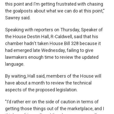
this point and I'm getting frustrated with chasing
the goalposts about what we can do at this point,"
Sawrey said.
Speaking with reporters on Thursday, Speaker of
the House Destin Hall, R-Caldwell, said that his
chamber hadn't taken House Bill 328 because it
had emerged late Wednesday, failing to give
lawmakers enough time to review the updated
language.
By waiting, Hall said, members of the House will
have about a month to review the technical
aspects of the proposed legislation.
"I'd rather err on the side of caution in terms of
getting those things out of the marketplace, and I