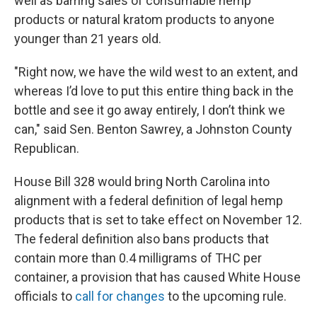
well as barring sales of consumable hemp
products or natural kratom products to anyone
younger than 21 years old.
"Right now, we have the wild west to an extent, and
whereas I’d love to put this entire thing back in the
bottle and see it go away entirely, I don’t think we
can," said Sen. Benton Sawrey, a Johnston County
Republican.
House Bill 328 would bring North Carolina into
alignment with a federal definition of legal hemp
products that is set to take effect on November 12.
The federal definition also bans products that
contain more than 0.4 milligrams of THC per
container, a provision that has caused White House
officials to
call for changes
to the upcoming rule.