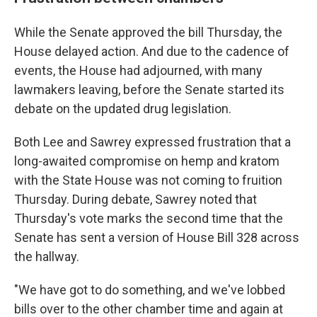
While the Senate approved the bill Thursday, the
House delayed action. And due to the cadence of
events, the House had adjourned, with many
lawmakers leaving, before the Senate started its
debate on the updated drug legislation.
Both Lee and Sawrey expressed frustration that a
long-awaited compromise on hemp and kratom
with the State House was not coming to fruition
Thursday. During debate, Sawrey noted that
Thursday's vote marks the second time that the
Senate has sent a version of House Bill 328 across
the hallway.
"We have got to do something, and we've lobbed
bills over to the other chamber time and again at