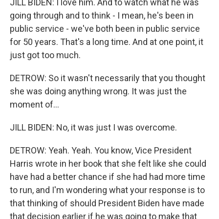
JILL BIDEN: I love him. And to watch what he was
going through and to think - I mean, he's been in
public service - we've both been in public service
for 50 years. That's a long time. And at one point, it
just got too much.
DETROW: So it wasn't necessarily that you thought
she was doing anything wrong. It was just the
moment of...
JILL BIDEN: No, it was just I was overcome.
DETROW: Yeah. Yeah. You know, Vice President
Harris wrote in her book that she felt like she could
have had a better chance if she had had more time
to run, and I'm wondering what your response is to
that thinking of should President Biden have made
that decision earlier if he was going to make that