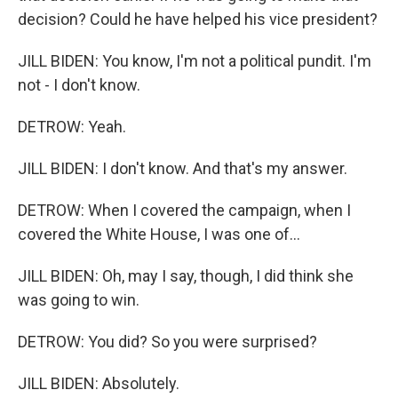
decision? Could he have helped his vice president?
JILL BIDEN: You know, I'm not a political pundit. I'm
not - I don't know.
DETROW: Yeah.
JILL BIDEN: I don't know. And that's my answer.
DETROW: When I covered the campaign, when I
covered the White House, I was one of...
JILL BIDEN: Oh, may I say, though, I did think she
was going to win.
DETROW: You did? So you were surprised?
JILL BIDEN: Absolutely.