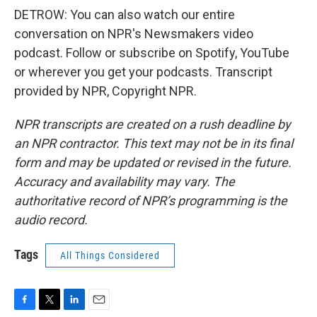
DETROW: You can also watch our entire
conversation on NPR's Newsmakers video
podcast. Follow or subscribe on Spotify, YouTube
or wherever you get your podcasts. Transcript
provided by NPR, Copyright NPR.
NPR transcripts are created on a rush deadline by
an NPR contractor. This text may not be in its final
form and may be updated or revised in the future.
Accuracy and availability may vary. The
authoritative record of NPR’s programming is the
audio record.
Tags
All Things Considered
F
T
L
E