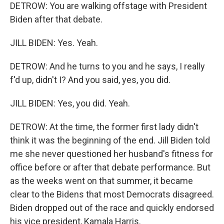
DETROW: You are walking offstage with President
Biden after that debate.
JILL BIDEN: Yes. Yeah.
DETROW: And he turns to you and he says, I really
f'd up, didn't I? And you said, yes, you did.
JILL BIDEN: Yes, you did. Yeah.
DETROW: At the time, the former first lady didn't
think it was the beginning of the end. Jill Biden told
me she never questioned her husband's fitness for
office before or after that debate performance. But
as the weeks went on that summer, it became
clear to the Bidens that most Democrats disagreed.
Biden dropped out of the race and quickly endorsed
his vice president, Kamala Harris.