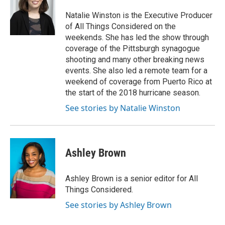
Natalie Winston is the Executive Producer
of All Things Considered on the
weekends. She has led the show through
coverage of the Pittsburgh synagogue
shooting and many other breaking news
events. She also led a remote team for a
weekend of coverage from Puerto Rico at
the start of the 2018 hurricane season.
See stories by Natalie Winston
Ashley Brown
Ashley Brown is a senior editor for All
Things Considered.
See stories by Ashley Brown