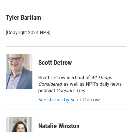
a
w
i
m
c
i
n
a
e
t
k
i
Tyler Bartlam
b
t
e
l
o
e
d
o
r
I
[Copyright 2024 NPR]
k
n
Scott Detrow
Scott Detrow is a host of
All Things
Considered
, as well as NPR’s daily news
podcast
Consider This
.
See stories by Scott Detrow
Natalie Winston