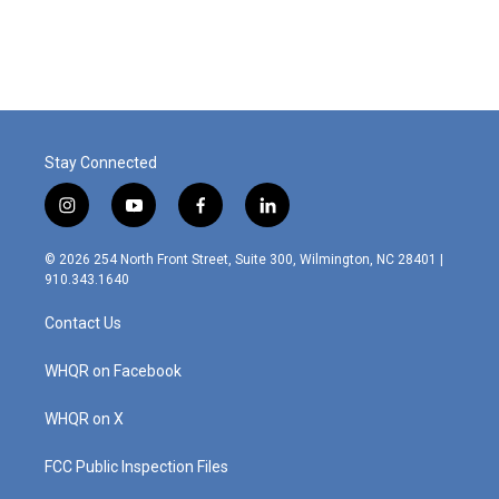
Stay Connected
i
y
f
l
n
o
a
i
s
u
c
n
© 2026 254 North Front Street, Suite 300, Wilmington, NC 28401 |
t
t
e
k
910.343.1640
a
u
b
e
g
b
o
d
Contact Us
r
e
o
i
a
k
n
m
WHQR on Facebook
WHQR on X
FCC Public Inspection Files