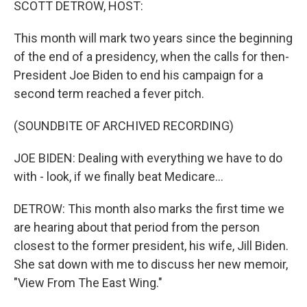
SCOTT DETROW, HOST:
This month will mark two years since the beginning
of the end of a presidency, when the calls for then-
President Joe Biden to end his campaign for a
second term reached a fever pitch.
(SOUNDBITE OF ARCHIVED RECORDING)
JOE BIDEN: Dealing with everything we have to do
with - look, if we finally beat Medicare...
DETROW: This month also marks the first time we
are hearing about that period from the person
closest to the former president, his wife, Jill Biden.
She sat down with me to discuss her new memoir,
"View From The East Wing."