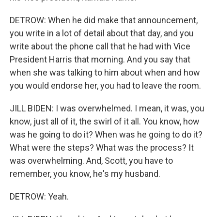
DETROW: When he did make that announcement,
you write in a lot of detail about that day, and you
write about the phone call that he had with Vice
President Harris that morning. And you say that
when she was talking to him about when and how
you would endorse her, you had to leave the room.
JILL BIDEN: I was overwhelmed. I mean, it was, you
know, just all of it, the swirl of it all. You know, how
was he going to do it? When was he going to do it?
What were the steps? What was the process? It
was overwhelming. And, Scott, you have to
remember, you know, he's my husband.
DETROW: Yeah.