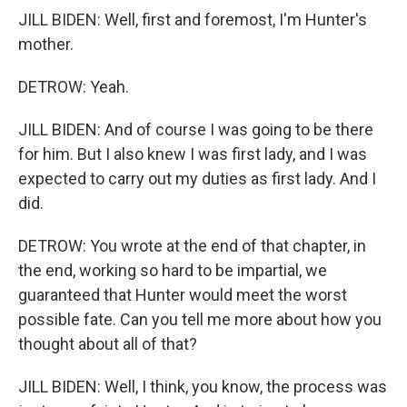
JILL BIDEN: Well, first and foremost, I'm Hunter's
mother.
DETROW: Yeah.
JILL BIDEN: And of course I was going to be there
for him. But I also knew I was first lady, and I was
expected to carry out my duties as first lady. And I
did.
DETROW: You wrote at the end of that chapter, in
the end, working so hard to be impartial, we
guaranteed that Hunter would meet the worst
possible fate. Can you tell me more about how you
thought about all of that?
JILL BIDEN: Well, I think, you know, the process was