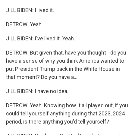
JILL BIDEN: I lived it.
DETROW: Yeah.
JILL BIDEN: I've lived it. Yeah.
DETROW: But given that, have you thought - do you
have a sense of why you think America wanted to
put President Trump back in the White House in
that moment? Do you have a...
JILL BIDEN: I have no idea.
DETROW: Yeah. Knowing how it all played out, if you
could tell yourself anything during that 2023, 2024
period, is there anything you'd tell yourself?