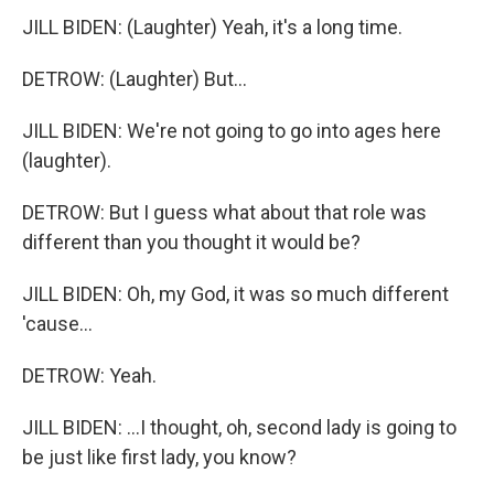
JILL BIDEN: (Laughter) Yeah, it's a long time.
DETROW: (Laughter) But...
JILL BIDEN: We're not going to go into ages here
(laughter).
DETROW: But I guess what about that role was
different than you thought it would be?
JILL BIDEN: Oh, my God, it was so much different
'cause...
DETROW: Yeah.
JILL BIDEN: ...I thought, oh, second lady is going to
be just like first lady, you know?