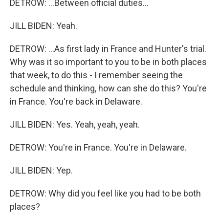
DETROW: ...Between official duties...
JILL BIDEN: Yeah.
DETROW: ...As first lady in France and Hunter's trial.
Why was it so important to you to be in both places
that week, to do this - I remember seeing the
schedule and thinking, how can she do this? You're
in France. You're back in Delaware.
JILL BIDEN: Yes. Yeah, yeah, yeah.
DETROW: You're in France. You're in Delaware.
JILL BIDEN: Yep.
DETROW: Why did you feel like you had to be both
places?