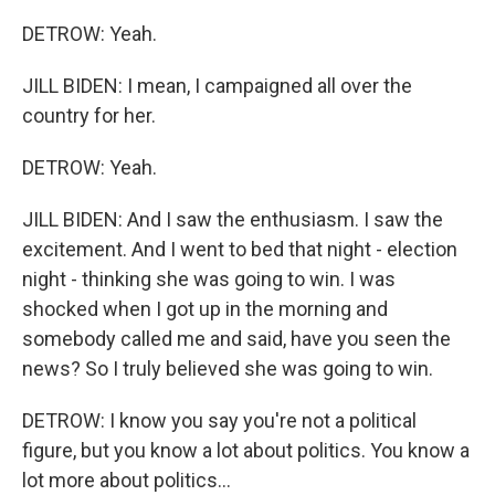
DETROW: Yeah.
JILL BIDEN: I mean, I campaigned all over the
country for her.
DETROW: Yeah.
JILL BIDEN: And I saw the enthusiasm. I saw the
excitement. And I went to bed that night - election
night - thinking she was going to win. I was
shocked when I got up in the morning and
somebody called me and said, have you seen the
news? So I truly believed she was going to win.
DETROW: I know you say you're not a political
figure, but you know a lot about politics. You know a
lot more about politics...