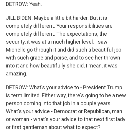
DETROW: Yeah.
JILL BIDEN: Maybe a little bit harder. But it is
completely different. Your responsibilities are
completely different. The expectations, the
security, it was at a much higher level. I saw
Michelle go through it and did such a beautiful job
with such grace and poise, and to see her thrown
into it and how beautifully she did, I mean, it was
amazing.
DETROW: What's your advice to - President Trump
is term limited. Either way, there's going to be a new
person coming into that job in a couple years.
What's your advice - Democrat or Republican, man
or woman - what's your advice to that next first lady
or first gentleman about what to expect?