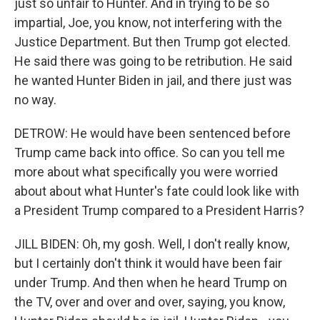
just so unfair to Hunter. And in trying to be so
impartial, Joe, you know, not interfering with the
Justice Department. But then Trump got elected.
He said there was going to be retribution. He said
he wanted Hunter Biden in jail, and there just was
no way.
DETROW: He would have been sentenced before
Trump came back into office. So can you tell me
more about what specifically you were worried
about about what Hunter's fate could look like with
a President Trump compared to a President Harris?
JILL BIDEN: Oh, my gosh. Well, I don't really know,
but I certainly don't think it would have been fair
under Trump. And then when he heard Trump on
the TV, over and over and over, saying, you know,