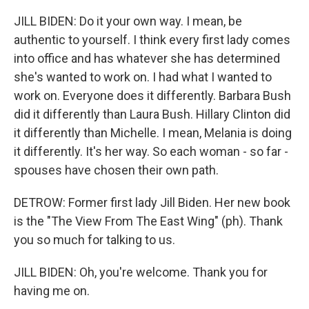
JILL BIDEN: Do it your own way. I mean, be
authentic to yourself. I think every first lady comes
into office and has whatever she has determined
she's wanted to work on. I had what I wanted to
work on. Everyone does it differently. Barbara Bush
did it differently than Laura Bush. Hillary Clinton did
it differently than Michelle. I mean, Melania is doing
it differently. It's her way. So each woman - so far -
spouses have chosen their own path.
DETROW: Former first lady Jill Biden. Her new book
is the "The View From The East Wing" (ph). Thank
you so much for talking to us.
JILL BIDEN: Oh, you're welcome. Thank you for
having me on.