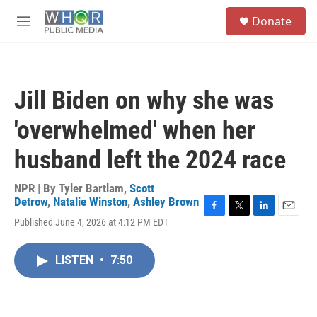
Skip to main content
S
Donate
e
M
a
e
r
n
c
u
h
Jill Biden on why she was
u
e
'overwhelmed' when her
r
y
husband left the 2024 race
NPR | By
Tyler Bartlam
,
Scott
Detrow
,
Natalie Winston
,
Ashley Brown
F
T
L
E
Published June 4, 2026 at 4:12 PM EDT
a
w
i
m
c
i
n
a
e
t
k
i
LISTEN
•
7:50
b
t
e
l
o
e
d
o
r
I
k
n