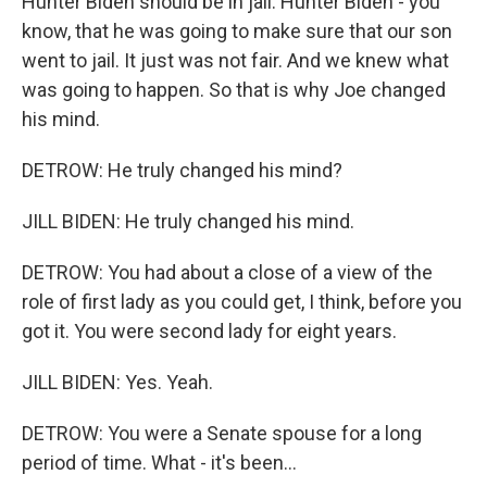
Hunter Biden should be in jail. Hunter Biden - you
know, that he was going to make sure that our son
went to jail. It just was not fair. And we knew what
was going to happen. So that is why Joe changed
his mind.
DETROW: He truly changed his mind?
JILL BIDEN: He truly changed his mind.
DETROW: You had about a close of a view of the
role of first lady as you could get, I think, before you
got it. You were second lady for eight years.
JILL BIDEN: Yes. Yeah.
DETROW: You were a Senate spouse for a long
period of time. What - it's been...