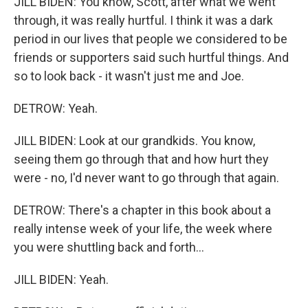
JILL BIDEN: You know, Scott, after what we went
through, it was really hurtful. I think it was a dark
period in our lives that people we considered to be
friends or supporters said such hurtful things. And
so to look back - it wasn't just me and Joe.
DETROW: Yeah.
JILL BIDEN: Look at our grandkids. You know,
seeing them go through that and how hurt they
were - no, I'd never want to go through that again.
DETROW: There's a chapter in this book about a
really intense week of your life, the week where
you were shuttling back and forth...
JILL BIDEN: Yeah.