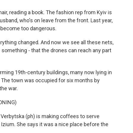
hair, reading a book. The fashion rep from Kyiv is
usband, who's on leave from the front. Last year,
ow become too dangerous.
erything changed. And now we see all these nets,
of something - that the drones can reach any part
rming 19th-century buildings, many now lying in
. The town was occupied for six months by
the war.
ONING)
Verbytska (ph) is making coffees to serve
 Izium. She says it was a nice place before the