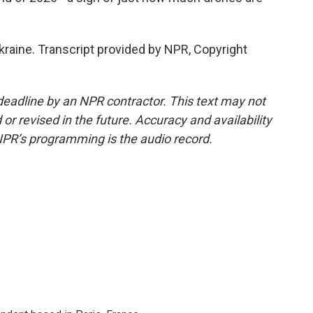
raine. Transcript provided by NPR, Copyright
deadline by an NPR contractor. This text may not
or revised in the future. Accuracy and availability
NPR’s programming is the audio record.