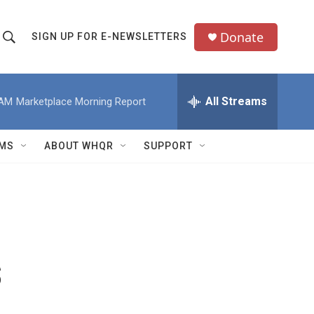
Donate
SIGN UP FOR E-NEWSLETTERS
S
S
e
h
a
All Streams
 AM
Marketplace Morning Report
o
c
h
w
Q
MS
ABOUT WHQR
SUPPORT
u
S
e
e
y
a
r
s
c
h