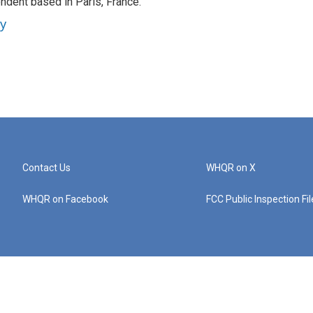
ndent based in Paris, France.
ey
Contact Us
WHQR on X
WHQR on Facebook
FCC Public Inspection Fi