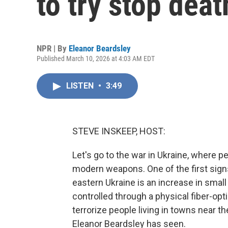
to try stop deat
NPR | By
Eleanor Beardsley
Published March 10, 2026 at 4:03 AM EDT
LISTEN
•
3:49
STEVE INSKEEP, HOST:
Let's go to the war in Ukraine, where p
modern weapons. One of the first signs
eastern Ukraine is an increase in sma
controlled through a physical fiber-op
terrorize people living in towns near t
Eleanor Beardsley has seen.