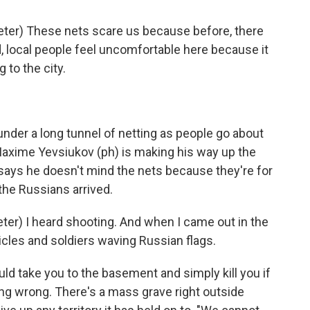
er) These nets scare us because before, there
, local people feel uncomfortable here because it
 to the city.
nder a long tunnel of netting as people go about
Maxime Yevsiukov (ph) is making his way up the
says he doesn't mind the nets because they're for
he Russians arrived.
r) I heard shooting. And when I came out in the
icles and soldiers waving Russian flags.
 take you to the basement and simply kill you if
ng wrong. There's a mass grave right outside