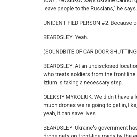
town. Yevsiukov says Ukraine cannot giv
leave people to the Russians," he says.
UNIDENTIFIED PERSON #2: Because of 
BEARDSLEY: Yeah.
(SOUNDBITE OF CAR DOOR SHUTTING
BEARDSLEY: At an undisclosed location
who treats soldiers from the front li
Izium is taking a necessary step.
OLEKSIY MYKOLIUK: We didn't have a lo
much drones we're going to get in, like
yeah, it can save lives.
BEARDSLEY: Ukraine's government has 
drone nets on front-line roads by the 