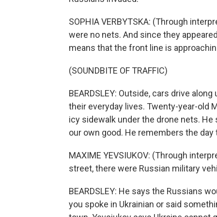
SOPHIA VERBYTSKA: (Through interpret
were no nets. And since they appeared
means that the front line is approaching
(SOUNDBITE OF TRAFFIC)
BEARDSLEY: Outside, cars drive along u
their everyday lives. Twenty-year-old 
icy sidewalk under the drone nets. He 
our own good. He remembers the day t
MAXIME YEVSIUKOV: (Through interprete
street, there were Russian military veh
BEARDSLEY: He says the Russians would
you spoke in Ukrainian or said somethi