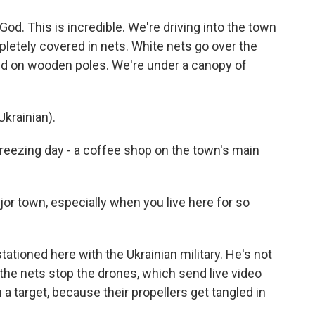
. This is incredible. We're driving into the town
pletely covered in nets. White nets go over the
ed on wooden poles. We're under a canopy of
krainian).
 freezing day - a coffee shop on the town's main
jor town, especially when you live here for so
ationed here with the Ukrainian military. He's not
 the nets stop the drones, which send live video
 a target, because their propellers get tangled in