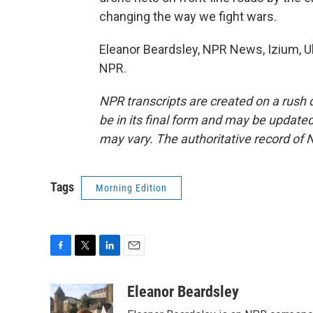
changing the way we fight wars.
Eleanor Beardsley, NPR News, Izium, Uk
NPR.
NPR transcripts are created on a rush 
be in its final form and may be updated 
may vary. The authoritative record of 
Tags
Morning Edition
F
T
L
E
a
w
i
m
c
i
n
a
Eleanor Beardsley
e
t
k
i