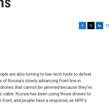
hs
F
T
L
E
a
w
i
m
c
i
n
a
e
t
k
i
b
t
e
l
o
e
d
o
r
I
k
n
eople are also turning to low-tech tools to defeat
 of Russia's slowly advancing front line in
ll drones that cannot be jammed because they're
tic cable. Russia has been using those drones to
he front, and people have a response, as NPR's