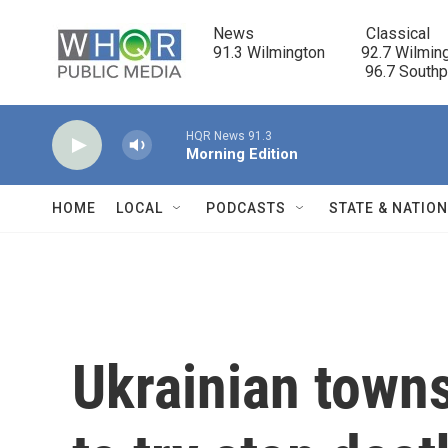
Skip to main content
News                            Classical

91.3 Wilmington         92.7 Wilming
                                      96.7 South
HQR News 91.3
Morning Edition
HOME
LOCAL
PODCASTS
STATE & NATIO
Ukrainian towns