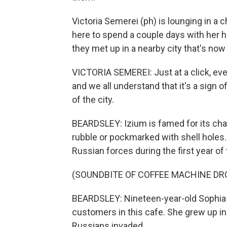
Victoria Semerei (ph) is lounging in a c
here to spend a couple days with her h
they met up in a nearby city that's n
VICTORIA SEMEREI: Just at a click, ev
and we all understand that it's a sign 
of the city.
BEARDSLEY: Izium is famed for its cha
rubble or pockmarked with shell holes
Russian forces during the first year of 
(SOUNDBITE OF COFFEE MACHINE DR
BEARDSLEY: Nineteen-year-old Sophia 
customers in this cafe. She grew up in
Russians invaded.