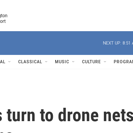
ton 

port
r
NEXT UP:
8:51
NAL
CLASSICAL
MUSIC
CULTURE
PROGRA
r
 turn to drone net