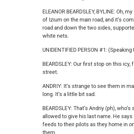
ELEANOR BEARDSLEY, BYLINE: Oh, my God
of Izium on the main road, and it's com
road and down the two sides, support
white nets.
UNIDENTIFIED PERSON #1: (Speaking U
BEARDSLEY: Our first stop on this icy,
street.
ANDRIY: It's strange to see them in ma
long. It's a little bit sad.
BEARDSLEY: That's Andriy (ph), who's st
allowed to give his last name. He says
feeds to their pilots as they home in on
them.