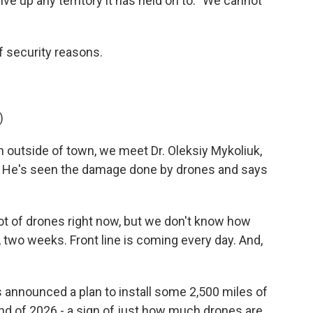
e up any territory it has held on to. "We cannot
security reasons.
)
 outside of town, we meet Dr. Oleksiy Mykoliuk,
ne. He's seen the damage done by drones and says
t of drones right now, but we don't know how
, two weeks. Front line is coming every day. And,
announced a plan to install some 2,500 miles of
end of 2026 - a sign of just how much drones are