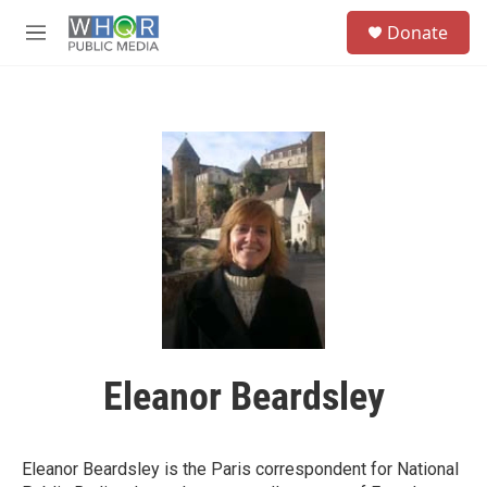
Skip to main content
S
Donate
e
M
a
e
r
n
c
u
h
u
e
r
y
Eleanor Beardsley
Eleanor Beardsley is the Paris correspondent for National