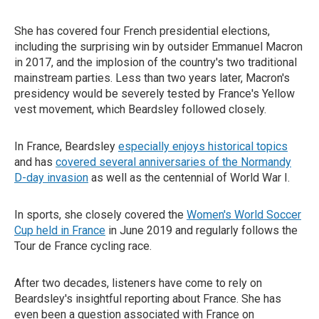
She has covered four French presidential elections,
including the surprising win by outsider Emmanuel Macron
in 2017, and the implosion of the country's two traditional
mainstream parties. Less than two years later, Macron's
presidency would be severely tested by France's Yellow
vest movement, which Beardsley followed closely.
In France, Beardsley
especially enjoys historical topics
and has
covered several anniversaries of the Normandy
D-day invasion
as well as the centennial of World War I.
In sports, she closely covered the
Women's World Soccer
Cup held in France
in June 2019 and regularly follows the
Tour de France cycling race.
After two decades, listeners have come to rely on
Beardsley's insightful reporting about France. She has
even been a question associated with France on