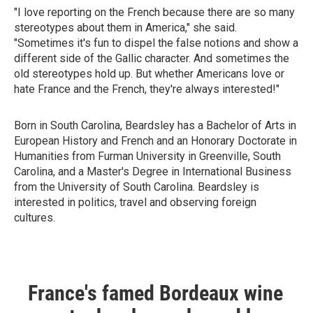
"I love reporting on the French because there are so many
stereotypes about them in America," she said.
"Sometimes it's fun to dispel the false notions and show a
different side of the Gallic character. And sometimes the
old stereotypes hold up. But whether Americans love or
hate France and the French, they're always interested!"
Born in South Carolina, Beardsley has a Bachelor of Arts in
European History and French and an Honorary Doctorate in
Humanities from Furman University in Greenville, South
Carolina, and a Master's Degree in International Business
from the University of South Carolina. Beardsley is
interested in politics, travel and observing foreign
cultures.
France's famed Bordeaux wine