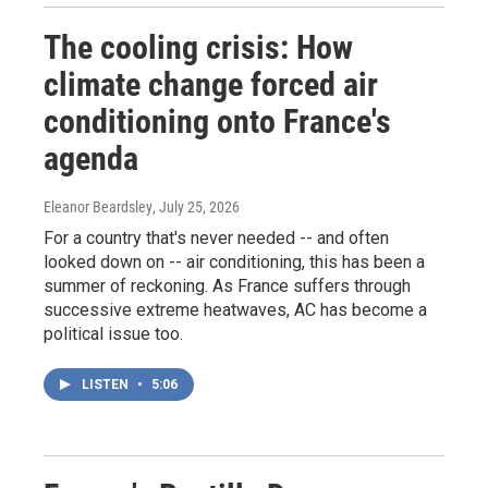
The cooling crisis: How
climate change forced air
conditioning onto France's
agenda
Eleanor Beardsley
, July 25, 2026
For a country that's never needed -- and often
looked down on -- air conditioning, this has been a
summer of reckoning. As France suffers through
successive extreme heatwaves, AC has become a
political issue too.
LISTEN
•
5:06