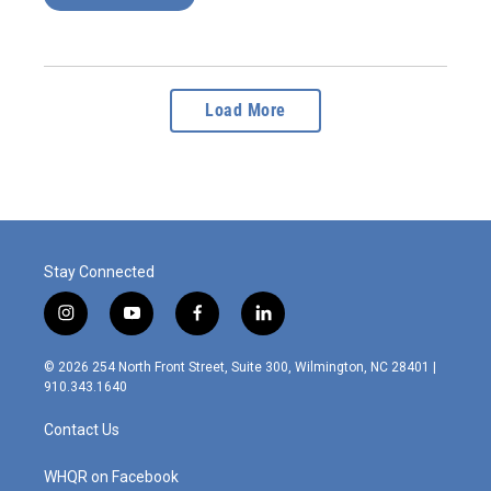
Load More
Stay Connected
i
y
f
l
n
o
a
i
s
u
c
n
© 2026 254 North Front Street, Suite 300, Wilmington, NC 28401 |
t
t
e
k
910.343.1640
a
u
b
e
g
b
o
d
Contact Us
r
e
o
i
a
k
n
m
WHQR on Facebook