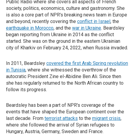
Public Radio where she covers all aspects of French
society, politics, economics, culture and gastronomy. She
is also a core part of NPR's breaking news team in Europe
and beyond, recently covering the
conflict in Israel
, the
earthquake in Morocco
, and the
war in Ukraine
. Beardsley
began reporting from Ukraine in 2014 as the conflict
started. She was on the ground in the eastern Ukrainian
city of Kharkiv on February 24, 2022, when Russia invaded.
In 2011, Beardsley
covered the first Arab Spring revolution
in Tunisia
, where she witnessed the overthrow of the
autocratic President Zine el-Abidine Ben Ali. Since then
she has regularly returned to the North African country to
follow its progress.
Beardsley has been a part of NPR's coverage of the
events that have shaped the European continent over the
last decade. From
terrorist attacks
to the
migrant crisis
,
where she followed the arrival of Syrian refugees to
Hungary, Austria, Germany, Sweden and France.