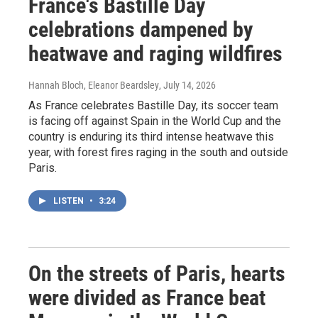
France's Bastille Day
celebrations dampened by
heatwave and raging wildfires
Hannah Bloch, Eleanor Beardsley
, July 14, 2026
As France celebrates Bastille Day, its soccer team
is facing off against Spain in the World Cup and the
country is enduring its third intense heatwave this
year, with forest fires raging in the south and outside
Paris.
LISTEN
•
3:24
On the streets of Paris, hearts
were divided as France beat