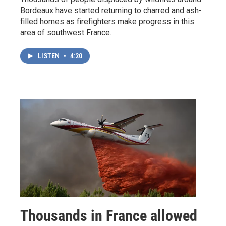
Bordeaux have started returning to charred and ash-
filled homes as firefighters make progress in this
area of southwest France.
LISTEN
•
4:20
Thousands in France allowed