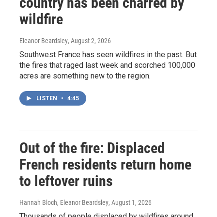
country has been charred by
wildfire
Eleanor Beardsley
, August 2, 2026
Southwest France has seen wildfires in the past. But
the fires that raged last week and scorched 100,000
acres are something new to the region.
LISTEN
•
4:45
Out of the fire: Displaced
French residents return home
to leftover ruins
Hannah Bloch, Eleanor Beardsley
, August 1, 2026
Thousands of people displaced by wildfires around