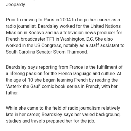
Jeopardy.
Prior to moving to Paris in 2004 to begin her career as a
radio journalist, Beardsley worked for the United Nations
Mission in Kosovo and as a television news producer for
French broadcaster TF1 in Washington, D.C. She also
worked in the US Congress, notably as a staff assistant to
South Carolina Senator Strom Thurmond.
Beardsley says reporting from France is the fulfillment of
a lifelong passion for the French language and culture. At
the age of 10 she began learning French by reading the
"Asterix the Gaul" comic book series in French, with her
father.
While she came to the field of radio journalism relatively
late in her career, Beardsley says her varied background,
studies and travels prepared her for the job.