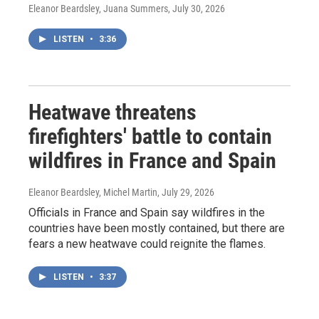
Eleanor Beardsley, Juana Summers
, July 30, 2026
LISTEN
•
3:36
Heatwave threatens
firefighters' battle to contain
wildfires in France and Spain
Eleanor Beardsley, Michel Martin
, July 29, 2026
Officials in France and Spain say wildfires in the
countries have been mostly contained, but there are
fears a new heatwave could reignite the flames.
LISTEN
•
3:37