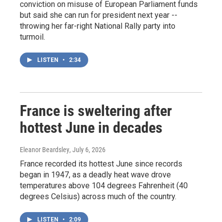
conviction on misuse of European Parliament funds
but said she can run for president next year --
throwing her far-right National Rally party into
turmoil.
LISTEN
•
2:34
France is sweltering after
hottest June in decades
Eleanor Beardsley
, July 6, 2026
France recorded its hottest June since records
began in 1947, as a deadly heat wave drove
temperatures above 104 degrees Fahrenheit (40
degrees Celsius) across much of the country.
LISTEN
•
2:09