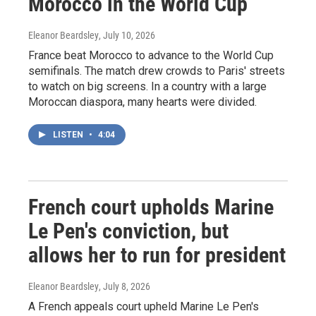
Morocco in the World Cup
Eleanor Beardsley
, July 10, 2026
France beat Morocco to advance to the World Cup
semifinals. The match drew crowds to Paris' streets
to watch on big screens. In a country with a large
Moroccan diaspora, many hearts were divided.
LISTEN
•
4:04
French court upholds Marine
Le Pen's conviction, but
allows her to run for president
Eleanor Beardsley
, July 8, 2026
A French appeals court upheld Marine Le Pen's