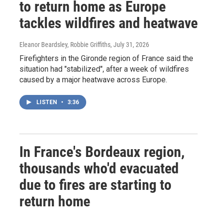
to return home as Europe
tackles wildfires and heatwave
Eleanor Beardsley, Robbie Griffiths
, July 31, 2026
Firefighters in the Gironde region of France said the
situation had "stabilized", after a week of wildfires
caused by a major heatwave across Europe.
LISTEN
•
3:36
In France's Bordeaux region,
thousands who'd evacuated
due to fires are starting to
return home