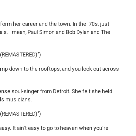
sform her career and the town. In the '70s, just
ls. I mean, Paul Simon and Bob Dylan and The
 (REMASTERED)")
mp down to the rooftops, and you look out across
se soul-singer from Detroit. She felt she held
ls musicians.
 (REMASTERED)")
t easy. It ain't easy to go to heaven when you're