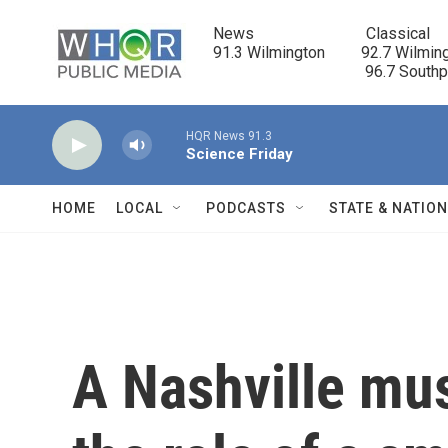
Skip to main content
News                            Classical

91.3 Wilmington         92.7 Wilming
                                      96.7 South
HQR News 91.3
Science Friday
HOME
LOCAL
PODCASTS
STATE & NATIO
A Nashville mu