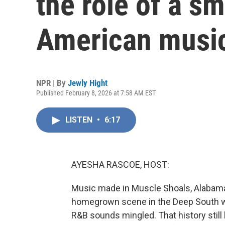
the role of a sm
American music
NPR | By
Jewly Hight
Published February 8, 2026 at 7:58 AM EST
LISTEN
•
6:17
AYESHA RASCOE, HOST:
Music made in Muscle Shoals, Alabama, 
homegrown scene in the Deep South w
R&B sounds mingled. That history still 