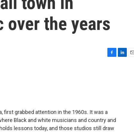
all town in
 over the years
F
L
E
a
i
m
c
n
a
e
k
i
b
e
l
o
d
o
I
k
n
first grabbed attention in the 1960s. It was a
here Black and white musicians and country and
holds lessons today, and those studios still draw