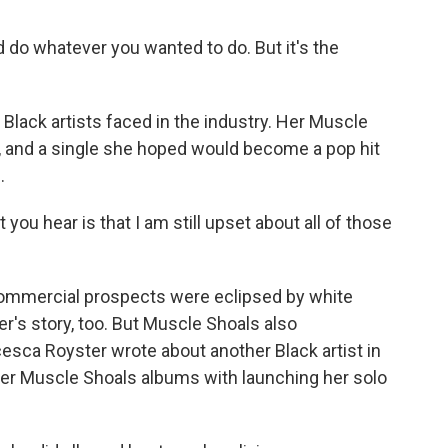
ld do whatever you wanted to do. But it's the
 Black artists faced in the industry. Her Muscle
 and a single she hoped would become a pop hit
.
u hear is that I am still upset about all of those
commercial prospects were eclipsed by white
r's story, too. But Muscle Shoals also
esca Royster wrote about another Black artist in
 her Muscle Shoals albums with launching her solo