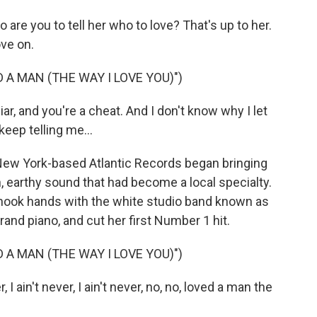
e you to tell her who to love? That's up to her.
ve on.
 A MAN (THE WAY I LOVE YOU)")
r, and you're a cheat. And I don't know why I let
eep telling me...
New York-based Atlantic Records began bringing
, earthy sound that had become a local specialty.
shook hands with the white studio band known as
nd piano, and cut her first Number 1 hit.
 A MAN (THE WAY I LOVE YOU)")
I ain't never, I ain't never, no, no, loved a man the