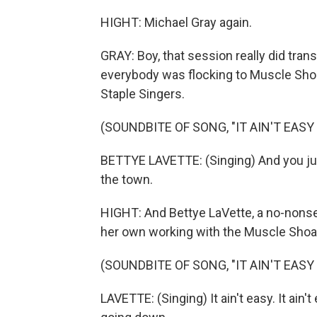
HIGHT: Michael Gray again.
GRAY: Boy, that session really did tran
everybody was flocking to Muscle Shoa
Staple Singers.
(SOUNDBITE OF SONG, "IT AIN'T EASY
BETTYE LAVETTE: (Singing) And you ju
the town.
HIGHT: And Bettye LaVette, a no-nonsen
her own working with the Muscle Shoa
(SOUNDBITE OF SONG, "IT AIN'T EASY
LAVETTE: (Singing) It ain't easy. It ain'