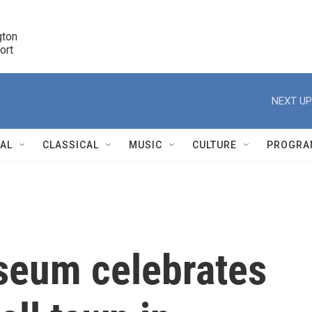
ton 

port
r
NEXT UP
NAL
CLASSICAL
MUSIC
CULTURE
PROGRA
r
seum celebrates