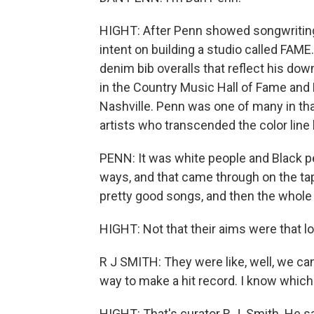
HIGHT: After Penn showed songwriting 
intent on building a studio called FAME
denim bib overalls that reflect his dow
in the Country Music Hall of Fame an
Nashville. Penn was one of many in tha
artists who transcended the color lin
PENN: It was white people and Black pe
ways, and that came through on the ta
pretty good songs, and then the whole t
HIGHT: Not that their aims were that lof
R J SMITH: They were like, well, we ca
way to make a hit record. I know which 
HIGHT: That's curator R.J. Smith. He s