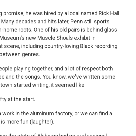
promise, he was hired by a local named Rick Hall
. Many decades and hits later, Penn still sports
n-home roots. One of his old pairs is behind glass
d Museum's new Muscle Shoals exhibit in
t scene, including country-loving Black recording
e between genres.
ople playing together, and a lot of respect both
pe and the songs. You know, we've written some
own started writing, it seemed like.
ty at the start.
n work in the aluminum factory, or we can find a
is more fun (laughter).
ays the state of Alabama had no professional