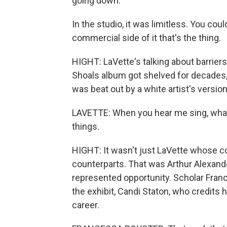
going down.
In the studio, it was limitless. You cou
commercial side of it that's the thing.
HIGHT: LaVette's talking about barriers
Shoals album got shelved for decades,
was beat out by a white artist's version
LAVETTE: When you hear me sing, what yo
things.
HIGHT: It wasn't just LaVette whose 
counterparts. That was Arthur Alexande
represented opportunity. Scholar Franc
the exhibit, Candi Staton, who credits
career.