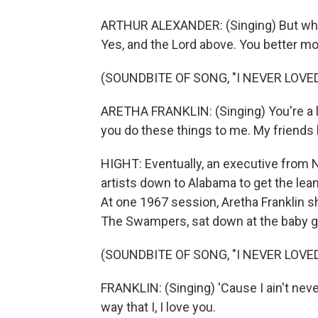
ARTHUR ALEXANDER: (Singing) But who ar
Yes, and the Lord above. You better mo
(SOUNDBITE OF SONG, "I NEVER LOVED
ARETHA FRANKLIN: (Singing) You're a lia
you do these things to me. My friends k
HIGHT: Eventually, an executive from 
artists down to Alabama to get the lean
At one 1967 session, Aretha Franklin 
The Swampers, sat down at the baby gra
(SOUNDBITE OF SONG, "I NEVER LOVED
FRANKLIN: (Singing) 'Cause I ain't never, 
way that I, I love you.