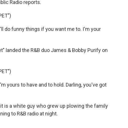
blic Radio reports.
PET")
 do funny things if you want me to. I'm your
t" landed the R&B duo James & Bobby Purify on
PET")
 yours to have and to hold. Darling, you've got
t is a white guy who grew up plowing the family
ning to R&B radio at night.