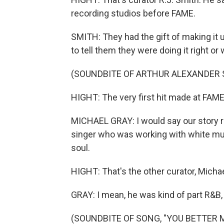
recording studios before FAME.
SMITH: They had the gift of making it
to tell them they were doing it right or
(SOUNDBITE OF ARTHUR ALEXANDER 
HIGHT: The very first hit made at FAME
MICHAEL GRAY: I would say our story re
singer who was working with white mus
soul.
HIGHT: That's the other curator, Michae
GRAY: I mean, he was kind of part R&B, p
(SOUNDBITE OF SONG, "YOU BETTER 