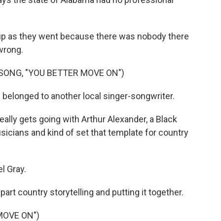
 up as they went because there was nobody there
 wrong.
SONG, "YOU BETTER MOVE ON")
 belonged to another local singer-songwriter.
ally gets going with Arthur Alexander, a Black
icians and kind of set that template for country
l Gray.
art country storytelling and putting it together.
MOVE ON")