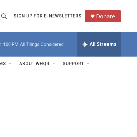
Donate
SIGN UP FOR E-NEWSLETTERS
S
S
e
h
a
All Streams
:
4:00 PM
All Things Considered
o
c
h
w
Q
MS
ABOUT WHQR
SUPPORT
u
S
e
e
y
a
r
c
h