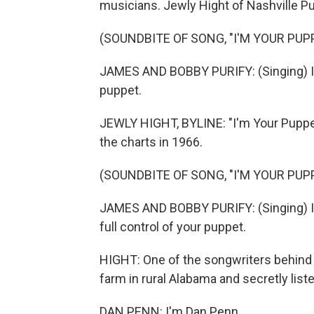
musicians. Jewly Hight of Nashville Pu
(SOUNDBITE OF SONG, "I'M YOUR PUP
JAMES AND BOBBY PURIFY: (Singing) I'll
puppet.
JEWLY HIGHT, BYLINE: "I'm Your Puppe
the charts in 1966.
(SOUNDBITE OF SONG, "I'M YOUR PUP
JAMES AND BOBBY PURIFY: (Singing) I'm
full control of your puppet.
HIGHT: One of the songwriters behind i
farm in rural Alabama and secretly liste
DAN PENN: I'm Dan Penn.