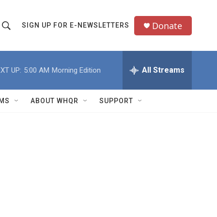
Donate
SIGN UP FOR E-NEWSLETTERS
S
S
e
h
a
All Streams
XT UP:
5:00 AM
Morning Edition
o
c
h
w
Q
MS
ABOUT WHQR
SUPPORT
u
S
e
e
y
a
r
c
h