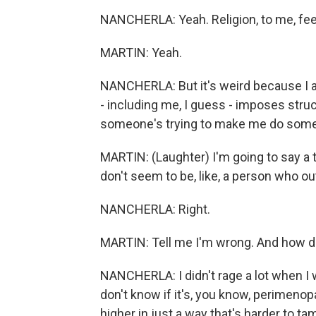
NANCHERLA: Yeah. Religion, to me, feels k
MARTIN: Yeah.
NANCHERLA: But it's weird because I a
- including me, I guess - imposes stru
someone's trying to make me do some
MARTIN: (Laughter) I'm going to say a t
don't seem to be, like, a person who o
NANCHERLA: Right.
MARTIN: Tell me I'm wrong. And how do
NANCHERLA: I didn't rage a lot when I wa
don't know if it's, you know, perimeno
higher in just a way that's harder to 