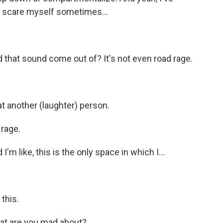
 I scare myself sometimes...
d that sound come out of? It's not even road rage.
at another (laughter) person.
 rage.
'm like, this is the only space in which I...
this.
at are you mad about?