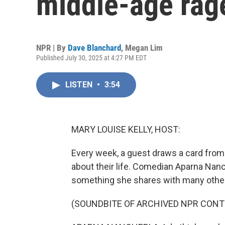
middle-age rag
NPR | By
Dave Blanchard
,
Megan Lim
Published July 30, 2025 at 4:27 PM EDT
LISTEN
•
3:54
MARY LOUISE KELLY, HOST:
Every week, a guest draws a card from
about their life. Comedian Aparna Nanch
something she shares with many othe
(SOUNDBITE OF ARCHIVED NPR CONT