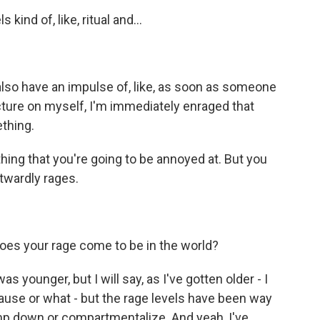
ind of, like, ritual and...
lso have an impulse of, like, as soon as someone
cture on myself, I'm immediately enraged that
thing.
hing that you're going to be annoyed at. But you
utwardly rages.
es your rage come to be in the world?
s younger, but I will say, as I've gotten older - I
pause or what - but the rage levels have been way
tamp down or compartmentalize. And yeah, I've