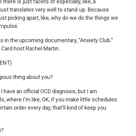
re is just facets of especially, like, a
 just translates very well to stand-up. Because
ust picking apart, like, why do we do the things we
impulse.
es in the upcoming documentary, "Anxiety Club."
d Card host Rachel Martin.
ENT)
ious thing about you?
 I have an official OCD diagnosis, but I am
s, where I'm like, OK, if you make little schedules
rtain order every day, that'll kind of keep you
u?