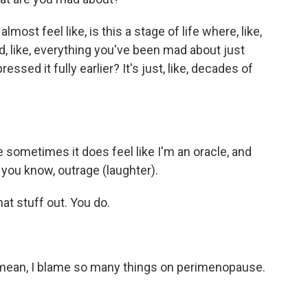
most feel like, is this a stage of life where, like,
, like, everything you've been mad about just
ssed it fully earlier? It's just, like, decades of
sometimes it does feel like I'm an oracle, and
 you know, outrage (laughter).
at stuff out. You do.
mean, I blame so many things on perimenopause.