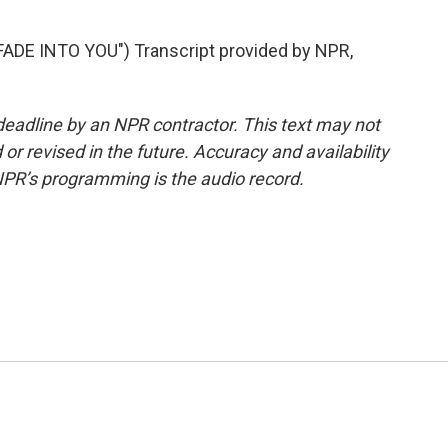
DE INTO YOU") Transcript provided by NPR,
deadline by an NPR contractor. This text may not
or revised in the future. Accuracy and availability
NPR’s programming is the audio record.