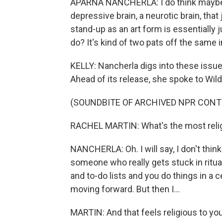
APARNA NANCHERLA: I do think maybe the
depressive brain, a neurotic brain, that
stand-up as an art form is essentially j
do? It's kind of two pats off the same 
KELLY: Nancherla digs into these issu
Ahead of its release, she spoke to Wil
(SOUNDBITE OF ARCHIVED NPR CONT
RACHEL MARTIN: What's the most relig
NANCHERLA: Oh. I will say, I don't think
someone who really gets stuck in ritual
and to-do lists and you do things in a ce
moving forward. But then I...
MARTIN: And that feels religious to yo