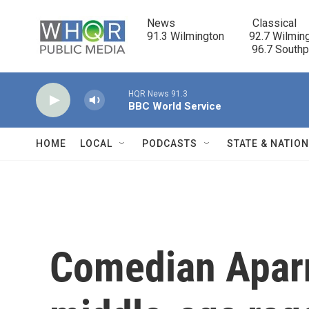
Skip to main content
News                            Classical

91.3 Wilmington         92.7 Wilming
                                      96.7 South
HQR News 91.3
BBC World Service
HOME
LOCAL
PODCASTS
STATE & NATIO
Comedian Apar