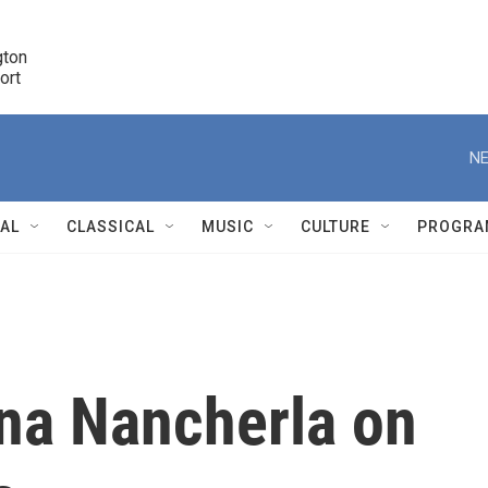
ton 

port
r
NE
NAL
CLASSICAL
MUSIC
CULTURE
PROGRA
r
na Nancherla on