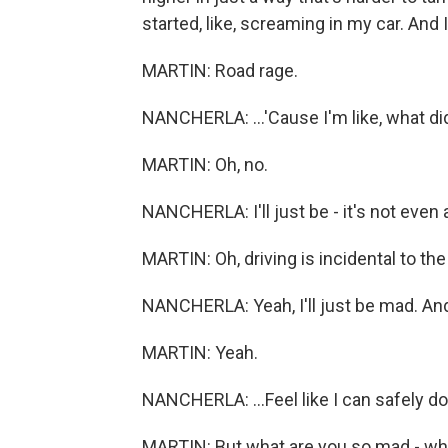
started, like, screaming in my car. And
MARTIN: Road rage.
NANCHERLA: ...'Cause I'm like, what di
MARTIN: Oh, no.
NANCHERLA: I'll just be - it's not even 
MARTIN: Oh, driving is incidental to the
NANCHERLA: Yeah, I'll just be mad. And I
MARTIN: Yeah.
NANCHERLA: ...Feel like I can safely do 
MARTIN: But what are you so mad - wh