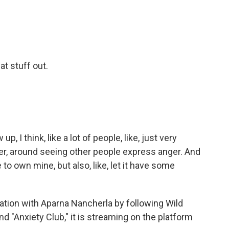
at stuff out.
 I think, like a lot of people, like, just very
r, around seeing other people express anger. And
 to own mine, but also, like, let it have some
ation with Aparna Nancherla by following Wild
d "Anxiety Club," it is streaming on the platform