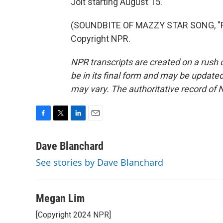
Jolt starting August 15.
(SOUNDBITE OF MAZZY STAR SONG, "FA
Copyright NPR.
NPR transcripts are created on a rush 
be in its final form and may be updated 
may vary. The authoritative record of 
F
T
L
E
a
w
i
m
c
i
n
a
Dave Blanchard
e
t
k
i
See stories by Dave Blanchard
b
t
e
l
o
e
d
o
r
I
k
n
Megan Lim
[Copyright 2024 NPR]