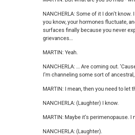
NANCHERLA: Some of it I don't know. I al
you know, your hormones fluctuate, and
surfaces finally because you never expre
grievances...
MARTIN: Yeah.
NANCHERLA: ... Are coming out. 'Cause 
I'm channeling some sort of ancestral,
MARTIN: I mean, then you need to let th
NANCHERLA: (Laughter) I know.
MARTIN: Maybe it's perimenopause. I 
NANCHERLA: (Laughter).