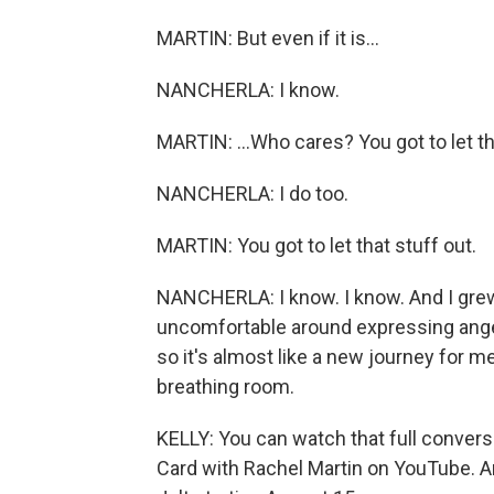
MARTIN: But even if it is...
NANCHERLA: I know.
MARTIN: ...Who cares? You got to let th
NANCHERLA: I do too.
MARTIN: You got to let that stuff out.
NANCHERLA: I know. I know. And I grew up,
uncomfortable around expressing ange
so it's almost like a new journey for me
breathing room.
KELLY: You can watch that full convers
Card with Rachel Martin on YouTube. An