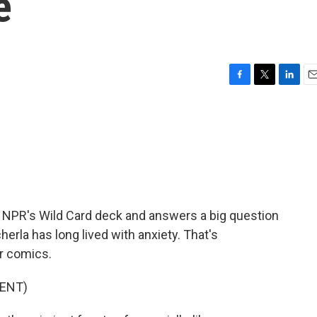
e
F
T
L
E
a
w
i
m
c
i
n
a
e
t
k
i
b
t
e
l
o
e
d
o
r
I
k
n
 NPR's Wild Card deck and answers a big question
erla has long lived with anxiety. That's
r comics.
ENT)