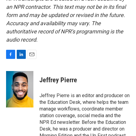
an NPR contractor. This text may not be in its final
form and may be updated or revised in the future.
Accuracy and availability may vary. The
authoritative record of NPR’s programming is the
audio record.
F
L
E
a
i
m
c
n
a
e
k
i
Jeffrey Pierre
b
e
l
o
d
o
I
Jeffrey Pierre is an editor and producer on
k
n
the Education Desk, where helps the team
manage workflows, coordinate member
station coverage, social media and the
NPR Ed newsletter. Before the Education
Desk, he was a producer and director on
Morning Edition and the Up First podcast.