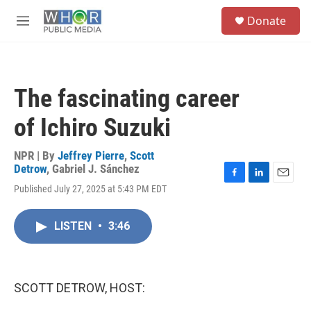
Skip to main content
S
Donate
e
M
a
e
r
n
c
u
h
The fascinating career
u
e
of Ichiro Suzuki
r
y
NPR | By
Jeffrey Pierre
,
Scott
Detrow
,
Gabriel J. Sánchez
F
L
E
Published July 27, 2025 at 5:43 PM EDT
a
i
m
c
n
a
e
k
i
LISTEN
•
3:46
b
e
l
o
d
o
I
k
n
SCOTT DETROW, HOST: