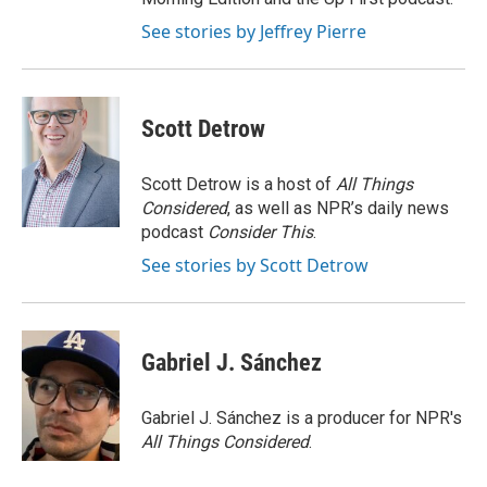
See stories by Jeffrey Pierre
Scott Detrow
Scott Detrow is a host of
All Things
Considered
, as well as NPR’s daily news
podcast
Consider This
.
See stories by Scott Detrow
Gabriel J. Sánchez
Gabriel J. Sánchez is a producer for NPR's
All Things Considered
.