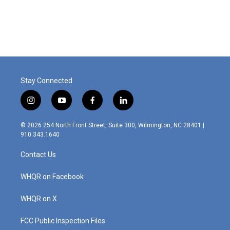
Stay Connected
i
y
f
l
n
o
a
i
s
u
c
n
© 2026 254 North Front Street, Suite 300, Wilmington, NC 28401 |
t
t
e
k
910.343.1640
a
u
b
e
g
b
o
d
Contact Us
r
e
o
i
a
k
n
m
WHQR on Facebook
WHQR on X
FCC Public Inspection Files