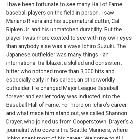
I have been fortunate to see many Hall of Fame
baseball players on the field in person. I saw
Mariano Rivera and his supernatural cutter, Cal
Ripken Jr. and his unmatched durability. But the
player I was more excited to see with my own eyes
than anybody else was always Ichiro Suzuki. The
Japanese outfielder was many things - an
international trailblazer, a skilled and consistent
hitter who notched more than 3,000 hits and
especially early in his career, an otherworldly
outfielder. He changed Major League Baseball
forever and earlier today was inducted into the
Baseball Hall of Fame. For more on Ichiro's career
and what made him stand out, we called Shannon
Drayer, who joined us from Cooperstown. Drayer's a
journalist who covers the Seattle Mariners, where
Ichiro spent most of his career. Welcome to ALL