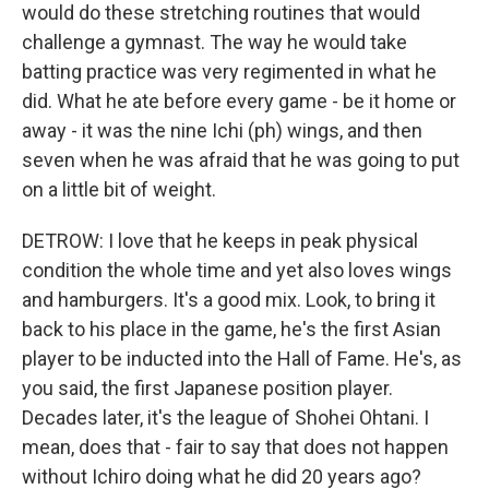
would do these stretching routines that would
challenge a gymnast. The way he would take
batting practice was very regimented in what he
did. What he ate before every game - be it home or
away - it was the nine Ichi (ph) wings, and then
seven when he was afraid that he was going to put
on a little bit of weight.
DETROW: I love that he keeps in peak physical
condition the whole time and yet also loves wings
and hamburgers. It's a good mix. Look, to bring it
back to his place in the game, he's the first Asian
player to be inducted into the Hall of Fame. He's, as
you said, the first Japanese position player.
Decades later, it's the league of Shohei Ohtani. I
mean, does that - fair to say that does not happen
without Ichiro doing what he did 20 years ago?