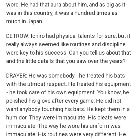
word. He had that aura about him, and as big as it
was in this country, it was a hundred times as
much in Japan.
DETROW: Ichiro had physical talents for sure, but it
really always seemed like routines and discipline
were key to his success. Can you tell us about that
and the little details that you saw over the years?
DRAYER: He was somebody - he treated his bats
with the utmost respect. He treated his equipment
- he took care of his own equipment. You know, he
polished his glove after every game. He did not
want anybody touching his bats. He kept them in a
humidor. They were immaculate. His cleats were
immaculate. The way he wore his uniform was
immaculate. His routines were very different. He