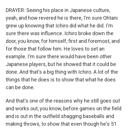
DRAYER: Seeing his place in Japanese culture,
yeah, and how revered he is there, I'm sure Ohtani
grew up knowing that Ichiro did what he did. I'm
sure there was influence. Ichiro broke down the
door, you know, for himself, first and foremost, and
for those that follow him. He loves to set an
example. I'm sure there would have been other
Japanese players, but he showed that it could be
done. And that's a big thing with Ichiro. A lot of the
things that he does is to show that what he does
can be done.
And that's one of the reasons why he still goes out
and works out, you know, before games on the field
and is out in the outfield shagging baseballs and
making throws, to show that even though he's 51