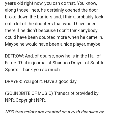
years old right now, you can do that. You know,
along those lines, he certainly opened the door,
broke down the barriers and, I think, probably took
out a lot of the doubters that would have been
there if he didn't because I don't think anybody
could have been doubted more when he came in.
Maybe he would have been a nice player, maybe.
DETROW: And, of course, now he is in the Hall of
Fame. That is journalist Shannon Drayer of Seattle
Sports. Thank you so much.
DRAYER: You got it. Have a good day.
(SOUNDBITE OF MUSIC) Transcript provided by
NPR, Copyright NPR.
NPR transcripts are created on a rush deadline by