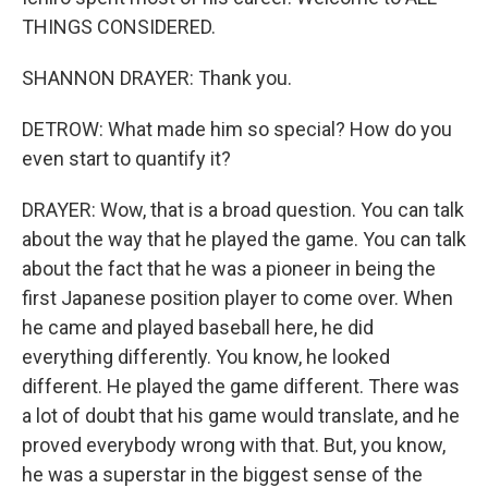
THINGS CONSIDERED.
SHANNON DRAYER: Thank you.
DETROW: What made him so special? How do you
even start to quantify it?
DRAYER: Wow, that is a broad question. You can talk
about the way that he played the game. You can talk
about the fact that he was a pioneer in being the
first Japanese position player to come over. When
he came and played baseball here, he did
everything differently. You know, he looked
different. He played the game different. There was
a lot of doubt that his game would translate, and he
proved everybody wrong with that. But, you know,
he was a superstar in the biggest sense of the