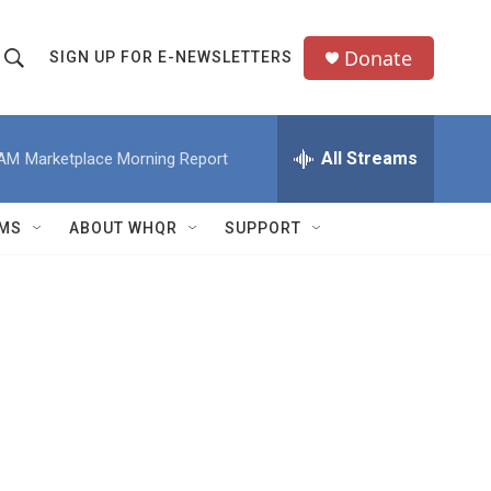
Donate
SIGN UP FOR E-NEWSLETTERS
S
S
e
h
a
All Streams
 AM
Marketplace Morning Report
o
c
h
w
Q
MS
ABOUT WHQR
SUPPORT
u
S
e
e
y
a
r
c
h