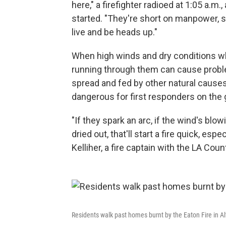
here," a firefighter radioed at 1:05 a.m.
started. "They're short on manpower, so
live and be heads up."
When high winds and dry conditions whip
running through them can cause problem
spread and fed by other natural causes,
dangerous for first responders on the 
"If they spark an arc, if the wind's blow
dried out, that'll start a fire quick, es
Kelliher, a fire captain with the LA Count
Residents walk past homes burnt by the Eaton Fire in A