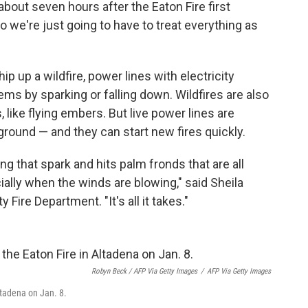
, about seven hours after the Eaton Fire first
 we're just going to have to treat everything as
 up a wildfire, power lines with electricity
s by sparking or falling down. Wildfires are also
 like flying embers. But live power lines are
ground — and they can start new fires quickly.
ing that spark and hits palm fronds that are all
pecially when the winds are blowing," said Sheila
y Fire Department. "It's all it takes."
Robyn Beck / AFP Via Getty Images
/
AFP Via Getty Images
ltadena on Jan. 8.