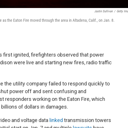
Justin Sullivan
/
Getty Im
e as the Eaton Fire moved through the area in Altadena, Calif., on Jan. 8.
 first ignited, firefighters observed that power
ison were live and starting new fires, radio traffic
 the utility company failed to respond quickly to
 shut power off and sent confusing and
st responders working on the Eaton Fire, which
billions of dollars in damages.
ideo and voltage data
linked
transmission towers
nitial start on Jan. 7 and multiple
lawsuits
have