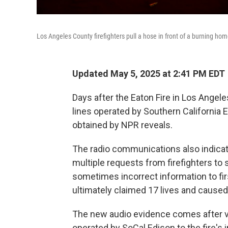
Los Angeles County firefighters pull a hose in front of a burning hom
Updated May 5, 2025 at 2:41 PM EDT
Days after the Eaton Fire in Los Angeles
lines operated by Southern California Ed
obtained by NPR reveals.
The radio communications also indicate
multiple requests from firefighters to
sometimes incorrect information to fir
ultimately claimed 17 lives and caused 
The new audio evidence comes after v
operated by SoCal Edison to the fire's i