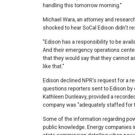
handling this tomorrow morning."
Michael Wara, an attorney and research
shocked to hear SoCal Edison didn't r
"Edison has a responsibility to be ava
And their emergency operations center 
that they would say that they cannot 
like that."
Edison declined NPR's request for a re
questions reporters sent to Edison by 
Kathleen Dunleavy, provided a recorde
company was "adequately staffed for t
Some of the information regarding pow
public knowledge. Energy companies in