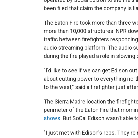
been filed that claim the company is li
The Eaton Fire took more than three we
more than 10,000 structures. NPR dow
traffic between firefighters responding
audio streaming platform. The audio s
during the fire played a role in slowing 
"I'd like to see if we can get Edison 
about cutting power to everything nort
to the west," said a firefighter just afte
The Sierra Madre location the firefight
perimeter of the Eaton Fire that morni
shows
. But SoCal Edison wasn't able t
"I just met with Edison's reps. They're