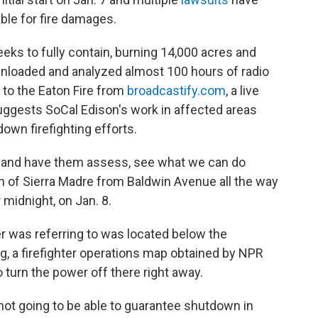
able for fire damages.
eks to fully contain, burning 14,000 acres and
nloaded and analyzed almost 100 hours of radio
 to the Eaton Fire from
broadcastify.com
, a live
uggests SoCal Edison's work in affected areas
down firefighting efforts.
out and have them assess, see what we can do
h of Sierra Madre from Baldwin Avenue all the way
r midnight, on Jan. 8.
er was referring to was located below the
ng, a firefighter operations map obtained by NPR
o turn the power off there right away.
 not going to be able to guarantee shutdown in