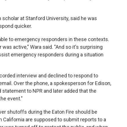
 scholar at Stanford University, said he was
espond quicker.
ilable to emergency responders in these contexts.
was active," Wara said. "And so it's surprising
assist emergency responders during a situation
corded interview and declined to respond to
email. Over the phone, a spokesperson for Edison,
d statement to NPR and later added that the
he event."
er shutoffs during the Eaton Fire should be
 California are supposed to submit reports to a