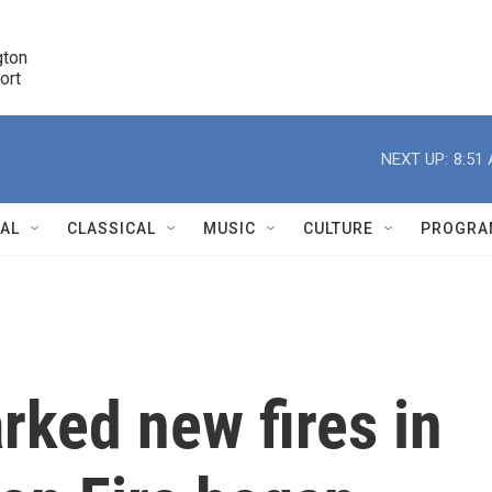
ton 

port
r
NEXT UP:
8:51
NAL
CLASSICAL
MUSIC
CULTURE
PROGRA
r
rked new fires in