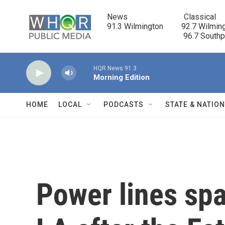
Skip to main content
News                            Classical

91.3 Wilmington         92.7 Wilming
                                      96.7 South
HQR News 91.3
Morning Edition
HOME
LOCAL
PODCASTS
STATE & NATIO
Power lines spa