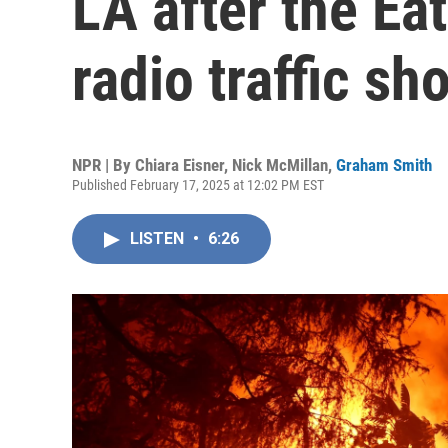
LA after the Ea
radio traffic sh
NPR | By
Chiara Eisner
,
Nick McMillan
,
Graham Smith
Published February 17, 2025 at 12:02 PM EST
LISTEN
•
6:26