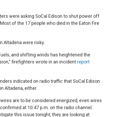
ghters were asking SoCal Edison to shut power off
Most of the 17 people who died in the Eaton Fire
n Altadena were risky.
fuels, and shifting winds has heightened the
sion," firefighters wrote in an incident
report
onders indicated on radio traffic that SoCal Edison
n Altadena, either.
 wires are to be considered energized, even wires
a confirmed at 10:47 p.m. on the radio channel.
tigate this issue tonight, they are looking at