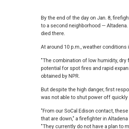
By the end of the day on Jan. 8, firefi
to a second neighborhood — Altadena. 
died there.
At around 10 p.m., weather conditions i
"The combination of low humidity, dry 
potential for spot fires and rapid expan
obtained by NPR.
But despite the high danger, first resp
was not able to shut power off quickly i
"From our SoCal Edison contact, these
that are down," a firefighter in Altaden
"They currently do not have a plan to mi