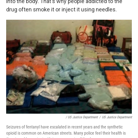
into the body. That's why people addicted to the
drug often smoke it or inject it using needles.
/ US Justice Department
/
US Justice Department
Seizures of fentanyl have escalated in recent years and the synthetic
opioid is common on American streets. Many police feel their health is