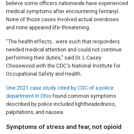
believe some officers nationwide have experienced
medical symptoms after encountering fentanyl.
None of those cases involved actual overdoses
and none appeared life-threatening.
"The health effects...were such that responders
needed medical attention and could not continue
performing their duties," said Dr. L Casey
Chosewood with the CDC's National Institute for
Occupational Safety and Health.
One 2021 case study cited by CDC of a police
department in Ohio
found common symptoms
described by police included lightheadedness,
palpitations, and nausea.
Symptoms of stress and fear, not opioid