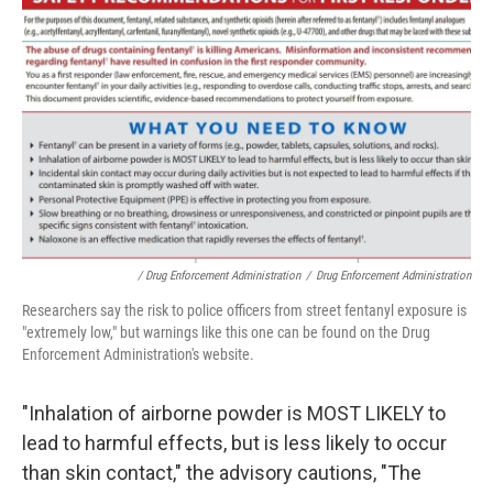
/ Drug Enforcement Administration
/
Drug Enforcement Administration
Researchers say the risk to police officers from street fentanyl exposure is
"extremely low," but warnings like this one can be found on the Drug
Enforcement Administration's website.
"Inhalation of airborne powder is MOST LIKELY to
lead to harmful effects, but is less likely to occur
than skin contact," the advisory cautions, "The