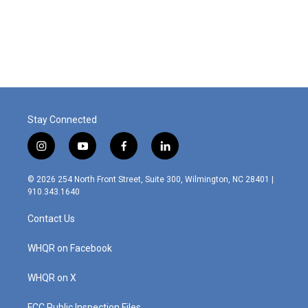
Stay Connected
i
y
f
l
n
o
a
i
s
u
c
n
© 2026 254 North Front Street, Suite 300, Wilmington, NC 28401 |
t
t
e
k
910.343.1640
a
u
b
e
g
b
o
d
Contact Us
r
e
o
i
a
k
n
m
WHQR on Facebook
WHQR on X
FCC Public Inspection Files