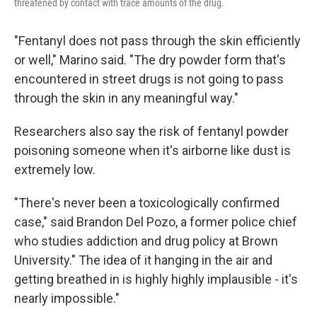
threatened by contact with trace amounts of the drug.
"Fentanyl does not pass through the skin efficiently
or well," Marino said. "The dry powder form that's
encountered in street drugs is not going to pass
through the skin in any meaningful way."
Researchers also say the risk of fentanyl powder
poisoning someone when it's airborne like dust is
extremely low.
"There's never been a toxicologically confirmed
case," said Brandon Del Pozo, a former police chief
who studies addiction and drug policy at Brown
University." The idea of it hanging in the air and
getting breathed in is highly highly implausible - it's
nearly impossible."