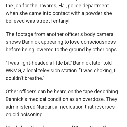
the job for the Tavares, Fla., police department
when she came into contact with a powder she
believed was street fentanyl.
The footage from another officer's body camera
shows Bannick appearing to lose consciousness
before being lowered to the ground by other cops.
"I was light-headed a little bit," Bannick later told
WKMG, a local television station. "I was choking, I
couldn't breathe."
Other officers can be heard on the tape describing
Bannick's medical condition as an overdose. They
administered Narcan, a medication that reverses
opioid poisoning.