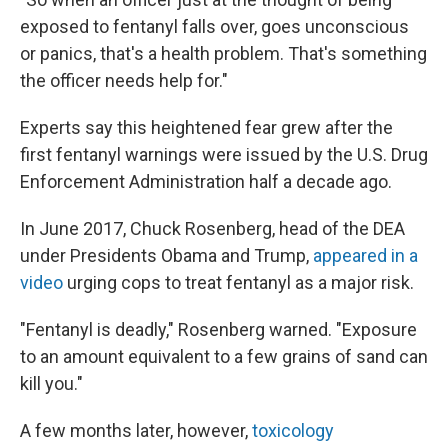
exposed to fentanyl falls over, goes unconscious
or panics, that's a health problem. That's something
the officer needs help for."
Experts say this heightened fear grew after the
first fentanyl warnings were issued by the U.S. Drug
Enforcement Administration half a decade ago.
In June 2017, Chuck Rosenberg, head of the DEA
under Presidents Obama and Trump,
appeared in a
video
urging cops to treat fentanyl as a major risk.
"Fentanyl is deadly," Rosenberg warned. "Exposure
to an amount equivalent to a few grains of sand can
kill you."
A few months later, however,
toxicology