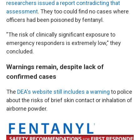
researchers issued a report contradicting that
assessment
. They too could find no cases where
officers had been poisoned by fentanyl.
"The risk of clinically significant exposure to
emergency responders is extremely low," they
concluded.
Warnings remain, despite lack of
confirmed cases
The
DEA's website still includes a warning
to police
about the risks of brief skin contact or inhalation of
airborne powder.