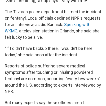
"She's breathing," a cop says. "Stay with me!"
The Tavares police department blamed the incident
on fentanyl. Local officials declined NPR's requests
for an interview, as did Bannick.
Speaking with
WKMG
, a television station in Orlando, she said she
felt lucky to be alive.
"If I didn't have backup there, I wouldn't be here
today," she said soon after the incident.
Reports of police suffering severe medical
symptoms after touching or inhaling powdered
fentanyl are common, occurring "every few weeks"
around the U.S. according to experts interviewed by
NPR.
But many experts say these officers aren't