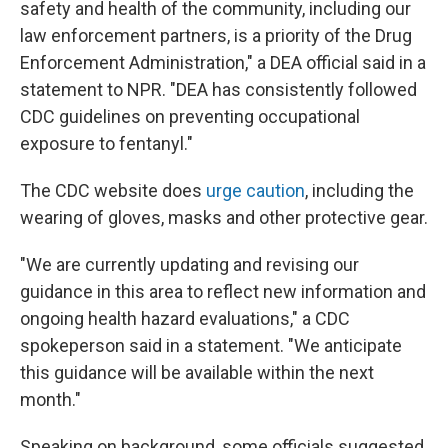
safety and health of the community, including our
law enforcement partners, is a priority of the Drug
Enforcement Administration," a DEA official said in a
statement to NPR. "DEA has consistently followed
CDC guidelines on preventing occupational
exposure to fentanyl."
The CDC website does
urge caution
, including the
wearing of gloves, masks and other protective gear.
"We are currently updating and revising our
guidance in this area to reflect new information and
ongoing health hazard evaluations," a CDC
spokeperson said in a statement. "We anticipate
this guidance will be available within the next
month."
Speaking on background, some officials suggested