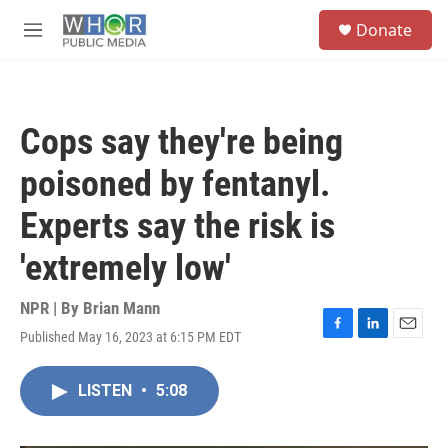
Skip to main content
S
Donate
e
M
a
e
r
n
c
u
h
Cops say they're being
u
e
poisoned by fentanyl.
r
y
Experts say the risk is
'extremely low'
NPR | By
Brian Mann
Published May 16, 2023 at 6:15 PM EDT
F
L
E
a
i
m
c
n
a
LISTEN
•
5:08
e
k
i
b
e
l
o
d