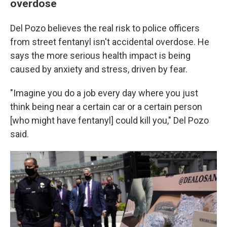
overdose
Del Pozo believes the real risk to police officers
from street fentanyl isn't accidental overdose. He
says the more serious health impact is being
caused by anxiety and stress, driven by fear.
"Imagine you do a job every day where you just
think being near a certain car or a certain person
[who might have fentanyl] could kill you," Del Pozo
said.