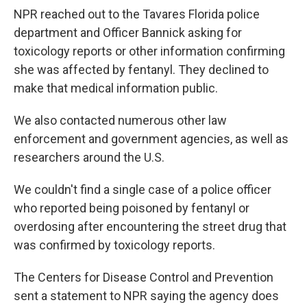
NPR reached out to the Tavares Florida police
department and Officer Bannick asking for
toxicology reports or other information confirming
she was affected by fentanyl. They declined to
make that medical information public.
We also contacted numerous other law
enforcement and government agencies, as well as
researchers around the U.S.
We couldn't find a single case of a police officer
who reported being poisoned by fentanyl or
overdosing after encountering the street drug that
was confirmed by toxicology reports.
The Centers for Disease Control and Prevention
sent a statement to NPR saying the agency does