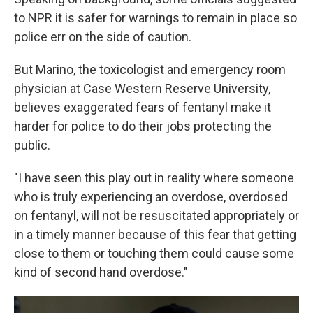
to NPR it is safer for warnings to remain in place so
police err on the side of caution.
But Marino, the toxicologist and emergency room
physician at Case Western Reserve University,
believes exaggerated fears of fentanyl make it
harder for police to do their jobs protecting the
public.
"I have seen this play out in reality where someone
who is truly experiencing an overdose, overdosed
on fentanyl, will not be resuscitated appropriately or
in a timely manner because of this fear that getting
close to them or touching them could cause some
kind of second hand overdose."