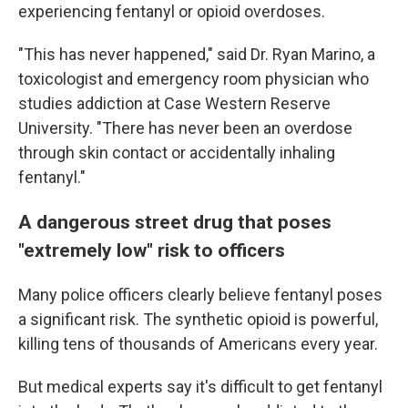
experiencing fentanyl or opioid overdoses.
"This has never happened," said Dr. Ryan Marino, a
toxicologist and emergency room physician who
studies addiction at Case Western Reserve
University. "There has never been an overdose
through skin contact or accidentally inhaling
fentanyl."
A dangerous street drug that poses
"extremely low" risk to officers
Many police officers clearly believe fentanyl poses
a significant risk. The synthetic opioid is powerful,
killing tens of thousands of Americans every year.
But medical experts say it's difficult to get fentanyl