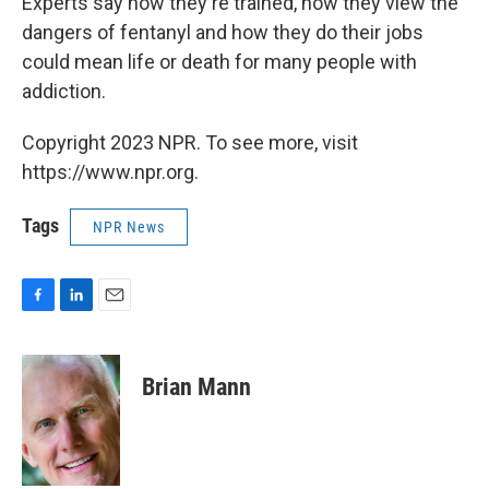
Experts say how they're trained, how they view the
dangers of fentanyl and how they do their jobs
could mean life or death for many people with
addiction.
Copyright 2023 NPR. To see more, visit
https://www.npr.org.
Tags
NPR News
F
L
E
a
i
m
c
n
a
e
k
i
Brian Mann
b
e
l
o
d
o
I
k
n