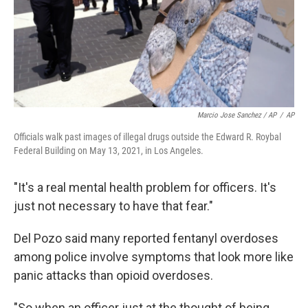
Marcio Jose Sanchez / AP
/
AP
Officials walk past images of illegal drugs outside the Edward R. Roybal
Federal Building on May 13, 2021, in Los Angeles.
"It's a real mental health problem for officers. It's
just not necessary to have that fear."
Del Pozo said many reported fentanyl overdoses
among police involve symptoms that look more like
panic attacks than opioid overdoses.
"So when an officer just at the thought of being