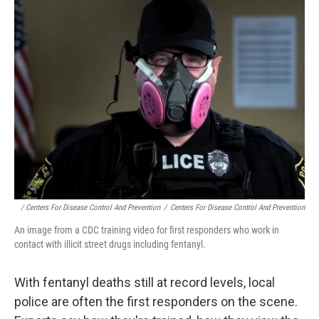
/ Centers For Disease Control And Prevention
/
Centers For Disease Control And Prevention
An image from a CDC training video for first responders who work in
contact with illicit street drugs including fentanyl.
With fentanyl deaths still at record levels, local
police are often the first responders on the scene.