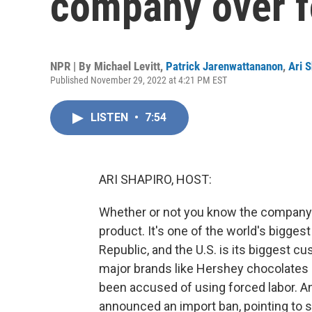
company over f
NPR | By
Michael Levitt
,
Patrick Jarenwattananon
,
Ari 
Published November 29, 2022 at 4:21 PM EST
LISTEN
•
7:54
ARI SHAPIRO, HOST:
Whether or not you know the company 
product. It's one of the world's bigges
Republic, and the U.S. is its biggest 
major brands like Hershey chocolates
been accused of using forced labor. A
announced an import ban, pointing to 