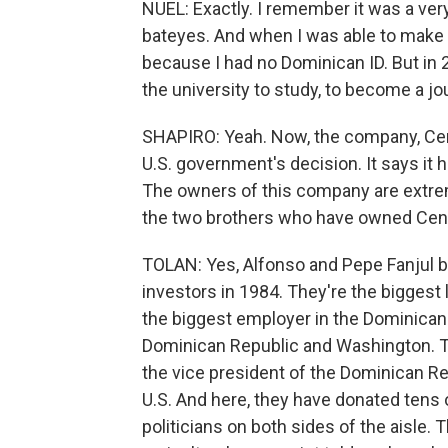
NUEL: Exactly. I remember it was a ver
bateyes. And when I was able to make t
because I had no Dominican ID. But in 
the university to study, to become a jou
SHAPIRO: Yeah. Now, the company, Cent
U.S. government's decision. It says it 
The owners of this company are extremely
the two brothers who have owned Cen
TOLAN: Yes, Alfonso and Pepe Fanjul b
investors in 1984. They're the biggest
the biggest employer in the Dominican 
Dominican Republic and Washington. T
the vice president of the Dominican Rep
U.S. And here, they have donated tens of
politicians on both sides of the aisle.