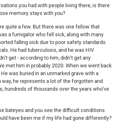
sations you had with people living there, is there
ose memory stays with you?
are quite a few. But there was one fellow that
as a fumigator who fell sick, along with many
rted falling sick due to poor safety standards
als. He had tuberculosis, and he was HIV
idn't get - according to him, didn't get any
e met him in probably 2020. When we went back
ed. He was buried in an unmarked grave with a
a way, he represents a lot of the forgotten and
s, hundreds of thousands over the years who've
e bateyes and you see the difficult conditions
could have been me if my life had gone differently?