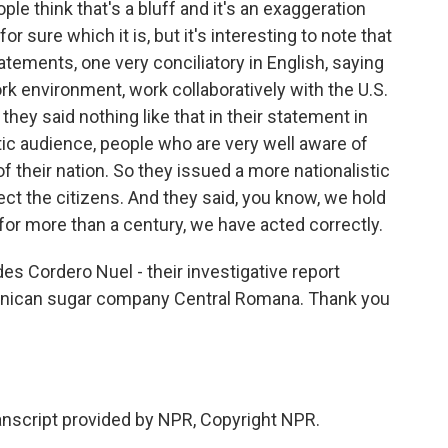
le think that's a bluff and it's an exaggeration
or sure which it is, but it's interesting to note that
tements, one very conciliatory in English, saying
k environment, work collaboratively with the U.S.
they said nothing like that in their statement in
c audience, people who are very well aware of
f their nation. So they issued a more nationalistic
t the citizens. And they said, you know, we hold
or more than a century, we have acted correctly.
s Cordero Nuel - their investigative report
nican sugar company Central Romana. Thank you
ranscript provided by NPR, Copyright NPR.