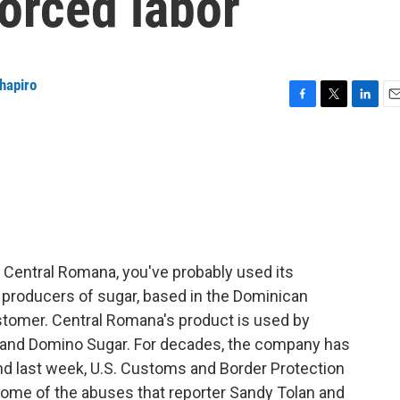
orced labor
Shapiro
F
T
L
E
a
w
i
m
c
i
n
a
e
t
k
i
b
t
e
l
o
e
d
o
r
I
k
n
Central Romana, you've probably used its
t producers of sugar, based in the Dominican
customer. Central Romana's product is used by
 and Domino Sugar. For decades, the company has
nd last week, U.S. Customs and Border Protection
some of the abuses that reporter Sandy Tolan and