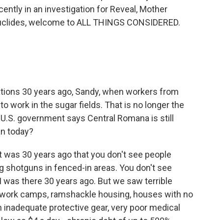
ntly in an investigation for Reveal, Mother
Euclides, welcome to ALL THINGS CONSIDERED.
tations 30 years ago, Sandy, when workers from
 to work in the sugar fields. That is no longer the
U.S. government says Central Romana is still
an today?
 it was 30 years ago that you don't see people
g shotguns in fenced-in areas. You don't see
 I was there 30 years ago. But we saw terrible
or work camps, ramshackle housing, houses with no
th inadequate protective gear, very poor medical