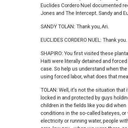
Euclides Cordero Nuel documented rece
Jones and The Intercept. Sandy and 
SANDY TOLAN: Thank you, Ari.
EUCLIDES CORDERO NUEL: Thank you.
SHAPIRO: You first visited these plan
Haiti were literally detained and forced
case. So help us understand when the 
using forced labor, what does that me
TOLAN: Well, it's not the situation that
locked in and protected by guys holdin
children in the fields like you did when
conditions in the so-called bateyes, 
electricity or running water, people wi