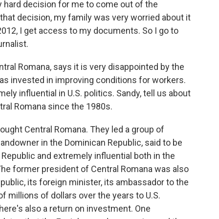
y hard decision for me to come out of the
hat decision, my family was very worried about it
2012, I get access to my documents. So I go to
rnalist.
ral Romana, says it is very disappointed by the
has invested in improving conditions for workers.
 influential in U.S. politics. Sandy, tell us about
tral Romana since the 1980s.
ought Central Romana. They led a group of
 landowner in the Dominican Republic, said to be
Republic and extremely influential both in the
he former president of Central Romana was also
ublic, its foreign minister, its ambassador to the
 millions of dollars over the years to U.S.
 There's also a return on investment. One