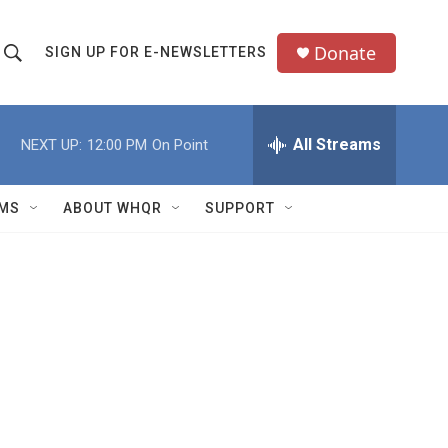
Donate
SIGN UP FOR E-NEWSLETTERS
S
S
e
h
a
All Streams
NEXT UP:
12:00 PM
On Point
o
c
h
w
Q
MS
ABOUT WHQR
SUPPORT
u
S
e
e
y
a
r
c
h