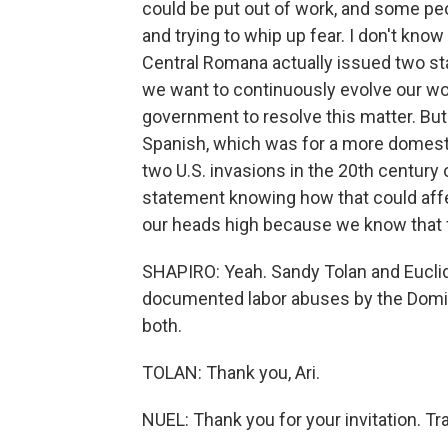
could be put out of work, and some peop
and trying to whip up fear. I don't know f
Central Romana actually issued two sta
we want to continuously evolve our wor
government to resolve this matter. But 
Spanish, which was for a more domesti
two U.S. invasions in the 20th century o
statement knowing how that could affec
our heads high because we know that f
SHAPIRO: Yeah. Sandy Tolan and Euclide
documented labor abuses by the Domi
both.
TOLAN: Thank you, Ari.
NUEL: Thank you for your invitation. T