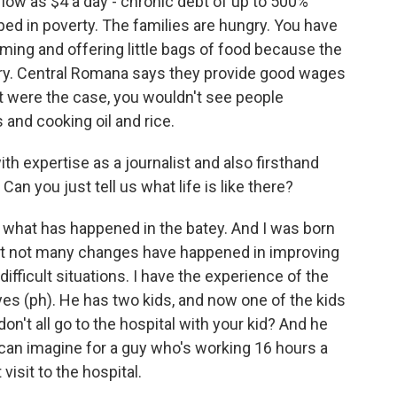
 low as $4 a day - chronic debt of up to 500%
ped in poverty. The families are hungry. You have
ing and offering little bags of food because the
gry. Central Romana says they provide good wages
hat were the case, you wouldn't see people
 and cooking oil and rice.
h expertise as a journalist and also firsthand
Can you just tell us what life is like there?
 what has happened in the batey. And I was born
 that not many changes have happened in improving
difficult situations. I have the experience of the
yes (ph). He has two kids, and now one of the kids
on't all go to the hospital with your kid? And he
can imagine for a guy who's working 16 hours a
visit to the hospital.