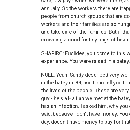
care, low pay - when we were there, as
annually. So the workers there are trap
people from church groups that are com
workers and their families are so hun
and take care of the families. But if t
crowding around for tiny bags of beans
SHAPIRO: Euclides, you come to this wit
experience. You were raised in a batey. 
NUEL: Yeah. Sandy described very well
in the batey in '89, and I can tell you
the lives of the people. These are very 
guy - he's a Haitian we met at the bate
has an infection. I asked him, why you d
said, because I don't have money. You 
day, doesn't have money to pay for that 