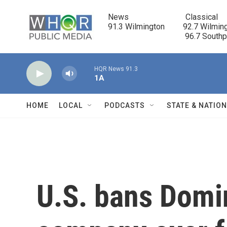
Skip to main content
News                            Classical

91.3 Wilmington         92.7 Wilming
                                      96.7 South
HQR News 91.3
1A
HOME
LOCAL
PODCASTS
STATE & NATIO
U.S. bans Domi