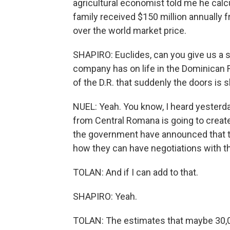
agricultural economist told me he cal
family received $150 million annually 
over the world market price.
SHAPIRO: Euclides, can you give us a 
company has on life in the Dominican 
of the D.R. that suddenly the doors is s
NUEL: Yeah. You know, I heard yesterda
from Central Romana is going to crea
the government have announced that t
how they can have negotiations with th
TOLAN: And if I can add to that.
SHAPIRO: Yeah.
TOLAN: The estimates that maybe 30,00