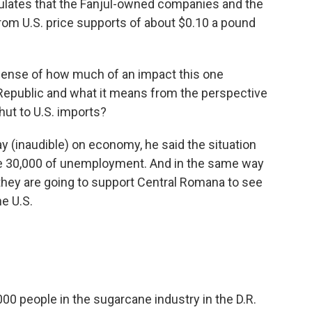
culates that the Fanjul-owned companies and the
from U.S. price supports of about $0.10 a pound
sense of how much of an impact this one
Republic and what it means from the perspective
hut to U.S. imports?
y (inaudible) on economy, he said the situation
te 30,000 of unemployment. And in the same way
hey are going to support Central Romana to see
e U.S.
0 people in the sugarcane industry in the D.R.