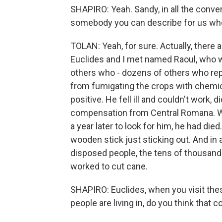
SHAPIRO: Yeah. Sandy, in all the conver
somebody you can describe for us wh
TOLAN: Yeah, for sure. Actually, there 
Euclides and I met named Raoul, who w
others who - dozens of others who repo
from fumigating the crops with chemic
positive. He fell ill and couldn't work, d
compensation from Central Romana. W
a year later to look for him, he had di
wooden stick just sticking out. And in 
disposed people, the tens of thousand
worked to cut cane.
SHAPIRO: Euclides, when you visit thes
people are living in, do you think that 