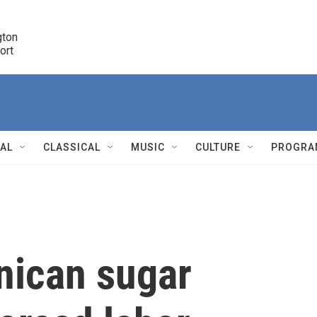
ton 

port
r
NAL
CLASSICAL
MUSIC
CULTURE
PROGRA
r
nican sugar