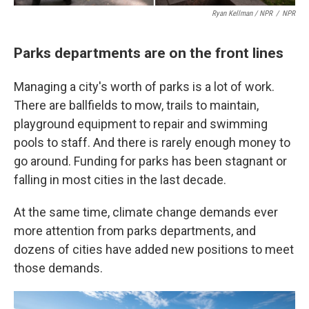
Ryan Kellman / NPR
/
NPR
Parks departments are on the front lines
Managing a city's worth of parks is a lot of work.
There are ballfields to mow, trails to maintain,
playground equipment to repair and swimming
pools to staff. And there is rarely enough money to
go around. Funding for parks has been stagnant or
falling in most cities in the last decade.
At the same time, climate change demands ever
more attention from parks departments, and
dozens of cities have added new positions to meet
those demands.