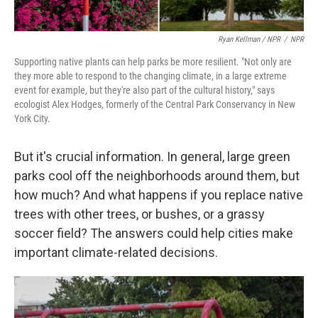
Ryan Kellman / NPR
/
NPR
Supporting native plants can help parks be more resilient. "Not only are
they more able to respond to the changing climate, in a large extreme
event for example, but they're also part of the cultural history," says
ecologist Alex Hodges, formerly of the Central Park Conservancy in New
York City.
But it's crucial information. In general, large green
parks cool off the neighborhoods around them, but
how much? And what happens if you replace native
trees with other trees, or bushes, or a grassy
soccer field? The answers could help cities make
important climate-related decisions.