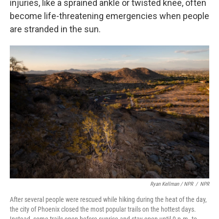
injuries, like a sprained ankle or twisted knee, often
become life-threatening emergencies when people
are stranded in the sun.
Ryan Kellman / NPR
/
NPR
After several people were rescued while hiking during the heat of the day,
the city of Phoenix closed the most popular trails on the hottest days.
Instead, some trails open before sunrise and stay open until 9 p.m. to