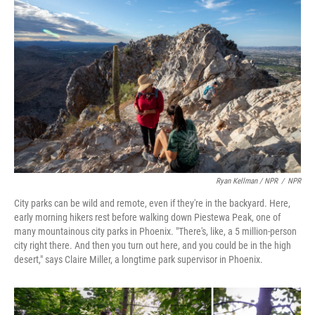
Ryan Kellman / NPR
/
NPR
City parks can be wild and remote, even if they're in the backyard. Here,
early morning hikers rest before walking down Piestewa Peak, one of
many mountainous city parks in Phoenix. "There's, like, a 5 million-person
city right there. And then you turn out here, and you could be in the high
desert," says Claire Miller, a longtime park supervisor in Phoenix.