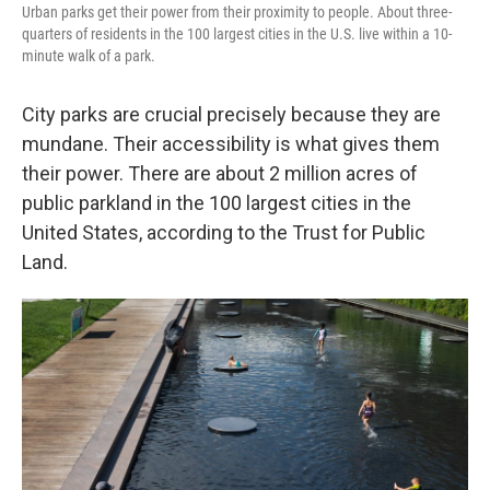
Urban parks get their power from their proximity to people. About three-
quarters of residents in the 100 largest cities in the U.S. live within a 10-
minute walk of a park.
City parks are crucial precisely because they are
mundane. Their accessibility is what gives them
their power. There are about 2 million acres of
public parkland in the 100 largest cities in the
United States, according to the Trust for Public
Land.