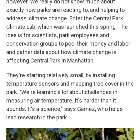
however. We really do not know much about
exactly how parks are reacting to, and helping to
address, climate change. Enter the Central Park
Climate Lab, which was launched this spring. The
idea is for scientists, park employees and
conservation groups to pool their money and labor
and gather data about how climate change is
affecting Central Park in Manhattan.
They're starting relatively small, by installing
temperature sensors and mapping tree cover in the
park. "We're learning a lot about challenges in
measuring air temperature. It's harder than it
sounds. It's a science," says Gamez, who helps
lead research in the park.