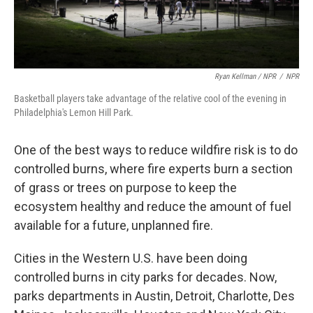
Ryan Kellman / NPR
/
NPR
Basketball players take advantage of the relative cool of the evening in
Philadelphia's Lemon Hill Park.
One of the best ways to reduce wildfire risk is to do
controlled burns, where fire experts burn a section
of grass or trees on purpose to keep the
ecosystem healthy and reduce the amount of fuel
available for a future, unplanned fire.
Cities in the Western U.S. have been doing
controlled burns in city parks for decades. Now,
parks departments in Austin, Detroit, Charlotte, Des