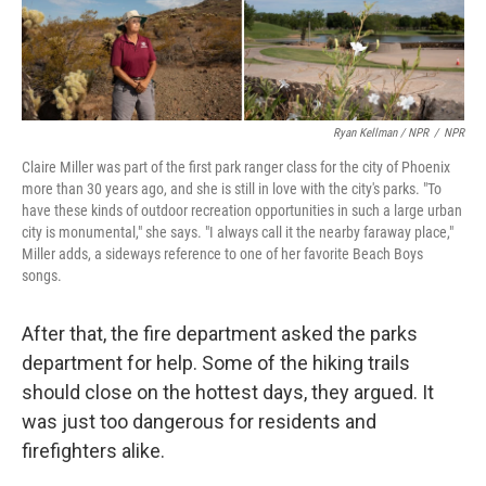
Ryan Kellman / NPR
/
NPR
Claire Miller was part of the first park ranger class for the city of Phoenix
more than 30 years ago, and she is still in love with the city's parks. "To
have these kinds of outdoor recreation opportunities in such a large urban
city is monumental," she says. "I always call it the nearby faraway place,"
Miller adds, a sideways reference to one of her favorite Beach Boys
songs.
After that, the fire department asked the parks
department for help. Some of the hiking trails
should close on the hottest days, they argued. It
was just too dangerous for residents and
firefighters alike.