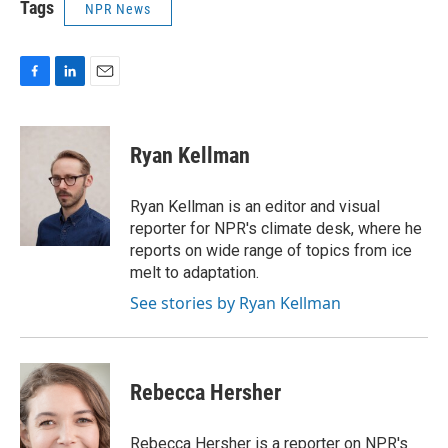
Tags
NPR News
F
L
E
a
i
m
c
n
a
e
k
i
Ryan Kellman
b
e
l
o
d
o
I
Ryan Kellman is an editor and visual
k
n
reporter for NPR's climate desk, where he
reports on wide range of topics from ice
melt to adaptation.
See stories by Ryan Kellman
Rebecca Hersher
Rebecca Hersher is a reporter on NPR's