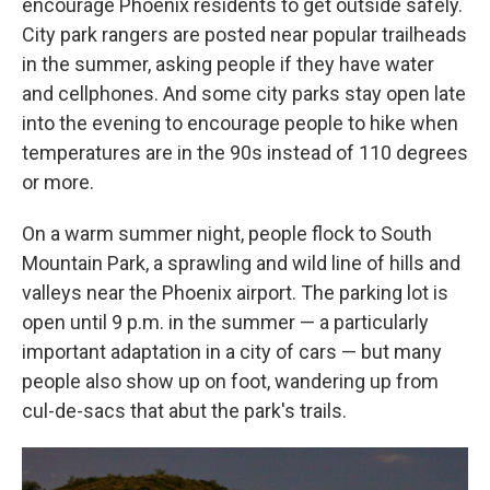
encourage Phoenix residents to get outside safely.
City park rangers are posted near popular trailheads
in the summer, asking people if they have water
and cellphones. And some city parks stay open late
into the evening to encourage people to hike when
temperatures are in the 90s instead of 110 degrees
or more.
On a warm summer night, people flock to South
Mountain Park, a sprawling and wild line of hills and
valleys near the Phoenix airport. The parking lot is
open until 9 p.m. in the summer — a particularly
important adaptation in a city of cars — but many
people also show up on foot, wandering up from
cul-de-sacs that abut the park's trails.