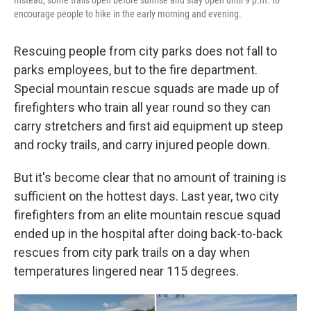
encourage people to hike in the early morning and evening.
Rescuing people from city parks does not fall to
parks employees, but to the fire department.
Special mountain rescue squads are made up of
firefighters who train all year round so they can
carry stretchers and first aid equipment up steep
and rocky trails, and carry injured people down.
But it's become clear that no amount of training is
sufficient on the hottest days. Last year, two city
firefighters from an elite mountain rescue squad
ended up in the hospital after doing back-to-back
rescues from city park trails on a day when
temperatures lingered near 115 degrees.