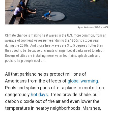
Ryan Kellman / NPR
/
NPR
Climate change is making heat waves in the U.S. more common, from an
average of two heat waves per year during the 1960s to six per year
during the 2010s. And those heat waves are 3 to 5 degrees hotter than
they used to be, because of climate change. Local parks need to adapt.
Dozens of cities are installing more water fountains, splash pads and
pools to help people cool off.
All that parkland helps protect millions of
Americans from the effects of
global warming
.
Pools and splash pads offer a place to cool off on
dangerously
hot days
. Trees provide shade, pull
carbon dioxide out of the air and even lower the
temperature in nearby neighborhoods. Marshes,