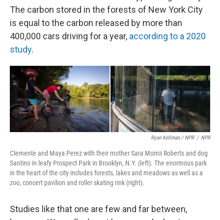
The carbon stored in the forests of New York City
is equal to the carbon released by more than
400,000 cars driving for a year,
according to a 2020
study
.
Ryan Kellman / NPR
/
NPR
Clemente and Maya Perez with their mother Sara Momii Roberts and dog
Santino in leafy Prospect Park in Brooklyn, N.Y. (left). The enormous park
in the heart of the city includes forests, lakes and meadows as well as a
zoo, concert pavilion and roller skating rink (right).
Studies like that one are few and far between,