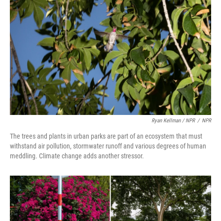
Ryan Kellman / NPR
/
NPR
The trees and plants in urban parks are part of an ecosystem that must
withstand air pollution, stormwater runoff and various degrees of human
meddling. Climate change adds another stressor.