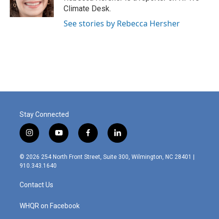
Climate Desk.
See stories by Rebecca Hersher
Stay Connected
i
y
f
l
n
o
a
i
s
u
c
n
© 2026 254 North Front Street, Suite 300, Wilmington, NC 28401 |
t
t
e
k
910.343.1640
a
u
b
e
g
b
o
d
Contact Us
r
e
o
i
a
k
n
m
WHQR on Facebook