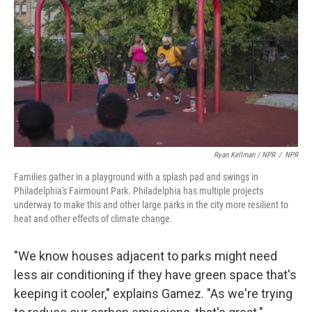
Ryan Kellman / NPR
/
NPR
Families gather in a playground with a splash pad and swings in
Philadelphia's Fairmount Park. Philadelphia has multiple projects
underway to make this and other large parks in the city more resilient to
heat and other effects of climate change.
"We know houses adjacent to parks might need
less air conditioning if they have green space that's
keeping it cooler," explains Gamez. "As we're trying