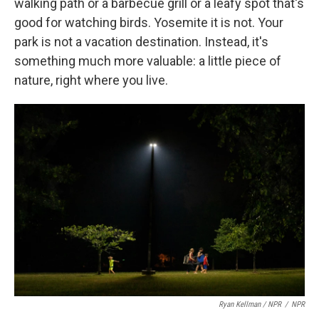
walking path or a barbecue grill or a leafy spot that's
good for watching birds. Yosemite it is not. Your
park is not a vacation destination. Instead, it's
something much more valuable: a little piece of
nature, right where you live.
Ryan Kellman / NPR
/
NPR