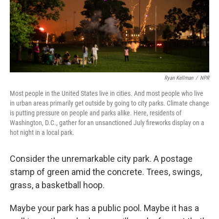
Ryan Kellman
/
NPR
Most people in the United States live in cities. And most people who live
in urban areas primarily get outside by going to city parks. Climate change
is putting pressure on people and parks alike. Here, residents of
Washington, D.C., gather for an unsanctioned July fireworks display on a
hot night in a local park.
Consider the unremarkable city park. A postage
stamp of green amid the concrete. Trees, swings,
grass, a basketball hoop.
Maybe your park has a public pool. Maybe it has a