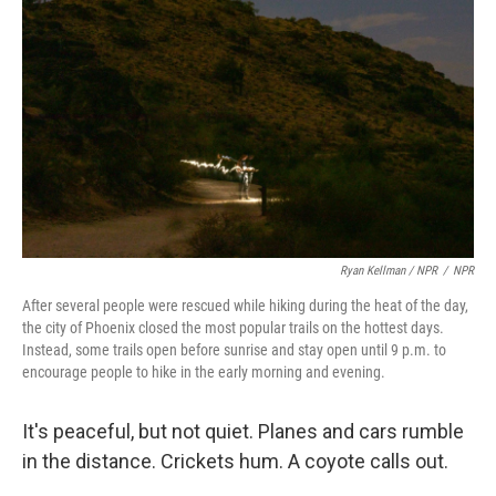
Ryan Kellman / NPR
/
NPR
After several people were rescued while hiking during the heat of the day,
the city of Phoenix closed the most popular trails on the hottest days.
Instead, some trails open before sunrise and stay open until 9 p.m. to
encourage people to hike in the early morning and evening.
It's peaceful, but not quiet. Planes and cars rumble
in the distance. Crickets hum. A coyote calls out.