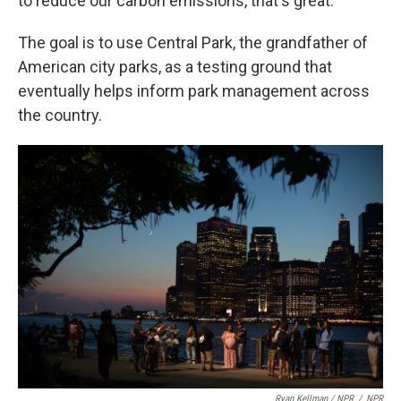
to reduce our carbon emissions, that's great."
The goal is to use Central Park, the grandfather of
American city parks, as a testing ground that
eventually helps inform park management across
the country.
Ryan Kellman / NPR
/
NPR