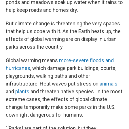
ponds and meadows soak up water when it rains to
help keep roads and homes dry.
But climate change is threatening the very spaces
that help us cope with it. As the Earth heats up, the
effects of global warming are on display in urban
parks across the country.
Global warming means
more-severe floods and
hurricanes
, which damage park buildings, courts,
playgrounds, walking paths and other
infrastructure. Heat waves put stress on
animals
and
plants
and threaten native species. In the most
extreme cases, the effects of global climate
change temporarily make some parks in the U.S.
downright dangerous for humans.
"[Parks] are part of the solution, but they