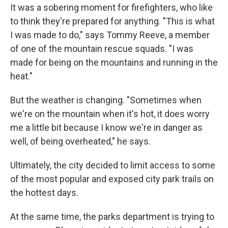
It was a sobering moment for firefighters, who like
to think they're prepared for anything. "This is what
I was made to do," says Tommy Reeve, a member
of one of the mountain rescue squads. "I was
made for being on the mountains and running in the
heat."
But the weather is changing. "Sometimes when
we're on the mountain when it's hot, it does worry
me a little bit because I know we're in danger as
well, of being overheated," he says.
Ultimately, the city decided to limit access to some
of the most popular and exposed city park trails on
the hottest days.
At the same time, the parks department is trying to