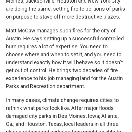
Moines, Jacksonville, Houston and New York City
are doing the same: setting fire to portions of parks
on purpose to stave off more destructive blazes.
Matt McCaw manages such fires for the city of
Austin. He says setting up a successful controlled
burn requires a lot of expertise: You need to
choose where and when to set it, and you need to
understand exactly how it will behave so it doesn't
get out of control. He brings two decades of fire
experience to his job managing land for the Austin
Parks and Recreation department.
In many cases, climate change requires cities to
rethink what parks look like. After major floods
damaged city parks in Des Moines, Iowa; Atlanta,
Ga.; and Houston, Texas, local leaders in all three
places redesigned parks so they would be able to