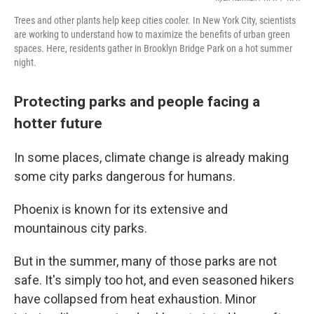
Trees and other plants help keep cities cooler. In New York City, scientists
are working to understand how to maximize the benefits of urban green
spaces. Here, residents gather in Brooklyn Bridge Park on a hot summer
night.
Protecting parks and people facing a
hotter future
In some places, climate change is already making
some city parks dangerous for humans.
Phoenix is known for its extensive and
mountainous city parks.
But in the summer, many of those parks are not
safe. It's simply too hot, and even seasoned hikers
have collapsed from heat exhaustion. Minor