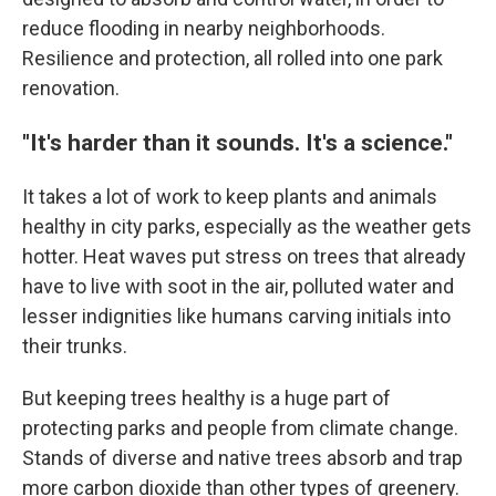
reduce flooding in nearby neighborhoods.
Resilience and protection, all rolled into one park
renovation.
"It's harder than it sounds. It's a science."
It takes a lot of work to keep plants and animals
healthy in city parks, especially as the weather gets
hotter. Heat waves put stress on trees that already
have to live with soot in the air, polluted water and
lesser indignities like humans carving initials into
their trunks.
But keeping trees healthy is a huge part of
protecting parks and people from climate change.
Stands of diverse and native trees absorb and trap
more carbon dioxide than other types of greenery.