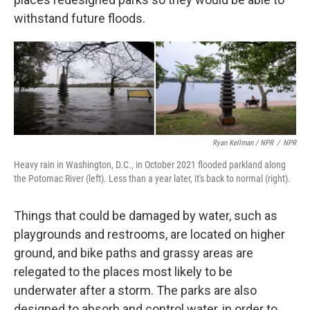
withstand future floods.
Ryan Kellman / NPR
/
NPR
Heavy rain in Washington, D.C., in October 2021 flooded parkland along
the Potomac River (left). Less than a year later, it's back to normal (right).
Things that could be damaged by water, such as
playgrounds and restrooms, are located on higher
ground, and bike paths and grassy areas are
relegated to the places most likely to be
underwater after a storm. The parks are also
designed to absorb and control water, in order to