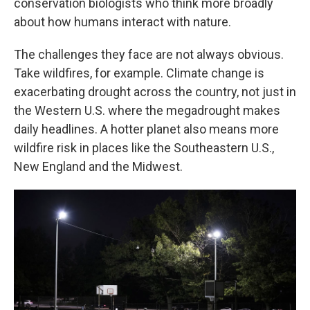
conservation biologists who think more broadly
about how humans interact with nature.
The challenges they face are not always obvious.
Take wildfires, for example. Climate change is
exacerbating drought across the country, not just in
the Western U.S. where the megadrought makes
daily headlines. A hotter planet also means more
wildfire risk in places like the Southeastern U.S.,
New England and the Midwest.