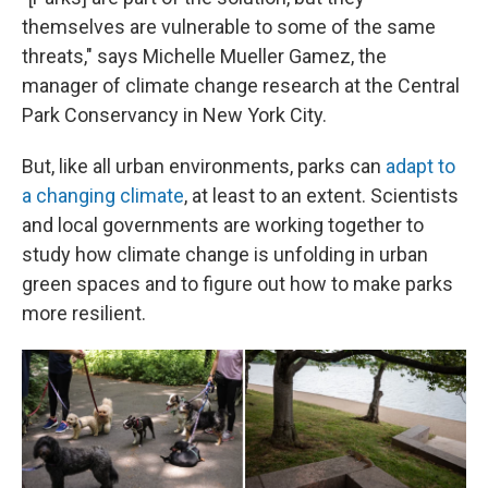
themselves are vulnerable to some of the same
threats," says Michelle Mueller Gamez, the
manager of climate change research at the Central
Park Conservancy in New York City.
But, like all urban environments, parks can
adapt to
a changing climate
, at least to an extent. Scientists
and local governments are working together to
study how climate change is unfolding in urban
green spaces and to figure out how to make parks
more resilient.