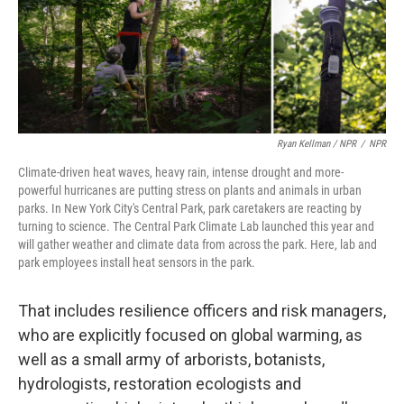
Ryan Kellman / NPR
/
NPR
Climate-driven heat waves, heavy rain, intense drought and more-
powerful hurricanes are putting stress on plants and animals in urban
parks. In New York City's Central Park, park caretakers are reacting by
turning to science. The Central Park Climate Lab launched this year and
will gather weather and climate data from across the park. Here, lab and
park employees install heat sensors in the park.
That includes resilience officers and risk managers,
who are explicitly focused on global warming, as
well as a small army of arborists, botanists,
hydrologists, restoration ecologists and