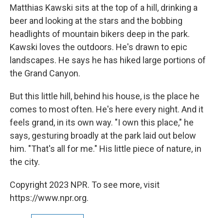
Matthias Kawski sits at the top of a hill, drinking a
beer and looking at the stars and the bobbing
headlights of mountain bikers deep in the park.
Kawski loves the outdoors. He's drawn to epic
landscapes. He says he has hiked large portions of
the Grand Canyon.
But this little hill, behind his house, is the place he
comes to most often. He's here every night. And it
feels grand, in its own way. "I own this place," he
says, gesturing broadly at the park laid out below
him. "That's all for me." His little piece of nature, in
the city.
Copyright 2023 NPR. To see more, visit
https://www.npr.org.