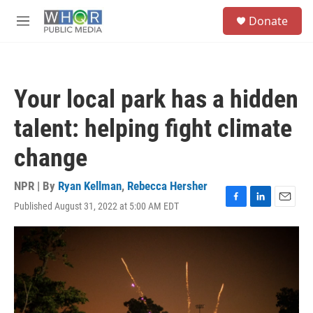
Skip to main content
S
Donate
e
M
a
e
r
n
c
u
h
Your local park has a hidden
u
e
talent: helping fight climate
r
y
change
NPR | By
Ryan Kellman
,
Rebecca Hersher
Published August 31, 2022 at 5:00 AM EDT
F
L
E
a
i
m
c
n
a
e
k
i
b
e
l
o
d
o
I
k
n