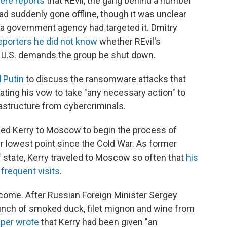
ere reports
that REvil, the gang behind a number
ad suddenly gone offline, though it was unclear
a government agency had targeted it. Dmitry
reporters he did not know
whether REvil's
h U.S. demands the group be shut down.
 Putin
to discuss the ransomware attacks that
ating his vow to take "any necessary action" to
rastructure from cybercriminals.
ched Kerry to Moscow to begin the process of
ir lowest point since the Cold War. As former
 state, Kerry traveled to Moscow so often that
his
 frequent visits
.
elcome. After Russian Foreign Minister Sergey
unch of smoked duck, filet mignon and wine from
per wrote
that Kerry had been given "an