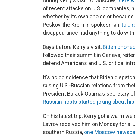
During Kerry's visit to Moscow,
there w
of recent attacks on U.S. companies, h
whether by its own choice or because 
Peskov, the Kremlin spokesman,
told 
disappearance had anything to do wit
Days before Kerry's visit,
Biden phoned
followed their summit in Geneva, reiter
defend Americans and U.S. critical inf
It's no coincidence that Biden dispat
raising U.S.-Russian relations from the
President Barack Obama's secretary of
Russian hosts started joking about his
On his latest trip, Kerry got a warm w
Lavrov received him on Monday for a l
southern Russia,
one Moscow newspa