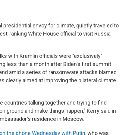
presidential envoy for climate, quietly traveled to
t-ranking White House official to visit Russia
lks with Kremlin officials were "exclusively"
g less than a month after Biden's first summit
, and amid a series of ransomware attacks blamed
s clearly aimed at improving the bilateral climate
the countries talking together and trying to find
 ground and make things happen," Kerry said in
 ambassador's residence in Moscow.
on the phone Wednesday with Putin
, who was