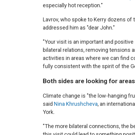
especially hot reception."
Lavrov, who spoke to Kerry dozens of ti
addressed him as "dear John."
"Your visit is an important and positiv
bilateral relations, removing tensions 
activities in areas where we can find
fully consistent with the spirit of th
Both sides are looking for area
Climate change is "the low-hanging frui
said
Nina Khrushcheva
, an internatio
York.
"The more bilateral connections, the bet
this visit could lead to something posit