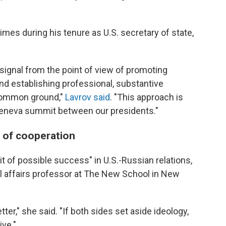
mes during his tenure as U.S. secretary of state,
e signal from the point of view of promoting
and establishing professional, substantive
 common ground,"
Lavrov said
. "This approach is
e Geneva summit between our presidents."
s of cooperation
t of possible success" in U.S.-Russian relations,
nal affairs professor at The New School in New
ter," she said. "If both sides set aside ideology,
ive."