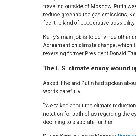
traveling outside of Moscow. Putin wa
reduce greenhouse gas emissions, Kerr
feel the kind of cooperative possibilit
Kerry's main job is to convince other c
Agreement on climate change, which th
reversing former President Donald Tru
The U.S. climate envoy wound up
Asked if he and Putin had spoken about
words carefully.
"We talked about the climate reduction
notation for both of us regarding the cyb
declining to elaborate further.