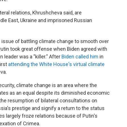
eral relations, Khrushcheva said, are
ddle East, Ukraine and imprisoned Russian
 issue of battling climate change to smooth over
. Putin took great offense when Biden agreed with
 leader was a "killer." After
Biden called him
in
irst
attending the White House's virtual climate
eva.
ecurity, climate change is an area where the
ates as an equal despite its diminished economic
 the resumption of bilateral consultations on
ia's prestige and signify a return to the status
s largely froze relations because of Putin's
nexation of Crimea.