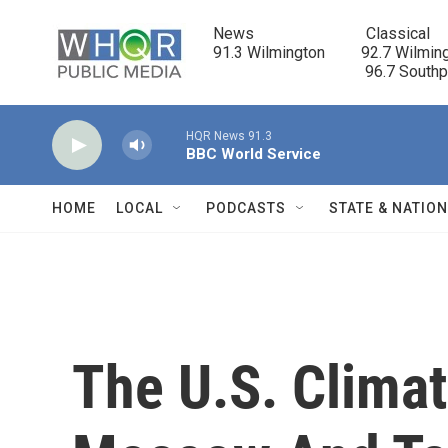
Skip to main content
News                            Classical

91.3 Wilmington         92.7 Wilming
                                      96.7 South
HQR News 91.3
BBC World Service
HOME
LOCAL
PODCASTS
STATE & NATIO
The U.S. Clima