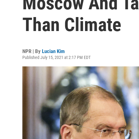
Moscow And Ta
Than Climate
NPR | By
Lucian Kim
Published July 15, 2021 at 2:17 PM EDT