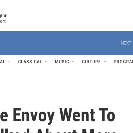
ton 

port
r
NEXT 
NAL
CLASSICAL
MUSIC
CULTURE
PROGRA
r
te Envoy Went To