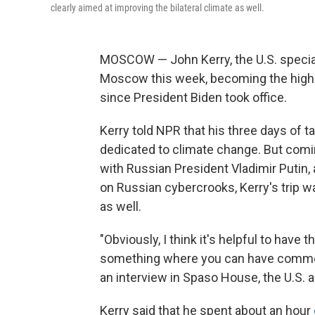
clearly aimed at improving the bilateral climate as well.
MOSCOW — John Kerry, the U.S. special 
Moscow this week, becoming the highes
since President Biden took office.
Kerry told NPR that his three days of ta
dedicated to climate change. But comin
with Russian President Vladimir Putin
on Russian cybercrooks, Kerry's trip wa
as well.
"Obviously, I think it's helpful to have 
something where you can have common
an interview in Spaso House, the U.S.
Kerry said that he spent about an hour