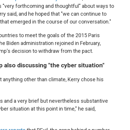
s "very forthcoming and thoughtful" about ways to
y said, and he hoped that "we can continue to
y that emerged in the course of our conversation."
ountries to meet the goals of the 2015 Paris
e Biden administration rejoined in February,
mp's decision to withdraw from the pact.
 also discussing "the cyber situation"
 anything other than climate, Kerry chose his
s and a very brief but nevertheless substantive
er situation at this point in time," he said,