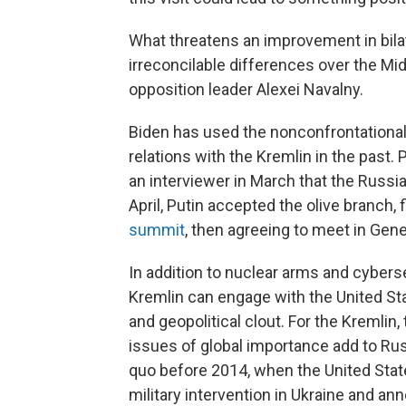
What threatens an improvement in bilat
irreconcilable differences over the Mi
opposition leader Alexei Navalny.
Biden has used the nonconfrontational
relations with the Kremlin in the past
an interviewer in March that the Russian
April, Putin accepted the olive branch, f
summit
, then agreeing to meet in Gen
In addition to nuclear arms and cybers
Kremlin can engage with the United St
and geopolitical clout. For the Kremlin,
issues of global importance add to Russ
quo before 2014, when the United State
military intervention in Ukraine and an