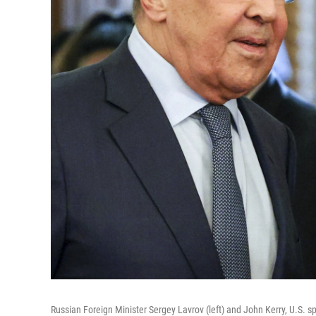
Russian Foreign Minister Sergey Lavrov (left) and John Kerry, U.S. sp