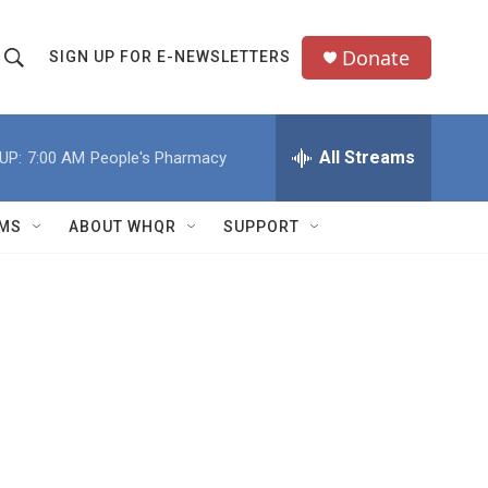
Donate
SIGN UP FOR E-NEWSLETTERS
S
S
e
h
a
All Streams
UP:
7:00 AM
People's Pharmacy
o
c
h
w
Q
MS
ABOUT WHQR
SUPPORT
u
S
e
e
y
a
r
c
h