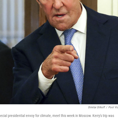
Dimitar Dilkoff
/
Pool Vi
ecial presidential envoy for climate, meet this week in Moscow. Kerry's trip was