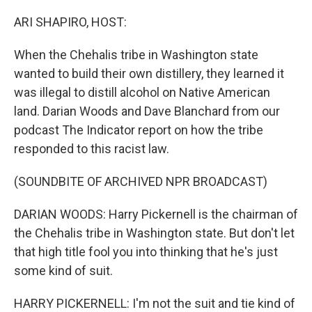
o
I
k
n
ARI SHAPIRO, HOST:
When the Chehalis tribe in Washington state
wanted to build their own distillery, they learned it
was illegal to distill alcohol on Native American
land. Darian Woods and Dave Blanchard from our
podcast The Indicator report on how the tribe
responded to this racist law.
(SOUNDBITE OF ARCHIVED NPR BROADCAST)
DARIAN WOODS: Harry Pickernell is the chairman of
the Chehalis tribe in Washington state. But don't let
that high title fool you into thinking that he's just
some kind of suit.
HARRY PICKERNELL: I'm not the suit and tie kind of