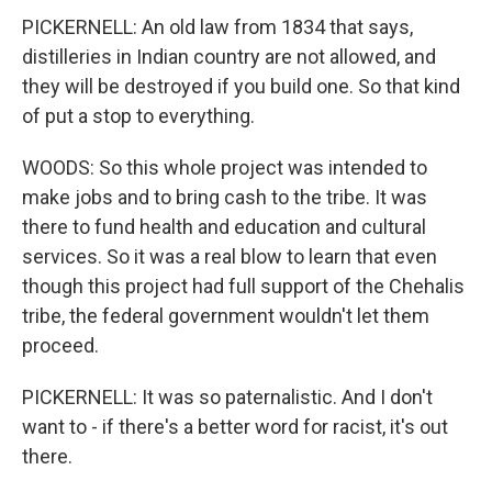
PICKERNELL: An old law from 1834 that says,
distilleries in Indian country are not allowed, and
they will be destroyed if you build one. So that kind
of put a stop to everything.
WOODS: So this whole project was intended to
make jobs and to bring cash to the tribe. It was
there to fund health and education and cultural
services. So it was a real blow to learn that even
though this project had full support of the Chehalis
tribe, the federal government wouldn't let them
proceed.
PICKERNELL: It was so paternalistic. And I don't
want to - if there's a better word for racist, it's out
there.