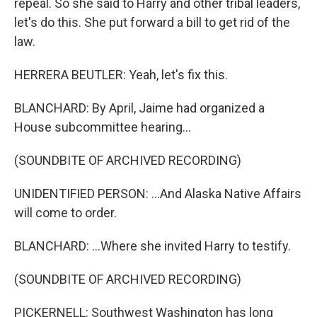
repeal. So she said to Harry and other tribal leaders,
let's do this. She put forward a bill to get rid of the
law.
HERRERA BEUTLER: Yeah, let's fix this.
BLANCHARD: By April, Jaime had organized a
House subcommittee hearing...
(SOUNDBITE OF ARCHIVED RECORDING)
UNIDENTIFIED PERSON: ...And Alaska Native Affairs
will come to order.
BLANCHARD: ...Where she invited Harry to testify.
(SOUNDBITE OF ARCHIVED RECORDING)
PICKERNELL: Southwest Washington has long