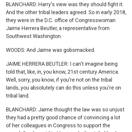
BLANCHARD: Harry's view was they should fight it.
And the other tribal leaders agreed. So in early 2018,
they were in the D.C. office of Congresswoman
Jaime Herrera Beutler, a representative from
Southwest Washington.
WOODS: And Jaime was gobsmacked.
JAIME HERRERA BEUTLER: I can't imagine being
told that, like, in, you know, 21st century America.
Well, sorry, you know, if you're not on the tribal
lands, you absolutely can do this unless you're on
tribal land.
BLANCHARD: Jaime thought the law was so unjust
they had a pretty good chance of convincing a lot
of her colleagues in Congress to support the