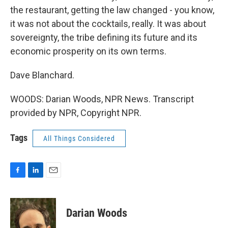
the restaurant, getting the law changed - you know,
it was not about the cocktails, really. It was about
sovereignty, the tribe defining its future and its
economic prosperity on its own terms.
Dave Blanchard.
WOODS: Darian Woods, NPR News. Transcript
provided by NPR, Copyright NPR.
Tags
All Things Considered
F
L
E
a
i
m
c
n
a
e
k
i
Darian Woods
b
e
l
o
d