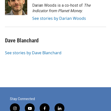
o
I
Darian Woods is a co-host of
The
k
n
Indicator from Planet Money
.
See stories by Darian Woods
Dave Blanchard
See stories by Dave Blanchard
Stay Connected
i
y
f
l