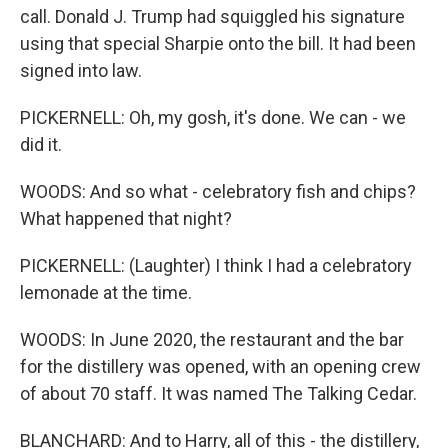
call. Donald J. Trump had squiggled his signature
using that special Sharpie onto the bill. It had been
signed into law.
PICKERNELL: Oh, my gosh, it's done. We can - we
did it.
WOODS: And so what - celebratory fish and chips?
What happened that night?
PICKERNELL: (Laughter) I think I had a celebratory
lemonade at the time.
WOODS: In June 2020, the restaurant and the bar
for the distillery was opened, with an opening crew
of about 70 staff. It was named The Talking Cedar.
BLANCHARD: And to Harry, all of this - the distillery,