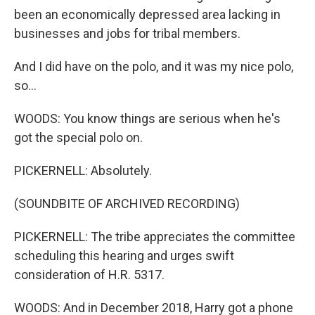
been an economically depressed area lacking in
businesses and jobs for tribal members.
And I did have on the polo, and it was my nice polo,
so...
WOODS: You know things are serious when he's
got the special polo on.
PICKERNELL: Absolutely.
(SOUNDBITE OF ARCHIVED RECORDING)
PICKERNELL: The tribe appreciates the committee
scheduling this hearing and urges swift
consideration of H.R. 5317.
WOODS: And in December 2018, Harry got a phone