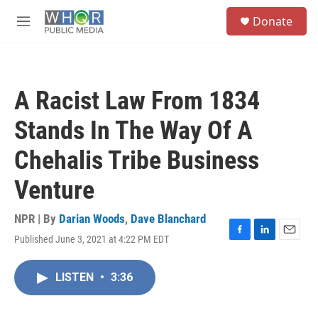
Skip to main content
S
Donate
e
M
a
e
r
n
c
u
h
A Racist Law From 1834
u
e
Stands In The Way Of A
r
y
Chehalis Tribe Business
Venture
NPR | By
Darian Woods
,
Dave Blanchard
Published June 3, 2021 at 4:22 PM EDT
F
L
E
a
i
m
c
n
a
LISTEN
•
3:36
e
k
i
b
e
l
o
d