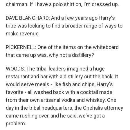
chairman. If I have a polo shirt on, I'm dressed up.
DAVE BLANCHARD: And a few years ago Harry's
tribe was looking to find a broader range of ways to
make revenue.
PICKERNELL: One of the items on the whiteboard
that came up was, why not a distillery?
WOODS: The tribal leaders imagined a huge
restaurant and bar with a distillery out the back. It
would serve meals - like fish and chips, Harry's
favorite - all washed back with a cocktail made
from their own artisanal vodka and whiskey. One
day in the tribal headquarters, the Chehalis attorney
came rushing over, and he said, we've got a
problem.