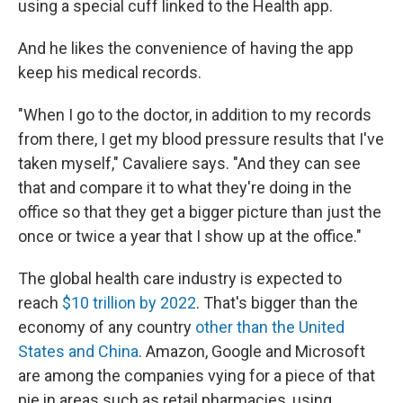
using a special cuff linked to the Health app.
And he likes the convenience of having the app
keep his medical records.
"When I go to the doctor, in addition to my records
from there, I get my blood pressure results that I've
taken myself," Cavaliere says. "And they can see
that and compare it to what they're doing in the
office so that they get a bigger picture than just the
once or twice a year that I show up at the office."
The global health care industry is expected to
reach
$10 trillion by 2022
. That's bigger than the
economy of any country
other than the United
States and China
. Amazon, Google and Microsoft
are among the companies vying for a piece of that
pie in areas such as retail pharmacies, using