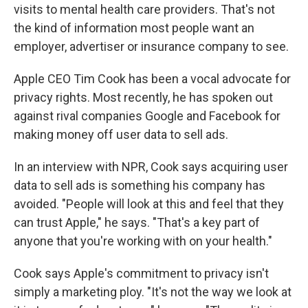
visits to mental health care providers. That's not
the kind of information most people want an
employer, advertiser or insurance company to see.
Apple CEO Tim Cook has been a vocal advocate for
privacy rights. Most recently, he has spoken out
against rival companies Google and Facebook for
making money off user data to sell ads.
In an interview with NPR, Cook says acquiring user
data to sell ads is something his company has
avoided. "People will look at this and feel that they
can trust Apple," he says. "That's a key part of
anyone that you're working with on your health."
Cook says Apple's commitment to privacy isn't
simply a marketing ploy. "It's not the way we look at