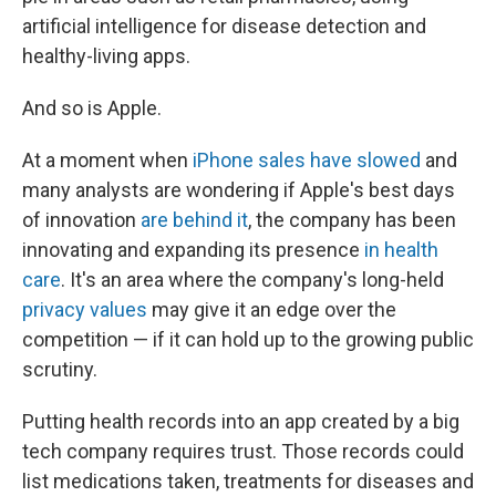
artificial intelligence for disease detection and
healthy-living apps.
And so is Apple.
At a moment when
iPhone sales have slowed
and
many analysts are wondering if Apple's best days
of innovation
are behind it
, the company has been
innovating and expanding its presence
in health
care
. It's an area where the company's long-held
privacy values
may give it an edge over the
competition — if it can hold up to the growing public
scrutiny.
Putting health records into an app created by a big
tech company requires trust. Those records could
list medications taken, treatments for diseases and