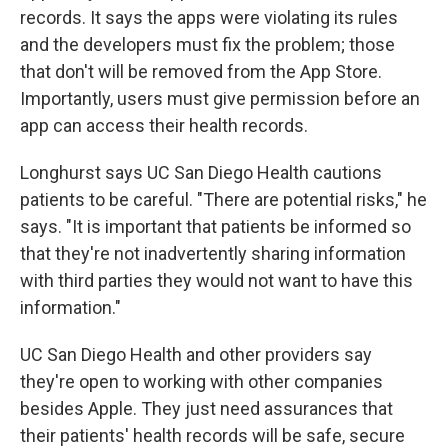
records. It says the apps were violating its rules
and the developers must fix the problem; those
that don't will be removed from the App Store.
Importantly, users must give permission before an
app can access their health records.
Longhurst says UC San Diego Health cautions
patients to be careful. "There are potential risks," he
says. "It is important that patients be informed so
that they're not inadvertently sharing information
with third parties they would not want to have this
information."
UC San Diego Health and other providers say
they're open to working with other companies
besides Apple. They just need assurances that
their patients' health records will be safe, secure