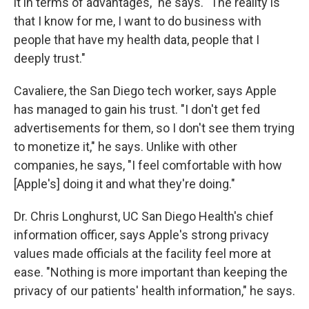
it in terms of advantages," he says. "The reality is
that I know for me, I want to do business with
people that have my health data, people that I
deeply trust."
Cavaliere, the San Diego tech worker, says Apple
has managed to gain his trust. "I don't get fed
advertisements for them, so I don't see them trying
to monetize it," he says. Unlike with other
companies, he says, "I feel comfortable with how
[Apple's] doing it and what they're doing."
Dr. Chris Longhurst, UC San Diego Health's chief
information officer, says Apple's strong privacy
values made officials at the facility feel more at
ease. "Nothing is more important than keeping the
privacy of our patients' health information," he says.