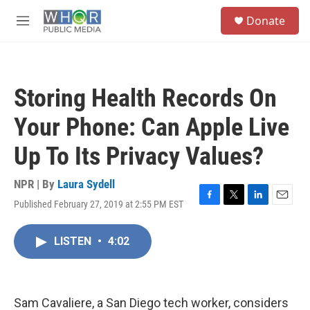
Skip to main content
S
Donate
e
M
a
e
r
n
c
u
h
Storing Health Records On
u
e
Your Phone: Can Apple Live
r
y
Up To Its Privacy Values?
NPR | By
Laura Sydell
Published February 27, 2019 at 2:55 PM EST
F
T
L
E
a
w
i
m
c
i
n
a
LISTEN
•
4:02
e
t
k
i
b
t
e
l
o
e
d
o
r
I
k
n
Sam Cavaliere, a San Diego tech worker, considers