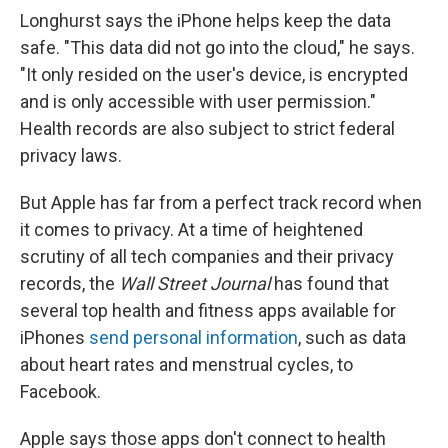
Longhurst says the iPhone helps keep the data
safe. "This data did not go into the cloud," he says.
"It only resided on the user's device, is encrypted
and is only accessible with user permission."
Health records are also subject to strict federal
privacy laws.
But Apple has far from a perfect track record when
it comes to privacy. At a time of heightened
scrutiny of all tech companies and their privacy
records, the
Wall Street Journal
has found that
several top health and fitness apps available for
iPhones
send personal information
, such as data
about heart rates and menstrual cycles, to
Facebook.
Apple says those apps don't connect to health