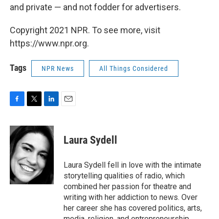
and private — and not fodder for advertisers.
Copyright 2021 NPR. To see more, visit
https://www.npr.org.
Tags
NPR News
All Things Considered
F
T
L
E
a
w
i
m
c
i
n
a
e
t
k
i
Laura Sydell
b
t
e
l
o
e
d
o
r
I
Laura Sydell fell in love with the intimate
k
n
storytelling qualities of radio, which
combined her passion for theatre and
writing with her addiction to news. Over
her career she has covered politics, arts,
media, religion, and entrepreneurship.