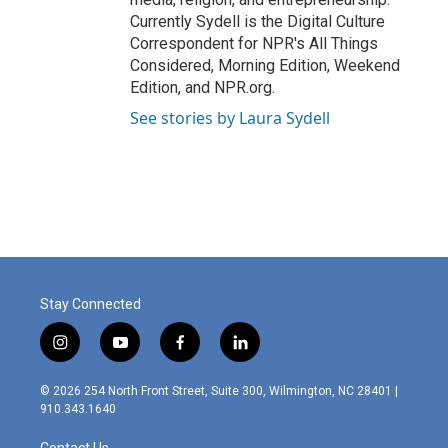
Currently Sydell is the Digital Culture
Correspondent for NPR's All Things
Considered, Morning Edition, Weekend
Edition, and NPR.org.
See stories by Laura Sydell
Stay Connected
i
y
f
l
n
o
a
i
s
u
c
n
© 2026 254 North Front Street, Suite 300, Wilmington, NC 28401 |
t
t
e
k
910.343.1640
a
u
b
e
g
b
o
d