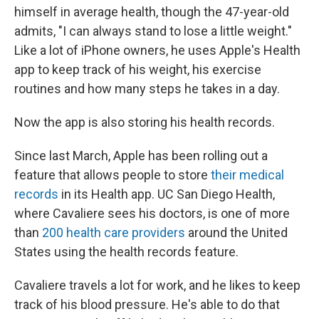
himself in average health, though the 47-year-old
admits, "I can always stand to lose a little weight."
Like a lot of iPhone owners, he uses Apple's Health
app to keep track of his weight, his exercise
routines and how many steps he takes in a day.
Now the app is also storing his health records.
Since last March, Apple has been rolling out a
feature that allows people to store
their medical
records
in its Health app. UC San Diego Health,
where Cavaliere sees his doctors, is one of more
than
200 health care providers
around the United
States using the health records feature.
Cavaliere travels a lot for work, and he likes to keep
track of his blood pressure. He's able to do that