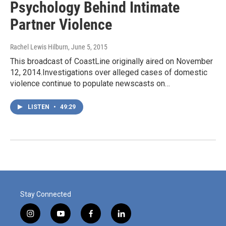
Psychology Behind Intimate
Partner Violence
Rachel Lewis Hilburn
, June 5, 2015
This broadcast of CoastLine originally aired on November
12, 2014.Investigations over alleged cases of domestic
violence continue to populate newscasts on…
LISTEN
•
49:29
Stay Connected
i
y
f
l