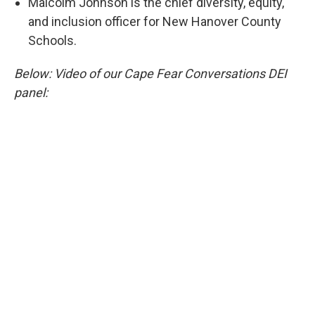
Malcolm Johnson is the chief diversity, equity,
and inclusion officer for New Hanover County
Schools.
Below: Video of our Cape Fear Conversations DEI
panel: