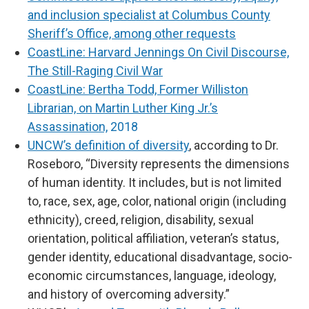
and inclusion specialist at Columbus County
Sheriff’s Office, among other requests
CoastLine: Harvard Jennings On Civil Discourse,
The Still-Raging Civil War
CoastLine: Bertha Todd, Former Williston
Librarian, on Martin Luther King Jr.’s
Assassination,
2018
UNCW’s definition of diversity
, according to Dr.
Roseboro, “Diversity represents the dimensions
of human identity. It includes, but is not limited
to, race, sex, age, color, national origin (including
ethnicity), creed, religion, disability, sexual
orientation, political affiliation, veteran’s status,
gender identity, educational disadvantage, socio-
economic circumstances, language, ideology,
and history of overcoming adversity.”