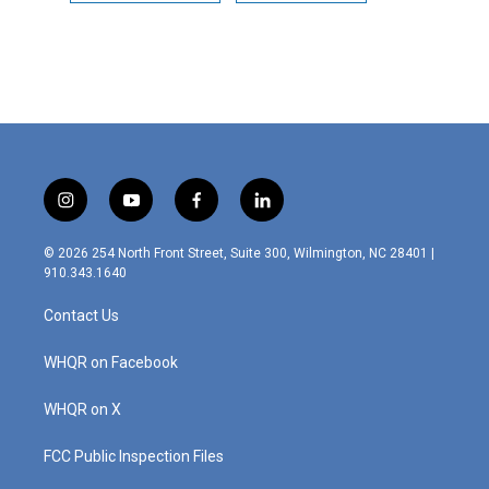
i
y
f
l
n
o
a
i
s
u
c
n
© 2026 254 North Front Street, Suite 300, Wilmington, NC 28401 |
t
t
e
k
910.343.1640
a
u
b
e
g
b
o
d
Contact Us
r
e
o
i
a
k
n
m
WHQR on Facebook
WHQR on X
FCC Public Inspection Files