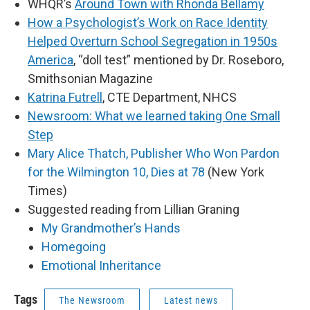
WHQR’s
Around Town with Rhonda Bellamy
How a Psychologist’s Work on Race Identity
Helped Overturn School Segregation in 1950s
America
, “doll test” mentioned by Dr. Roseboro,
Smithsonian Magazine
Katrina Futrell
, CTE Department, NHCS
Newsroom: What we learned taking One Small
Step
Mary Alice Thatch, Publisher Who Won Pardon
for the Wilmington 10, Dies at 78
(New York
Times)
Suggested reading from Lillian Graning
My Grandmother’s Hands
Homegoing
Emotional Inheritance
Tags
The Newsroom
Latest news