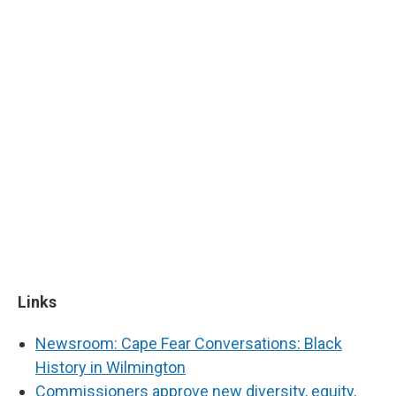
Links
Newsroom: Cape Fear Conversations: Black
History in Wilmington
Commissioners approve new diversity, equity,