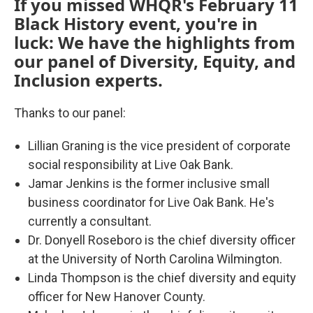
If you missed WHQR's February 11
Black History event, you're in
luck: We have the highlights from
our panel of Diversity, Equity, and
Inclusion experts.
Thanks to our panel:
Lillian Graning is the vice president of corporate
social responsibility at Live Oak Bank.
Jamar Jenkins is the former inclusive small
business coordinator for Live Oak Bank. He's
currently a consultant.
Dr. Donyell Roseboro is the chief diversity officer
at the University of North Carolina Wilmington.
Linda Thompson is the chief diversity and equity
officer for New Hanover County.