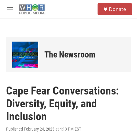
Skip to main content
S
Donate
e
M
a
e
r
n
c
u
h
u
e
The Newsroom
r
y
Cape Fear Conversations:
Diversity, Equity, and
Inclusion
Published February 24, 2023 at 4:13 PM EST