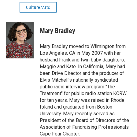
Culture/Arts
Mary Bradley
Mary Bradley moved to Wilmington from
Los Angeles, CA in May 2007 with her
husband Frank and twin baby daughters,
Maggie and Kate. In California, Mary had
been Drive Director and the producer of
Elvis Mitchell's nationally syndicated
public radio interview program "The
Treatment" for public radio station KCRW
for ten years. Mary was raised in Rhode
Island and graduated from Boston
University. Mary recently served as
President of the Board of Directors of the
Association of Fundraising Professionals
Cape Fear Chapter.