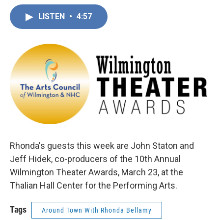
LISTEN
•
4:57
Rhonda's guests this week are John Staton and
Jeff Hidek, co-producers of the 10th Annual
Wilmington Theater Awards, March 23, at the
Thalian Hall Center for the Performing Arts.
Tags
Around Town With Rhonda Bellamy