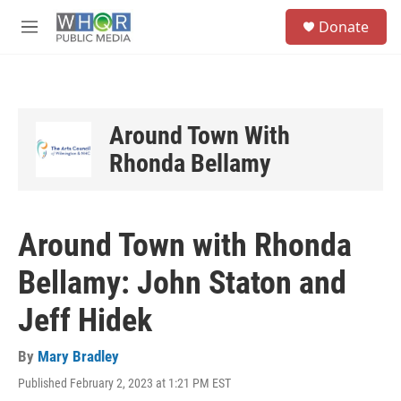
Skip to main content
S
Donate
e
M
a
e
r
n
c
u
h
u
Around Town With
e
Rhonda Bellamy
r
y
Around Town with Rhonda
Bellamy: John Staton and
Jeff Hidek
By
Mary Bradley
Published February 2, 2023 at 1:21 PM EST