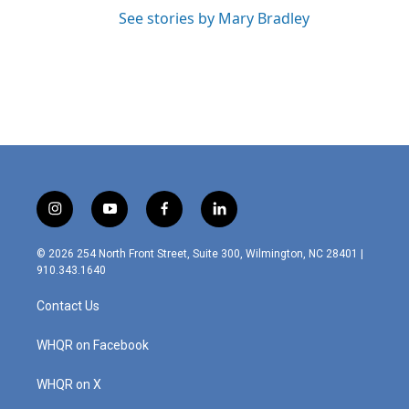
See stories by Mary Bradley
i
y
f
l
n
o
a
i
s
u
c
n
© 2026 254 North Front Street, Suite 300, Wilmington, NC 28401 |
t
t
e
k
910.343.1640
a
u
b
e
g
b
o
d
Contact Us
r
e
o
i
a
k
n
m
WHQR on Facebook
WHQR on X