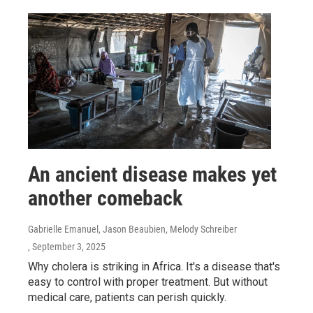
An ancient disease makes yet
another comeback
Gabrielle Emanuel, Jason Beaubien, Melody Schreiber
, September 3, 2025
Why cholera is striking in Africa. It's a disease that's
easy to control with proper treatment. But without
medical care, patients can perish quickly.