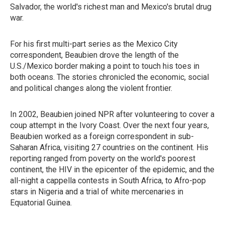
Salvador, the world's richest man and Mexico's brutal drug
war.
For his first multi-part series as the Mexico City
correspondent, Beaubien drove the length of the
U.S./Mexico border making a point to touch his toes in
both oceans. The stories chronicled the economic, social
and political changes along the violent frontier.
In 2002, Beaubien joined NPR after volunteering to cover a
coup attempt in the Ivory Coast. Over the next four years,
Beaubien worked as a foreign correspondent in sub-
Saharan Africa, visiting 27 countries on the continent. His
reporting ranged from poverty on the world's poorest
continent, the HIV in the epicenter of the epidemic, and the
all-night a cappella contests in South Africa, to Afro-pop
stars in Nigeria and a trial of white mercenaries in
Equatorial Guinea.