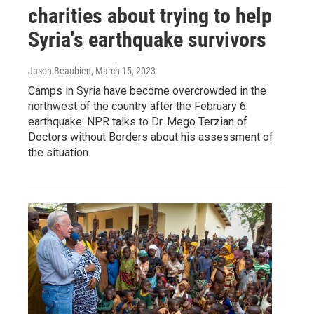
charities about trying to help
Syria's earthquake survivors
Jason Beaubien
, March 15, 2023
Camps in Syria have become overcrowded in the
northwest of the country after the February 6
earthquake. NPR talks to Dr. Mego Terzian of
Doctors without Borders about his assessment of
the situation.