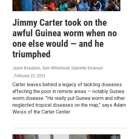
Jimmy Carter took on the
awful Guinea worm when no
one else would — and he
triumphed
Jason Beaubien, Sam Whitehead, Gabrielle Emanuel
, February 23, 2023
Carter leaves behind a legacy of tackling diseases
affecting the poor in remote areas — notably Guinea
worm disease. "He really put Guinea worm and other
neglected tropical diseases on the map," says Adam
Weiss of the Carter Center.