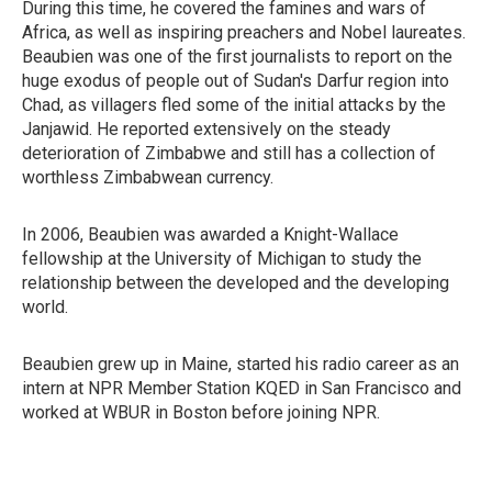
During this time, he covered the famines and wars of
Africa, as well as inspiring preachers and Nobel laureates.
Beaubien was one of the first journalists to report on the
huge exodus of people out of Sudan's Darfur region into
Chad, as villagers fled some of the initial attacks by the
Janjawid. He reported extensively on the steady
deterioration of Zimbabwe and still has a collection of
worthless Zimbabwean currency.
In 2006, Beaubien was awarded a Knight-Wallace
fellowship at the University of Michigan to study the
relationship between the developed and the developing
world.
Beaubien grew up in Maine, started his radio career as an
intern at NPR Member Station KQED in San Francisco and
worked at WBUR in Boston before joining NPR.