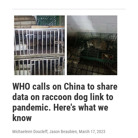
WHO calls on China to share
data on raccoon dog link to
pandemic. Here's what we
know
Michaeleen Doucleff, Jason Beaubien
, March 17, 2023