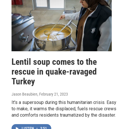
Lentil soup comes to the
rescue in quake-ravaged
Turkey
Jason Beaubien
, February 21, 2023
It's a supersoup during this humanitarian crisis. Easy
to make, it warms the displaced, fuels rescue crews
and comforts residents traumatized by the disaster.
LISTEN
•
3:51