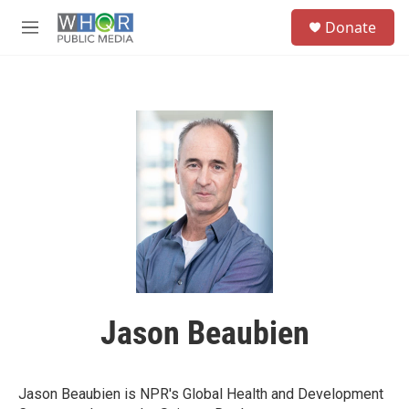
Skip to main content
S
Donate
e
M
a
e
r
n
c
u
h
u
e
r
y
Jason Beaubien
Jason Beaubien is NPR's Global Health and Development