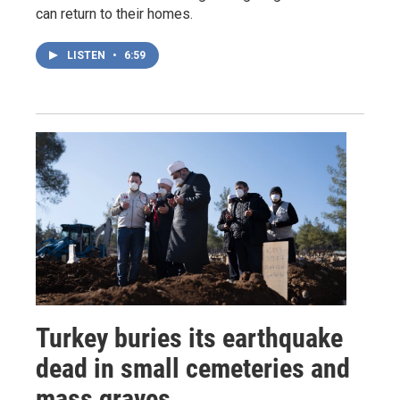
can return to their homes.
LISTEN
•
6:59
Turkey buries its earthquake
dead in small cemeteries and
mass graves