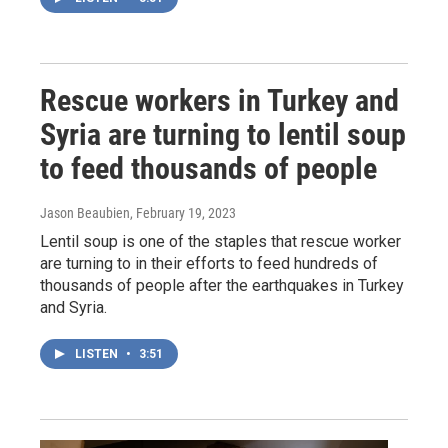
Rescue workers in Turkey and
Syria are turning to lentil soup
to feed thousands of people
Jason Beaubien
, February 19, 2023
Lentil soup is one of the staples that rescue worker
are turning to in their efforts to feed hundreds of
thousands of people after the earthquakes in Turkey
and Syria.
LISTEN
•
3:51