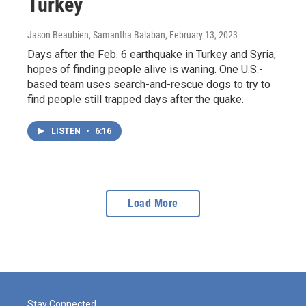
Turkey
Jason Beaubien, Samantha Balaban
, February 13, 2023
Days after the Feb. 6 earthquake in Turkey and Syria,
hopes of finding people alive is waning. One U.S.-
based team uses search-and-rescue dogs to try to
find people still trapped days after the quake.
LISTEN
•
6:16
Load More
Stay Connected