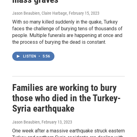
Jason Beaubien, Claire Harbage
, February 15, 2023
With so many killed suddenly in the quake, Turkey
faces the challenge of burying tens of thousands of
people. Multiple funerals are happening at once and
the process of burying the dead is constant.
LISTEN
•
5:56
Families are working to bury
those who died in the Turkey-
Syria earthquake
Jason Beaubien
, February 13, 2023
One week after a massive earthquake struck eastern