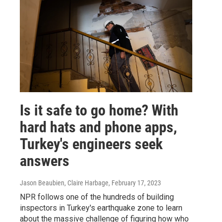
Is it safe to go home? With
hard hats and phone apps,
Turkey's engineers seek
answers
Jason Beaubien, Claire Harbage
, February 17, 2023
NPR follows one of the hundreds of building
inspectors in Turkey's earthquake zone to learn
about the massive challenge of figuring how who