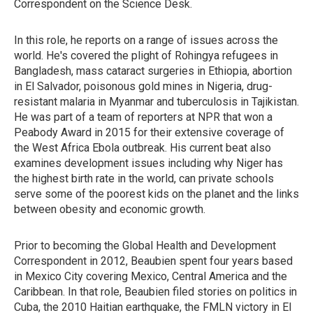
Correspondent on the Science Desk.
In this role, he reports on a range of issues across the
world. He's covered the plight of Rohingya refugees in
Bangladesh, mass cataract surgeries in Ethiopia, abortion
in El Salvador, poisonous gold mines in Nigeria, drug-
resistant malaria in Myanmar and tuberculosis in Tajikistan.
He was part of a team of reporters at NPR that won a
Peabody Award in 2015 for their extensive coverage of
the West Africa Ebola outbreak. His current beat also
examines development issues including why Niger has
the highest birth rate in the world, can private schools
serve some of the poorest kids on the planet and the links
between obesity and economic growth.
Prior to becoming the Global Health and Development
Correspondent in 2012, Beaubien spent four years based
in Mexico City covering Mexico, Central America and the
Caribbean. In that role, Beaubien filed stories on politics in
Cuba, the 2010 Haitian earthquake, the FMLN victory in El