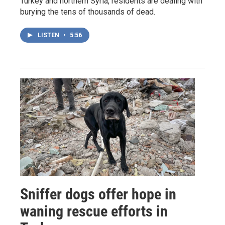
Turkey and northern Syria, residents are dealing with
burying the tens of thousands of dead.
LISTEN
•
5:56
Sniffer dogs offer hope in
waning rescue efforts in