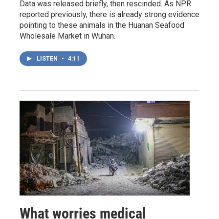
Data was released briefly, then rescinded. As NPR
reported previously, there is already strong evidence
pointing to these animals in the Huanan Seafood
Wholesale Market in Wuhan.
LISTEN
•
4:11
What worries medical