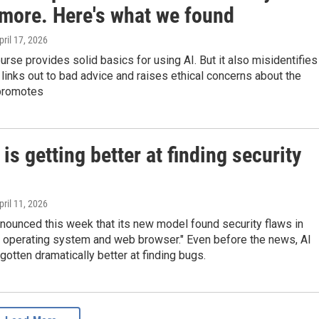
 more. Here's what we found
April 17, 2026
urse provides solid basics for using AI. But it also misidentifies
 links out to bad advice and raises ethical concerns about the
 promotes
is getting better at finding security
April 11, 2026
nounced this week that its new model found security flaws in
r operating system and web browser." Even before the news, AI
otten dramatically better at finding bugs.