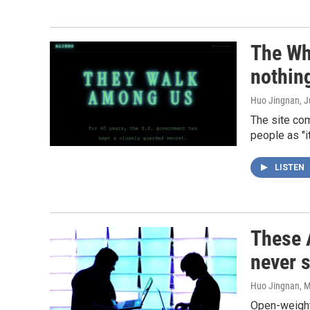
The Whi
nothin
Huo Jingnan
, 
The site com
people as "i
LISTEN
These A
never s
Huo Jingnan
, 
Open-weight