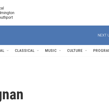
cal

lmington 

7 Southport
r
NEXT U
NAL
CLASSICAL
MUSIC
CULTURE
PROGRA
r
gnan