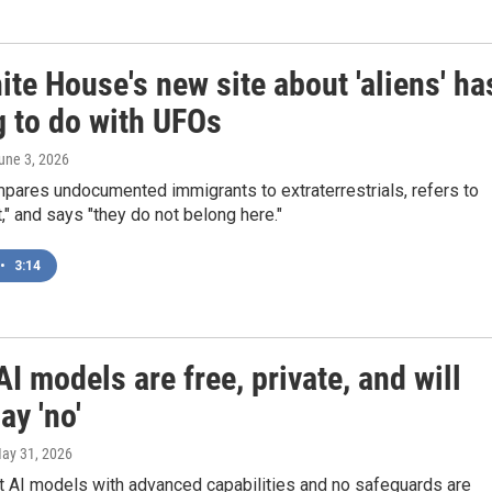
te House's new site about 'aliens' ha
g to do with UFOs
June 3, 2026
pares undocumented immigrants to extraterrestrials, refers to
t," and says "they do not belong here."
•
3:14
I models are free, private, and will
ay 'no'
May 31, 2026
 AI models with advanced capabilities and no safeguards are