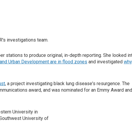
R's investigations team.
r stations to produce original, in-depth reporting. She looked in
and Urban Development are in flood zones
and investigated
why
ust
, a project investigating black lung disease's resurgence. The
munications award, and was nominated for an Emmy Award and
stern University in
 Southwest University of