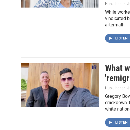
Huo Jingnan
, 
While worker
vindicated b
aftermath.
LISTEN
What w
'remigr
Huo Jingnan
, 
Gregory Bovi
crackdown. 
white nation
LISTEN