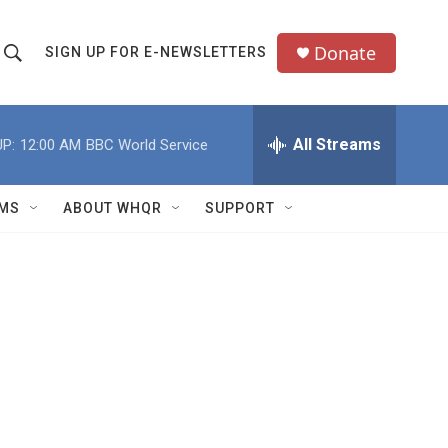
Donate
SIGN UP FOR E-NEWSLETTERS
S
S
e
h
a
All Streams
P:
12:00 AM
BBC World Service
o
c
h
w
Q
MS
ABOUT WHQR
SUPPORT
u
S
e
e
y
a
r
c
h