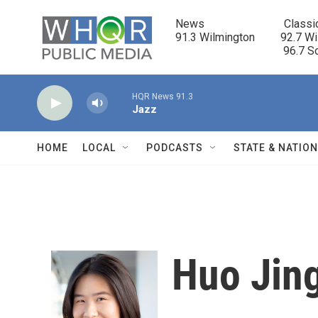
Skip to main content
News                            Classi
91.3 Wilmington         92.7 Wi
                                      96.
HQR News 91.3
Jazz
HOME
LOCAL
PODCASTS
STATE & NATIO
Huo Jin