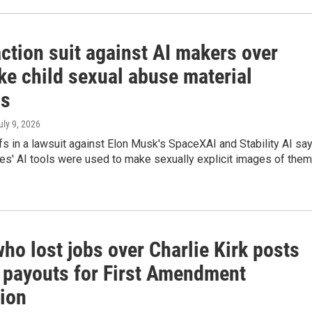
ction suit against AI makers over
ke child sexual abuse material
ds
July 9, 2026
fs in a lawsuit against Elon Musk's SpaceXAI and Stability AI sa
es' AI tools were used to make sexually explicit images of them
o lost jobs over Charlie Kirk posts
g payouts for First Amendment
tion