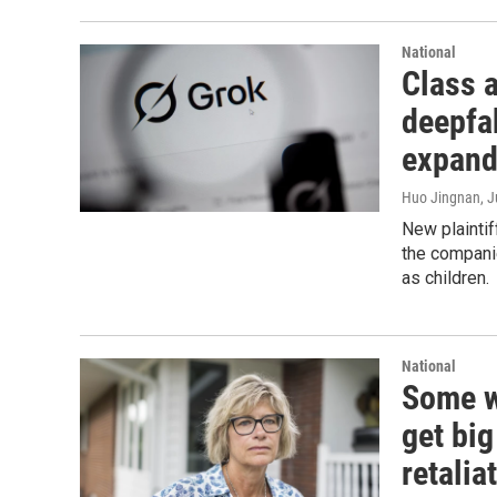
National
Class a
deepfa
expan
Huo Jingnan
, 
New plaintif
the compani
as children.
National
Some wh
get bi
retalia