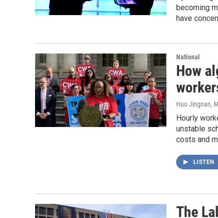
becoming mu
have concer
National
How al
workers
Huo Jingnan
, 
Hourly work
unstable sc
costs and ma
LISTEN
The La