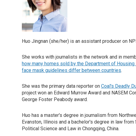
Huo Jingnan (she/her) is an assistant producer on NP
She works with journalists in the network and in membe
how many homes sold by the Department of Housing 
face mask guidelines differ between countries
.
She was the primary data reporter on
Coal's Deadly D
project won an Edward Murrow Award and NASEM Com
George Foster Peabody award.
Huo has a master's degree in journalism from Northwe
Evanston, Illinois and a bachelor's degree in law from
Political Science and Law in Chongqing, China.