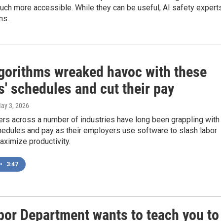
ch more accessible. While they can be useful, AI safety expert
ns.
gorithms wreaked havoc with these
' schedules and cut their pay
May 3, 2026
ers across a number of industries have long been grappling with
hedules and pay as their employers use software to slash labor
ximize productivity.
•
3:47
bor Department wants to teach you to