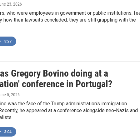
June 23, 2026
s, who were employees in government or public institutions, fe
y how their lawsuits concluded, they are still grappling with the
•
3:27
as Gregory Bovino doing at a
ation' conference in Portugal?
June 5, 2026
no was the face of the Trump administration's immigration
Recently, he appeared at a conference alongside neo-Nazis and
alists.
•
3:04