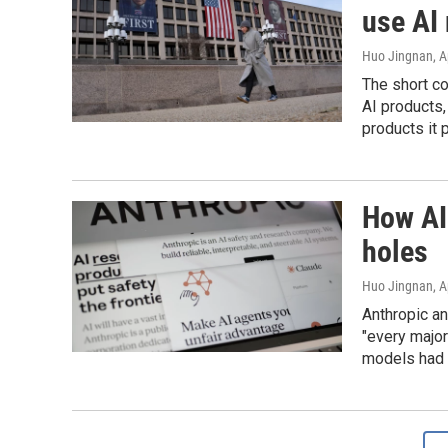
use AI
Huo Jingnan
, 
The short co
AI products,
products it
How AI 
holes
Huo Jingnan
, 
Anthropic an
"every majo
models had g