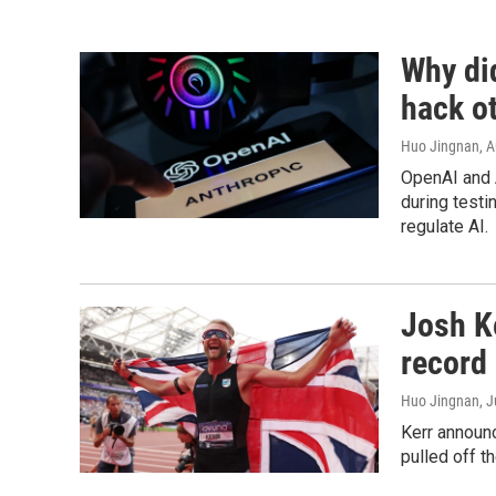
Why di
hack o
Huo Jingnan
, 
OpenAI and 
during testi
regulate AI.
Josh Ke
record 
Huo Jingnan
, 
Kerr announc
pulled off t