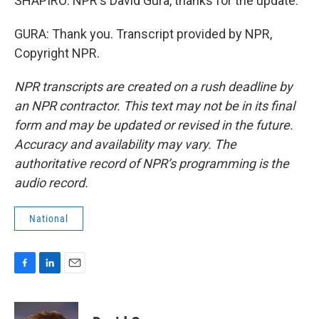
SHAPIRO: NPR's David Gura, thanks for the update.
GURA: Thank you. Transcript provided by NPR,
Copyright NPR.
NPR transcripts are created on a rush deadline by
an NPR contractor. This text may not be in its final
form and may be updated or revised in the future.
Accuracy and availability may vary. The
authoritative record of NPR’s programming is the
audio record.
National
F
L
E
a
i
m
c
n
a
e
k
i