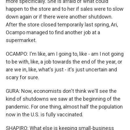
more specifically. She is afraid of what could
happen to the store and to her if sales were to slow
down again or if there were another shutdown.
After the store closed temporarily last spring, Ari,
Ocampo managed to find another job at a
supermarket.
OCAMPO: I'm like, am I going to, like - am I not going
to be with, like, a job towards the end of the year, or
are we in, like, what's just - it's just uncertain and
scary for sure.
GURA: Now, economists don't think we'll see the
kind of shutdowns we saw at the beginning of the
pandemic. For one thing, almost half the population
now in the U.S. is fully vaccinated.
SHAPIRO: What else is keeping small-business