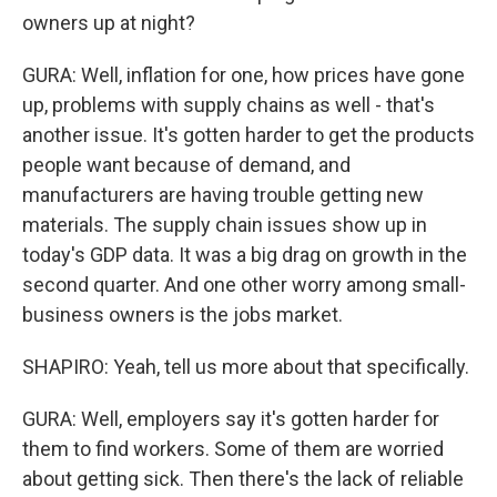
owners up at night?
GURA: Well, inflation for one, how prices have gone
up, problems with supply chains as well - that's
another issue. It's gotten harder to get the products
people want because of demand, and
manufacturers are having trouble getting new
materials. The supply chain issues show up in
today's GDP data. It was a big drag on growth in the
second quarter. And one other worry among small-
business owners is the jobs market.
SHAPIRO: Yeah, tell us more about that specifically.
GURA: Well, employers say it's gotten harder for
them to find workers. Some of them are worried
about getting sick. Then there's the lack of reliable