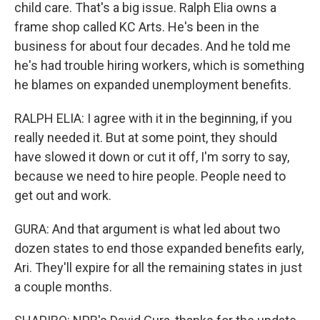
child care. That's a big issue. Ralph Elia owns a
frame shop called KC Arts. He's been in the
business for about four decades. And he told me
he's had trouble hiring workers, which is something
he blames on expanded unemployment benefits.
RALPH ELIA: I agree with it in the beginning, if you
really needed it. But at some point, they should
have slowed it down or cut it off, I'm sorry to say,
because we need to hire people. People need to
get out and work.
GURA: And that argument is what led about two
dozen states to end those expanded benefits early,
Ari. They'll expire for all the remaining states in just
a couple months.