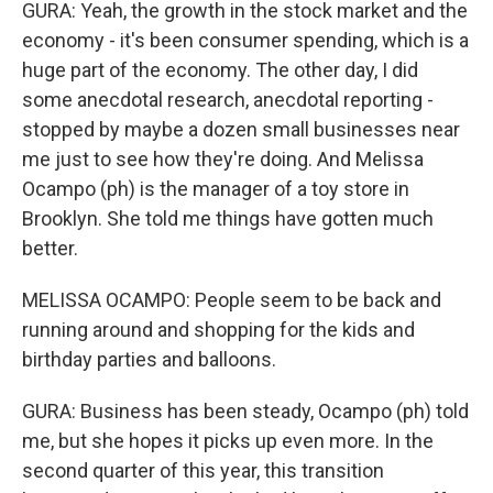
GURA: Yeah, the growth in the stock market and the
economy - it's been consumer spending, which is a
huge part of the economy. The other day, I did
some anecdotal research, anecdotal reporting -
stopped by maybe a dozen small businesses near
me just to see how they're doing. And Melissa
Ocampo (ph) is the manager of a toy store in
Brooklyn. She told me things have gotten much
better.
MELISSA OCAMPO: People seem to be back and
running around and shopping for the kids and
birthday parties and balloons.
GURA: Business has been steady, Ocampo (ph) told
me, but she hopes it picks up even more. In the
second quarter of this year, this transition