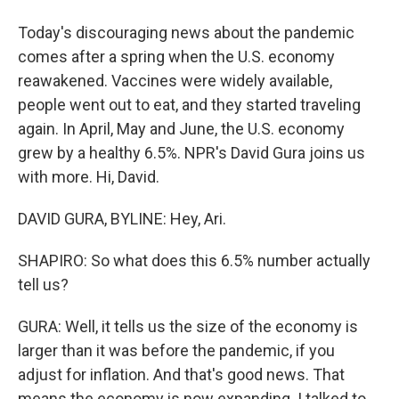
Today's discouraging news about the pandemic
comes after a spring when the U.S. economy
reawakened. Vaccines were widely available,
people went out to eat, and they started traveling
again. In April, May and June, the U.S. economy
grew by a healthy 6.5%. NPR's David Gura joins us
with more. Hi, David.
DAVID GURA, BYLINE: Hey, Ari.
SHAPIRO: So what does this 6.5% number actually
tell us?
GURA: Well, it tells us the size of the economy is
larger than it was before the pandemic, if you
adjust for inflation. And that's good news. That
means the economy is now expanding. I talked to