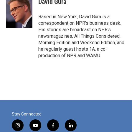
David Gura
b
e
l
o
d
o
I
Based in New York, David Gura is a
k
n
correspondent on NPR's business desk.
His stories are broadcast on NPR's
newsmagazines, All Things Considered,
Morning Edition and Weekend Edition, and
he regularly guest hosts 1A, a co-
production of NPR and WAMU.
Stay Connected
i
y
f
l