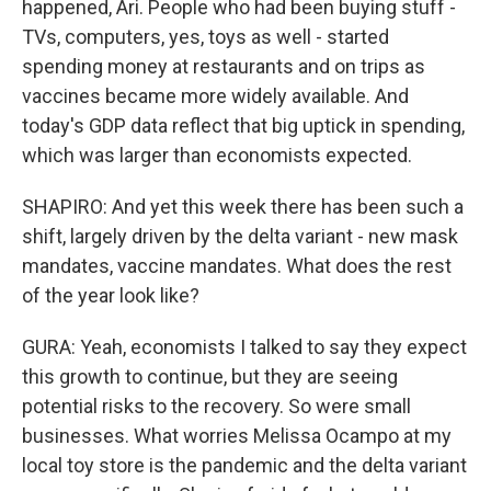
happened, Ari. People who had been buying stuff -
TVs, computers, yes, toys as well - started
spending money at restaurants and on trips as
vaccines became more widely available. And
today's GDP data reflect that big uptick in spending,
which was larger than economists expected.
SHAPIRO: And yet this week there has been such a
shift, largely driven by the delta variant - new mask
mandates, vaccine mandates. What does the rest
of the year look like?
GURA: Yeah, economists I talked to say they expect
this growth to continue, but they are seeing
potential risks to the recovery. So were small
businesses. What worries Melissa Ocampo at my
local toy store is the pandemic and the delta variant