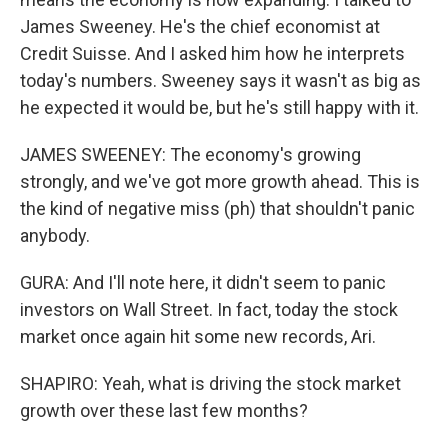
James Sweeney. He's the chief economist at
Credit Suisse. And I asked him how he interprets
today's numbers. Sweeney says it wasn't as big as
he expected it would be, but he's still happy with it.
JAMES SWEENEY: The economy's growing
strongly, and we've got more growth ahead. This is
the kind of negative miss (ph) that shouldn't panic
anybody.
GURA: And I'll note here, it didn't seem to panic
investors on Wall Street. In fact, today the stock
market once again hit some new records, Ari.
SHAPIRO: Yeah, what is driving the stock market
growth over these last few months?