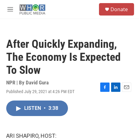
Skip to main content
S
Donate
e
M
a
e
r
n
c
u
h
After Quickly Expanding,
u
e
The Economy Is Expected
r
y
To Slow
NPR | By
David Gura
Published July 29, 2021 at 4:26 PM EDT
F
L
E
a
i
m
c
n
a
LISTEN
•
3:38
e
k
i
b
e
l
o
d
o
I
k
n
ARI SHAPIRO, HOST: