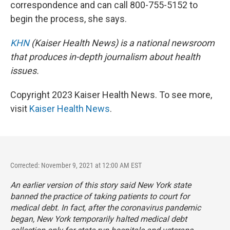
correspondence and can call 800-755-5152 to
begin the process, she says.
KHN
(Kaiser Health News) is a national newsroom
that produces in-depth journalism about health
issues.
Copyright 2023 Kaiser Health News. To see more,
visit
Kaiser Health News
.
Corrected: November 9, 2021 at 12:00 AM EST
An earlier version of this story said New York state
banned the practice of taking patients to court for
medical debt. In fact, after the coronavirus pandemic
began, New York temporarily halted medical debt