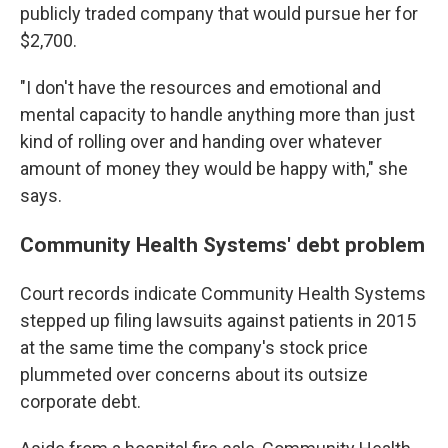
publicly traded company that would pursue her for
$2,700.
"I don't have the resources and emotional and
mental capacity to handle anything more than just
kind of rolling over and handing over whatever
amount of money they would be happy with," she
says.
Community Health Systems' debt problem
Court records indicate Community Health Systems
stepped up filing lawsuits against patients in 2015
at the same time the company's stock price
plummeted over concerns about its outsize
corporate debt.