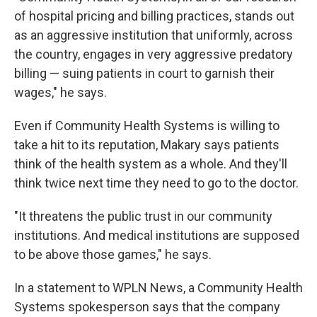
of hospital pricing and billing practices, stands out
as an aggressive institution that uniformly, across
the country, engages in very aggressive predatory
billing — suing patients in court to garnish their
wages," he says.
Even if Community Health Systems is willing to
take a hit to its reputation, Makary says patients
think of the health system as a whole. And they'll
think twice next time they need to go to the doctor.
"It threatens the public trust in our community
institutions. And medical institutions are supposed
to be above those games," he says.
In a statement to WPLN News, a Community Health
Systems spokesperson says that the company