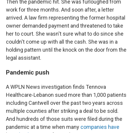
Then the pandemic hit. She was furloughed from
work for three months. And soon after, a letter
arrived. A law firm representing the former hospital
owner demanded payment and threatened to take
her to court. She wasn't sure what to do since she
couldn't come up with all the cash. She was in a
holding pattern until the knock on the door from the
legal assistant.
Pandemic push
A WPLN News investigation finds Tennova
Healthcare-Lebanon sued more than 1,000 patients
including Cantwell over the past two years across
multiple counties after striking a deal to be sold.
And hundreds of those suits were filed during the
pandemic at a time when many
companies have