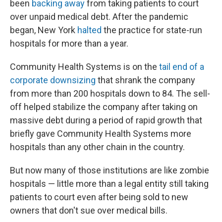
been
backing away
from taking patients to court
over unpaid medical debt. After the pandemic
began, New York
halted
the practice for state-run
hospitals for more than a year.
Community Health Systems is on the
tail end of a
corporate downsizing
that shrank the company
from more than 200 hospitals down to 84. The sell-
off helped stabilize the company after taking on
massive debt during a period of rapid growth that
briefly gave Community Health Systems more
hospitals than any other chain in the country.
But now many of those institutions are like zombie
hospitals — little more than a legal entity still taking
patients to court even after being sold to new
owners that don't sue over medical bills.