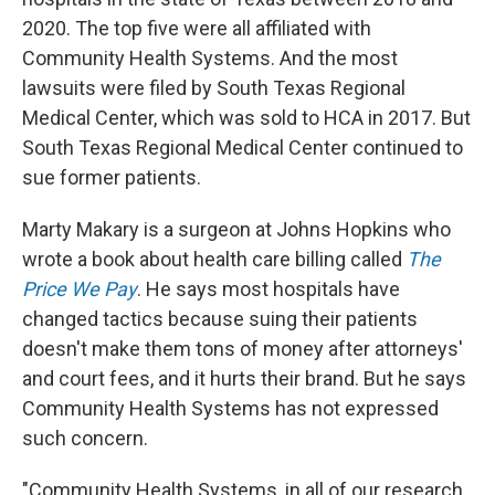
2020. The top five were all affiliated with
Community Health Systems. And the most
lawsuits were filed by South Texas Regional
Medical Center, which was sold to HCA in 2017. But
South Texas Regional Medical Center continued to
sue former patients.
Marty Makary is a surgeon at Johns Hopkins who
wrote a book about health care billing called
The
Price We Pay
. He says most hospitals have
changed tactics because suing their patients
doesn't make them tons of money after attorneys'
and court fees, and it hurts their brand. But he says
Community Health Systems has not expressed
such concern.
"Community Health Systems, in all of our research