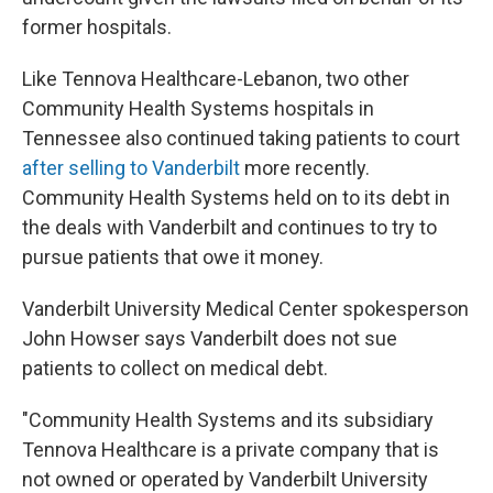
former hospitals.
Like Tennova Healthcare-Lebanon, two other
Community Health Systems hospitals in
Tennessee also continued taking patients to court
after selling to Vanderbilt
more recently.
Community Health Systems held on to its debt in
the deals with Vanderbilt and continues to try to
pursue patients that owe it money.
Vanderbilt University Medical Center spokesperson
John Howser says Vanderbilt does not sue
patients to collect on medical debt.
"Community Health Systems and its subsidiary
Tennova Healthcare is a private company that is
not owned or operated by Vanderbilt University