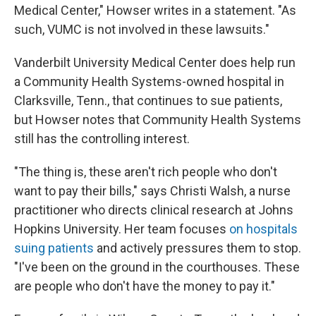
Medical Center," Howser writes in a statement. "As
such, VUMC is not involved in these lawsuits."
Vanderbilt University Medical Center does help run
a Community Health Systems-owned hospital in
Clarksville, Tenn., that continues to sue patients,
but Howser notes that Community Health Systems
still has the controlling interest.
"The thing is, these aren't rich people who don't
want to pay their bills," says Christi Walsh, a nurse
practitioner who directs clinical research at Johns
Hopkins University. Her team focuses
on hospitals
suing patients
and actively pressures them to stop.
"I've been on the ground in the courthouses. These
are people who don't have the money to pay it."