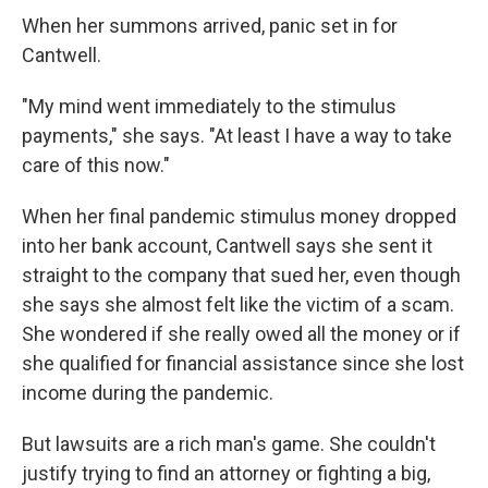
When her summons arrived, panic set in for
Cantwell.
"My mind went immediately to the stimulus
payments," she says. "At least I have a way to take
care of this now."
When her final pandemic stimulus money dropped
into her bank account, Cantwell says she sent it
straight to the company that sued her, even though
she says she almost felt like the victim of a scam.
She wondered if she really owed all the money or if
she qualified for financial assistance since she lost
income during the pandemic.
But lawsuits are a rich man's game. She couldn't
justify trying to find an attorney or fighting a big,