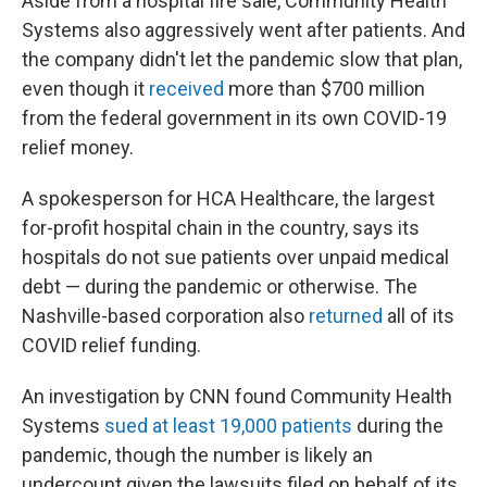
Aside from a hospital fire sale, Community Health
Systems also aggressively went after patients. And
the company didn't let the pandemic slow that plan,
even though it
received
more than $700 million
from the federal government in its own COVID-19
relief money.
A spokesperson for HCA Healthcare, the largest
for-profit hospital chain in the country, says its
hospitals do not sue patients over unpaid medical
debt — during the pandemic or otherwise. The
Nashville-based corporation also
returned
all of its
COVID relief funding.
An investigation by CNN found Community Health
Systems
sued at least 19,000 patients
during the
pandemic, though the number is likely an
undercount given the lawsuits filed on behalf of its