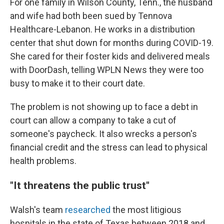
For one family in Wilson County, Tenn., the husband
and wife had both been sued by Tennova
Healthcare-Lebanon. He works in a distribution
center that shut down for months during COVID-19.
She cared for their foster kids and delivered meals
with DoorDash, telling WPLN News they were too
busy to make it to their court date.
The problem is not showing up to face a debt in
court can allow a company to take a cut of
someone's paycheck. It also wrecks a person's
financial credit and the stress can lead to physical
health problems.
"It threatens the public trust"
Walsh's team
researched
the most litigious
hospitals in the state of Texas between 2018 and