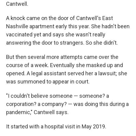
Cantwell.
A knock came on the door of Cantwell's East
Nashville apartment early this year. She hadn't been
vaccinated yet and says she wasn't really
answering the door to strangers. So she didn't.
But then several more attempts came over the
course of a week. Eventually she masked up and
opened. A legal assistant served her a lawsuit; she
was summoned to appear in court.
"I couldn't believe someone — someone? a
corporation? a company? — was doing this during a
pandemic," Cantwell says.
It started with a hospital visit in May 2019.