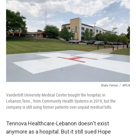
o
I
k
n
Blake Farmer
/
WPLN
Vanderbilt University Medical Center bought the hospital, in
Lebanon,Tenn., from Community Health Systems in 2019, but the
company is still suing former patients over unpaid medical bills.
Tennova Healthcare-Lebanon doesn't exist
anymore as a hospital. But it still sued Hope