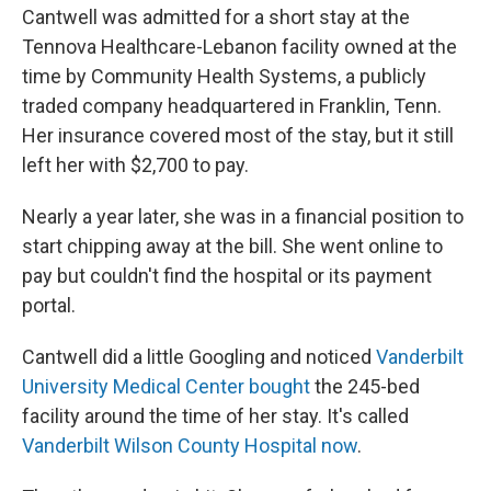
Cantwell was admitted for a short stay at the
Tennova Healthcare-Lebanon facility owned at the
time by Community Health Systems, a publicly
traded company headquartered in Franklin, Tenn.
Her insurance covered most of the stay, but it still
left her with $2,700 to pay.
Nearly a year later, she was in a financial position to
start chipping away at the bill. She went online to
pay but couldn't find the hospital or its payment
portal.
Cantwell did a little Googling and noticed
Vanderbilt
University Medical Center bought
the 245-bed
facility around the time of her stay. It's called
Vanderbilt Wilson County Hospital now
.