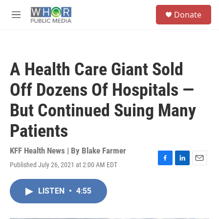
Skip to main content
S
Donate
e
M
a
e
r
n
c
u
h
A Health Care Giant Sold
u
e
Off Dozens Of Hospitals —
r
y
But Continued Suing Many
Patients
KFF Health News | By
Blake Farmer
Published July 26, 2021 at 2:00 AM EDT
F
L
E
a
i
m
c
n
a
LISTEN
•
4:55
e
k
i
b
e
l
o
d