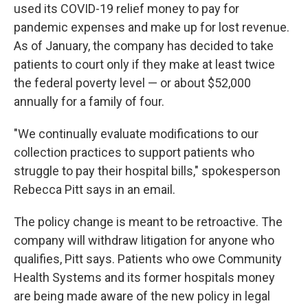
used its COVID-19 relief money to pay for
pandemic expenses and make up for lost revenue.
As of January, the company has decided to take
patients to court only if they make at least twice
the federal poverty level — or about $52,000
annually for a family of four.
"We continually evaluate modifications to our
collection practices to support patients who
struggle to pay their hospital bills," spokesperson
Rebecca Pitt says in an email.
The policy change is meant to be retroactive. The
company will withdraw litigation for anyone who
qualifies, Pitt says. Patients who owe Community
Health Systems and its former hospitals money
are being made aware of the new policy in legal