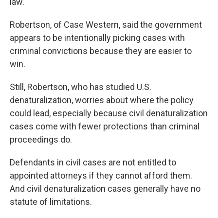
law."
Robertson, of Case Western, said the government
appears to be intentionally picking cases with
criminal convictions because they are easier to
win.
Still, Robertson, who has studied U.S.
denaturalization, worries about where the policy
could lead, especially because civil denaturalization
cases come with fewer protections than criminal
proceedings do.
Defendants in civil cases are not entitled to
appointed attorneys if they cannot afford them.
And civil denaturalization cases generally have no
statute of limitations.