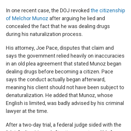
In one recent case, the DOJ revoked
the citizenship
of Melchor Munoz
after arguing he lied and
concealed the fact that he was dealing drugs
during his naturalization process.
His attorney, Joe Pace, disputes that claim and
says the government relied heavily on inaccuracies
in an old plea agreement that stated Munoz began
dealing drugs before becoming a citizen. Pace
says the conduct actually began afterward,
meaning his client should not have been subject to
denaturalization. He added that Munoz, whose
English is limited, was badly advised by his criminal
lawyer at the time.
After a two-day trial, a federal judge sided with the