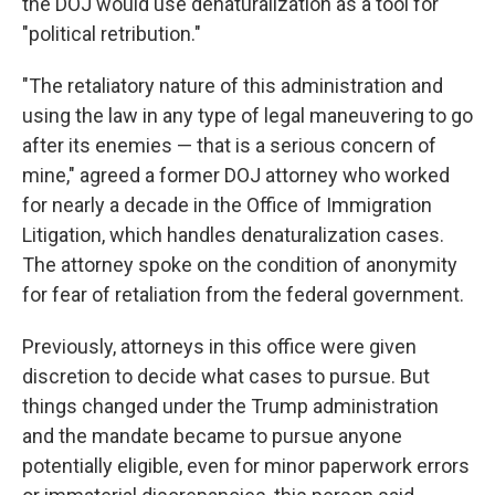
the DOJ would use denaturalization as a tool for
"political retribution."
"The retaliatory nature of this administration and
using the law in any type of legal maneuvering to go
after its enemies — that is a serious concern of
mine," agreed a former DOJ attorney who worked
for nearly a decade in the Office of Immigration
Litigation, which handles denaturalization cases.
The attorney spoke on the condition of anonymity
for fear of retaliation from the federal government.
Previously, attorneys in this office were given
discretion to decide what cases to pursue. But
things changed under the Trump administration
and the mandate became to pursue anyone
potentially eligible, even for minor paperwork errors