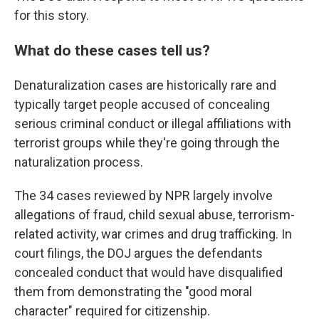
for this story.
What do these cases tell us?
Denaturalization cases are historically rare and
typically target people accused of concealing
serious criminal conduct or illegal affiliations with
terrorist groups while they're going through the
naturalization process.
The 34 cases reviewed by NPR largely involve
allegations of fraud, child sexual abuse, terrorism-
related activity, war crimes and drug trafficking. In
court filings, the DOJ argues the defendants
concealed conduct that would have disqualified
them from demonstrating the "good moral
character" required for citizenship.