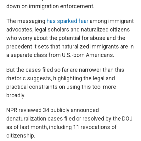
down on immigration enforcement.
The messaging
has sparked fear
among immigrant
advocates, legal scholars and naturalized citizens
who worry about the potential for abuse and the
precedent it sets that naturalized immigrants are in
a separate class from U.S.-born Americans.
But the cases filed so far are narrower than this
rhetoric suggests, highlighting the legal and
practical constraints on using this tool more
broadly.
NPR reviewed 34 publicly announced
denaturalization cases filed or resolved by the DOJ
as of last month, including 11 revocations of
citizenship.