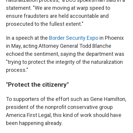
statement. "We are moving at warp speed to
ensure fraudsters are held accountable and
prosecuted to the fullest extent."
In a speech at the
Border Security Expo
in Phoenix
in May, acting Attorney General Todd Blanche
echoed the sentiment, saying the department was
"trying to protect the integrity of the naturalization
process."
"Protect the citizenry"
To supporters of the effort such as Gene Hamilton,
president of the nonprofit conservative group
America First Legal, this kind of work should have
been happening already.