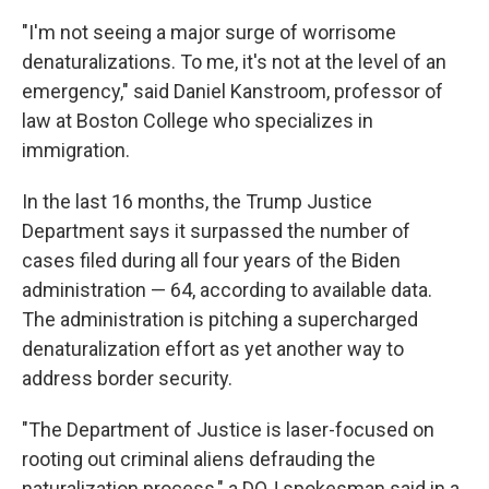
"I'm not seeing a major surge of worrisome
denaturalizations. To me, it's not at the level of an
emergency," said Daniel Kanstroom, professor of
law at Boston College who specializes in
immigration.
In the last 16 months, the Trump Justice
Department says it surpassed the number of
cases filed during all four years of the Biden
administration — 64, according to available data.
The administration is pitching a supercharged
denaturalization effort as yet another way to
address border security.
"The Department of Justice is laser-focused on
rooting out criminal aliens defrauding the
naturalization process," a DOJ spokesman said in a