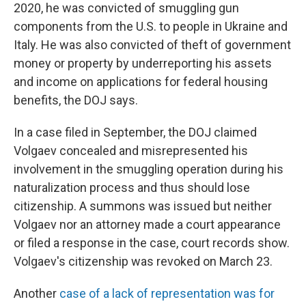
2020, he was convicted of smuggling gun
components from the U.S. to people in Ukraine and
Italy. He was also convicted of theft of government
money or property by underreporting his assets
and income on applications for federal housing
benefits, the DOJ says.
In a case filed in September, the DOJ claimed
Volgaev concealed and misrepresented his
involvement in the smuggling operation during his
naturalization process and thus should lose
citizenship. A summons was issued but neither
Volgaev nor an attorney made a court appearance
or filed a response in the case, court records show.
Volgaev's citizenship was revoked on March 23.
Another
case of a lack of representation was for