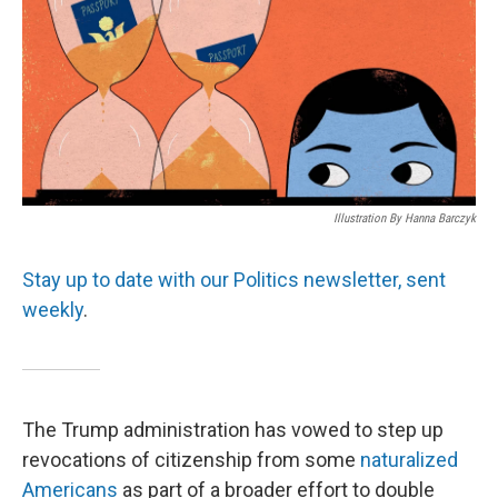
Illustration By Hanna Barczyk
Stay up to date with our Politics newsletter, sent
weekly
.
The Trump administration has vowed to step up
revocations of citizenship from some
naturalized
Americans
as part of a broader effort to double