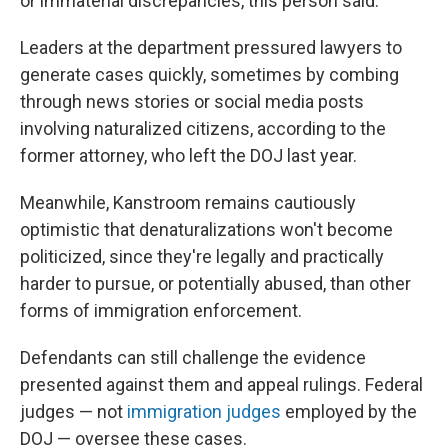
or immaterial discrepancies, this person said.
Leaders at the department pressured lawyers to
generate cases quickly, sometimes by combing
through news stories or social media posts
involving naturalized citizens, according to the
former attorney, who left the DOJ last year.
Meanwhile, Kanstroom remains cautiously
optimistic that denaturalizations won't become
politicized, since they're legally and practically
harder to pursue, or potentially abused, than other
forms of immigration enforcement.
Defendants can still challenge the evidence
presented against them and appeal rulings. Federal
judges — not
immigration judges
employed by the
DOJ — oversee these cases.