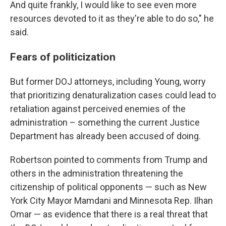
And quite frankly, I would like to see even more
resources devoted to it as they're able to do so," he
said.
Fears of politicization
But former DOJ attorneys, including Young, worry
that prioritizing denaturalization cases could lead to
retaliation against perceived enemies of the
administration – something the current Justice
Department has already been accused of doing.
Robertson pointed to comments from Trump and
others in the administration threatening the
citizenship of political opponents — such as New
York City Mayor Mamdani and Minnesota Rep. Ilhan
Omar — as evidence that there is a real threat that