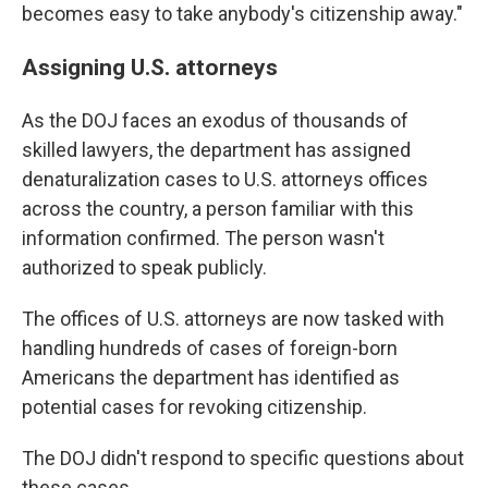
becomes easy to take anybody's citizenship away."
Assigning U.S. attorneys
As the DOJ faces an exodus of thousands of
skilled lawyers, the department has assigned
denaturalization cases to U.S. attorneys offices
across the country, a person familiar with this
information confirmed. The person wasn't
authorized to speak publicly.
The offices of U.S. attorneys are now tasked with
handling hundreds of cases of foreign-born
Americans the department has identified as
potential cases for revoking citizenship.
The DOJ didn't respond to specific questions about
these cases.