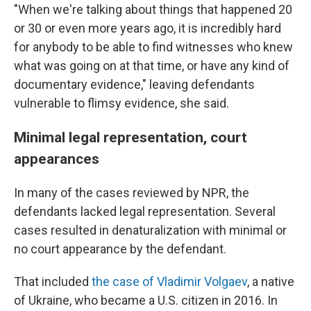
"When we're talking about things that happened 20
or 30 or even more years ago, it is incredibly hard
for anybody to be able to find witnesses who knew
what was going on at that time, or have any kind of
documentary evidence," leaving defendants
vulnerable to flimsy evidence, she said.
Minimal legal representation, court
appearances
In many of the cases reviewed by NPR, the
defendants lacked legal representation. Several
cases resulted in denaturalization with minimal or
no court appearance by the defendant.
That included
the case of Vladimir Volgaev
, a native
of Ukraine, who became a U.S. citizen in 2016. In