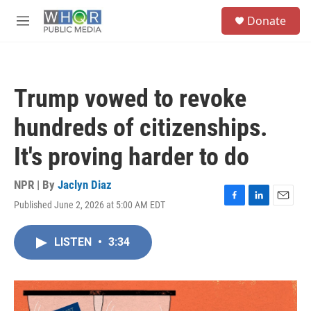
Skip to main content
S
Donate
e
M
a
e
r
n
c
u
h
Trump vowed to revoke
u
e
hundreds of citizenships.
r
y
It's proving harder to do
NPR | By
Jaclyn Diaz
Published June 2, 2026 at 5:00 AM EDT
F
L
E
a
i
m
c
n
a
LISTEN
•
3:34
e
k
i
b
e
l
o
d
o
I
k
n