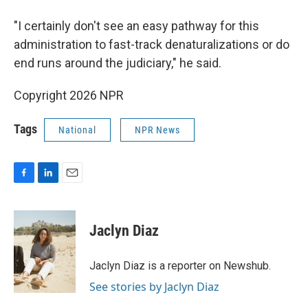
"I certainly don't see an easy pathway for this
administration to fast-track denaturalizations or do
end runs around the judiciary," he said.
Copyright 2026 NPR
Tags
National
NPR News
F
L
E
a
i
m
c
n
a
e
k
i
Jaclyn Diaz
b
e
l
o
d
o
I
Jaclyn Diaz is a reporter on Newshub.
k
n
See stories by Jaclyn Diaz