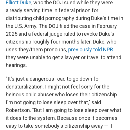
Elliott Duke
, who the DOJ sued while they were
already serving time in federal prison for
distributing child pornography during Duke's time in
the U.S. Army. The DOJ filed the case in February
2025 and a federal judge ruled to revoke Duke's
citizenship roughly four months later. Duke, who
uses they/them pronouns,
previously told NPR
they were unable to get a lawyer or travel to attend
hearings.
"It's just a dangerous road to go down for
denaturalization. I might not feel sorry for the
heinous child abuser who loses their citizenship.
I'm not going to lose sleep over that," said
Robertson. "But I am going to lose sleep over what
it does to the system. Because once it becomes
easy to take somebody's citizenship away — it