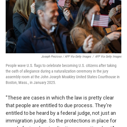
Joseph Prezioso / AFP Via Getty Images
/
AFP Via Getty Images
People wave U.S. flags to celebrate becoming U.S. citizens after taking
the oath of allegiance during a naturalization ceremony in the jury
assembly room at the John Joseph Moakley United States Courthouse in
Boston, Mass., in January 2025.
"These are cases in which the law is pretty clear
that people are entitled to due process. They're
entitled to be heard by a federal judge, not just an
immigration judge. So the protections in place for