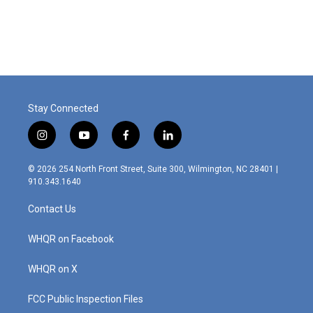
Stay Connected
i
y
f
l
n
o
a
i
s
u
c
n
© 2026 254 North Front Street, Suite 300, Wilmington, NC 28401 |
t
t
e
k
910.343.1640
a
u
b
e
g
b
o
d
Contact Us
r
e
o
i
a
k
n
m
WHQR on Facebook
WHQR on X
FCC Public Inspection Files