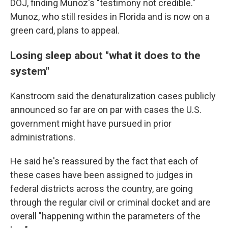
DOJ, finding Munoz's "testimony not credible."
Munoz, who still resides in Florida and is now on a
green card, plans to appeal.
Losing sleep about "what it does to the
system"
Kanstroom said the denaturalization cases publicly
announced so far are on par with cases the U.S.
government might have pursued in prior
administrations.
He said he's reassured by the fact that each of
these cases have been assigned to judges in
federal districts across the country, are going
through the regular civil or criminal docket and are
overall "happening within the parameters of the