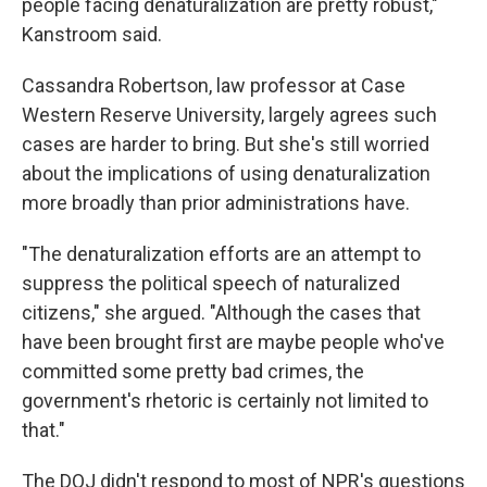
people facing denaturalization are pretty robust,"
Kanstroom said.
Cassandra Robertson, law professor at Case
Western Reserve University, largely agrees such
cases are harder to bring. But she's still worried
about the implications of using denaturalization
more broadly than prior administrations have.
"The denaturalization efforts are an attempt to
suppress the political speech of naturalized
citizens," she argued. "Although the cases that
have been brought first are maybe people who've
committed some pretty bad crimes, the
government's rhetoric is certainly not limited to
that."
The DOJ didn't respond to most of NPR's questions