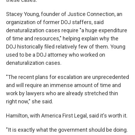
Stacey Young, founder of Justice Connection, an
organization of former DOJ staffers, said
denaturalization cases require "a huge expenditure
of time and resources," helping explain why the
DOJ historically filed relatively few of them. Young
used to be a DOJ attorney who worked on
denaturalization cases.
"The recent plans for escalation are unprecedented
and will require an immense amount of time and
work by lawyers who are already stretched thin
right now," she said.
Hamilton, with America First Legal, said it's worth it.
"It is exactly what the government should be doing.