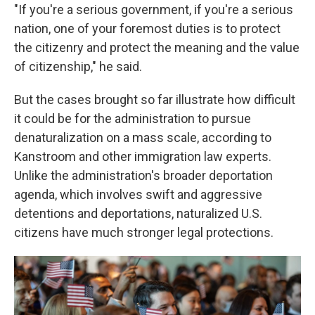
"If you're a serious government, if you're a serious
nation, one of your foremost duties is to protect
the citizenry and protect the meaning and the value
of citizenship," he said.
But the cases brought so far illustrate how difficult
it could be for the administration to pursue
denaturalization on a mass scale, according to
Kanstroom and other immigration law experts.
Unlike the administration's broader deportation
agenda, which involves swift and aggressive
detentions and deportations, naturalized U.S.
citizens have much stronger legal protections.