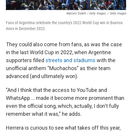
Marcelo Endelli / Getty Images
/
Getty Images
Fans of Argentina celebrate the country's 2022 World Cup win in Buenos
Aires in December 2022.
They could also come from fans, as was the case
in the last World Cup in 2022, when Argentine
supporters filled
streets and stadiums
with the
unofficial anthem "Muchachos" as their team
advanced (and ultimately won).
"And I think that the access to YouTube and
WhatsApp … made it become more prominent than
even the official song, which, actually, I don't fully
remember what it was," he adds.
Herrera is curious to see what takes off this year,