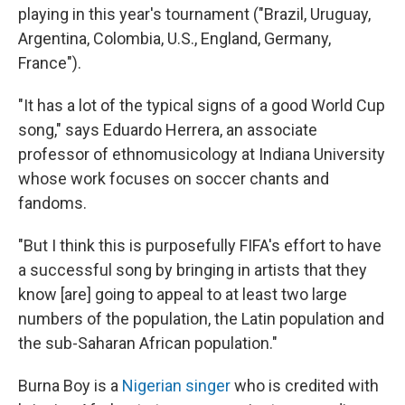
playing in this year's tournament ("Brazil, Uruguay,
Argentina, Colombia, U.S., England, Germany,
France").
"It has a lot of the typical signs of a good World Cup
song," says Eduardo Herrera, an associate
professor of ethnomusicology at Indiana University
whose work focuses on soccer chants and
fandoms.
"But I think this is purposefully FIFA's effort to have
a successful song by bringing in artists that they
know [are] going to appeal to at least two large
numbers of the population, the Latin population and
the sub-Saharan African population."
Burna Boy is a
Nigerian singer
who is credited with