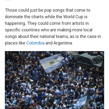
Those could just be pop songs that come to
dominate the charts while the World Cup is
happening. They could come from artists in
specific countries who are making more local
songs about their national teams, as is the case in
places like
Colombia
and Argentina.