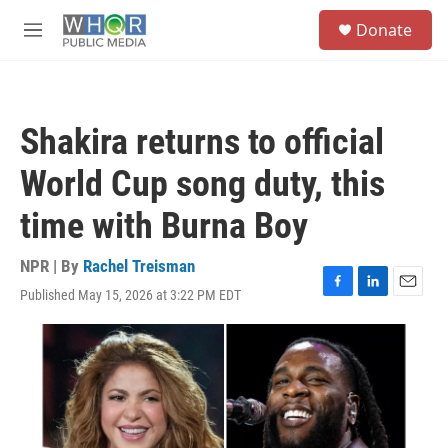
Skip to main content
S
Donate
e
M
a
e
r
n
c
u
h
Shakira returns to official
u
e
World Cup song duty, this
r
y
time with Burna Boy
NPR | By
Rachel Treisman
Published May 15, 2026 at 3:22 PM EDT
F
L
E
a
i
m
c
n
a
e
k
i
b
e
l
o
d
o
I
k
n