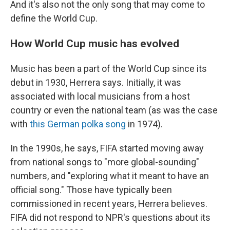
And it's also not the only song that may come to
define the World Cup.
How World Cup music has evolved
Music has been a part of the World Cup since its
debut in 1930, Herrera says. Initially, it was
associated with local musicians from a host
country or even the national team (as was the case
with
this German polka song
in 1974).
In the 1990s, he says, FIFA started moving away
from national songs to "more global-sounding"
numbers, and "exploring what it meant to have an
official song." Those have typically been
commissioned in recent years, Herrera believes.
FIFA did not respond to NPR's questions about its