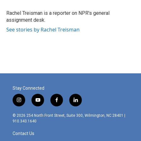
b
e
l
o
d
o
I
Rachel Treisman is a reporter on NPR's general
k
n
assignment desk.
See stories by Rachel Treisman
Stay Connected
i
y
f
l
n
o
a
i
s
u
c
n
© 2026 254 North Front Street, Suite 300, Wilmington, NC 28401 |
t
t
e
k
910.343.1640
a
u
b
e
g
b
o
d
Contact Us
r
e
o
i