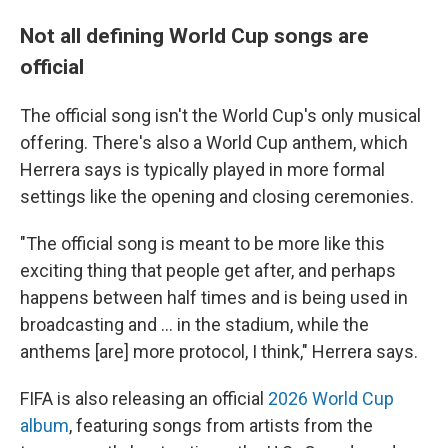
Not all defining World Cup songs are
official
The official song isn't the World Cup's only musical
offering. There's also a World Cup anthem, which
Herrera says is typically played in more formal
settings like the opening and closing ceremonies.
"The official song is meant to be more like this
exciting thing that people get after, and perhaps
happens between half times and is being used in
broadcasting and … in the stadium, while the
anthems [are] more protocol, I think," Herrera says.
FIFA is also releasing an official
2026 World Cup
album
, featuring songs from artists from the