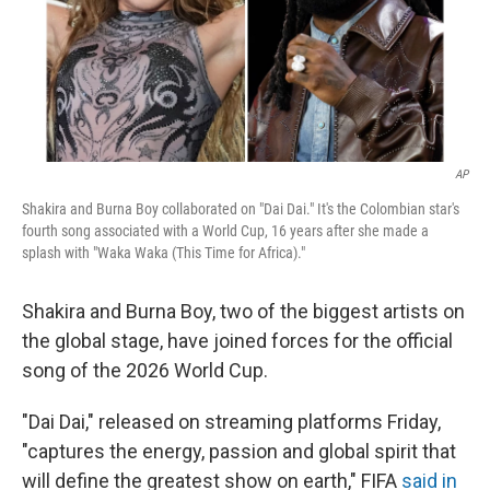
AP
Shakira and Burna Boy collaborated on "Dai Dai." It's the Colombian star's
fourth song associated with a World Cup, 16 years after she made a
splash with "Waka Waka (This Time for Africa)."
Shakira and Burna Boy, two of the biggest artists on
the global stage, have joined forces for the official
song of the 2026 World Cup.
"Dai Dai," released on streaming platforms Friday,
"captures the energy, passion and global spirit that
will define the greatest show on earth," FIFA
said in