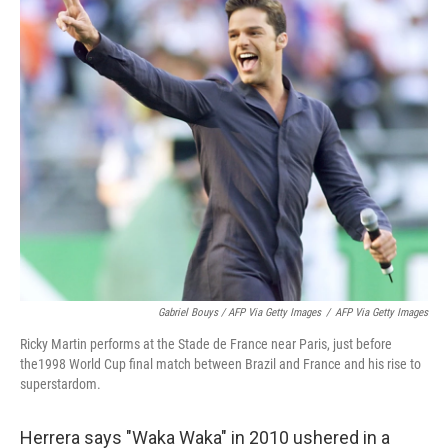
Gabriel Bouys / AFP Via Getty Images
/
AFP Via Getty Images
Ricky Martin performs at the Stade de France near Paris, just before
the1998 World Cup final match between Brazil and France and his rise to
superstardom.
Herrera says "Waka Waka" in 2010 ushered in a