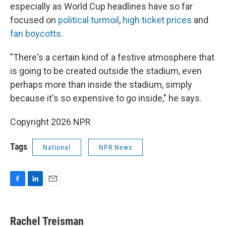
especially as World Cup headlines have so far
focused on
political turmoil
,
high ticket prices
and
fan boycotts
.
"There's a certain kind of a festive atmosphere that
is going to be created outside the stadium, even
perhaps more than inside the stadium, simply
because it's so expensive to go inside," he says.
Copyright 2026 NPR
Tags
National
NPR News
F
L
E
a
i
m
c
n
a
e
k
i
Rachel Treisman