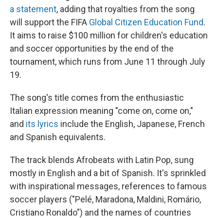
a statement
, adding that royalties from the song
will support the FIFA
Global Citizen Education Fund
.
It aims to raise $100 million for children's education
and soccer opportunities by the end of the
tournament, which runs from June 11 through July
19.
The song's title comes from the enthusiastic
Italian expression meaning "come on, come on,"
and
its lyrics
include the English, Japanese, French
and Spanish equivalents.
The track blends Afrobeats with Latin Pop, sung
mostly in English and a bit of Spanish. It's sprinkled
with inspirational messages, references to famous
soccer players ("Pelé, Maradona, Maldini, Romário,
Cristiano Ronaldo") and the names of countries