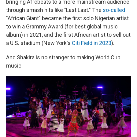
bringing Afrobeats to a more mainstream audience
through smash hits like "Last Last." The
so-called
"African Giant" became the first solo Nigerian artist
to win a Grammy Award (for best global music
album) in 2021, and the first African artist to sell out
a U.S. stadium (New York's
Citi Field in 2023
).
And Shakira is no stranger to making World Cup
music.