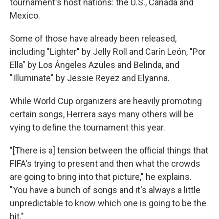
tournament's host nations: the U.S., Canada and
Mexico.
Some of those have already been released,
including "Lighter" by Jelly Roll and Carín León, "Por
Ella" by Los Ángeles Azules and Belinda, and
"Illuminate" by Jessie Reyez and Elyanna.
While World Cup organizers are heavily promoting
certain songs, Herrera says many others will be
vying to define the tournament this year.
"[There is a] tension between the official things that
FIFA's trying to present and then what the crowds
are going to bring into that picture," he explains.
"You have a bunch of songs and it's always a little
unpredictable to know which one is going to be the
hit."