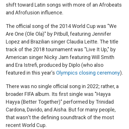
shift toward Latin songs with more of an Afrobeats
and Afrofusion influence.
The official song of the 2014 World Cup was "We
Are One (Ole Ola)" by Pitbull, featuring Jennifer
Lopez and Brazilian singer Claudia Leitte. The title
track of the 2018 tournament was "Live It Up," by
American singer Nicky Jam featuring Will Smith
and Era Istrefi, produced by Diplo (who also
featured in this year's
Olympics closing ceremony
).
There was no single official song in 2022; rather, a
broader FIFA album. Its first single was "Hayya
Hayya (Better Together)" performed by Trinidad
Cardona, Davido, and Aisha. But for many people,
that wasn't the defining soundtrack of the most
recent World Cup.