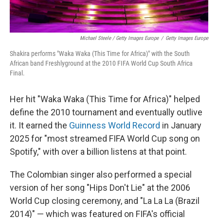
Michael Steele / Getty Images Europe
/
Getty Images Europe
Shakira performs "Waka Waka (This Time for Africa)" with the South
African band Freshlyground at the 2010 FIFA World Cup South Africa
Final.
Her hit "Waka Waka (This Time for Africa)" helped
define the 2010 tournament and eventually outlive
it. It earned the
Guinness World Record
in January
2025 for "most streamed FIFA World Cup song on
Spotify," with over a billion listens at that point.
The Colombian singer also performed a special
version of her song "Hips Don't Lie" at the 2006
World Cup closing ceremony, and "La La La (Brazil
2014)" — which was featured on FIFA's official