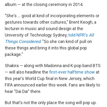
album — at the closing ceremony in 2014.
"She's … good at kind of incorporating elements or
gestures towards other cultures," Brent Keogh, a
lecturer in music and sound design at the
University of Technology Sydney,
told NPR's
All
Things Considered
. "So she can kind of pull on
these things and bring it into this global pop
package."
Shakira — along with Madonna and K-pop band BTS
— will also headline the
first-ever halftime show
at
this year's World Cup final in New Jersey, which
FIFA announced earlier this week. Fans are likely to
hear "Dai Dai" there.
But that's not the only place the song will pop up.