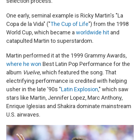
selection process.
One early, seminal example is Ricky Martin's "La
Copa de la Vida" ("
The Cup of Life
") from the 1998
World Cup, which became a
worldwide hit
and
catapulted Martin to superstardom.
Martin performed it at the 1999 Grammy Awards,
where he won
Best Latin Pop Performance for the
album
Vuelve
, which featured the song. That
electrifying performance is credited with helping
usher in the late '90s "
Latin Explosion
," which saw
stars like Martin, Jennifer Lopez, Marc Anthony,
Enrique Iglesias and Shakira dominate mainstream
U.S. airwaves.