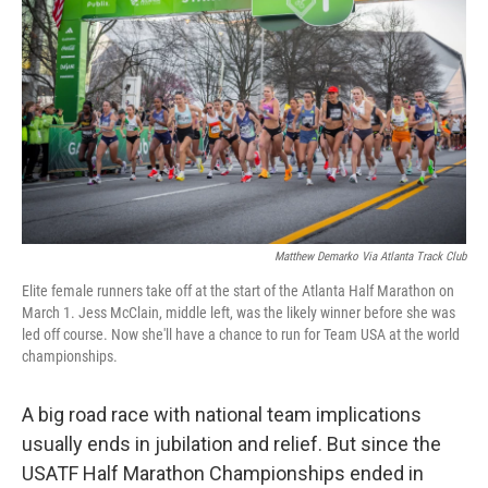
o
I
k
n
Matthew Demarko Via Atlanta Track Club
Elite female runners take off at the start of the Atlanta Half Marathon on
March 1. Jess McClain, middle left, was the likely winner before she was
led off course. Now she'll have a chance to run for Team USA at the world
championships.
A big road race with national team implications
usually ends in jubilation and relief. But since the
USATF Half Marathon Championships ended in