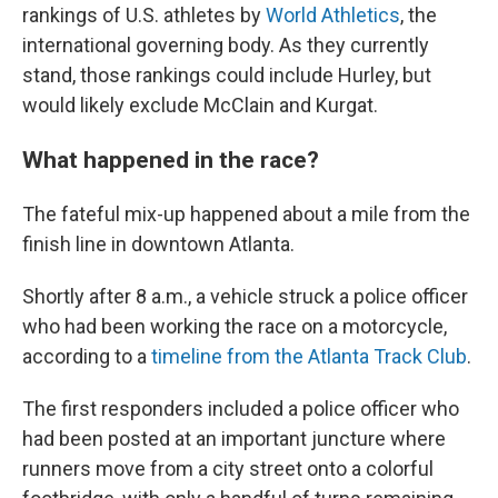
rankings of U.S. athletes by
World Athletics
, the
international governing body. As they currently
stand, those rankings could include Hurley, but
would likely exclude McClain and Kurgat.
What happened in the race?
The fateful mix-up happened about a mile from the
finish line in downtown Atlanta.
Shortly after 8 a.m., a vehicle struck a police officer
who had been working the race on a motorcycle,
according to a
timeline from the Atlanta Track Club
.
The first responders included a police officer who
had been posted at an important juncture where
runners move from a city street onto a colorful