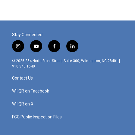
Stay Connected
i
y
f
l
n
o
a
i
s
u
c
n
© 2026 254 North Front Street, Suite 300, Wilmington, NC 28401 |
t
t
e
k
910.343.1640
a
u
b
e
g
b
o
d
Contact Us
r
e
o
i
a
k
n
m
WHQR on Facebook
WHQR on X
FCC Public Inspection Files