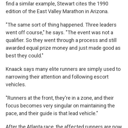
find a similar example, Stewart cites the 1990
edition of the East Valley Marathon in Arizona.
"The same sort of thing happened. Three leaders
went off course," he says. "The event was not a
qualifier. So they went through a process and still
awarded equal prize money and just made good as
best they could."
Knaack says many elite runners are simply used to
narrowing their attention and following escort
vehicles.
"Runners at the front, they're in a zone, and their
focus becomes very singular on maintaining the
pace, and their guide is that lead vehicle."
After the Atlanta race, the affected runners are now