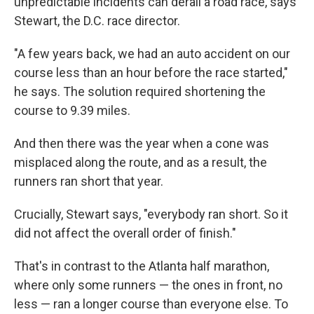
unpredictable incidents can derail a road race, says
Stewart, the D.C. race director.
"A few years back, we had an auto accident on our
course less than an hour before the race started,"
he says. The solution required shortening the
course to 9.39 miles.
And then there was the year when a cone was
misplaced along the route, and as a result, the
runners ran short that year.
Crucially, Stewart says, "everybody ran short. So it
did not affect the overall order of finish."
That's in contrast to the Atlanta half marathon,
where only some runners — the ones in front, no
less — ran a longer course than everyone else. To