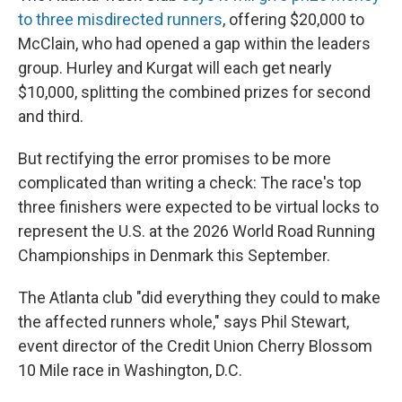
to three misdirected runners
, offering $20,000 to
McClain, who had opened a gap within the leaders
group. Hurley and Kurgat will each get nearly
$10,000, splitting the combined prizes for second
and third.
But rectifying the error promises to be more
complicated than writing a check: The race's top
three finishers were expected to be virtual locks to
represent the U.S. at the 2026 World Road Running
Championships in Denmark this September.
The Atlanta club "did everything they could to make
the affected runners whole," says Phil Stewart,
event director of the Credit Union Cherry Blossom
10 Mile race in Washington, D.C.