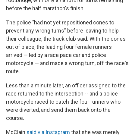
footbridge, with only a handful of turns remaining
before the half marathon's finish.
The police "had not yet repositioned cones to
prevent any wrong turns" before leaving to help
their colleague, the track club said. With the cones
out of place, the leading four female runners
arrived — led by a race pace car and police
motorcycle — and made a wrong turn, off the race's
route.
Less than a minute later, an officer assigned to the
race returned to the intersection -- and a police
motorcycle raced to catch the four runners who
were diverted, and send them back onto the
course.
McClain
said via Instagram
that she was merely