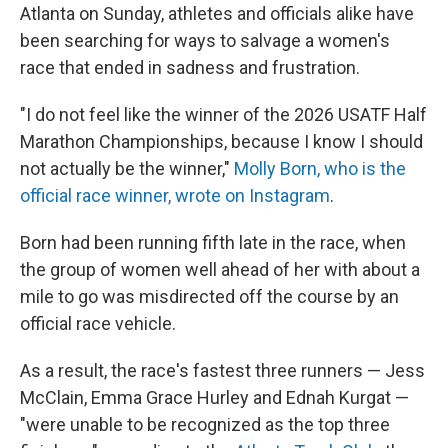
Atlanta on Sunday, athletes and officials alike have
been searching for ways to salvage a women's
race that ended in sadness and frustration.
"I do not feel like the winner of the 2026 USATF Half
Marathon Championships, because I know I should
not actually be the winner,"
Molly Born, who is the
official race winner, wrote on Instagram
.
Born had been running fifth late in the race, when
the group of women well ahead of her with about a
mile to go was misdirected off the course by an
official race vehicle.
As a result, the race's fastest three runners — Jess
McClain, Emma Grace Hurley and Ednah Kurgat —
"were unable to be recognized as the top three