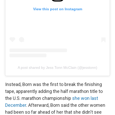
View this post on Instagram
A post shared by Jess Tonn McClain (@jesstonn)
Instead, Born was the first to break the finishing
tape, apparently adding the half marathon title to
the U.S. marathon championship
she won last
December
. Afterward, Born said the other women
had been so far ahead of her that she didn't see