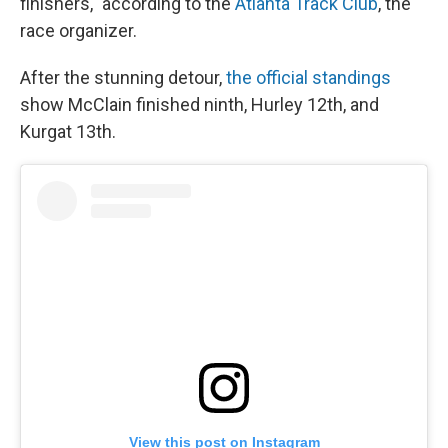
finishers," according to the
Atlanta Track Club
, the
race organizer.
After the stunning detour,
the official standings
show McClain finished ninth, Hurley 12th, and
Kurgat 13th.
View this post on Instagram