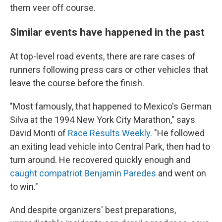
them veer off course.
Similar events have happened in the past
At top-level road events, there are rare cases of
runners following press cars or other vehicles that
leave the course before the finish.
"Most famously, that happened to Mexico's German
Silva at the 1994 New York City Marathon," says
David Monti of
Race Results Weekly
. "He followed
an exiting lead vehicle into Central Park, then had to
turn around. He recovered quickly enough and
caught compatriot Benjamin Paredes
and went on
to win."
And despite organizers' best preparations,