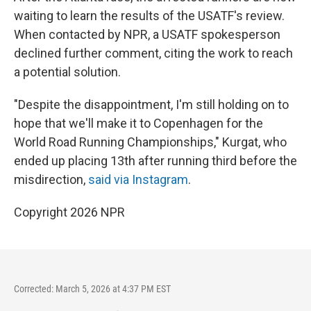
waiting to learn the results of the USATF's review.
When contacted by NPR, a USATF spokesperson
declined further comment, citing the work to reach
a potential solution.
"Despite the disappointment, I'm still holding on to
hope that we'll make it to Copenhagen for the
World Road Running Championships," Kurgat, who
ended up placing 13th after running third before the
misdirection,
said via Instagram
.
Copyright 2026 NPR
Corrected: March 5, 2026 at 4:37 PM EST