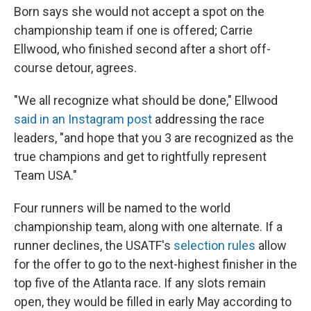
Born says she would not accept a spot on the
championship team if one is offered; Carrie
Ellwood, who finished second after a short off-
course detour, agrees.
"We all recognize what should be done," Ellwood
said in an Instagram post
addressing the race
leaders, "and hope that you 3 are recognized as the
true champions and get to rightfully represent
Team USA."
Four runners will be named to the world
championship team, along with one alternate. If a
runner declines, the USATF's
selection rules
allow
for the offer to go to the next-highest finisher in the
top five of the Atlanta race. If any slots remain
open, they would be filled in early May according to