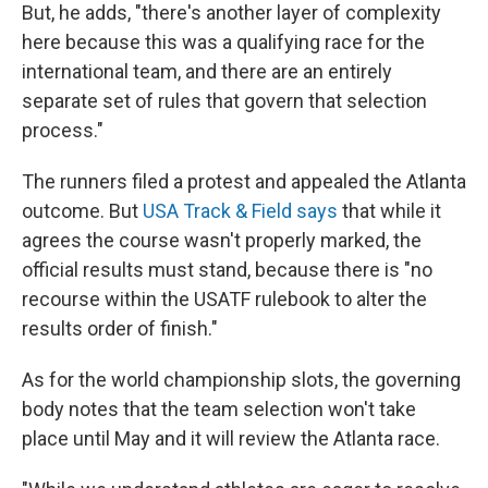
But, he adds, "there's another layer of complexity
here because this was a qualifying race for the
international team, and there are an entirely
separate set of rules that govern that selection
process."
The runners filed a protest and appealed the Atlanta
outcome. But
USA Track & Field says
that while it
agrees the course wasn't properly marked, the
official results must stand, because there is "no
recourse within the USATF rulebook to alter the
results order of finish."
As for the world championship slots, the governing
body notes that the team selection won't take
place until May and it will review the Atlanta race.