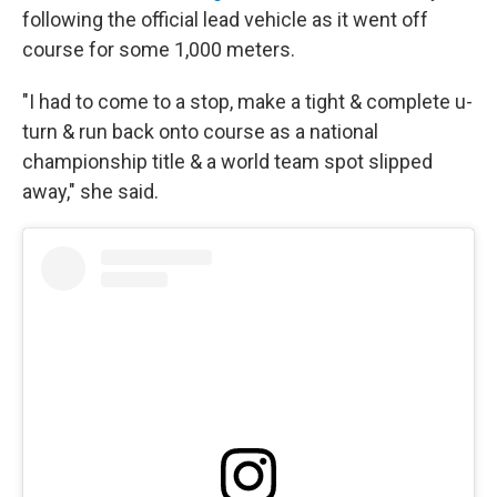
following the official lead vehicle as it went off
course for some 1,000 meters.
"I had to come to a stop, make a tight & complete u-
turn & run back onto course as a national
championship title & a world team spot slipped
away," she said.