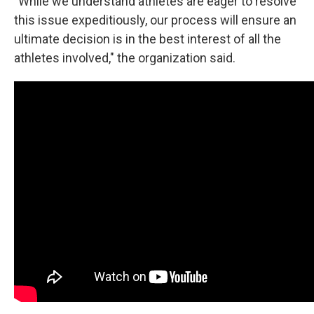
"While we understand athletes are eager to resolve
this issue expeditiously, our process will ensure an
ultimate decision is in the best interest of all the
athletes involved," the organization said.