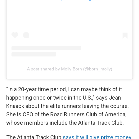
A post shared by Molly Born (@born_molly)
"In a 20-year time period, I can maybe think of it
happening once or twice in the U.S.," says Jean
Knaack about the elite runners leaving the course.
She is CEO of the Road Runners Club of America,
whose members include the Atlanta Track Club.
The Atlanta Track Club
says it will give prize money