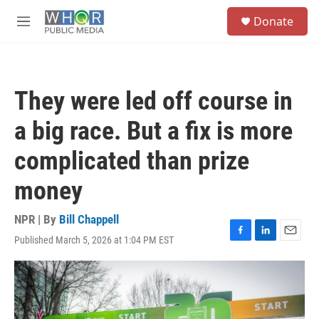
Skip to main content
S
Donate
e
M
a
e
r
n
c
u
h
They were led off course in
u
e
a big race. But a fix is more
r
y
complicated than prize
money
NPR | By
Bill Chappell
Published March 5, 2026 at 1:04 PM EST
F
L
E
a
i
m
c
n
a
e
k
i
b
e
l
o
d