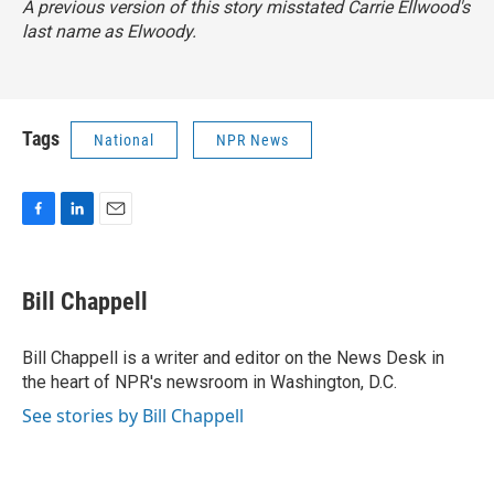
A previous version of this story misstated Carrie Ellwood's
last name as Elwoody.
Tags
National
NPR News
F
L
E
a
i
m
c
n
a
e
k
i
Bill Chappell
b
e
l
o
d
o
I
Bill Chappell is a writer and editor on the News Desk in
k
n
the heart of NPR's newsroom in Washington, D.C.
See stories by Bill Chappell