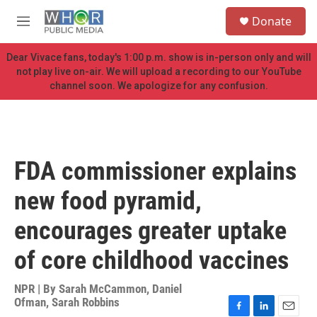
Skip to main content
S
Donate
e
M
a
e
r
n
Dear Vivace fans, today's 1:00 p.m. show is in-person only and will
c
u
not play live on-air. We will upload a recording to our YouTube
h
channel soon. We apologize for any confusion.
u
e
r
y
FDA commissioner explains
new food pyramid,
encourages greater uptake
of core childhood vaccines
NPR | By
Sarah McCammon
,
Daniel
Ofman
,
Sarah Robbins