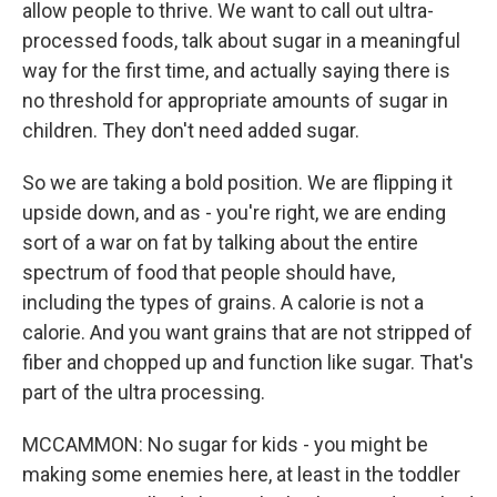
allow people to thrive. We want to call out ultra-
processed foods, talk about sugar in a meaningful
way for the first time, and actually saying there is
no threshold for appropriate amounts of sugar in
children. They don't need added sugar.
So we are taking a bold position. We are flipping it
upside down, and as - you're right, we are ending
sort of a war on fat by talking about the entire
spectrum of food that people should have,
including the types of grains. A calorie is not a
calorie. And you want grains that are not stripped of
fiber and chopped up and function like sugar. That's
part of the ultra processing.
MCCAMMON: No sugar for kids - you might be
making some enemies here, at least in the toddler