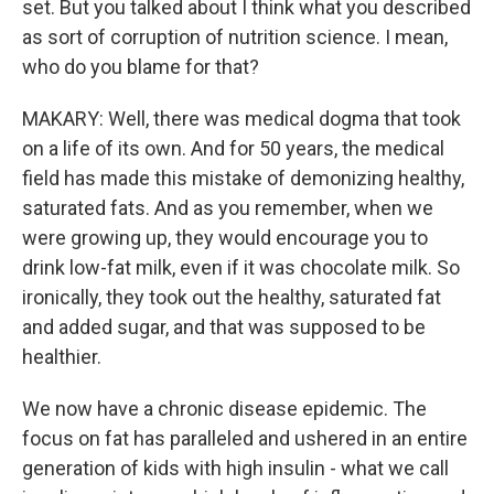
set. But you talked about I think what you described
as sort of corruption of nutrition science. I mean,
who do you blame for that?
MAKARY: Well, there was medical dogma that took
on a life of its own. And for 50 years, the medical
field has made this mistake of demonizing healthy,
saturated fats. And as you remember, when we
were growing up, they would encourage you to
drink low-fat milk, even if it was chocolate milk. So
ironically, they took out the healthy, saturated fat
and added sugar, and that was supposed to be
healthier.
We now have a chronic disease epidemic. The
focus on fat has paralleled and ushered in an entire
generation of kids with high insulin - what we call