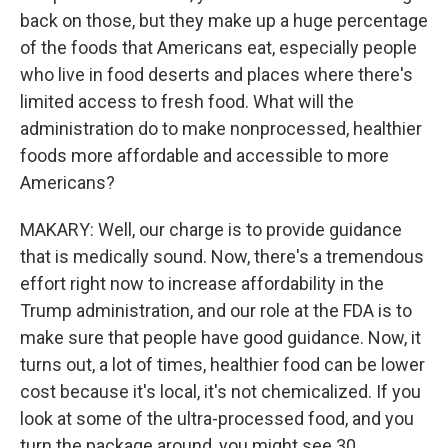
back on those, but they make up a huge percentage
of the foods that Americans eat, especially people
who live in food deserts and places where there's
limited access to fresh food. What will the
administration do to make nonprocessed, healthier
foods more affordable and accessible to more
Americans?
MAKARY: Well, our charge is to provide guidance
that is medically sound. Now, there's a tremendous
effort right now to increase affordability in the
Trump administration, and our role at the FDA is to
make sure that people have good guidance. Now, it
turns out, a lot of times, healthier food can be lower
cost because it's local, it's not chemicalized. If you
look at some of the ultra-processed food, and you
turn the package around, you might see 30