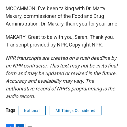
MCCAMMON: I've been talking with Dr. Marty
Makary, commissioner of the Food and Drug
Administration. Dr. Makary, thank you for your time.
MAKARY: Great to be with you, Sarah. Thank you.
Transcript provided by NPR, Copyright NPR.
NPR transcripts are created on a rush deadline by
an NPR contractor. This text may not be in its final
form and may be updated or revised in the future.
Accuracy and availability may vary. The
authoritative record of NPR’s programming is the
audio record.
Tags
National
All Things Considered