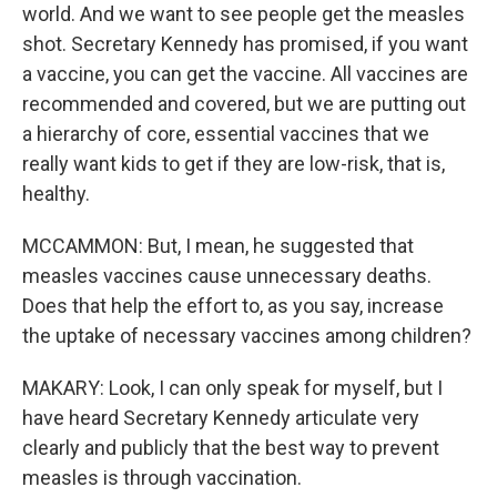
world. And we want to see people get the measles
shot. Secretary Kennedy has promised, if you want
a vaccine, you can get the vaccine. All vaccines are
recommended and covered, but we are putting out
a hierarchy of core, essential vaccines that we
really want kids to get if they are low-risk, that is,
healthy.
MCCAMMON: But, I mean, he suggested that
measles vaccines cause unnecessary deaths.
Does that help the effort to, as you say, increase
the uptake of necessary vaccines among children?
MAKARY: Look, I can only speak for myself, but I
have heard Secretary Kennedy articulate very
clearly and publicly that the best way to prevent
measles is through vaccination.