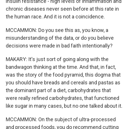
insulin resistance - high levels of inflammation and
chronic diseases never seen before at this rate in
the human race. And it is not a coincidence.
MCCAMMON: Do you see this as, you know, a
misunderstanding of the data, or do you believe
decisions were made in bad faith intentionally?
MAKARY: It's just sort of going along with the
bandwagon thinking at the time. And that, in fact,
was the story of the food pyramid, this dogma that
you should have breads and cereals and pastas as
the dominant part of a diet, carbohydrates that
were really refined carbohydrates, that functioned
like sugar in many cases, but no one talked about it.
MCCAMMON: On the subject of ultra-processed
and processed foods, you do recommend cutting