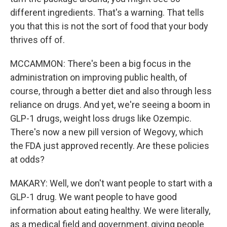
different ingredients. That's a warning. That tells
you that this is not the sort of food that your body
thrives off of.
MCCAMMON: There's been a big focus in the
administration on improving public health, of
course, through a better diet and also through less
reliance on drugs. And yet, we're seeing a boom in
GLP-1 drugs, weight loss drugs like Ozempic.
There's now a new pill version of Wegovy, which
the FDA just approved recently. Are these policies
at odds?
MAKARY: Well, we don't want people to start with a
GLP-1 drug. We want people to have good
information about eating healthy. We were literally,
as a medical field and government, giving people