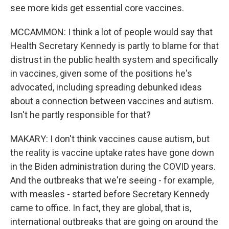
see more kids get essential core vaccines.
MCCAMMON: I think a lot of people would say that
Health Secretary Kennedy is partly to blame for that
distrust in the public health system and specifically
in vaccines, given some of the positions he's
advocated, including spreading debunked ideas
about a connection between vaccines and autism.
Isn't he partly responsible for that?
MAKARY: I don't think vaccines cause autism, but
the reality is vaccine uptake rates have gone down
in the Biden administration during the COVID years.
And the outbreaks that we're seeing - for example,
with measles - started before Secretary Kennedy
came to office. In fact, they are global, that is,
international outbreaks that are going on around the