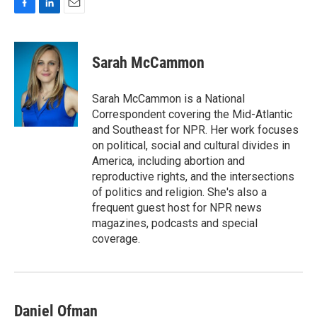
F
L
E
a
i
m
c
n
a
e
k
i
Sarah McCammon
b
e
l
o
d
o
I
Sarah McCammon is a National
k
n
Correspondent covering the Mid-Atlantic
and Southeast for NPR. Her work focuses
on political, social and cultural divides in
America, including abortion and
reproductive rights, and the intersections
of politics and religion. She's also a
frequent guest host for NPR news
magazines, podcasts and special
coverage.
Daniel Ofman