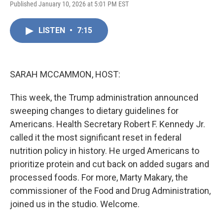
F
L
E
Published January 10, 2026 at 5:01 PM EST
a
i
m
c
n
a
e
k
i
LISTEN
•
7:15
b
e
l
o
d
o
I
k
n
SARAH MCCAMMON, HOST:
This week, the Trump administration announced
sweeping changes to dietary guidelines for
Americans. Health Secretary Robert F. Kennedy Jr.
called it the most significant reset in federal
nutrition policy in history. He urged Americans to
prioritize protein and cut back on added sugars and
processed foods. For more, Marty Makary, the
commissioner of the Food and Drug Administration,
joined us in the studio. Welcome.