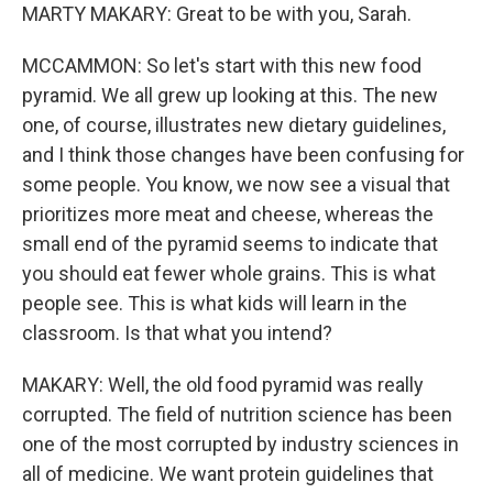
MARTY MAKARY: Great to be with you, Sarah.
MCCAMMON: So let's start with this new food
pyramid. We all grew up looking at this. The new
one, of course, illustrates new dietary guidelines,
and I think those changes have been confusing for
some people. You know, we now see a visual that
prioritizes more meat and cheese, whereas the
small end of the pyramid seems to indicate that
you should eat fewer whole grains. This is what
people see. This is what kids will learn in the
classroom. Is that what you intend?
MAKARY: Well, the old food pyramid was really
corrupted. The field of nutrition science has been
one of the most corrupted by industry sciences in
all of medicine. We want protein guidelines that