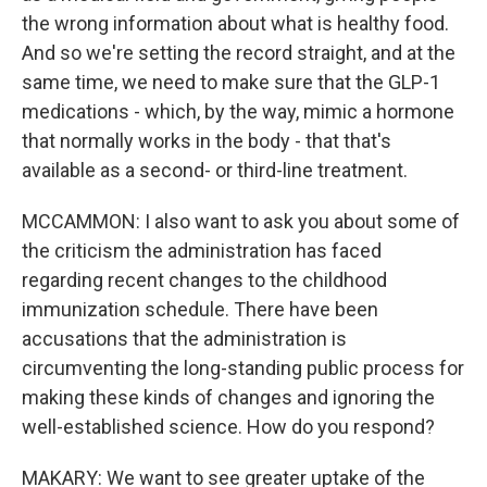
the wrong information about what is healthy food.
And so we're setting the record straight, and at the
same time, we need to make sure that the GLP-1
medications - which, by the way, mimic a hormone
that normally works in the body - that that's
available as a second- or third-line treatment.
MCCAMMON: I also want to ask you about some of
the criticism the administration has faced
regarding recent changes to the childhood
immunization schedule. There have been
accusations that the administration is
circumventing the long-standing public process for
making these kinds of changes and ignoring the
well-established science. How do you respond?
MAKARY: We want to see greater uptake of the