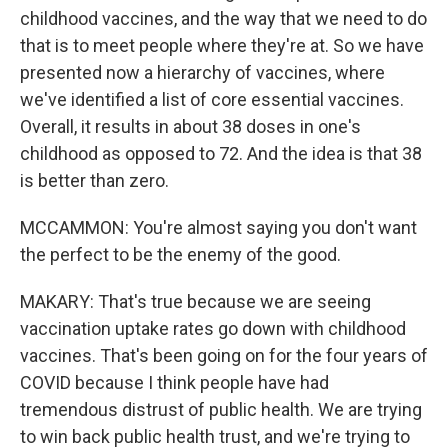
childhood vaccines, and the way that we need to do
that is to meet people where they're at. So we have
presented now a hierarchy of vaccines, where
we've identified a list of core essential vaccines.
Overall, it results in about 38 doses in one's
childhood as opposed to 72. And the idea is that 38
is better than zero.
MCCAMMON: You're almost saying you don't want
the perfect to be the enemy of the good.
MAKARY: That's true because we are seeing
vaccination uptake rates go down with childhood
vaccines. That's been going on for the four years of
COVID because I think people have had
tremendous distrust of public health. We are trying
to win back public health trust, and we're trying to