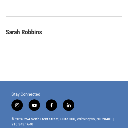
Sarah Robbins
Stay Connected
i
y
f
l
n
o
a
i
s
u
c
n
© 2026 254 North Front Street, Suite 300, Wilmington, NC 28401 |
t
t
e
k
910.343.1640
a
u
b
e