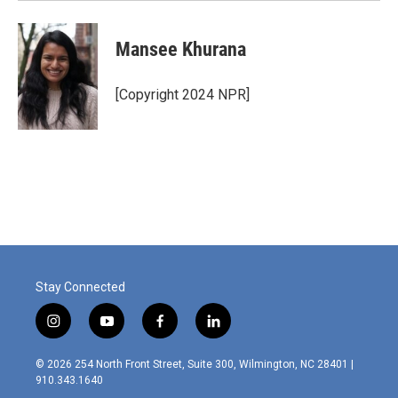
Mansee Khurana
[Copyright 2024 NPR]
Stay Connected
i
y
f
l
n
o
a
i
s
u
c
n
© 2026 254 North Front Street, Suite 300, Wilmington, NC 28401 |
t
t
e
k
910.343.1640
a
u
b
e