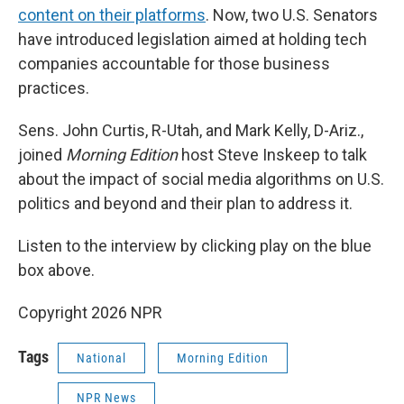
content on their platforms
. Now, two U.S. Senators
have introduced legislation aimed at holding tech
companies accountable for those business
practices.
Sens. John Curtis, R-Utah, and Mark Kelly, D-Ariz.,
joined
Morning Edition
host Steve Inskeep to talk
about the impact of social media algorithms on U.S.
politics and beyond and their plan to address it.
Listen to the interview by clicking play on the blue
box above.
Copyright 2026 NPR
Tags
National
Morning Edition
NPR News