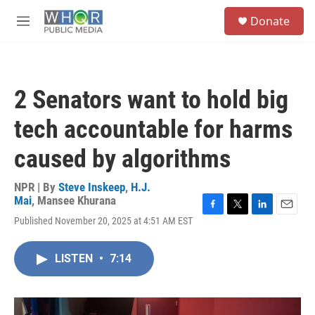
Skip to main content
S
Donate
e
M
a
e
r
n
c
u
h
2 Senators want to hold big
u
e
tech accountable for harms
r
y
caused by algorithms
NPR | By
Steve Inskeep
,
H.J.
Mai
,
Mansee Khurana
F
T
L
E
Published November 20, 2025 at 4:51 AM EST
a
w
i
m
c
i
n
a
e
t
k
i
LISTEN
•
7:14
b
t
e
l
o
e
d
o
r
I
k
n