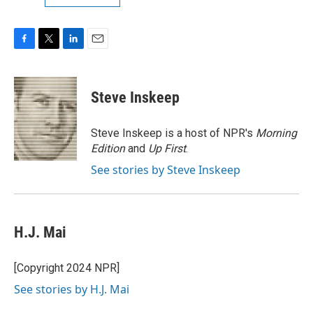
F
T
L
E
a
w
i
m
c
i
n
a
e
t
k
i
Steve Inskeep
b
t
e
l
o
e
d
o
r
I
Steve Inskeep is a host of NPR's
Morning
k
n
Edition
and
Up First
.
See stories by Steve Inskeep
H.J. Mai
[Copyright 2024 NPR]
See stories by H.J. Mai