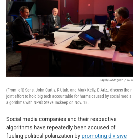
Zayrha Rodriguez
/
NPR
(From left) Sens. John Curtis, R-Utah, and Mark Kelly, D-Ariz., discuss their
joint effort to hold big tech accountable for harms caused by social media
algorithms with NPR's Steve Inskeep on Nov. 18.
Social media companies and their respective
algorithms have repeatedly been accused of
fueling political polarization by
promoting divisive