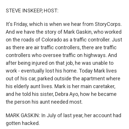
STEVE INSKEEP, HOST:
It's Friday, which is when we hear from StoryCorps.
And we have the story of Mark Gaskin, who worked
on the roads of Colorado as a traffic controller. Just
as there are air traffic controllers, there are traffic
controllers who oversee traffic on highways. And
after being injured on that job, he was unable to
work - eventually lost his home. Today Mark lives
out of his car, parked outside the apartment where
his elderly aunt lives. Mark is her main caretaker,
and he told his sister, Debra Ayo, how he became
the person his aunt needed most.
MARK GASKIN: In July of last year, her account had
gotten hacked.