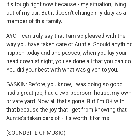
it's tough right now because - my situation, living
out of my car. But it doesn't change my duty as a
member of this family.
AYO: I can truly say that I am so pleased with the
way you have taken care of Auntie. Should anything
happen today and she passes, when you lay your
head down at night, you've done all that you can do.
You did your best with what was given to you.
GASKIN: Before, you know, I was doing so good. I
had a great job, had a two-bedroom house, my own
private yard. Now all that's gone. But I'm OK with
that because the joy that I get from knowing that
Auntie's taken care of - it's worth it for me.
(SOUNDBITE OF MUSIC)