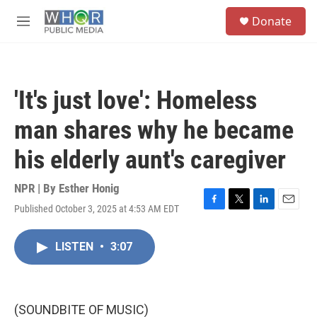
Skip to main content
S
Donate
e
M
a
e
r
n
c
u
h
'It's just love': Homeless
u
e
man shares why he became
r
y
his elderly aunt's caregiver
NPR | By
Esther Honig
Published October 3, 2025 at 4:53 AM EDT
F
T
L
E
a
w
i
m
c
i
n
a
LISTEN
•
3:07
e
t
k
i
b
t
e
l
o
e
d
o
r
I
k
n
(SOUNDBITE OF MUSIC)