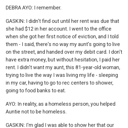
DEBRA AYO: I remember.
GASKIN: I didn't find out until her rent was due that
she had $12 in her account. I went to the office
when she got her first notice of eviction, and I told
them - I said, there's no way my aunt's going to live
on the street, and handed over my debit card. I don't
have extra money, but without hesitation, I paid her
rent. I didn't want my aunt, this 81-year-old woman,
trying to live the way I was living my life - sleeping
in my car, having to go to rec centers to shower,
going to food banks to eat.
AYO: In reality, as a homeless person, you helped
Auntie not to be homeless.
GASKIN: I'm glad I was able to show her that our