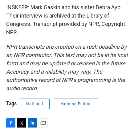
INSKEEP: Mark Gaskin and his sister Debra Ayo.
Their interview is archived at the Library of
Congress. Transcript provided by NPR, Copyright
NPR.
NPR transcripts are created on a rush deadline by
an NPR contractor. This text may not be in its final
form and may be updated or revised in the future.
Accuracy and availability may vary. The
authoritative record of NPR’s programming is the
audio record.
Tags
National
Morning Edition
F
T
L
E
a
w
i
m