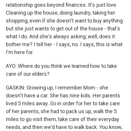
relationship goes beyond finances. It's just love.
Cleaning up the house, doing laundry, taking her
shopping, even if she doesn't want to buy anything
but she just wants to get out of the house - that's
what I do. And she's always asking, well, does it
bother me? I tell her - I says, no. I says, this is what
I'm here for.
AYO: Where do you think we learned how to take
care of our elders?
GASKIN: Growing up, I remember Mom - she
doesn't have a car. She has nine kids. Her parents
lived 5 miles away. So in order for her to take care
of her parents, she had to pack us up, walk the 5
miles to go visit them, take care of their everyday
needs, and then we'd have to walk back. You know,