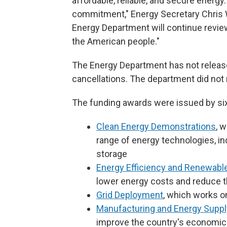
affordable, reliable, and secure energy.
commitment," Energy Secretary Chris W
Energy Department will continue review
the American people."
The Energy Department has not released
cancellations. The department did n
The funding awards were issued by six
Clean Energy Demonstrations
, 
range of energy technologies, i
storage
Energy Efficiency and Renewabl
lower energy costs and reduce t
Grid Deployment
, which works o
Manufacturing and Energy Suppl
improve the country's economic 