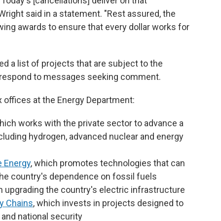
 Today's [cancellations] deliver on that
right said in a statement. "Rest assured, the
ing awards to ensure that every dollar works for
 a list of projects that are subject to the
ot respond to messages seeking comment.
 offices at the Energy Department:
which works with the private sector to advance a
ncluding hydrogen, advanced nuclear and energy
e Energy
, which promotes technologies that can
he country's dependence on fossil fuels
n upgrading the country's electric infrastructure
y Chains
, which invests in projects designed to
and national security