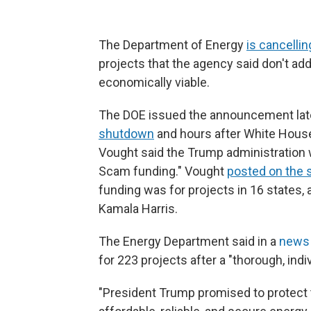
The Department of Energy
is cancellin
projects that the agency said don't ad
economically viable.
The DOE issued the announcement late
shutdown
and hours after White Hous
Vought said the Trump administration w
Scam funding." Vought
posted on the s
funding was for projects in 16 states, 
Kamala Harris.
The Energy Department said in a
news 
for 223 projects after a "thorough, indi
"President Trump promised to protect 