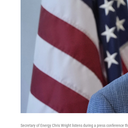
Secretary of Energy Chris Wright listens during a press conference th