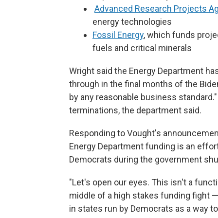
Advanced Research Projects A
energy technologies
Fossil Energy
, which funds proj
fuels and critical minerals
Wright said the Energy Department ha
through in the final months of the Bi
by any reasonable business standard."
terminations, the department said.
Responding to Vought's announcement,
Energy Department funding is an effor
Democrats during the government sh
"Let's open our eyes. This isn't a fun
middle of a high stakes funding fight —
in states run by Democrats as a way to 