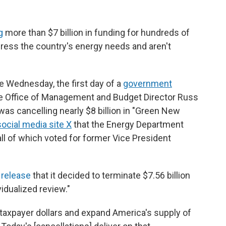
g
more than $7 billion in funding for hundreds of
dress the country's energy needs and aren't
 Wednesday, the first day of a
government
e Office of Management and Budget Director Russ
as cancelling nearly $8 billion in "Green New
ocial media site X
that the Energy Department
all of which voted for former Vice President
release
that it decided to terminate $7.56 billion
vidualized review."
taxpayer dollars and expand America's supply of