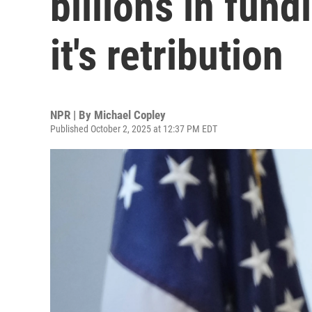
billions in fun
it's retribution
NPR | By
Michael Copley
Published October 2, 2025 at 12:37 PM EDT