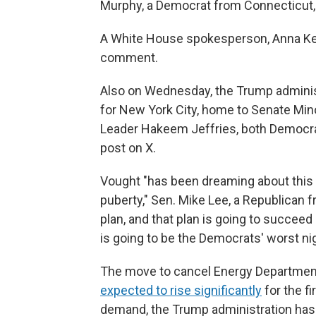
Murphy, a Democrat from Connecticut
A White House spokesperson, Anna Kel
comment.
Also on Wednesday, the Trump admini
for New York City, home to Senate Mi
Leader Hakeem Jeffries, both Democr
post on X.
Vought "has been dreaming about this
puberty," Sen. Mike Lee, a Republican 
plan, and that plan is going to succe
is going to be the Democrats' worst ni
The move to cancel Energy Departme
expected to rise significantly
for the fi
demand, the Trump administration has