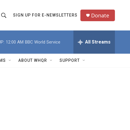
Donate
SIGN UP FOR E-NEWSLETTERS
S
S
e
h
a
All Streams
P:
12:00 AM
BBC World Service
o
c
h
w
Q
MS
ABOUT WHQR
SUPPORT
u
S
e
e
y
a
r
c
h