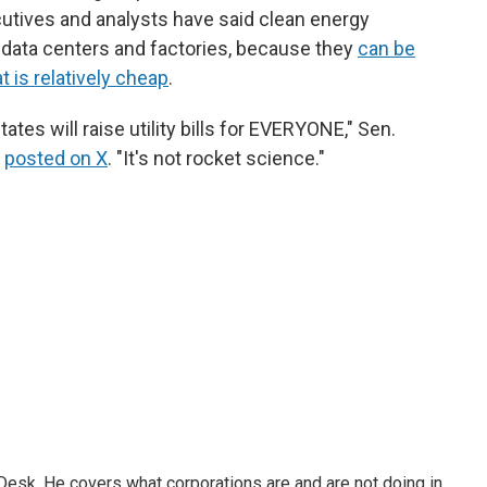
cutives and analysts have said clean energy
 data centers and factories, because they
can be
t is relatively cheap
.
tes will raise utility bills for EVERYONE," Sen.
,
posted on X
. "It's not rocket science."
esk. He covers what corporations are and are not doing in