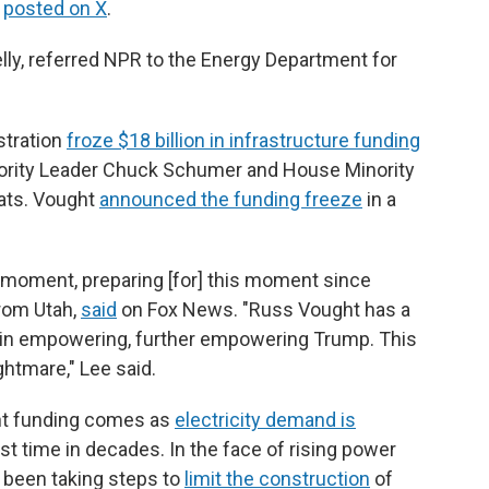
,
posted on X
.
ly, referred NPR to the Energy Department for
stration
froze $18 billion in infrastructure funding
nority Leader Chuck Schumer and House Minority
ats. Vought
announced the funding freeze
in a
 moment, preparing [for] this moment since
from Utah,
said
on Fox News. "Russ Vought has a
ed in empowering, further empowering Trump. This
ghtmare," Lee said.
nt funding comes as
electricity demand is
rst time in decades. In the face of rising power
 been taking steps to
limit the construction
of