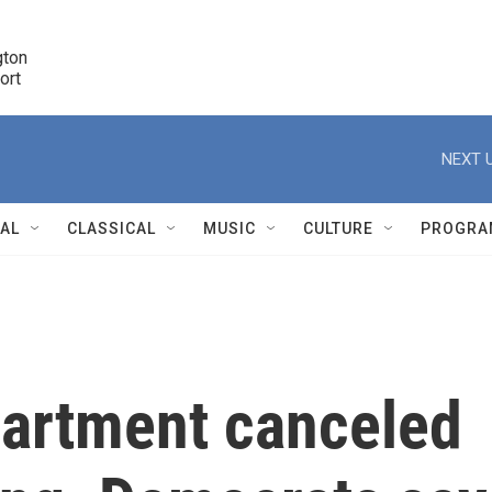
ton 

port
r
NEXT U
NAL
CLASSICAL
MUSIC
CULTURE
PROGRA
r
artment canceled