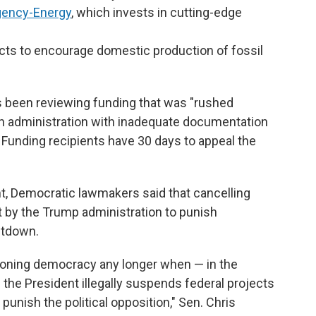
gency-Energy
, which invests in cutting-edge
ects to encourage domestic production of fossil
s been reviewing funding that was "rushed
den administration with inadequate documentation
 Funding recipients have 30 days to appeal the
 Democratic lawmakers said that cancelling
t by the Trump administration to punish
utdown.
ctioning democracy any longer when — in the
 the President illegally suspends federal projects
punish the political opposition," Sen. Chris