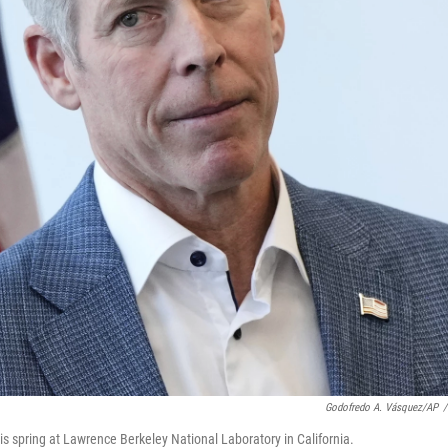
Godofredo A. Vásquez/AP
/
is spring at Lawrence Berkeley National Laboratory in California.