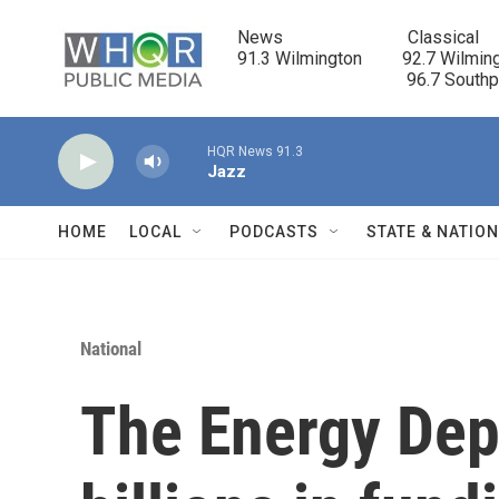
Skip to main content
News                            Classical

91.3 Wilmington         92.7 Wilming
                                      96.7 South
HQR News 91.3
Jazz
HOME
LOCAL
PODCASTS
STATE & NATIO
National
The Energy Dep