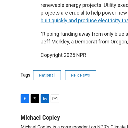
renewable energy projects. Utility exe
projects are crucial to help power new
built quickly and produce electricity tha
"Ripping funding away from only blue sta
Jeff Merkley, a Democrat from Oregon
Copyright 2025 NPR
Tags
National
NPR News
F
T
L
E
a
w
i
m
c
i
n
a
Michael Copley
e
t
k
i
Michael Copley is a correspondent on NPR's Climate D