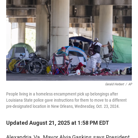
Gerald Herbert
/
AP
People living in a homeless encampment pick up belongings after
Louisiana State police gave instructions for them to move to a different
pre-designated location in New Orleans, Wednesday, Oct. 23, 2024.
Updated August 21, 2025 at 1:58 PM EDT
Alexandria, Va., Mayor Alyia Gaskins says President