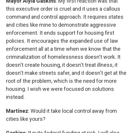
Mayor Alyia Gaskins
: My first reaction was that
this executive order is cruel and it uses a callous
command and control approach. It requires states
and cities like mine to demonstrate aggressive
enforcement. It ends support for housing first
policies. It encourages the expanded use of law
enforcement all at a time when we know that the
criminalization of homelessness doesn't work. It
doesn't create housing, it doesn't treat illness, it
doesn't make streets safer, and it doesn't get at the
root of the problem, which is the need for more
housing. I wish we were focused on solutions
instead.
Martínez
: Would it take local control away from
cities like yours?
Gaskins
: It puts federal funding at risk. I will also