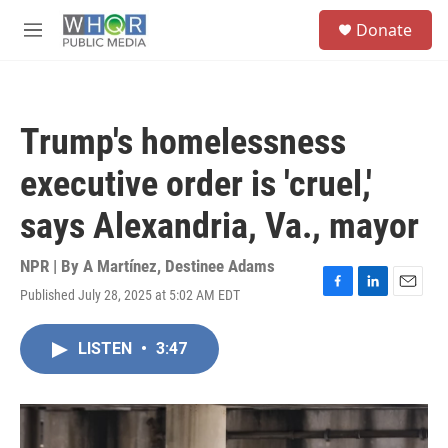
Skip to main content
S
Donate
e
M
a
e
r
n
c
u
h
Trump's homelessness
u
e
executive order is 'cruel,'
r
y
says Alexandria, Va., mayor
NPR | By
A Martínez
,
Destinee Adams
Published July 28, 2025 at 5:02 AM EDT
F
L
E
a
i
m
c
n
a
LISTEN
•
3:47
e
k
i
b
e
l
o
d
o
I
k
n