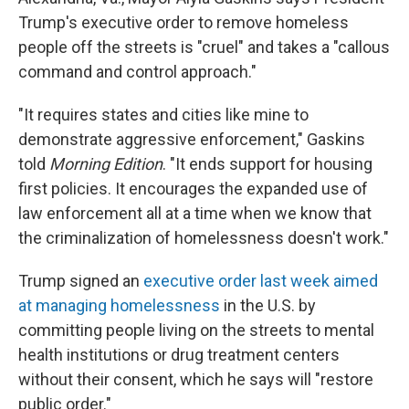
Trump's executive order to remove homeless
people off the streets is "cruel" and takes a "callous
command and control approach."
"It requires states and cities like mine to
demonstrate aggressive enforcement," Gaskins
told
Morning Edition
. "It ends support for housing
first policies. It encourages the expanded use of
law enforcement all at a time when we know that
the criminalization of homelessness doesn't work."
Trump signed an
executive order last week aimed
at managing homelessness
in the U.S. by
committing people living on the streets to mental
health institutions or drug treatment centers
without their consent, which he says will "restore
public order."