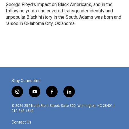
George Floyd's impact on Black Americans, and in the
following years she covered transgender identity and
unpopular Black history in the South. Adams was born and
raised in Oklahoma City, Oklahoma.
Stay Connected
i
y
f
l
n
o
a
i
s
u
c
n
© 2026 254 North Front Street, Suite 300, Wilmington, NC 28401 |
t
t
e
k
910.343.1640
a
u
b
e
g
b
o
d
Contact Us
r
e
o
i