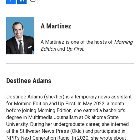
F
L
E
a
i
m
c
n
a
e
k
i
A Martínez
b
e
l
o
d
o
I
A Martínez is one of the hosts of
Morning
k
n
Edition
and
Up First
.
Destinee Adams
Destinee Adams (she/her) is a temporary news assistant
for Morning Edition and Up First. In May 2022, a month
before joining Morning Edition, she earned a bachelor's
degree in Multimedia Journalism at Oklahoma State
University. During her undergraduate career, she interned
at the Stillwater News Press (Okla.) and participated in
NPR's Next Generation Radio. In 2020, she wrote about