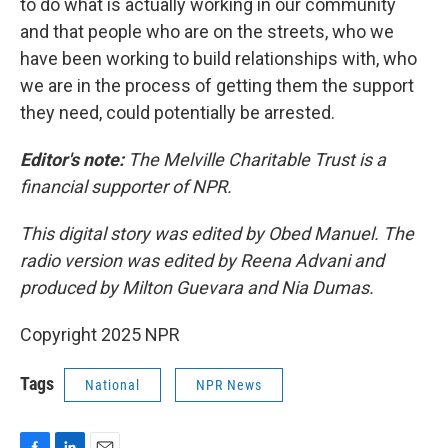
to do what is actually working in our community
and that people who are on the streets, who we
have been working to build relationships with, who
we are in the process of getting them the support
they need, could potentially be arrested.
Editor's note:
The Melville Charitable Trust is a
financial supporter of NPR.
This digital story was edited by Obed Manuel. The
radio version was edited by Reena Advani and
produced by Milton Guevara and Nia Dumas.
Copyright 2025 NPR
Tags
National
NPR News