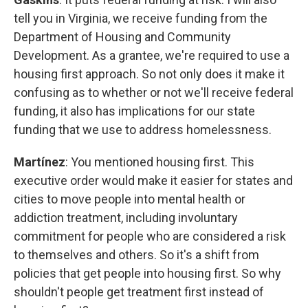
tell you in Virginia, we receive funding from the
Department of Housing and Community
Development. As a grantee, we're required to use a
housing first approach. So not only does it make it
confusing as to whether or not we'll receive federal
funding, it also has implications for our state
funding that we use to address homelessness.
Martínez
: You mentioned housing first. This
executive order would make it easier for states and
cities to move people into mental health or
addiction treatment, including involuntary
commitment for people who are considered a risk
to themselves and others. So it's a shift from
policies that get people into housing first. So why
shouldn't people get treatment first instead of