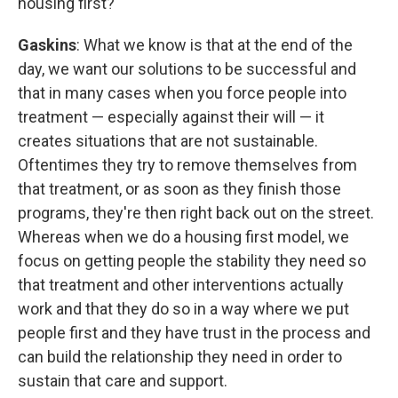
housing first?
Gaskins
: What we know is that at the end of the
day, we want our solutions to be successful and
that in many cases when you force people into
treatment — especially against their will — it
creates situations that are not sustainable.
Oftentimes they try to remove themselves from
that treatment, or as soon as they finish those
programs, they're then right back out on the street.
Whereas when we do a housing first model, we
focus on getting people the stability they need so
that treatment and other interventions actually
work and that they do so in a way where we put
people first and they have trust in the process and
can build the relationship they need in order to
sustain that care and support.