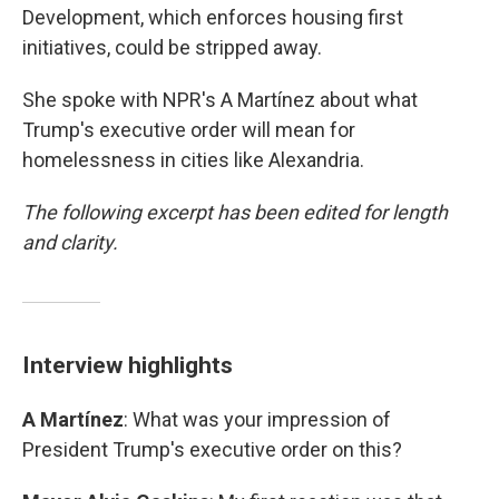
Development, which enforces housing first
initiatives, could be stripped away.
She spoke with NPR's A Martínez about what
Trump's executive order will mean for
homelessness in cities like Alexandria.
The following excerpt has been edited for length
and clarity.
Interview highlights
A Martínez
: What was your impression of
President Trump's executive order on this?