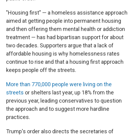
"Housing first" — a homeless assistance approach
aimed at getting people into permanent housing
and then offering them mental health or addiction
treatment — has had bipartisan support for about
two decades. Supporters argue that a lack of
affordable housing is why homelessness rates
continue to rise and that a housing first approach
keeps people off the streets.
More than 770,000 people were living on the
streets
or shelters last year, up 18% from the
previous year, leading conservatives to question
the approach and to suggest more hardline
practices.
Trump's order also directs the secretaries of