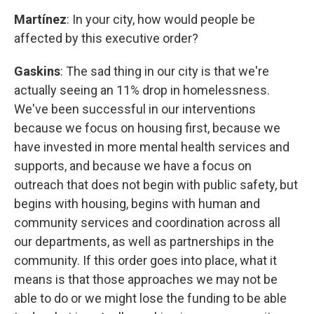
Martínez
: In your city, how would people be
affected by this executive order?
Gaskins
: The sad thing in our city is that we're
actually seeing an 11% drop in homelessness.
We've been successful in our interventions
because we focus on housing first, because we
have invested in more mental health services and
supports, and because we have a focus on
outreach that does not begin with public safety, but
begins with housing, begins with human and
community services and coordination across all
our departments, as well as partnerships in the
community. If this order goes into place, what it
means is that those approaches we may not be
able to do or we might lose the funding to be able