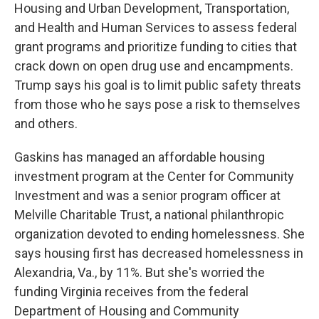
Housing and Urban Development, Transportation,
and Health and Human Services to assess federal
grant programs and prioritize funding to cities that
crack down on open drug use and encampments.
Trump says his goal is to limit public safety threats
from those who he says pose a risk to themselves
and others.
Gaskins has managed an affordable housing
investment program at the Center for Community
Investment and was a senior program officer at
Melville Charitable Trust, a national philanthropic
organization devoted to ending homelessness. She
says housing first has decreased homelessness in
Alexandria, Va., by 11%. But she's worried the
funding Virginia receives from the federal
Department of Housing and Community