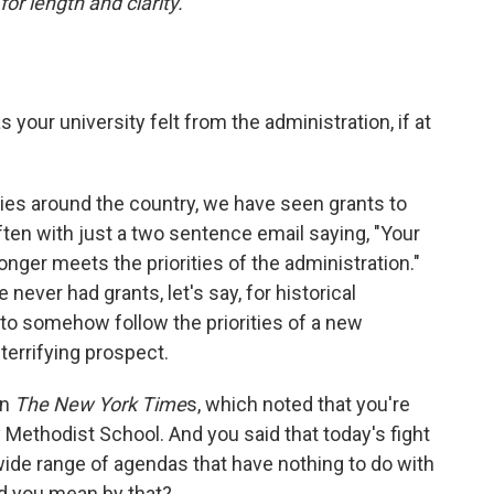
or length and clarity.
 your university felt from the administration, if at
ities around the country, we have seen grants to
ften with just a two sentence email saying, "Your
onger meets the priorities of the administration."
 never had grants, let's say, for historical
to somehow follow the priorities of a new
terrifying prospect.
in
The New York Time
s, which noted that you're
y Methodist School. And you said that today's fight
 wide range of agendas that have nothing to do with
d you mean by that?