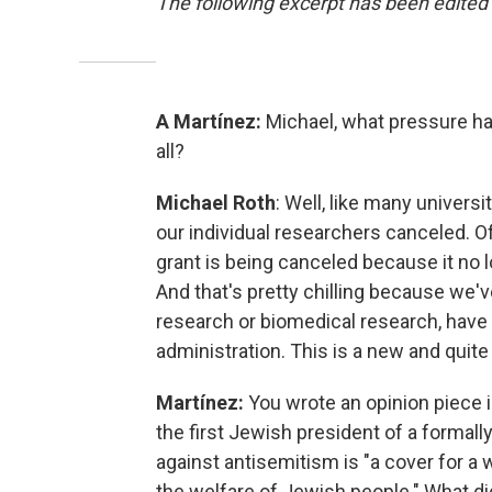
The following excerpt has been edited f
A Martínez:
Michael, what pressure has
all?
Michael Roth
: Well, like many univers
our individual researchers canceled. O
grant is being canceled because it no l
And that's pretty chilling because we've
research or biomedical research, have 
administration. This is a new and quite 
Martínez:
You wrote an opinion piece 
the first Jewish president of a formall
against antisemitism is "a cover for a
the welfare of Jewish people."
What di