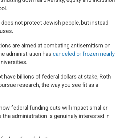
ol.
 does not protect Jewish people, but instead
uses.
tions are aimed at combating antisemitism on
the administration has
canceled or frozen nearly
niversities.
ave billions of federal dollars at stake, Roth
 pursue research, the way you see fit as a
how federal funding cuts will impact smaller
 the administration is genuinely interested in