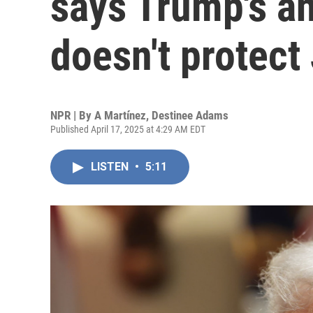
says Trump's an
doesn't protect
NPR | By
A Martínez
,
Destinee Adams
Published April 17, 2025 at 4:29 AM EDT
LISTEN
•
5:11