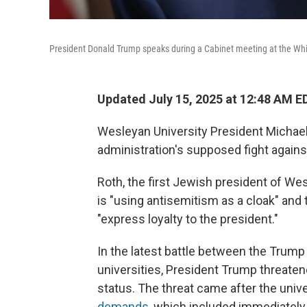
President Donald Trump speaks during a Cabinet meeting at the Whi
Updated July 15, 2025 at 12:48 AM E
Wesleyan University President Michael
administration's supposed fight again
Roth, the first Jewish president of Wes
is "using antisemitism as a cloak" and 
"express loyalty to the president."
In the latest battle between the Trump
universities, President Trump threate
status. The threat came after the univ
demands
, which included immediately 