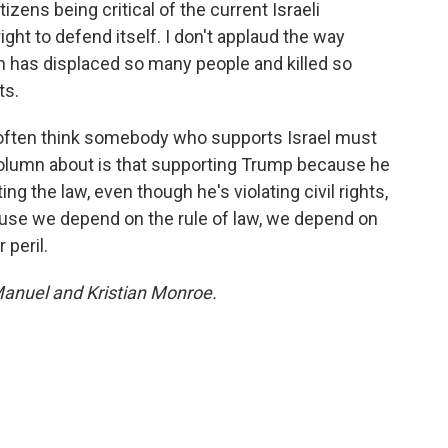
izens being critical of the current Israeli
ight to defend itself. I don't applaud the way
h has displaced so many people and killed so
ts.
 often think somebody who supports Israel must
 column about is that supporting Trump because he
ng the law, even though he's violating civil rights,
ause we depend on the rule of law, we depend on
 peril.
Manuel and Kristian Monroe.