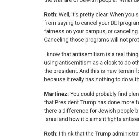
Roth
: Well, it's pretty clear. When you
from saying to cancel your DEI progra
fairness on your campus, or canceling 
Canceling those programs will not pro
I know that antisemitism is a real thing 
using antisemitism as a cloak to do othe
the president. And this is new terrain fo
because it really has nothing to do wi
Martínez:
You could probably find pl
that President Trump has done more for
there a difference for Jewish people 
Israel and how it claims it fights anti
Roth
: I think that the Trump administr