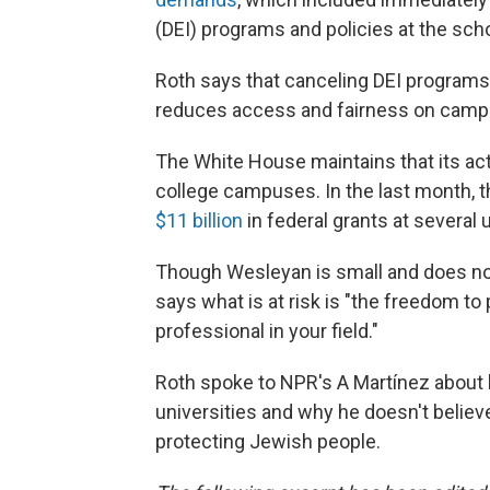
(DEI) programs and policies at the scho
Roth says that canceling DEI programs
reduces access and fairness on camp
The White House maintains that its ac
college campuses. In the last month, 
$11 billion
in federal grants at several u
Though Wesleyan is small and does not h
says what is at risk is "the freedom to
professional in your field."
Roth spoke to NPR's A Martínez about 
universities and why he doesn't believe
protecting Jewish people.