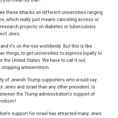
 see these attacks on different universities ranging
ms, which really just means canceling access or
research projects on diabetes or tuberculosis.
tect Jews.
and it's on the rise worldwide. But this is like
r things, to get universities to express loyalty to
r the United States. We have to call it out,
th stopping antisemitism.
enty of Jewish Trump supporters who would say
 Jews and Israel than any other president. Is
between the Trump administration's support of
semitism?
ation's support for Israel has attracted many Jews