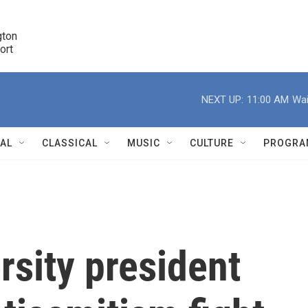
ton 

port
r
NEXT UP:
11:00 AM
Wai
NAL
CLASSICAL
MUSIC
CULTURE
PROGRA
r
sity president