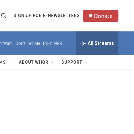
Donate
SIGN UP FOR E-NEWSLETTERS
S
S
e
h
a
All Streams
t Wait... Don't Tell Me! from NPR
o
c
h
w
Q
MS
ABOUT WHQR
SUPPORT
u
S
e
e
y
a
r
c
h