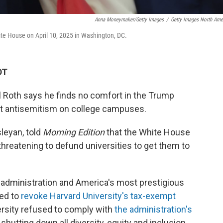
Anna Moneymaker/Getty Images
/
Getty Images North Ame
te House on April 10, 2025 in Washington, DC.
DT
 Roth says he finds no comfort in the Trump
st antisemitism on college campuses.
leyan, told
Morning Edition
that the White House
threatening to defund universities to get them to
 administration and America's most prestigious
ned to
revoke Harvard University's tax-exempt
ersity refused to comply with
the administration's
shutting down all diversity, equity and inclusion