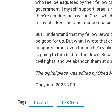
who feel beleaguered by their fellow cit
government. I myself support Israel's r
they're conducting a war in Gaza, whic
many children and other noncombatan
But I understand that my fellow Jews
be good for us. But what I wrote that
supports Israel, even though he's violati
is going to turn bad for the Jews. Bec
civil rights, and we abandon them at our
The digital piece was edited by Obed 
Copyright 2025 NPR
Tags
National
NPR News