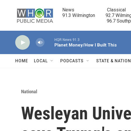
Skip to main content
News                            Classical

91.3 Wilmington         92.7 Wilming
                                      96.7 South
HQR News 91.3
Planet Money/How I Built This
HOME
LOCAL
PODCASTS
STATE & NATIO
National
Wesleyan Univer