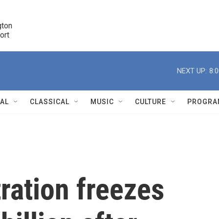
ton 

port
r
NEXT UP:
8:
NAL
CLASSICAL
MUSIC
CULTURE
PROGRA
r
ration freezes