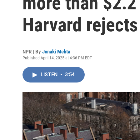
more than $2.2 b
Harvard rejects
NPR | By
Jonaki Mehta
Published April 14, 2025 at 4:36 PM EDT
LISTEN
•
3:54