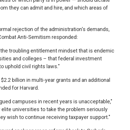
hom they can admit and hire, and which areas of
ormal rejection of the administration's demands,
 Combat Anti-Semitism responded:
the troubling entitlement mindset that is endemic
sities and colleges – that federal investment
 uphold civil rights laws."
.2 billion in multi-year grants and an additional
ended for Harvard.
lagued campuses in recent years is unacceptable,"
 elite universities to take the problem seriously
ey wish to continue receiving taxpayer support."