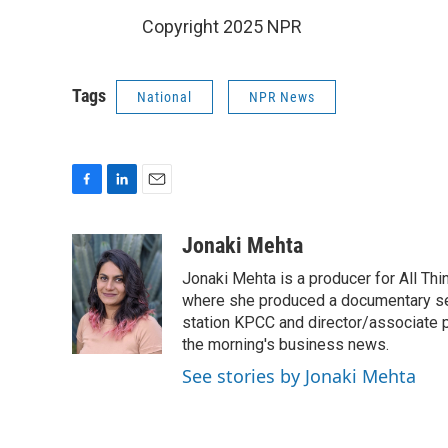
Copyright 2025 NPR
Tags
National
NPR News
F
L
E
a
i
m
c
n
a
Jonaki Mehta
e
k
i
Jonaki Mehta is a producer for All T
b
e
l
o
d
where she produced a documentary ser
o
I
station KPCC and director/associate 
k
n
the morning's business news.
See stories by Jonaki Mehta