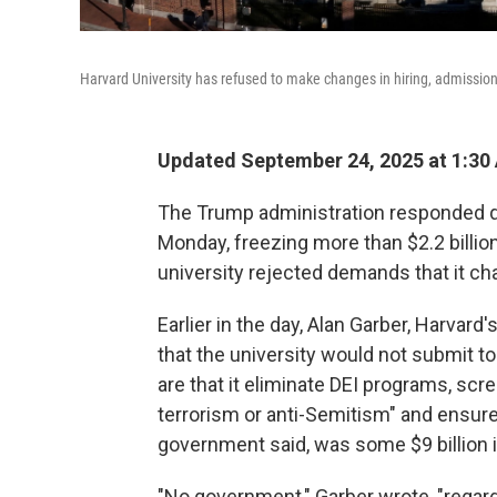
Harvard University has refused to make changes in hiring, admissio
Updated September 24, 2025 at 1:30
The Trump administration responded qu
Monday, freezing more than $2.2 billion
university rejected demands that it ch
Earlier in the day, Alan Garber, Harvard'
that the university would not submit t
are that it eliminate DEI programs, scr
terrorism or anti-Semitism" and ensure "
government said, was some $9 billion i
"No government," Garber wrote, "regard