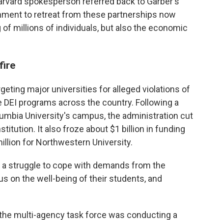
arvard spokesperson referred back to Garber's
ernment to retreat from these partnerships now
 of millions of individuals, but also the economic
fire
eting major universities for alleged violations of
ate DEI programs across the country. Following a
lumbia University's campus, the administration cut
titution. It also froze about $1 billion in funding
illion for Northwestern University.
 a struggle to cope with demands from the
us on the well-being of their students, and
 the multi-agency task force was conducting a