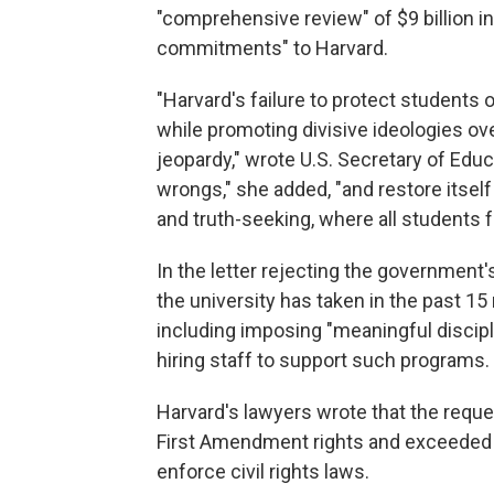
"comprehensive review" of $9 billion in
commitments" to Harvard.
"Harvard's failure to protect students 
while promoting divisive ideologies over
jeopardy," wrote U.S. Secretary of Edu
wrongs," she added, "and restore itse
and truth-seeking, where all students 
In the letter rejecting the government
the university has taken in the past 1
including imposing "meaningful discipli
hiring staff to support such programs.
Harvard's lawyers wrote that the reque
First Amendment rights and exceeded th
enforce civil rights laws.