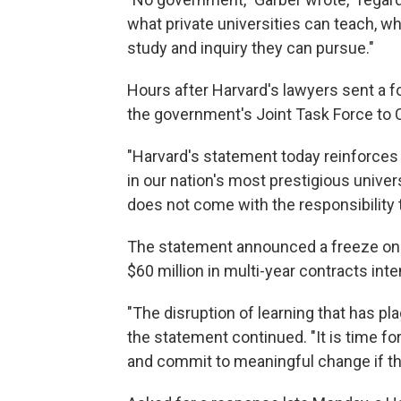
what private universities can teach, w
study and inquiry they can pursue."
Hours after Harvard's lawyers sent a f
the government's Joint Task Force to
"Harvard's statement today reinforces 
in our nation's most prestigious univer
does not come with the responsibility to
The statement announced a freeze on $2
$60 million in multi-year contracts int
"The disruption of learning that has p
the statement continued. "It is time for
and commit to meaningful change if th