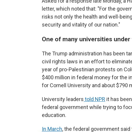
Asked for a response late Monday, a H
letter, which noted that: "For the gov
risks not only the health and well-being
security and vitality of our nation."
One of many universities under 
The Trump administration has been targ
civil rights laws in an effort to elimin
year of pro-Palestinian protests on Co
$400 million in federal money for the ins
for Cornell University and about $790 m
University leaders
told NPR
it has been
federal government while trying to foc
education.
In March
, the federal government said