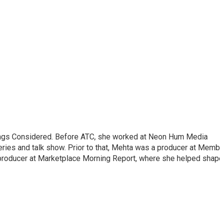
hings Considered. Before ATC, she worked at Neon Hum Media
ies and talk show. Prior to that, Mehta was a producer at Memb
producer at Marketplace Morning Report, where she helped shap