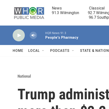
Skip to main content
News                            Classical

91.3 Wilmington         92.7 Wilming
                                      96.7 South
HQR News 91.3
People's Pharmacy
HOME
LOCAL
PODCASTS
STATE & NATIO
National
Trump administ