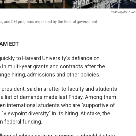
Brian Snyder
/
Reu
ns, and DEI programs requested by the federal government.
 AM EDT
ickly to Harvard University's defiance on
 in multi-year grants and contracts after the
ange hiring, admissions and other policies.
s president, said in a letter to faculty and students
o a list of demands made last Friday. Among them
een international students who are "supportive of
viewpoint diversity" in its hiring. At stake, the
n federal funding.
less of which party is in power — should dictate