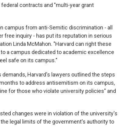
 federal contracts and "multi-year grant
on campus from anti-Semitic discrimination - all
 free inquiry - has put its reputation in serious
cation Linda McMahon. "Harvard can right these
lf to a campus dedicated to academic excellence
feel safe on its campus."
's demands, Harvard's lawyers outlined the steps
5 months to address antisemitism on its campus,
ne for those who violate university policies" and
sted changes were in violation of the university's
e legal limits of the government's authority to