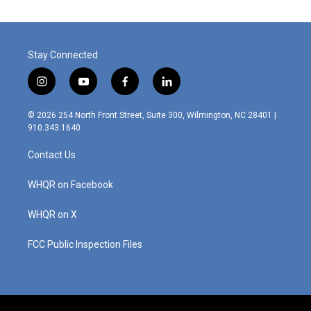
Stay Connected
i
y
f
l
n
o
a
i
s
u
c
n
© 2026 254 North Front Street, Suite 300, Wilmington, NC 28401 |
t
t
e
k
910.343.1640
a
u
b
e
g
b
o
d
Contact Us
r
e
o
i
a
k
n
m
WHQR on Facebook
WHQR on X
FCC Public Inspection Files