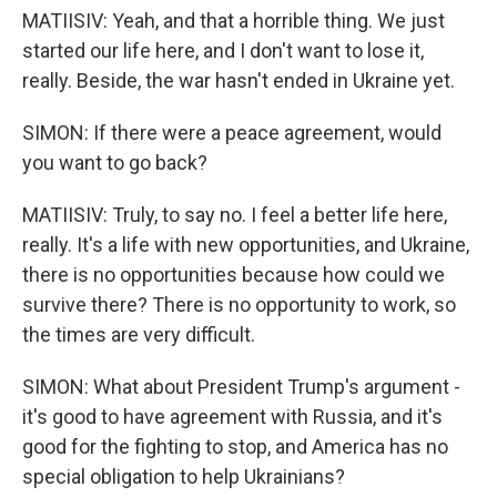
MATIISIV: Yeah, and that a horrible thing. We just
started our life here, and I don't want to lose it,
really. Beside, the war hasn't ended in Ukraine yet.
SIMON: If there were a peace agreement, would
you want to go back?
MATIISIV: Truly, to say no. I feel a better life here,
really. It's a life with new opportunities, and Ukraine,
there is no opportunities because how could we
survive there? There is no opportunity to work, so
the times are very difficult.
SIMON: What about President Trump's argument -
it's good to have agreement with Russia, and it's
good for the fighting to stop, and America has no
special obligation to help Ukrainians?