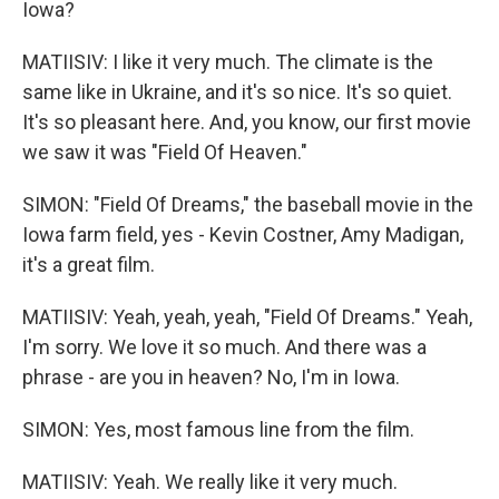
Iowa?
MATIISIV: I like it very much. The climate is the
same like in Ukraine, and it's so nice. It's so quiet.
It's so pleasant here. And, you know, our first movie
we saw it was "Field Of Heaven."
SIMON: "Field Of Dreams," the baseball movie in the
Iowa farm field, yes - Kevin Costner, Amy Madigan,
it's a great film.
MATIISIV: Yeah, yeah, yeah, "Field Of Dreams." Yeah,
I'm sorry. We love it so much. And there was a
phrase - are you in heaven? No, I'm in Iowa.
SIMON: Yes, most famous line from the film.
MATIISIV: Yeah. We really like it very much.