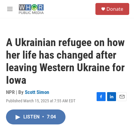
Skip to main content
S
Donate
e
M
a
e
r
n
c
u
h
A Ukrainian refugee on how
u
e
her life has changed after
r
y
leaving Western Ukraine for
Iowa
NPR | By
Scott Simon
Published March 15, 2025 at 7:55 AM EDT
F
L
E
a
i
m
c
n
a
LISTEN
•
7:04
e
k
i
b
e
l
o
d