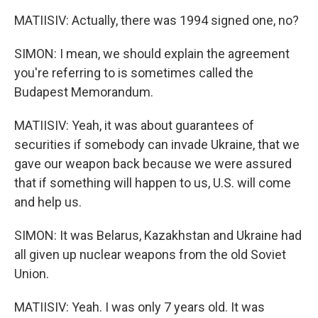
MATIISIV: Actually, there was 1994 signed one, no?
SIMON: I mean, we should explain the agreement
you're referring to is sometimes called the
Budapest Memorandum.
MATIISIV: Yeah, it was about guarantees of
securities if somebody can invade Ukraine, that we
gave our weapon back because we were assured
that if something will happen to us, U.S. will come
and help us.
SIMON: It was Belarus, Kazakhstan and Ukraine had
all given up nuclear weapons from the old Soviet
Union.
MATIISIV: Yeah. I was only 7 years old. It was