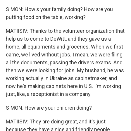
SIMON: How's your family doing? How are you
putting food on the table, working?
MATIISIV: Thanks to the volunteer organization that
help us to come to DeWitt, and they gave us a
home, all equipments and groceries. When we first
came, we lived without jobs. I mean, we were filing
all the documents, passing the drivers exams. And
then we were looking for jobs. My husband, he was
working actually in Ukraine as cabinetmaker, and
now he's making cabinets here in U.S. I'm working
just, like, a receptionist in a company.
SIMON: How are your children doing?
MATIISIV: They are doing great, and it's just
because they have a nice and friendly people