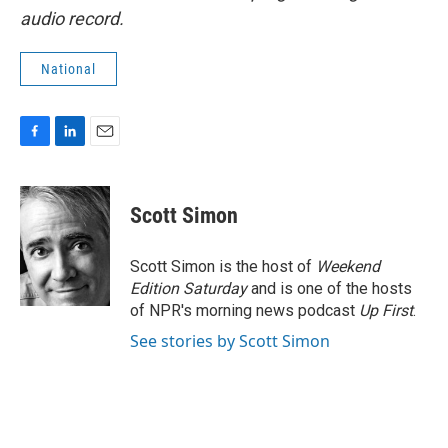
audio record.
National
F
L
E
a
i
m
c
n
a
e
k
i
Scott Simon
b
e
l
o
d
o
I
Scott Simon is the host of
Weekend
k
n
Edition Saturday
and is one of the hosts
of NPR's morning news podcast
Up First
.
See stories by Scott Simon