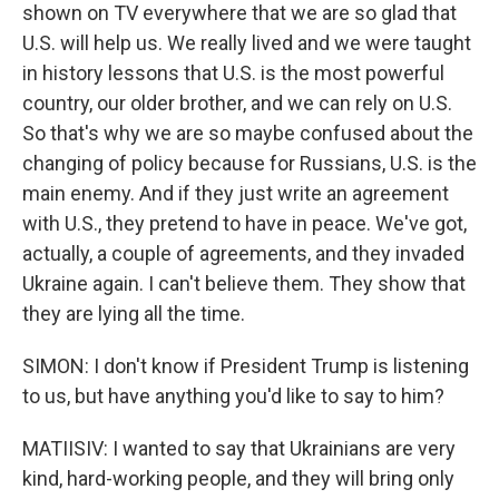
shown on TV everywhere that we are so glad that
U.S. will help us. We really lived and we were taught
in history lessons that U.S. is the most powerful
country, our older brother, and we can rely on U.S.
So that's why we are so maybe confused about the
changing of policy because for Russians, U.S. is the
main enemy. And if they just write an agreement
with U.S., they pretend to have in peace. We've got,
actually, a couple of agreements, and they invaded
Ukraine again. I can't believe them. They show that
they are lying all the time.
SIMON: I don't know if President Trump is listening
to us, but have anything you'd like to say to him?
MATIISIV: I wanted to say that Ukrainians are very
kind, hard-working people, and they will bring only