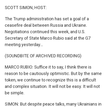
o
I
k
n
SCOTT SIMON, HOST:
The Trump administration has set a goal of a
ceasefire deal between Russia and Ukraine.
Negotiations continued this week, and U.S.
Secretary of State Marco Rubio said at the G7
meeting yesterday...
(SOUNDBITE OF ARCHIVED RECORDING)
MARCO RUBIO: Suffice it to say, I think there is
reason to be cautiously optimistic. But by the same
token, we continue to recognize this is a difficult
and complex situation. It will not be easy. It will not
be simple.
SIMON: But despite peace talks, many Ukrainians in