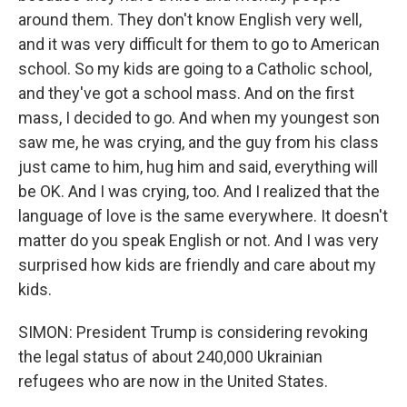
around them. They don't know English very well,
and it was very difficult for them to go to American
school. So my kids are going to a Catholic school,
and they've got a school mass. And on the first
mass, I decided to go. And when my youngest son
saw me, he was crying, and the guy from his class
just came to him, hug him and said, everything will
be OK. And I was crying, too. And I realized that the
language of love is the same everywhere. It doesn't
matter do you speak English or not. And I was very
surprised how kids are friendly and care about my
kids.
SIMON: President Trump is considering revoking
the legal status of about 240,000 Ukrainian
refugees who are now in the United States.