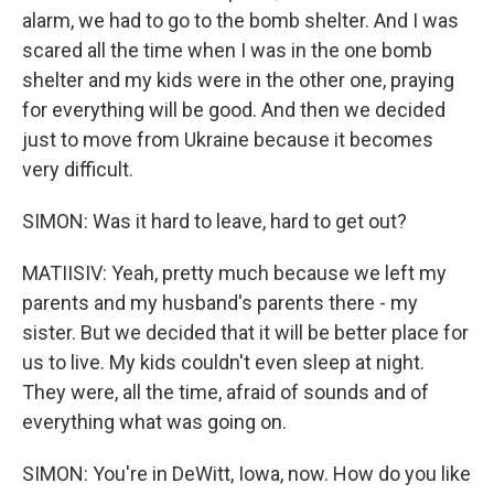
alarm, we had to go to the bomb shelter. And I was
scared all the time when I was in the one bomb
shelter and my kids were in the other one, praying
for everything will be good. And then we decided
just to move from Ukraine because it becomes
very difficult.
SIMON: Was it hard to leave, hard to get out?
MATIISIV: Yeah, pretty much because we left my
parents and my husband's parents there - my
sister. But we decided that it will be better place for
us to live. My kids couldn't even sleep at night.
They were, all the time, afraid of sounds and of
everything what was going on.
SIMON: You're in DeWitt, Iowa, now. How do you like