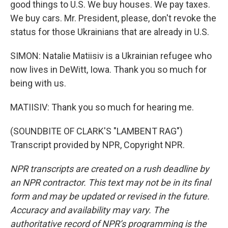
good things to U.S. We buy houses. We pay taxes.
We buy cars. Mr. President, please, don't revoke the
status for those Ukrainians that are already in U.S.
SIMON: Natalie Matiisiv is a Ukrainian refugee who
now lives in DeWitt, Iowa. Thank you so much for
being with us.
MATIISIV: Thank you so much for hearing me.
(SOUNDBITE OF CLARK'S "LAMBENT RAG")
Transcript provided by NPR, Copyright NPR.
NPR transcripts are created on a rush deadline by
an NPR contractor. This text may not be in its final
form and may be updated or revised in the future.
Accuracy and availability may vary. The
authoritative record of NPR’s programming is the