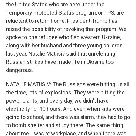
the United States who are here under the
Temporary Protected Status program, or TPS, are
reluctant to return home. President Trump has
raised the possibility of revoking that program. We
spoke to one refugee who fled western Ukraine,
along with her husband and three young children
last year. Natalie Matiisiv said that unrelenting
Russian strikes have made life in Ukraine too
dangerous.
NATALIE MATIISIV: The Russians were hitting us all
the time, lots of explosions. They were hitting the
power plants, and every day, we didn't have
electricity for 10 hours. And even when kids were
going to school, and there was alarm, they had to go
to bomb shelter and study there. The same thing
about me. I was at workplace, and when there was