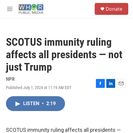
Skip to main content
S
Donate
e
M
a
e
r
n
c
u
h
SCOTUS immunity ruling
u
e
affects all presidents — not
r
y
just Trump
NPR
Published July 1, 2024 at 11:19 AM EDT
F
L
E
a
i
m
c
n
a
LISTEN
•
2:19
e
k
i
b
e
l
o
d
o
I
k
n
SCOTUS immunity ruling affects all presidents —