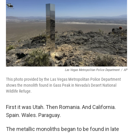
o
r
I
k
n
Las Vegas Metropolitan Police Department
/
AP
This photo provided by the Las Vegas Metropolitan Police Department
shows the monolith found in Gass Peak in Nevada's Desert National
Wildlife Refuge.
First it was Utah. Then Romania. And California.
Spain. Wales. Paraguay.
The metallic monoliths began to be found in late