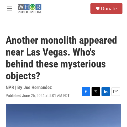
Skip to main content
S
Donate
e
M
a
e
r
n
c
u
h
Another monolith appeared
u
e
near Las Vegas. Who's
r
y
behind these mysterious
objects?
NPR | By
Joe Hernandez
Published June 26, 2024 at 5:01 AM EDT
F
T
L
E
a
w
i
m
c
i
n
a
e
t
k
i
b
t
e
l
o
e
d