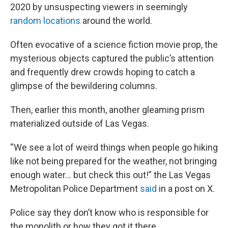
2020 by unsuspecting viewers in seemingly
random locations
around the world.
Often evocative of a science fiction movie prop, the
mysterious objects captured the public’s attention
and frequently drew crowds hoping to catch a
glimpse of the bewildering columns.
Then, earlier this month, another gleaming prism
materialized outside of Las Vegas.
“We see a lot of weird things when people go hiking
like not being prepared for the weather, not bringing
enough water... but check this out!” the Las Vegas
Metropolitan Police Department
said
in a post on X.
Police say they don’t know who is responsible for
the monolith or how they got it there.