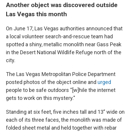
Another object was discovered outside
Las Vegas this month
On June 17, Las Vegas authorities announced that
a local volunteer search-and-rescue team had
spotted a shiny, metallic monolith near Gass Peak
in the Desert National Wildlife Refuge north of the
city.
The Las Vegas Metropolitan Police Department
posted photos of the object online and
urged
people to be safe outdoors “[w]hile the internet
gets to work on this mystery.”
Standing at six feet, five inches tall and 13” wide on
each of its three faces, the monolith was made of
folded sheet metal and held together with rebar