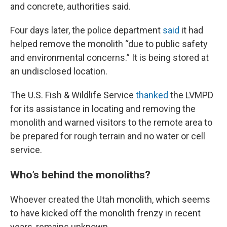
and concrete, authorities said.
Four days later, the police department
said
it had
helped remove the monolith “due to public safety
and environmental concerns.” It is being stored at
an undisclosed location.
The U.S. Fish & Wildlife Service
thanked
the LVMPD
for its assistance in locating and removing the
monolith and warned visitors to the remote area to
be prepared for rough terrain and no water or cell
service.
Who’s behind the monoliths?
Whoever created the Utah monolith, which seems
to have kicked off the monolith frenzy in recent
years, remains unknown.