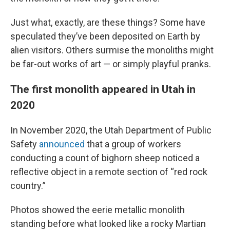
Just what, exactly, are these things? Some have
speculated they’ve been deposited on Earth by
alien visitors. Others surmise the monoliths might
be far-out works of art — or simply playful pranks.
The first monolith appeared in Utah in
2020
In November 2020, the Utah Department of Public
Safety
announced
that a group of workers
conducting a count of bighorn sheep noticed a
reflective object in a remote section of “red rock
country.”
Photos showed the eerie metallic monolith
standing before what looked like a rocky Martian