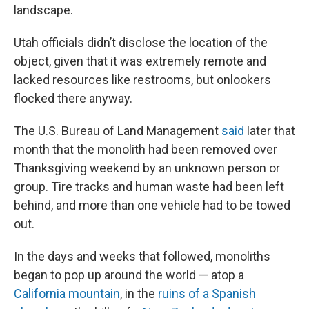
landscape.
Utah officials didn’t disclose the location of the
object, given that it was extremely remote and
lacked resources like restrooms, but onlookers
flocked there anyway.
The U.S. Bureau of Land Management
said
later that
month that the monolith had been removed over
Thanksgiving weekend by an unknown person or
group. Tire tracks and human waste had been left
behind, and more than one vehicle had to be towed
out.
In the days and weeks that followed, monoliths
began to pop up around the world — atop a
California mountain
, in the
ruins of a Spanish