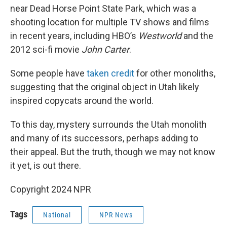
near Dead Horse Point State Park, which was a
shooting location for multiple TV shows and films
in recent years, including HBO’s
Westworld
and the
2012 sci-fi movie
John Carter
.
Some people have
taken credit
for other monoliths,
suggesting that the original object in Utah likely
inspired copycats around the world.
To this day, mystery surrounds the Utah monolith
and many of its successors, perhaps adding to
their appeal. But the truth, though we may not know
it yet, is out there.
Copyright 2024 NPR
Tags
National
NPR News