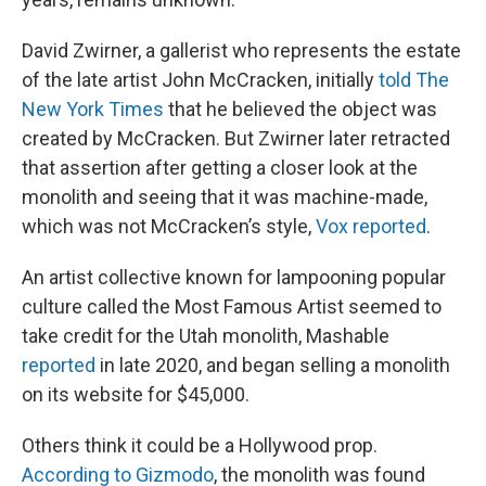
David Zwirner, a gallerist who represents the estate
of the late artist John McCracken, initially
told The
New York Times
that he believed the object was
created by McCracken. But Zwirner later retracted
that assertion after getting a closer look at the
monolith and seeing that it was machine-made,
which was not McCracken’s style,
Vox reported
.
An artist collective known for lampooning popular
culture called the Most Famous Artist seemed to
take credit for the Utah monolith, Mashable
reported
in late 2020, and began selling a monolith
on its website for $45,000.
Others think it could be a Hollywood prop.
According to Gizmodo
, the monolith was found