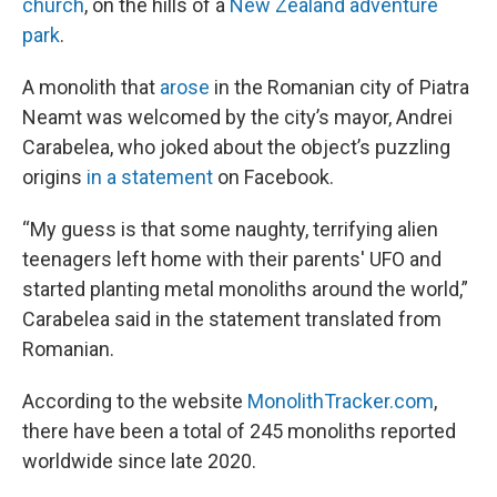
church
, on the hills of a
New Zealand adventure
park
.
A monolith that
arose
in the Romanian city of Piatra
Neamt was welcomed by the city’s mayor, Andrei
Carabelea, who joked about the object’s puzzling
origins
in a statement
on Facebook.
“My guess is that some naughty, terrifying alien
teenagers left home with their parents' UFO and
started planting metal monoliths around the world,”
Carabelea said in the statement translated from
Romanian.
According to the website
MonolithTracker.com
,
there have been a total of 245 monoliths reported
worldwide since late 2020.