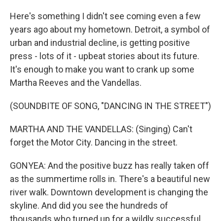
Here's something I didn't see coming even a few
years ago about my hometown. Detroit, a symbol of
urban and industrial decline, is getting positive
press - lots of it - upbeat stories about its future.
It's enough to make you want to crank up some
Martha Reeves and the Vandellas.
(SOUNDBITE OF SONG, "DANCING IN THE STREET")
MARTHA AND THE VANDELLAS: (Singing) Can't
forget the Motor City. Dancing in the street.
GONYEA: And the positive buzz has really taken off
as the summertime rolls in. There's a beautiful new
river walk. Downtown development is changing the
skyline. And did you see the hundreds of
thousands who turned up for a wildly successful