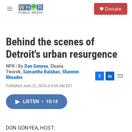
Skip to main content
S
Donate
e
M
a
e
r
n
c
u
h
Behind the scenes of
u
e
Detroit's urban resurgence
r
y
NPR | By
Don Gonyea
,
Eleana
Tworek
,
Samantha Balaban
,
Shannon
Rhoades
F
L
E
Published June 22, 2024 at 8:00 AM EDT
a
i
m
c
n
a
e
k
i
LISTEN
•
10:14
b
e
l
o
d
o
I
k
n
DON GONYEA, HOST: