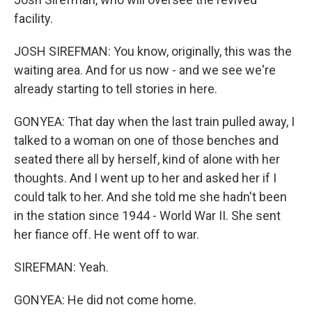
facility.
JOSH SIREFMAN: You know, originally, this was the
waiting area. And for us now - and we see we're
already starting to tell stories in here.
GONYEA: That day when the last train pulled away, I
talked to a woman on one of those benches and
seated there all by herself, kind of alone with her
thoughts. And I went up to her and asked her if I
could talk to her. And she told me she hadn't been
in the station since 1944 - World War II. She sent
her fiance off. He went off to war.
SIREFMAN: Yeah.
GONYEA: He did not come home.