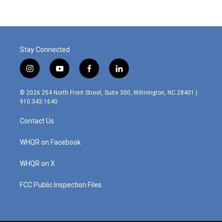
Stay Connected
i
y
f
l
n
o
a
i
s
u
c
n
© 2026 254 North Front Street, Suite 300, Wilmington, NC 28401 |
t
t
e
k
910.343.1640
a
u
b
e
g
b
o
d
Contact Us
r
e
o
i
a
k
n
m
WHQR on Facebook
WHQR on X
FCC Public Inspection Files