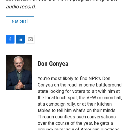
audio record.
National
F
L
E
a
i
m
c
n
a
e
k
i
Don Gonyea
b
e
l
o
d
o
I
You're most likely to find NPR's Don
k
n
Gonyea on the road, in some battleground
state looking for voters to sit with him at
the local lunch spot, the VFW or union hall,
at a campaign rally, or at their kitchen
tables to tell him what's on their minds.
Through countless such conversations
over the course of the year, he gets a
ground-level view of American elections.