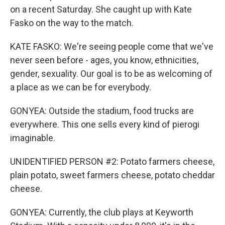
on a recent Saturday. She caught up with Kate
Fasko on the way to the match.
KATE FASKO: We're seeing people come that we've
never seen before - ages, you know, ethnicities,
gender, sexuality. Our goal is to be as welcoming of
a place as we can be for everybody.
GONYEA: Outside the stadium, food trucks are
everywhere. This one sells every kind of pierogi
imaginable.
UNIDENTIFIED PERSON #2: Potato farmers cheese,
plain potato, sweet farmers cheese, potato cheddar
cheese.
GONYEA: Currently, the club plays at Keyworth