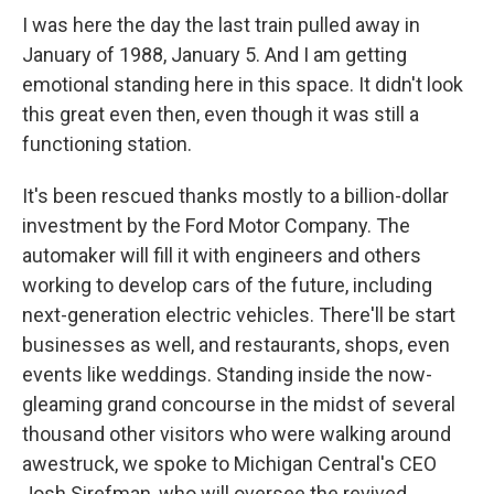
I was here the day the last train pulled away in
January of 1988, January 5. And I am getting
emotional standing here in this space. It didn't look
this great even then, even though it was still a
functioning station.
It's been rescued thanks mostly to a billion-dollar
investment by the Ford Motor Company. The
automaker will fill it with engineers and others
working to develop cars of the future, including
next-generation electric vehicles. There'll be start
businesses as well, and restaurants, shops, even
events like weddings. Standing inside the now-
gleaming grand concourse in the midst of several
thousand other visitors who were walking around
awestruck, we spoke to Michigan Central's CEO
Josh Sirefman, who will oversee the revived