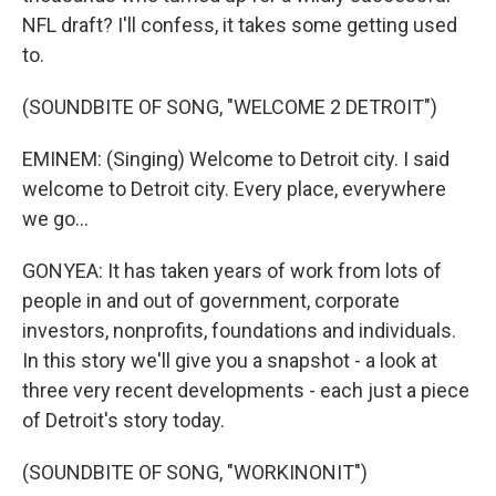
NFL draft? I'll confess, it takes some getting used
to.
(SOUNDBITE OF SONG, "WELCOME 2 DETROIT")
EMINEM: (Singing) Welcome to Detroit city. I said
welcome to Detroit city. Every place, everywhere
we go...
GONYEA: It has taken years of work from lots of
people in and out of government, corporate
investors, nonprofits, foundations and individuals.
In this story we'll give you a snapshot - a look at
three very recent developments - each just a piece
of Detroit's story today.
(SOUNDBITE OF SONG, "WORKINONIT")