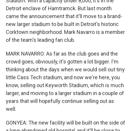
Stadium. With a capacity under 8,000, it's in the
Detroit enclave of Hamtramck. But last month
came the announcement that it'll move to a brand-
new larger stadium to be built in Detroit's historic
Corktown neighborhood. Mark Navarro is a member
of the team's leading fan club.
MARK NAVARRO: As far as the club goes and the
crowd goes, obviously, it's gotten a lot bigger. I'm
thinking about the days when we would sell out tiny
little Cass Tech stadium, and now we're here, you
know, selling out Keyworth Stadium, which is much
larger, and moving to a larger stadium in a couple of
years that will hopefully continue selling out as
well.
GONYEA: The new facility will be built on the side of
a long-abandoned old hospital, and it'll be close to