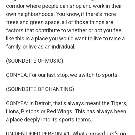
corridor where people can shop and work in their
own neighborhoods. You know, if there's more
trees and green space, all of those things are
factors that contribute to whether or not you feel
like this is a place you would want to live to raise a
family, or live as an individual.
(SOUNDBITE OF MUSIC)
GONYEA: For our last stop, we switch to sports.
(SOUNDBITE OF CHANTING)
GONYEA: In Detroit, that's always meant the Tigers,
Lions, Pistons or Red Wings. This has always been
a place deeply into its sports teams.
UNIDENTIFIED PERSON #1: What a crowd. Let's go.