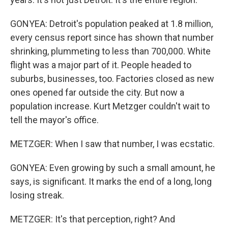
GONYEA: Detroit's population peaked at 1.8 million,
every census report since has shown that number
shrinking, plummeting to less than 700,000. White
flight was a major part of it. People headed to
suburbs, businesses, too. Factories closed as new
ones opened far outside the city. But now a
population increase. Kurt Metzger couldn't wait to
tell the mayor's office.
METZGER: When I saw that number, I was ecstatic.
GONYEA: Even growing by such a small amount, he
says, is significant. It marks the end of a long, long
losing streak.
METZGER: It's that perception, right? And