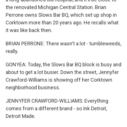
the renovated Michigan Central Station. Brian
Perrone owns Slows Bar BQ, which set up shop in
Corktown more than 20 years ago. He recalls what
it was like back then.
BRIAN PERRONE: There wasn't a lot - tumbleweeds,
really.
GONYEA: Today, the Slows Bar BQ block is busy and
about to get a lot busier. Down the street, Jennyfer
Crawford-Williams is showing off her Corktown
neighborhood business.
JENNYFER CRAWFORD-WILLIAMS: Everything
comes from a different brand - so Ink Detroit,
Detroit Made.