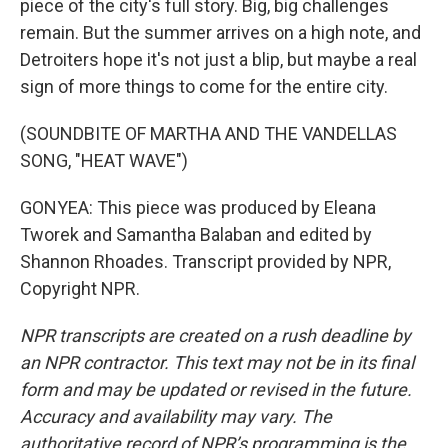
piece of the city's full story. Big, big challenges
remain. But the summer arrives on a high note, and
Detroiters hope it's not just a blip, but maybe a real
sign of more things to come for the entire city.
(SOUNDBITE OF MARTHA AND THE VANDELLAS
SONG, "HEAT WAVE")
GONYEA: This piece was produced by Eleana
Tworek and Samantha Balaban and edited by
Shannon Rhoades. Transcript provided by NPR,
Copyright NPR.
NPR transcripts are created on a rush deadline by
an NPR contractor. This text may not be in its final
form and may be updated or revised in the future.
Accuracy and availability may vary. The
authoritative record of NPR’s programming is the