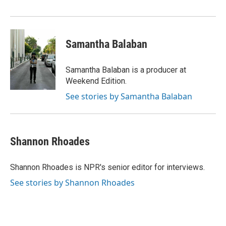
Samantha Balaban
Samantha Balaban is a producer at
Weekend Edition.
See stories by Samantha Balaban
Shannon Rhoades
Shannon Rhoades is NPR's senior editor for interviews.
See stories by Shannon Rhoades