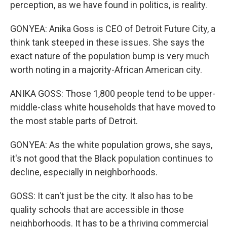
perception, as we have found in politics, is reality.
GONYEA: Anika Goss is CEO of Detroit Future City, a
think tank steeped in these issues. She says the
exact nature of the population bump is very much
worth noting in a majority-African American city.
ANIKA GOSS: Those 1,800 people tend to be upper-
middle-class white households that have moved to
the most stable parts of Detroit.
GONYEA: As the white population grows, she says,
it's not good that the Black population continues to
decline, especially in neighborhoods.
GOSS: It can't just be the city. It also has to be
quality schools that are accessible in those
neighborhoods. It has to be a thriving commercial