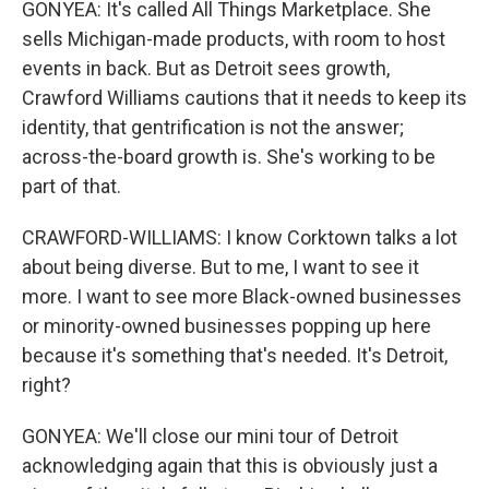
GONYEA: It's called All Things Marketplace. She
sells Michigan-made products, with room to host
events in back. But as Detroit sees growth,
Crawford Williams cautions that it needs to keep its
identity, that gentrification is not the answer;
across-the-board growth is. She's working to be
part of that.
CRAWFORD-WILLIAMS: I know Corktown talks a lot
about being diverse. But to me, I want to see it
more. I want to see more Black-owned businesses
or minority-owned businesses popping up here
because it's something that's needed. It's Detroit,
right?
GONYEA: We'll close our mini tour of Detroit
acknowledging again that this is obviously just a