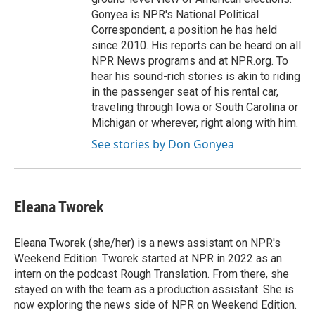
Gonyea is NPR's National Political
Correspondent, a position he has held
since 2010. His reports can be heard on all
NPR News programs and at NPR.org. To
hear his sound-rich stories is akin to riding
in the passenger seat of his rental car,
traveling through Iowa or South Carolina or
Michigan or wherever, right along with him.
See stories by Don Gonyea
Eleana Tworek
Eleana Tworek (she/her) is a news assistant on NPR's
Weekend Edition. Tworek started at NPR in 2022 as an
intern on the podcast Rough Translation. From there, she
stayed on with the team as a production assistant. She is
now exploring the news side of NPR on Weekend Edition.