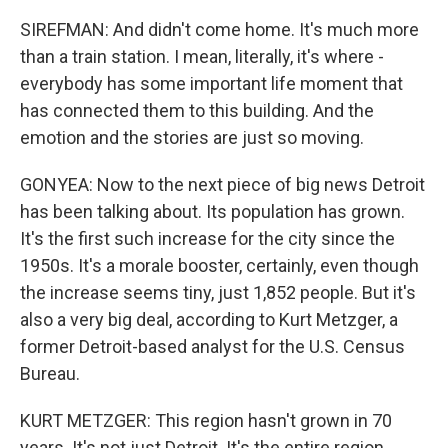
SIREFMAN: And didn't come home. It's much more
than a train station. I mean, literally, it's where -
everybody has some important life moment that
has connected them to this building. And the
emotion and the stories are just so moving.
GONYEA: Now to the next piece of big news Detroit
has been talking about. Its population has grown.
It's the first such increase for the city since the
1950s. It's a morale booster, certainly, even though
the increase seems tiny, just 1,852 people. But it's
also a very big deal, according to Kurt Metzger, a
former Detroit-based analyst for the U.S. Census
Bureau.
KURT METZGER: This region hasn't grown in 70
years. It's not just Detroit. It's the entire region.