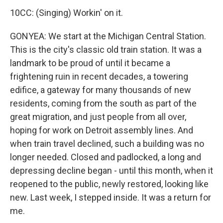
10CC: (Singing) Workin' on it.
GONYEA: We start at the Michigan Central Station.
This is the city's classic old train station. It was a
landmark to be proud of until it became a
frightening ruin in recent decades, a towering
edifice, a gateway for many thousands of new
residents, coming from the south as part of the
great migration, and just people from all over,
hoping for work on Detroit assembly lines. And
when train travel declined, such a building was no
longer needed. Closed and padlocked, a long and
depressing decline began - until this month, when it
reopened to the public, newly restored, looking like
new. Last week, I stepped inside. It was a return for
me.