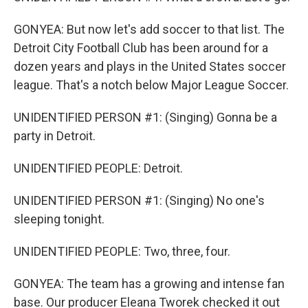
GONYEA: But now let's add soccer to that list. The
Detroit City Football Club has been around for a
dozen years and plays in the United States soccer
league. That's a notch below Major League Soccer.
UNIDENTIFIED PERSON #1: (Singing) Gonna be a
party in Detroit.
UNIDENTIFIED PEOPLE: Detroit.
UNIDENTIFIED PERSON #1: (Singing) No one's
sleeping tonight.
UNIDENTIFIED PEOPLE: Two, three, four.
GONYEA: The team has a growing and intense fan
base. Our producer Eleana Tworek checked it out