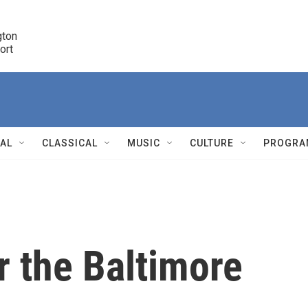
ton 

port
r
NAL
CLASSICAL
MUSIC
CULTURE
PROGRA
r
r the Baltimore