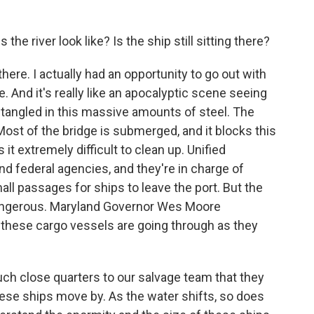
he river look like? Is the ship still sitting there?
there. I actually had an opportunity to go out with
 And it's really like an apocalyptic scene seeing
ntangled in this massive amounts of steel. The
Most of the bridge is submerged, and it blocks this
t extremely difficult to clean up. Unified
and federal agencies, and they're in charge of
l passages for ships to leave the port. But the
dangerous. Maryland Governor Wes Moore
 these cargo vessels are going through as they
h close quarters to our salvage team that they
these ships move by. As the water shifts, so does