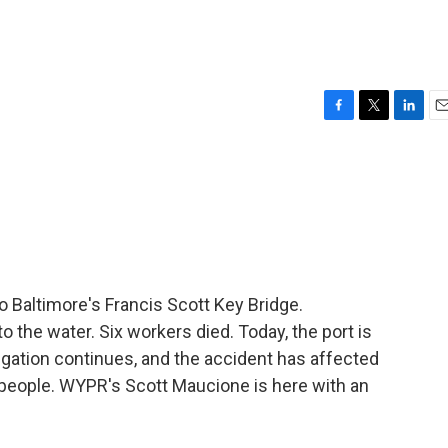
F
T
L
E
a
w
i
m
c
i
n
a
e
t
k
i
b
t
e
l
o
e
d
o
r
I
k
n
o Baltimore's Francis Scott Key Bridge.
 the water. Six workers died. Today, the port is
stigation continues, and the accident has affected
 people. WYPR's Scott Maucione is here with an