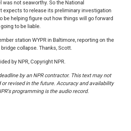
l was not seaworthy. So the National
t expects to release its preliminary investigation
to be helping figure out how things will go forward
going to be liable.
mber station WYPR in Baltimore, reporting on the
 bridge collapse. Thanks, Scott.
ided by NPR, Copyright NPR.
deadline by an NPR contractor. This text may not
or revised in the future. Accuracy and availability
NPR’s programming is the audio record.