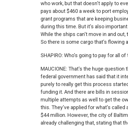
who work, but that doesn't apply to ev
pays about $460 a week to port employe
grant programs that are keeping busines
during this time. But it's also importan
While the ships can't move in and out, th
So there is some cargo that's flowing 
SHAPIRO: Who's going to pay for all of
MAUCIONE: That's the huge question that
federal government has said that it int
purely to really get this process start
funding it. And there are bills in sessi
multiple attempts as well to get the ow
this. They've applied for what's called a 
$44 million. However, the city of Balt
already challenging that, stating that t