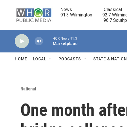
Skip to main content
News                            Classical

91.3 Wilmington         92.7 Wilming
                                      96.7 South
HQR News 91.3
Marketplace
HOME
LOCAL
PODCASTS
STATE & NATIO
National
One month afte