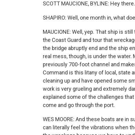
SCOTT MAUCIONE, BYLINE: Hey there.
SHAPIRO: Well, one month in, what does t
MAUCIONE: Well, yep. That ship is still 
the Coast Guard and tour that wreckage.
the bridge abruptly end and the ship e
real mess, though, is under the water. 
previously 700-foot channel and makes i
Command is this litany of local, state 
cleaning up and have opened some smal
work is very grueling and extremely 
explained some of the challenges that
come and go through the port.
WES MOORE: And these boats are in suc
can literally feel the vibrations when 