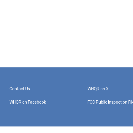
Contact Us
WHQR on X
WHQR on Facebook
FCC Public Inspection Fi