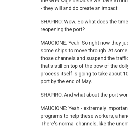
the wreckage because we have to unde
- they will and do create an impact.
SHAPIRO: Wow. So what does the timelin
reopening the port?
MAUCIONE: Yeah. So right now they jus
some ships to move through. At some p
those channels and suspend the traffic 
that's still on top of the bow of the dol
process itself is going to take about 10
port by the end of May.
SHAPIRO: And what about the port work
MAUCIONE: Yeah - extremely important
programs to help these workers, a han
There's normal channels, like the unemp