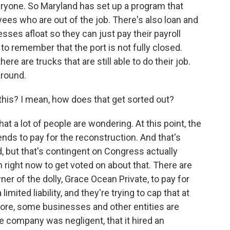
eryone. So Maryland has set up a program that
es who are out of the job. There's also loan and
ses afloat so they can just pay their payroll
t to remember that the port is not fully closed.
ere are trucks that are still able to do their job.
around.
 this? I mean, how does that get sorted out?
 a lot of people are wondering. At this point, the
ends to pay for the reconstruction. And that's
ed, but that's contingent on Congress actually
on right now to get voted on about that. There are
ner of the dolly, Grace Ocean Private, to pay for
limited liability, and they're trying to cap that at
imore, some businesses and other entities are
he company was negligent, that it hired an