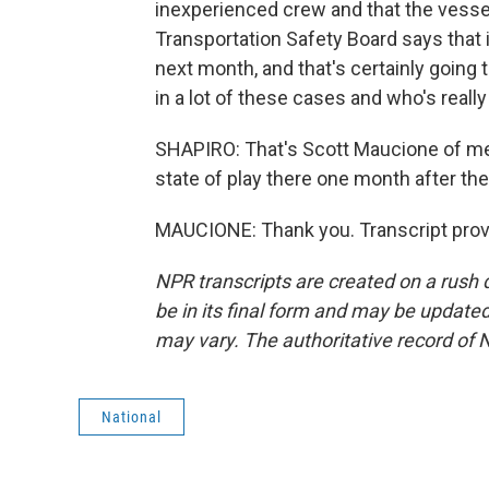
inexperienced crew and that the vesse
Transportation Safety Board says that i
next month, and that's certainly going 
in a lot of these cases and who's really 
SHAPIRO: That's Scott Maucione of me
state of play there one month after the
MAUCIONE: Thank you. Transcript prov
NPR transcripts are created on a rush 
be in its final form and may be updated 
may vary. The authoritative record of 
National