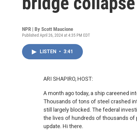
bridge collapse
NPR | By
Scott Maucione
Published April 26, 2024 at 4:35 PM EDT
LISTEN
•
3:41
ARI SHAPIRO, HOST:
A month ago today, a ship careened int
Thousands of tons of steel crashed into
still largely blocked. The federal inve
the lives of hundreds of thousands of
update. Hi there.