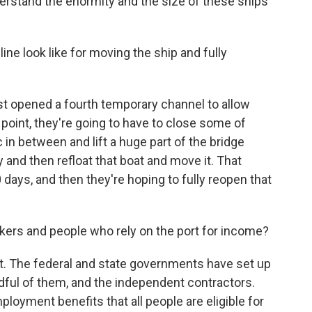
rstand the enormity and the size of these ships
e look like for moving the ship and fully
t opened a fourth temporary channel to allow
oint, they're going to have to close some of
in between and lift a huge part of the bridge
ly and then refloat that boat and move it. That
 days, and then they're hoping to fully reopen that
ers and people who rely on the port for income?
. The federal and state governments have set up
dful of them, and the independent contractors.
loyment benefits that all people are eligible for