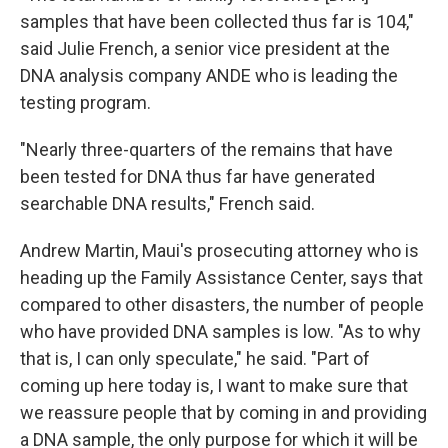
samples that have been collected thus far is 104,"
said Julie French, a senior vice president at the
DNA analysis company ANDE who is leading the
testing program.
"Nearly three-quarters of the remains that have
been tested for DNA thus far have generated
searchable DNA results," French said.
Andrew Martin, Maui's prosecuting attorney who is
heading up the Family Assistance Center, says that
compared to other disasters, the number of people
who have provided DNA samples is low. "As to why
that is, I can only speculate," he said. "Part of
coming up here today is, I want to make sure that
we reassure people that by coming in and providing
a DNA sample, the only purpose for which it will be