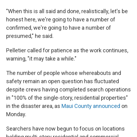
"When this is all said and done, realistically, let's be
honest here, we're going to have a number of
confirmed, we're going to have a number of
presumed," he said.
Pelletier called for patience as the work continues,
warning, "it may take a while."
The number of people whose whereabouts and
safety remain an open question has fluctuated
despite crews having completed search operations
in "100% of the single-story, residential properties"
in the disaster area, as
Maui County announced
on
Monday.
Searchers have now begun to focus on locations
holding multi-story residential and commercial