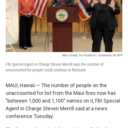
Maui County, Via Facebook / Screenshot By NPR
FBI Special Agent in Charge Steven Merrill says the number of
unaccounted-for people could continue to fluctuate.
MAUI, Hawaii — The number of people on the
unaccounted for list from the Maui fires now has
"between 1,000 and 1,100" names on it, FBI Special
Agent in Charge Steven Merrill said at a news
conference Tuesday.