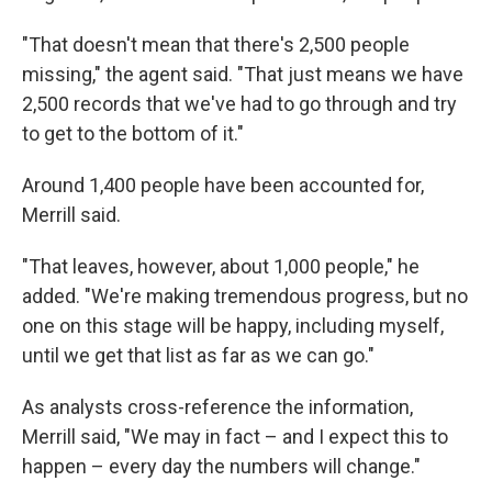
"That doesn't mean that there's 2,500 people
missing," the agent said. "That just means we have
2,500 records that we've had to go through and try
to get to the bottom of it."
Around 1,400 people have been accounted for,
Merrill said.
"That leaves, however, about 1,000 people," he
added. "We're making tremendous progress, but no
one on this stage will be happy, including myself,
until we get that list as far as we can go."
As analysts cross-reference the information,
Merrill said, "We may in fact – and I expect this to
happen – every day the numbers will change."