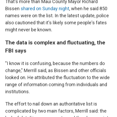
That's more than Maui County Mayor Richard
Bissen
shared on Sunday night
, when he said 850
names were on the list. In the latest update, police
also cautioned that it's likely some people's fates
might never be known.
The data is complex and fluctuating, the
FBI says
"I know it is confusing, because the numbers do
change," Merrill said, as Bissen and other officials
looked on. He attributed the fluctuation to the wide
range of information coming from individuals and
institutions.
The effort to nail down an authoritative list is
complicated by two main factors, Merrill said: the