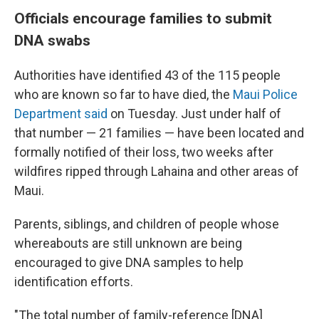
Officials encourage families to submit
DNA swabs
Authorities have identified 43 of the 115 people
who are known so far to have died, the
Maui Police
Department said
on Tuesday. Just under half of
that number — 21 families — have been located and
formally notified of their loss, two weeks after
wildfires ripped through Lahaina and other areas of
Maui.
Parents, siblings, and children of people whose
whereabouts are still unknown are being
encouraged to give DNA samples to help
identification efforts.
"The total number of family-reference [DNA]