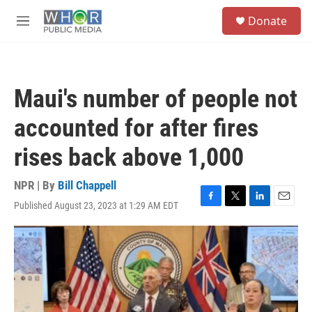
Skip to main content
S
Donate
e
M
a
e
r
n
c
u
h
Maui's number of people not
u
e
accounted for after fires
r
y
rises back above 1,000
NPR | By
Bill Chappell
Published August 23, 2023 at 1:29 AM EDT
F
T
L
E
a
w
i
m
c
i
n
a
e
t
k
i
b
t
e
l
o
e
d
o
r
I
k
n