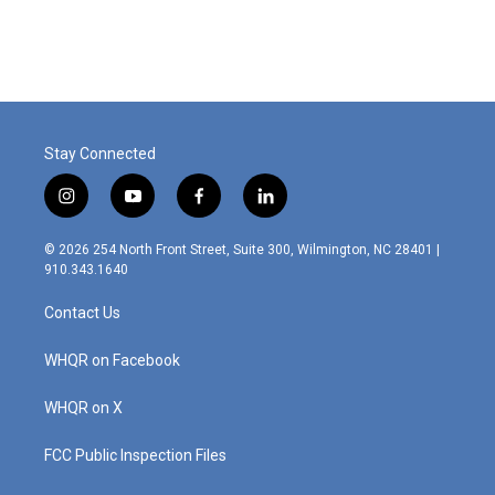
Stay Connected
i
y
f
l
n
o
a
i
s
u
c
n
© 2026 254 North Front Street, Suite 300, Wilmington, NC 28401 |
t
t
e
k
910.343.1640
a
u
b
e
g
b
o
d
Contact Us
r
e
o
i
a
k
n
m
WHQR on Facebook
WHQR on X
FCC Public Inspection Files