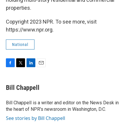
properties.
Copyright 2023 NPR. To see more, visit
https://www.npr.org.
National
F
T
L
E
a
w
i
m
c
i
n
a
e
t
k
i
Bill Chappell
b
t
e
l
o
e
d
o
r
I
Bill Chappell is a writer and editor on the News Desk in
k
n
the heart of NPR's newsroom in Washington, D.C.
See stories by Bill Chappell