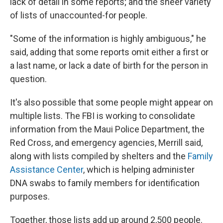
lack of detail in some reports; and the sheer variety
of lists of unaccounted-for people.
"Some of the information is highly ambiguous," he
said, adding that some reports omit either a first or
a last name, or lack a date of birth for the person in
question.
It's also possible that some people might appear on
multiple lists. The FBI is working to consolidate
information from the Maui Police Department, the
Red Cross, and emergency agencies, Merrill said,
along with lists compiled by shelters and the
Family
Assistance Center
, which is helping administer
DNA swabs to family members for identification
purposes.
Together, those lists add up around 2,500 people.