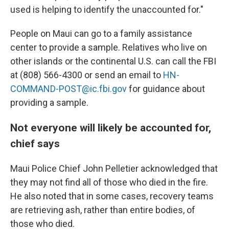
used is helping to identify the unaccounted for."
People on Maui can go to a family assistance
center to provide a sample. Relatives who live on
other islands or the continental U.S. can call the FBI
at (808) 566-4300 or send an email to
HN-
COMMAND-POST@ic.fbi.gov
for guidance about
providing a sample.
Not everyone will likely be accounted for,
chief says
Maui Police Chief John Pelletier acknowledged that
they may not find all of those who died in the fire.
He also noted that in some cases, recovery teams
are retrieving ash, rather than entire bodies, of
those who died.