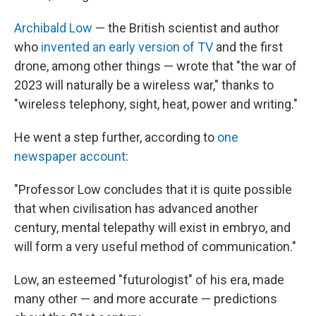
Archibald Low
— the British scientist and author
who
invented an early version of TV
and the first
drone, among other things — wrote that "the war of
2023 will naturally be a wireless war," thanks to
"wireless telephony, sight, heat, power and writing."
He went a step further, according to
one
newspaper account
:
"Professor Low concludes that it is quite possible
that when civilisation has advanced another
century, mental telepathy will exist in embryo, and
will form a very useful method of communication."
Low, an esteemed "futurologist" of his era, made
many other — and more accurate — predictions