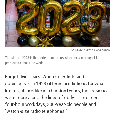
Yuri Cortez
/
AFP Via Getty Images
The start of 2023 is the perfect time to revisit experts' century-old
predictions about the world.
Forget flying cars. When scientists and
sociologists in 1923 offered predictions for what
life might look like in a hundred years, their visions
were more along the lines of curly-haired men,
four-hour workdays, 300-year-old people and
"watch-size radio telephones."