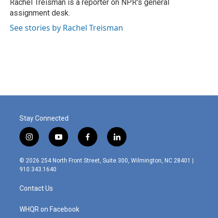
o
r
I
Rachel Treisman is a reporter on NPR's general
k
n
assignment desk.
See stories by Rachel Treisman
Stay Connected
i
y
f
l
n
o
a
i
s
u
c
n
© 2026 254 North Front Street, Suite 300, Wilmington, NC 28401 |
t
t
e
k
910.343.1640
a
u
b
e
g
b
o
d
Contact Us
r
e
o
i
a
k
n
m
WHQR on Facebook