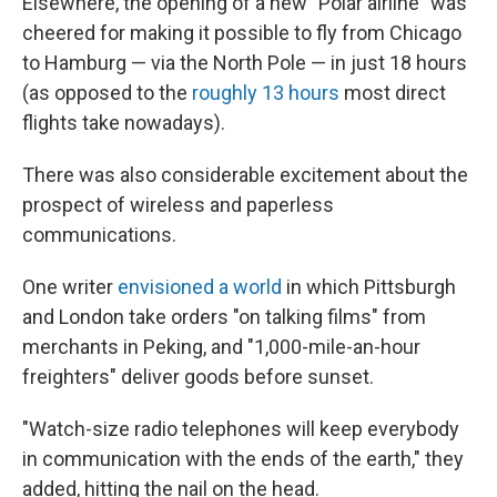
Elsewhere, the opening of a new "Polar airline" was
cheered for making it possible to fly from Chicago
to Hamburg — via the North Pole — in just 18 hours
(as opposed to the
roughly 13 hours
most direct
flights take nowadays).
There was also considerable excitement about the
prospect of wireless and paperless
communications.
One writer
envisioned a world
in which Pittsburgh
and London take orders "on talking films" from
merchants in Peking, and "1,000-mile-an-hour
freighters" deliver goods before sunset.
"Watch-size radio telephones will keep everybody
in communication with the ends of the earth," they
added, hitting the nail on the head.