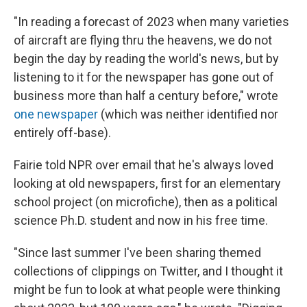
"In reading a forecast of 2023 when many varieties
of aircraft are flying thru the heavens, we do not
begin the day by reading the world's news, but by
listening to it for the newspaper has gone out of
business more than half a century before," wrote
one newspaper
(which was neither identified nor
entirely off-base).
Fairie told NPR over email that he's always loved
looking at old newspapers, first for an elementary
school project (on microfiche), then as a political
science Ph.D. student and now in his free time.
"Since last summer I've been sharing themed
collections of clippings on Twitter, and I thought it
might be fun to look at what people were thinking