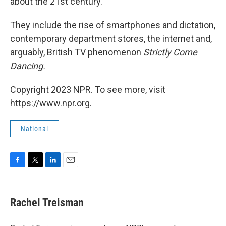
about the 21st century.
They include the rise of smartphones and dictation,
contemporary department stores, the internet and,
arguably, British TV phenomenon
Strictly Come
Dancing.
Copyright 2023 NPR. To see more, visit
https://www.npr.org.
National
F
T
L
E
a
w
i
m
c
i
n
a
e
t
k
i
Rachel Treisman
b
t
e
l
o
e
d