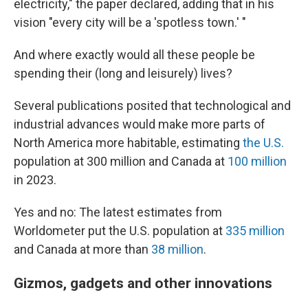
electricity," the paper declared, adding that in his
vision "every city will be a 'spotless town.' "
And where exactly would all these people be
spending their (long and leisurely) lives?
Several publications posited that technological and
industrial advances would make more parts of
North America more habitable, estimating
the U.S.
population at 300 million and Canada at
100 million
in 2023.
Yes and no: The latest estimates from
Worldometer put the U.S. population at
335 million
and Canada at more than
38 million
.
Gizmos, gadgets and other innovations