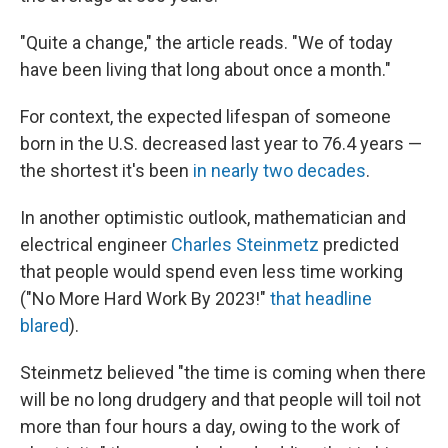
"Quite a change," the article reads. "We of today
have been living that long about once a month."
For context, the expected lifespan of someone
born in the U.S. decreased last year to 76.4 years —
the shortest it's been
in nearly two decades
.
In another optimistic outlook, mathematician and
electrical engineer
Charles Steinmetz
predicted
that people would spend even less time working
("No More Hard Work By 2023!"
that headline
blared
).
Steinmetz believed "the time is coming when there
will be no long drudgery and that people will toil not
more than four hours a day, owing to the work of