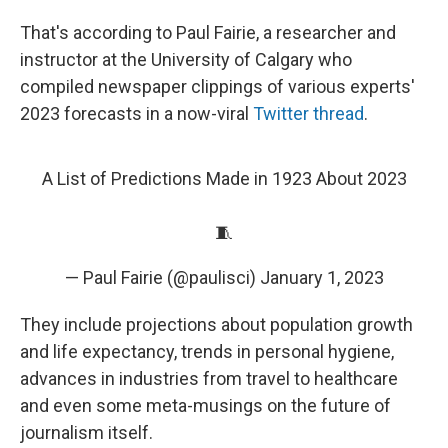
That's according to Paul Fairie, a researcher and
instructor at the University of Calgary who
compiled newspaper clippings of various experts'
2023 forecasts in a now-viral
Twitter thread
.
A List of Predictions Made in 1923 About 2023
🧵
— Paul Fairie (@paulisci)
January 1, 2023
They include projections about population growth
and life expectancy, trends in personal hygiene,
advances in industries from travel to healthcare
and even some meta-musings on the future of
journalism itself.