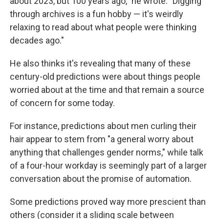
about 2023, but 100 years ago," he wrote. "Digging
through archives is a fun hobby — it's weirdly
relaxing to read about what people were thinking
decades ago."
He also thinks it's revealing that many of these
century-old predictions were about things people
worried about at the time and that remain a source
of concern for some today.
For instance, predictions about men curling their
hair appear to stem from "a general worry about
anything that challenges gender norms," while talk
of a four-hour workday is seemingly part of a larger
conversation about the promise of automation.
Some predictions proved way more prescient than
others (consider it a sliding scale between