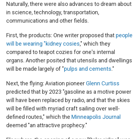
Naturally, there were also advances to dream about
in science, technology, transportation,
communications and other fields.
First, the products: One writer proposed that
people
will be wearing "kidney cosies
," which they
compared to teapot cozies for one's internal
organs. Another posited that utensils and dwellings
will be made largely of "
pulps and cements
."
Next, the flying: Aviation pioneer
Glenn Curtiss
predicted that by 2023 "gasoline as a motive power
will have been replaced by radio, and that the skies
will be filled with myriad craft sailing over well-
defined routes," which the
Minneapolis Journal
deemed "an attractive prophecy."