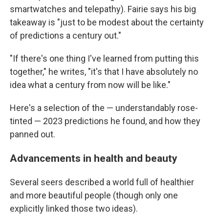
smartwatches and telepathy). Fairie says his big
takeaway is "just to be modest about the certainty
of predictions a century out."
"If there's one thing I've learned from putting this
together," he writes, "it's that I have absolutely no
idea what a century from now will be like."
Here's a selection of the — understandably rose-
tinted — 2023 predictions he found, and how they
panned out.
Advancements in health and beauty
Several seers described a world full of healthier
and more beautiful people (though only one
explicitly linked those two ideas).