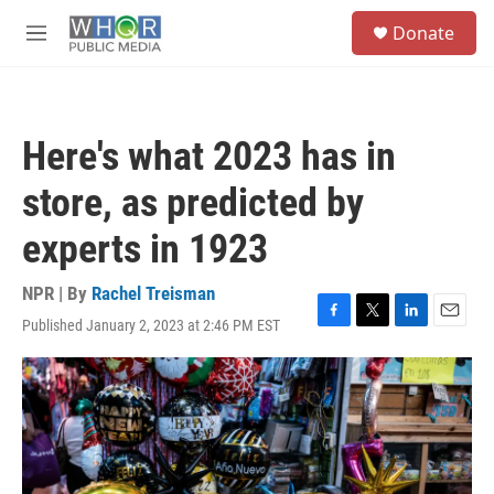
Skip to main content
S
Donate
e
M
a
e
r
n
c
u
h
Here's what 2023 has in
u
e
store, as predicted by
r
y
experts in 1923
NPR | By
Rachel Treisman
Published January 2, 2023 at 2:46 PM EST
F
T
L
E
a
w
i
m
c
i
n
a
e
t
k
i
b
t
e
l
o
e
d
o
r
I
k
n