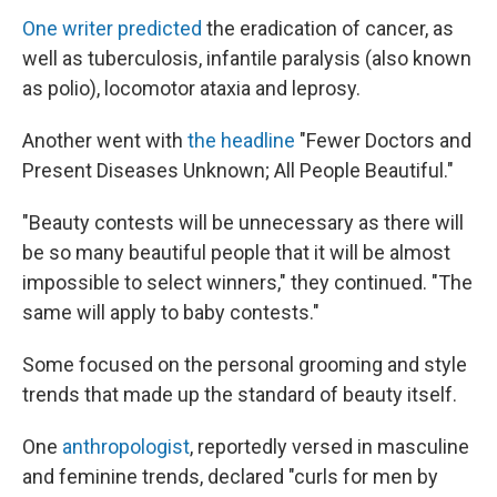
One writer predicted
the eradication of cancer, as
well as tuberculosis, infantile paralysis (also known
as polio), locomotor ataxia and leprosy.
Another went with
the headline
"Fewer Doctors and
Present Diseases Unknown; All People Beautiful."
"Beauty contests will be unnecessary as there will
be so many beautiful people that it will be almost
impossible to select winners," they continued. "The
same will apply to baby contests."
Some focused on the personal grooming and style
trends that made up the standard of beauty itself.
One
anthropologist
, reportedly versed in masculine
and feminine trends, declared "curls for men by