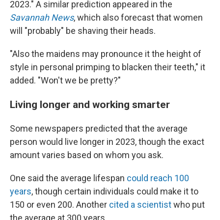
2023." A similar prediction appeared in the
Savannah News
, which also forecast that women
will "probably" be shaving their heads.
"Also the maidens may pronounce it the height of
style in personal primping to blacken their teeth," it
added. "Won't we be pretty?"
Living longer and working smarter
Some newspapers predicted that the average
person would live longer in 2023, though the exact
amount varies based on whom you ask.
One said the average lifespan
could reach 100
years
, though certain individuals could make it to
150 or even 200. Another
cited a scientist
who put
the average at 300 years.