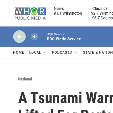
Skip to main content
News                            Classical

91.3 Wilmington         92.7 Wilming
                                      96.7 South
HQR News 91.3
BBC World Service
HOME
LOCAL
PODCASTS
STATE & NATIO
National
A Tsunami War