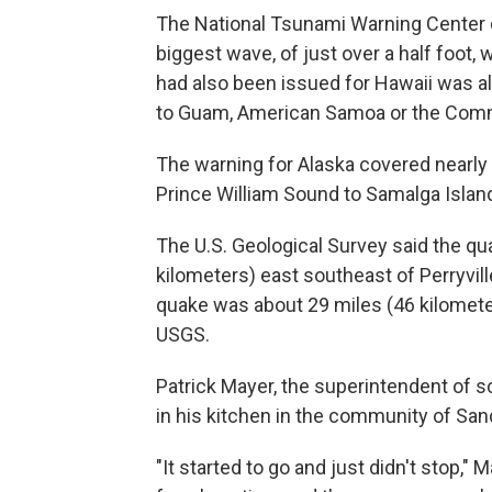
The National Tsunami Warning Center 
biggest wave, of just over a half foot,
had also been issued for Hawaii was al
to Guam, American Samoa or the Comm
The warning for Alaska covered nearly 
Prince William Sound to Samalga Island,
The U.S. Geological Survey said the qu
kilometers) east southeast of Perryvil
quake was about 29 miles (46 kilomete
USGS.
Patrick Mayer, the superintendent of s
in his kitchen in the community of Sa
"It started to go and just didn't stop,"