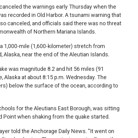
canceled the warnings early Thursday when the
 was recorded in Old Harbor. A tsunami warning that
so canceled, and officials said there was no threat
onwealth of Northern Mariana Islands.
a 1,000-mile (1,600-kilometer) stretch from
 Alaska, near the end of the Aleutian Islands.
ake was magnitude 8.2 and hit 56 miles (91
le, Alaska at about 8:15 p.m. Wednesday. The
rs) below the surface of the ocean, according to
chools for the Aleutians East Borough, was sitting
nd Point when shaking from the quake started.
 Mayer told the Anchorage Daily News. "It went on