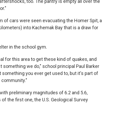
aftershocks, too. The pantry is empty all over the
or."
am of cars were seen evacuating the Homer Spit, a
 kilometers) into Kachemak Bay that is a draw for
lter in the school gym.
al for this area to get these kind of quakes, and
st something we do," school principal Paul Barker
 something you ever get used to, but it's part of
he community."
ith preliminary magnitudes of 6.2 and 5.6,
of the first one, the U.S. Geological Survey