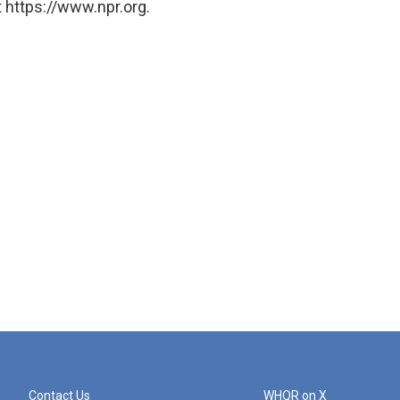
 https://www.npr.org.
Contact Us
WHQR on X