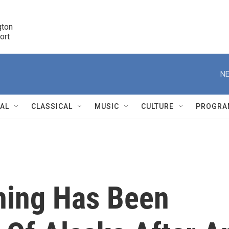
ton 

port
r
NE
NAL
CLASSICAL
MUSIC
CULTURE
PROGRA
r
ning Has Been