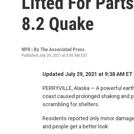
Lifted For Part
8.2 Quake
NPR | By
The Associated Press
Published July 29, 2021 at 5:09 AM EDT
Updated July 29, 2021 at 9:38 AM ET
PERRYVILLE, Alaska — A powerful earth
coast caused prolonged shaking and p
scrambling for shelters.
Residents reported only minor damage, 
and people get a better look.