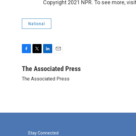
Copyright 2021 NPR. To see more, visit
National
F
T
L
E
a
w
i
m
c
i
n
a
The Associated Press
e
t
k
i
The Associated Press
b
t
e
l
o
e
d
o
r
I
k
n
Stay Connected