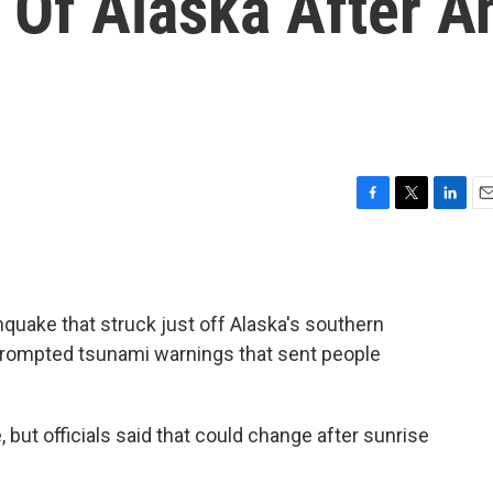
s Of Alaska After A
F
T
L
E
a
w
i
m
c
i
n
a
e
t
k
i
b
t
e
l
quake that struck just off Alaska's southern
o
e
d
o
r
I
rompted tsunami warnings that sent people
k
n
but officials said that could change after sunrise