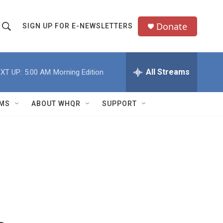
Donate
SIGN UP FOR E-NEWSLETTERS
S
S
e
h
a
All Streams
XT UP:
5:00 AM
Morning Edition
o
c
h
w
Q
MS
ABOUT WHQR
SUPPORT
u
S
e
e
y
a
r
c
h