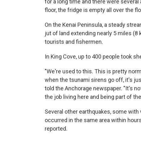
for a long time and there were several 
floor, the fridge is empty all over the flo
On the Kenai Peninsula, a steady stre
jut of land extending nearly 5 miles (8
tourists and fishermen.
In King Cove, up to 400 people took she
"We're used to this. This is pretty norm
when the tsunami sirens go off, it's ju
told the Anchorage newspaper. "It's not
the job living here and being part of t
Several other earthquakes, some with w
occurred in the same area within hours 
reported.