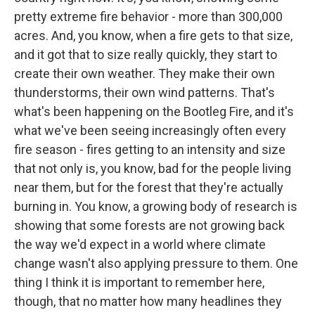
pretty extreme fire behavior - more than 300,000
acres. And, you know, when a fire gets to that size,
and it got that to size really quickly, they start to
create their own weather. They make their own
thunderstorms, their own wind patterns. That's
what's been happening on the Bootleg Fire, and it's
what we've been seeing increasingly often every
fire season - fires getting to an intensity and size
that not only is, you know, bad for the people living
near them, but for the forest that they're actually
burning in. You know, a growing body of research is
showing that some forests are not growing back
the way we'd expect in a world where climate
change wasn't also applying pressure to them. One
thing I think it is important to remember here,
though, that no matter how many headlines they