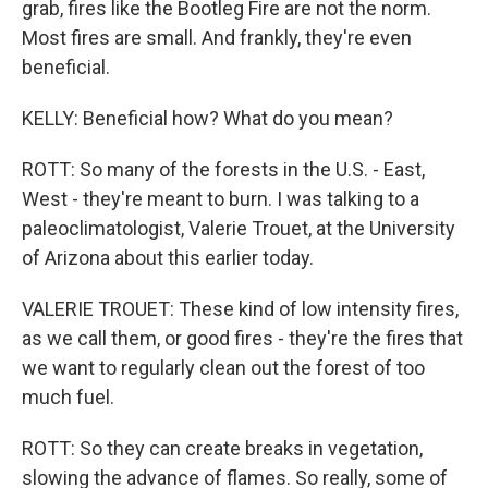
grab, fires like the Bootleg Fire are not the norm.
Most fires are small. And frankly, they're even
beneficial.
KELLY: Beneficial how? What do you mean?
ROTT: So many of the forests in the U.S. - East,
West - they're meant to burn. I was talking to a
paleoclimatologist, Valerie Trouet, at the University
of Arizona about this earlier today.
VALERIE TROUET: These kind of low intensity fires,
as we call them, or good fires - they're the fires that
we want to regularly clean out the forest of too
much fuel.
ROTT: So they can create breaks in vegetation,
slowing the advance of flames. So really, some of