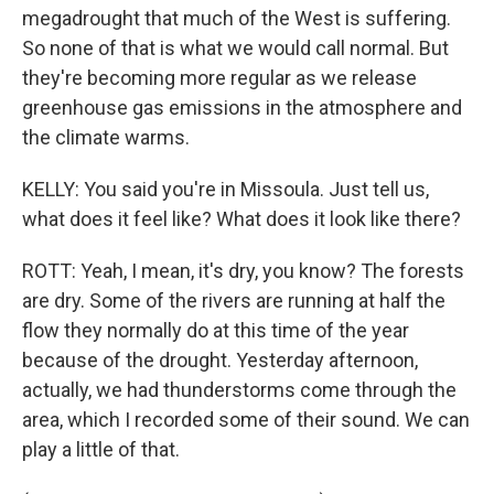
megadrought that much of the West is suffering.
So none of that is what we would call normal. But
they're becoming more regular as we release
greenhouse gas emissions in the atmosphere and
the climate warms.
KELLY: You said you're in Missoula. Just tell us,
what does it feel like? What does it look like there?
ROTT: Yeah, I mean, it's dry, you know? The forests
are dry. Some of the rivers are running at half the
flow they normally do at this time of the year
because of the drought. Yesterday afternoon,
actually, we had thunderstorms come through the
area, which I recorded some of their sound. We can
play a little of that.