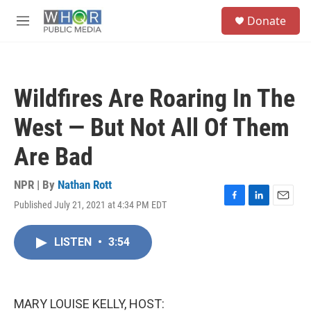
Skip to main content
S
Donate
e
M
a
e
r
n
c
u
h
Wildfires Are Roaring In The
u
e
West — But Not All Of Them
r
y
Are Bad
NPR | By
Nathan Rott
Published July 21, 2021 at 4:34 PM EDT
F
L
E
a
i
m
c
n
a
LISTEN
•
3:54
e
k
i
b
e
l
o
d
o
I
k
n
MARY LOUISE KELLY, HOST: