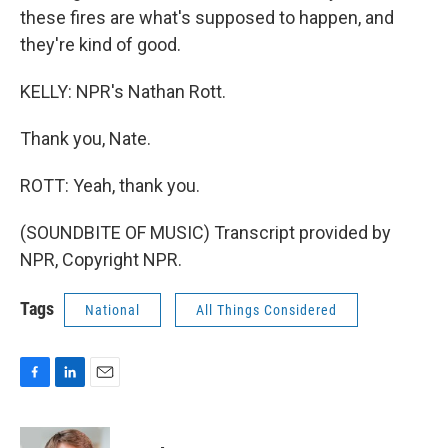
these fires are what's supposed to happen, and
they're kind of good.
KELLY: NPR's Nathan Rott.
Thank you, Nate.
ROTT: Yeah, thank you.
(SOUNDBITE OF MUSIC) Transcript provided by
NPR, Copyright NPR.
Tags
National
All Things Considered
F
L
E
a
i
m
c
n
a