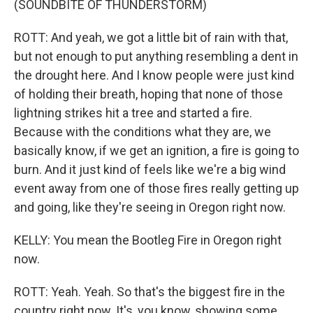
(SOUNDBITE OF THUNDERSTORM)
ROTT: And yeah, we got a little bit of rain with that,
but not enough to put anything resembling a dent in
the drought here. And I know people were just kind
of holding their breath, hoping that none of those
lightning strikes hit a tree and started a fire.
Because with the conditions what they are, we
basically know, if we get an ignition, a fire is going to
burn. And it just kind of feels like we're a big wind
event away from one of those fires really getting up
and going, like they're seeing in Oregon right now.
KELLY: You mean the Bootleg Fire in Oregon right
now.
ROTT: Yeah. Yeah. So that's the biggest fire in the
country right now. It's, you know, showing some