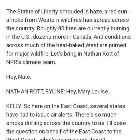
The Statue of Liberty shrouded in haze, a red sun -
smoke from Western wildfires has spread across
the country. Roughly 80 fires are currently burning
in the U.S., dozens more in Canada. And conditions
across much of the heat-baked West are primed
for major wildfire. Let's bring in Nathan Rott of
NPR's climate team.
Hey, Nate.
NATHAN ROTT, BYLINE: Hey, Mary Louise.
KELLY: So here on the East Coast, several states
have had to issue air alerts. There's so much
smoke drifting across the country to us. I'll pose
the question on behalf of the East Coast to the
West Coast - what's going on out there?