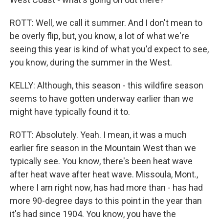
ROTT: Well, we call it summer. And I don't mean to
be overly flip, but, you know, a lot of what we're
seeing this year is kind of what you'd expect to see,
you know, during the summer in the West.
KELLY: Although, this season - this wildfire season
seems to have gotten underway earlier than we
might have typically found it to.
ROTT: Absolutely. Yeah. I mean, it was a much
earlier fire season in the Mountain West than we
typically see. You know, there's been heat wave
after heat wave after heat wave. Missoula, Mont.,
where I am right now, has had more than - has had
more 90-degree days to this point in the year than
it's had since 1904. You know, you have the