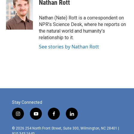
e
k
i
Nathan Rott
b
e
l
o
d
o
I
Nathan (Nate) Rott is a correspondent on
k
n
NPR’s Science Desk, where he reports on
the natural world and humanity’s
relationship to it.
See stories by Nathan Rott
Stay Connected
i
y
f
l
n
o
a
i
s
u
c
n
© 2026 254 North Front Street, Suite 300, Wilmington, NC 28401 |
t
t
e
k
910.343.1640