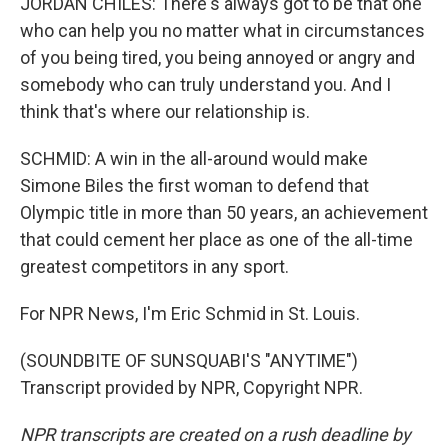
JORDAN CHILES: There's always got to be that one
who can help you no matter what in circumstances
of you being tired, you being annoyed or angry and
somebody who can truly understand you. And I
think that's where our relationship is.
SCHMID: A win in the all-around would make
Simone Biles the first woman to defend that
Olympic title in more than 50 years, an achievement
that could cement her place as one of the all-time
greatest competitors in any sport.
For NPR News, I'm Eric Schmid in St. Louis.
(SOUNDBITE OF SUNSQUABI'S "ANYTIME")
Transcript provided by NPR, Copyright NPR.
NPR transcripts are created on a rush deadline by