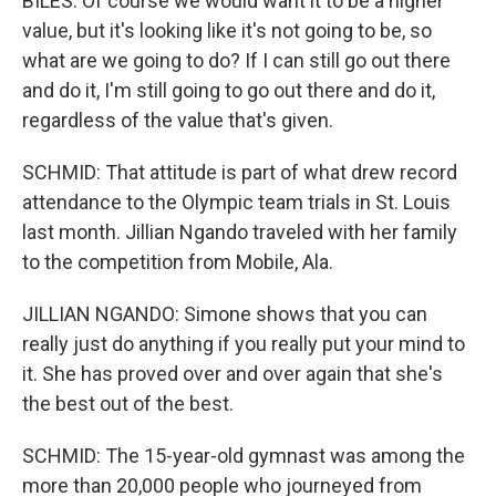
BILES: Of course we would want it to be a higher
value, but it's looking like it's not going to be, so
what are we going to do? If I can still go out there
and do it, I'm still going to go out there and do it,
regardless of the value that's given.
SCHMID: That attitude is part of what drew record
attendance to the Olympic team trials in St. Louis
last month. Jillian Ngando traveled with her family
to the competition from Mobile, Ala.
JILLIAN NGANDO: Simone shows that you can
really just do anything if you really put your mind to
it. She has proved over and over again that she's
the best out of the best.
SCHMID: The 15-year-old gymnast was among the
more than 20,000 people who journeyed from