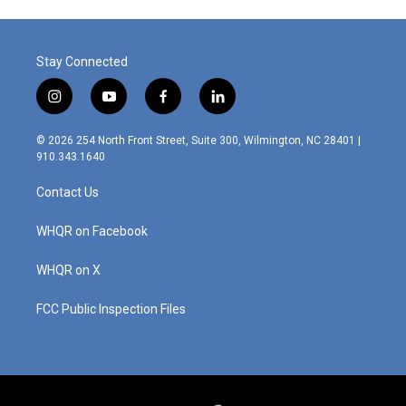
Stay Connected
i
y
f
l
n
o
a
i
s
u
c
n
© 2026 254 North Front Street, Suite 300, Wilmington, NC 28401 |
t
t
e
k
910.343.1640
a
u
b
e
g
b
o
d
Contact Us
r
e
o
i
a
k
n
m
WHQR on Facebook
WHQR on X
FCC Public Inspection Files