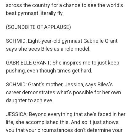
across the country for a chance to see the world's
best gymnast literally fly.
(SOUNDBITE OF APPLAUSE)
SCHMID: Eight-year-old gymnast Gabrielle Grant
says she sees Biles as a role model.
GABRIELLE GRANT: She inspires me to just keep
pushing, even though times get hard.
SCHMID: Grant's mother, Jessica, says Biles's
career demonstrates what's possible for her own
daughter to achieve.
JESSICA: Beyond everything that she's faced in her
life, she accomplished this. And so it just shows
you that your circumstances don't determine your