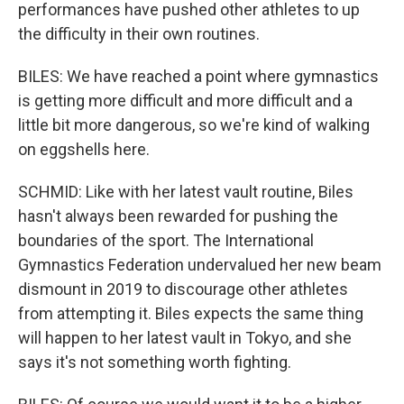
performances have pushed other athletes to up
the difficulty in their own routines.
BILES: We have reached a point where gymnastics
is getting more difficult and more difficult and a
little bit more dangerous, so we're kind of walking
on eggshells here.
SCHMID: Like with her latest vault routine, Biles
hasn't always been rewarded for pushing the
boundaries of the sport. The International
Gymnastics Federation undervalued her new beam
dismount in 2019 to discourage other athletes
from attempting it. Biles expects the same thing
will happen to her latest vault in Tokyo, and she
says it's not something worth fighting.