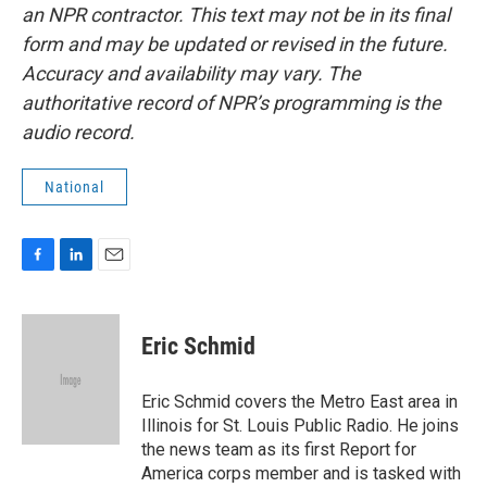
an NPR contractor. This text may not be in its final
form and may be updated or revised in the future.
Accuracy and availability may vary. The
authoritative record of NPR’s programming is the
audio record.
National
F
L
E
a
i
m
c
n
a
e
k
i
Eric Schmid
b
e
l
o
d
o
I
Eric Schmid covers the Metro East area in
k
n
Illinois for St. Louis Public Radio. He joins
the news team as its first Report for
America corps member and is tasked with