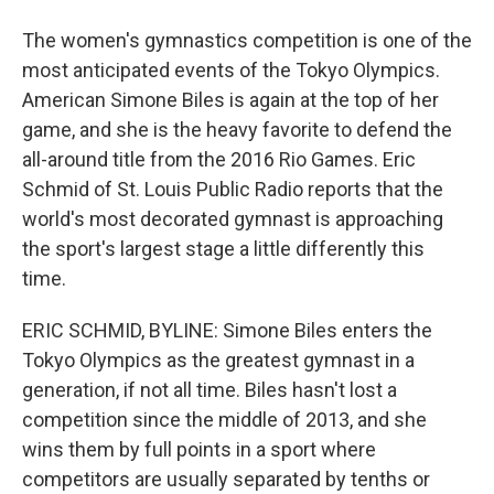
The women's gymnastics competition is one of the
most anticipated events of the Tokyo Olympics.
American Simone Biles is again at the top of her
game, and she is the heavy favorite to defend the
all-around title from the 2016 Rio Games. Eric
Schmid of St. Louis Public Radio reports that the
world's most decorated gymnast is approaching
the sport's largest stage a little differently this
time.
ERIC SCHMID, BYLINE: Simone Biles enters the
Tokyo Olympics as the greatest gymnast in a
generation, if not all time. Biles hasn't lost a
competition since the middle of 2013, and she
wins them by full points in a sport where
competitors are usually separated by tenths or