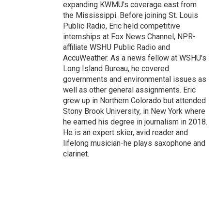
expanding KWMU's coverage east from
the Mississippi. Before joining St. Louis
Public Radio, Eric held competitive
internships at Fox News Channel, NPR-
affiliate WSHU Public Radio and
AccuWeather. As a news fellow at WSHU's
Long Island Bureau, he covered
governments and environmental issues as
well as other general assignments. Eric
grew up in Northern Colorado but attended
Stony Brook University, in New York where
he earned his degree in journalism in 2018.
He is an expert skier, avid reader and
lifelong musician-he plays saxophone and
clarinet.