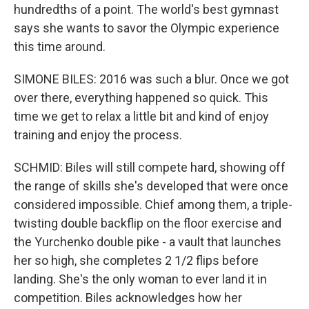
hundredths of a point. The world's best gymnast
says she wants to savor the Olympic experience
this time around.
SIMONE BILES: 2016 was such a blur. Once we got
over there, everything happened so quick. This
time we get to relax a little bit and kind of enjoy
training and enjoy the process.
SCHMID: Biles will still compete hard, showing off
the range of skills she's developed that were once
considered impossible. Chief among them, a triple-
twisting double backflip on the floor exercise and
the Yurchenko double pike - a vault that launches
her so high, she completes 2 1/2 flips before
landing. She's the only woman to ever land it in
competition. Biles acknowledges how her