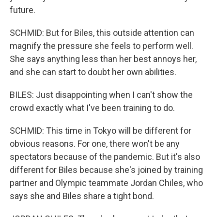
future.
SCHMID: But for Biles, this outside attention can
magnify the pressure she feels to perform well.
She says anything less than her best annoys her,
and she can start to doubt her own abilities.
BILES: Just disappointing when I can't show the
crowd exactly what I've been training to do.
SCHMID: This time in Tokyo will be different for
obvious reasons. For one, there won't be any
spectators because of the pandemic. But it's also
different for Biles because she's joined by training
partner and Olympic teammate Jordan Chiles, who
says she and Biles share a tight bond.