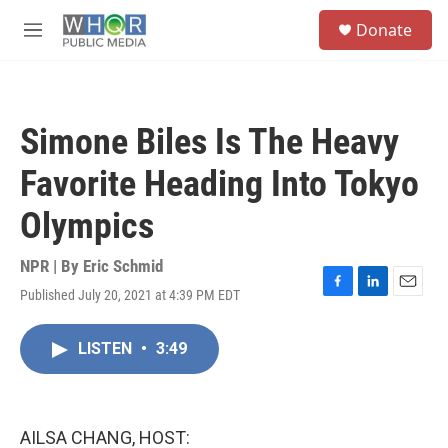
Skip to main content
S
Donate
e
M
a
e
r
n
c
u
h
Simone Biles Is The Heavy
u
e
Favorite Heading Into Tokyo
r
y
Olympics
NPR | By
Eric Schmid
Published July 20, 2021 at 4:39 PM EDT
F
L
E
a
i
m
c
n
a
LISTEN
•
3:49
e
k
i
b
e
l
o
d
o
I
k
n
AILSA CHANG, HOST: