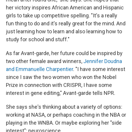
her victory inspires African American and Hispanic
girls to take up competitive spelling. "It's a really
fun thing to do and it's really great for the mind. And
just learning how to learn and also learning how to
study for school and stuff."
As far Avant-garde, her future could be inspired by
two other female award winners,
Jennifer Doudna
and Emmanuelle Charpentier
. "I have some interest
since I saw the two women who won the Nobel
Prize in connection with CRISPR, I have some
interest in gene editing," Avant-garde tells NPR.
She says she's thinking about a variety of options:
working at NASA, or perhaps coaching in the NBA or
playing in the WNBA. Or maybe exploring her "side
interest": neuroscience.