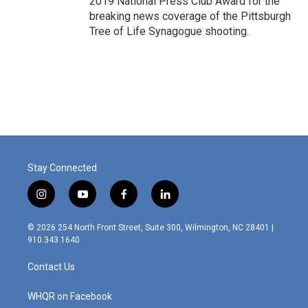
2019 National Press Club Award for the
breaking news coverage of the Pittsburgh
Tree of Life Synagogue shooting.
Stay Connected
i
y
f
l
n
o
a
i
s
u
c
n
© 2026 254 North Front Street, Suite 300, Wilmington, NC 28401 |
t
t
e
k
910.343.1640
a
u
b
e
g
b
o
d
Contact Us
r
e
o
i
a
k
n
m
WHQR on Facebook