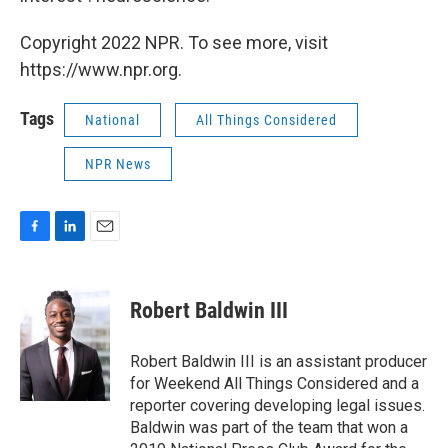
Copyright 2022 NPR. To see more, visit
https://www.npr.org.
Tags
National
All Things Considered
NPR News
F
L
E
a
i
m
c
n
a
e
k
i
Robert Baldwin III
b
e
l
o
d
o
I
Robert Baldwin III is an assistant producer
k
n
for Weekend All Things Considered and a
reporter covering developing legal issues.
Baldwin was part of the team that won a