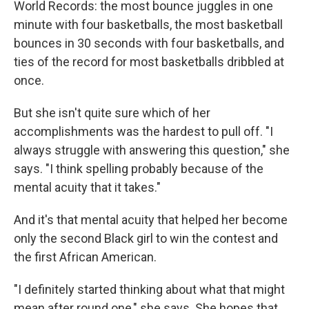
World Records: the most bounce juggles in one
minute with four basketballs, the most basketball
bounces in 30 seconds with four basketballs, and
ties of the record for most basketballs dribbled at
once.
But she isn't quite sure which of her
accomplishments was the hardest to pull off. "I
always struggle with answering this question," she
says. "I think spelling probably because of the
mental acuity that it takes."
And it's that mental acuity that helped her become
only the second Black girl to win the contest and
the first African American.
"I definitely started thinking about what that might
mean after round one," she says. She hopes that