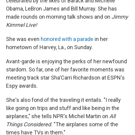
celebrated by the likes of Barack and Michelle
Obama, LeBron James and Bill Murray. She has
made rounds on morning talk shows and on
Jimmy
Kimmel Live!
She was even
honored with a parade
in her
hometown of Harvey, La., on Sunday.
Avant-garde is enjoying the perks of her newfound
stardom. So far, one of her favorite moments was
meeting track star Sha'Carri Richardson at ESPN's
Espy awards.
She's also fond of the traveling it entails. "I really
like going on trips and stuff and like being in the
airplanes," she tells NPR's Michel Martin on
All
Things Considered.
"The airplanes some of the
times have TVs in them."