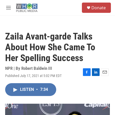
Skip to main content
S
Donate
e
M
a
e
r
n
c
u
h
Zaila Avant-garde Talks
u
e
About How She Came To
r
y
Her Spelling Success
NPR | By
Robert Baldwin III
Published July 17, 2021 at 5:02 PM EDT
F
L
E
a
i
m
c
n
a
LISTEN
•
7:34
e
k
i
b
e
l
o
d
o
I
k
n