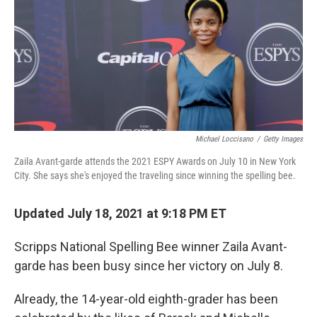
Michael Loccisano
/
Getty Images
Zaila Avant-garde attends the 2021 ESPY Awards on July 10 in New York
City. She says she's enjoyed the traveling since winning the spelling bee.
Updated July 18, 2021 at 9:18 PM ET
Scripps National Spelling Bee winner Zaila Avant-
garde has been busy since her victory on July 8.
Already, the 14-year-old eighth-grader has been