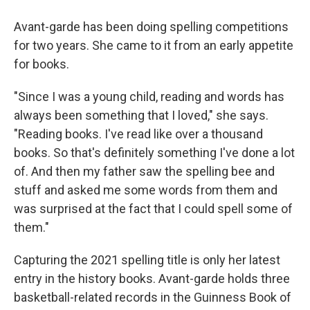
Avant-garde has been doing spelling competitions
for two years. She came to it from an early appetite
for books.
"Since I was a young child, reading and words has
always been something that I loved," she says.
"Reading books. I've read like over a thousand
books. So that's definitely something I've done a lot
of. And then my father saw the spelling bee and
stuff and asked me some words from them and
was surprised at the fact that I could spell some of
them."
Capturing the 2021 spelling title is only her latest
entry in the history books. Avant-garde holds three
basketball-related records in the Guinness Book of