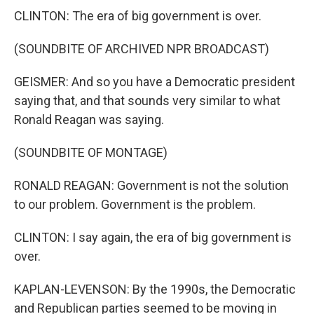
CLINTON: The era of big government is over.
(SOUNDBITE OF ARCHIVED NPR BROADCAST)
GEISMER: And so you have a Democratic president
saying that, and that sounds very similar to what
Ronald Reagan was saying.
(SOUNDBITE OF MONTAGE)
RONALD REAGAN: Government is not the solution
to our problem. Government is the problem.
CLINTON: I say again, the era of big government is
over.
KAPLAN-LEVENSON: By the 1990s, the Democratic
and Republican parties seemed to be moving in