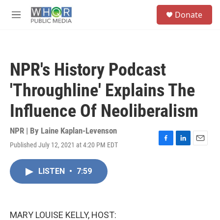
Skip to main content
S
Donate
e
M
a
e
r
n
c
u
h
NPR's History Podcast
u
e
'Throughline' Explains The
r
y
Influence Of Neoliberalism
NPR | By
Laine Kaplan-Levenson
Published July 12, 2021 at 4:20 PM EDT
F
L
E
a
i
m
c
n
a
LISTEN
•
7:59
e
k
i
b
e
l
o
d
o
I
k
n
MARY LOUISE KELLY, HOST: