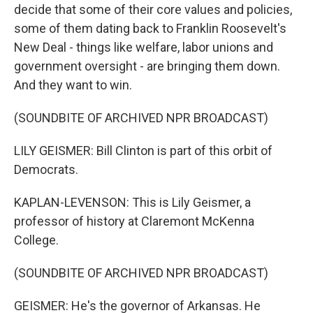
decide that some of their core values and policies,
some of them dating back to Franklin Roosevelt's
New Deal - things like welfare, labor unions and
government oversight - are bringing them down.
And they want to win.
(SOUNDBITE OF ARCHIVED NPR BROADCAST)
LILY GEISMER: Bill Clinton is part of this orbit of
Democrats.
KAPLAN-LEVENSON: This is Lily Geismer, a
professor of history at Claremont McKenna
College.
(SOUNDBITE OF ARCHIVED NPR BROADCAST)
GEISMER: He's the governor of Arkansas. He