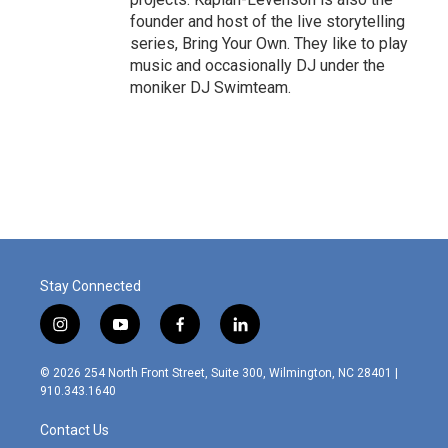
founder and host of the live storytelling
series, Bring Your Own. They like to play
music and occasionally DJ under the
moniker DJ Swimteam.
Stay Connected
i
y
f
l
n
o
a
i
s
u
c
n
© 2026 254 North Front Street, Suite 300, Wilmington, NC 28401 |
t
t
e
k
910.343.1640
a
u
b
e
g
b
o
d
Contact Us
r
e
o
i