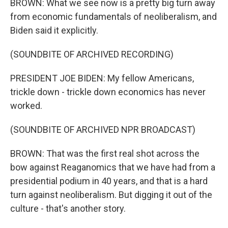
BROWN: What we see now is a pretty big turn away
from economic fundamentals of neoliberalism, and
Biden said it explicitly.
(SOUNDBITE OF ARCHIVED RECORDING)
PRESIDENT JOE BIDEN: My fellow Americans,
trickle down - trickle down economics has never
worked.
(SOUNDBITE OF ARCHIVED NPR BROADCAST)
BROWN: That was the first real shot across the
bow against Reaganomics that we have had from a
presidential podium in 40 years, and that is a hard
turn against neoliberalism. But digging it out of the
culture - that's another story.