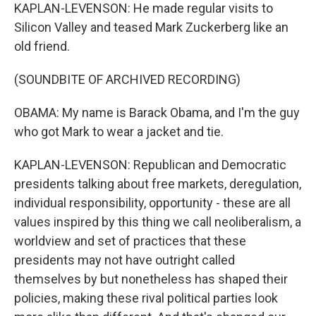
KAPLAN-LEVENSON: He made regular visits to
Silicon Valley and teased Mark Zuckerberg like an
old friend.
(SOUNDBITE OF ARCHIVED RECORDING)
OBAMA: My name is Barack Obama, and I'm the guy
who got Mark to wear a jacket and tie.
KAPLAN-LEVENSON: Republican and Democratic
presidents talking about free markets, deregulation,
individual responsibility, opportunity - these are all
values inspired by this thing we call neoliberalism, a
worldview and set of practices that these
presidents may not have outright called
themselves by but nonetheless has shaped their
policies, making these rival political parties look