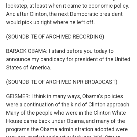
lockstep, at least when it came to economic policy.
And after Clinton, the next Democratic president
would pick up right where he left off.
(SOUNDBITE OF ARCHIVED RECORDING)
BARACK OBAMA: I stand before you today to
announce my candidacy for president of the United
States of America.
(SOUNDBITE OF ARCHIVED NPR BROADCAST)
GEISMER: I think in many ways, Obama's policies
were a continuation of the kind of Clinton approach.
Many of the people who were in the Clinton White
House came back under Obama, and many of the
programs the Obama administration adopted were