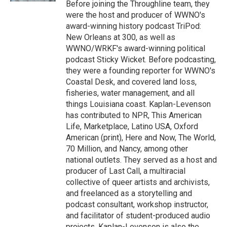
Before joining the Throughline team, they
were the host and producer of WWNO's
award-winning history podcast TriPod:
New Orleans at 300, as well as
WWNO/WRKF's award-winning political
podcast Sticky Wicket. Before podcasting,
they were a founding reporter for WWNO's
Coastal Desk, and covered land loss,
fisheries, water management, and all
things Louisiana coast. Kaplan-Levenson
has contributed to NPR, This American
Life, Marketplace, Latino USA, Oxford
American (print), Here and Now, The World,
70 Million, and Nancy, among other
national outlets. They served as a host and
producer of Last Call, a multiracial
collective of queer artists and archivists,
and freelanced as a storytelling and
podcast consultant, workshop instructor,
and facilitator of student-produced audio
projects. Kaplan-Levenson is also the