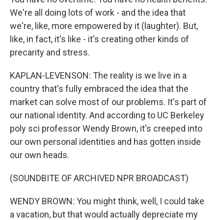
We're all doing lots of work - and the idea that
we're, like, more empowered by it (laughter). But,
like, in fact, it's like - it's creating other kinds of
precarity and stress.
KAPLAN-LEVENSON: The reality is we live in a
country that's fully embraced the idea that the
market can solve most of our problems. It's part of
our national identity. And according to UC Berkeley
poly sci professor Wendy Brown, it's creeped into
our own personal identities and has gotten inside
our own heads.
(SOUNDBITE OF ARCHIVED NPR BROADCAST)
WENDY BROWN: You might think, well, I could take
a vacation, but that would actually depreciate my