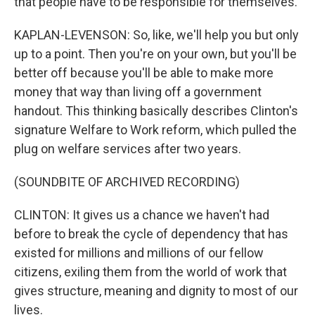
that people have to be responsible for themselves.
KAPLAN-LEVENSON: So, like, we'll help you but only
up to a point. Then you're on your own, but you'll be
better off because you'll be able to make more
money that way than living off a government
handout. This thinking basically describes Clinton's
signature Welfare to Work reform, which pulled the
plug on welfare services after two years.
(SOUNDBITE OF ARCHIVED RECORDING)
CLINTON: It gives us a chance we haven't had
before to break the cycle of dependency that has
existed for millions and millions of our fellow
citizens, exiling them from the world of work that
gives structure, meaning and dignity to most of our
lives.