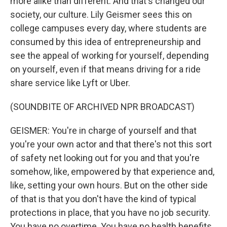
more alike than different. And that's changed our
society, our culture. Lily Geismer sees this on
college campuses every day, where students are
consumed by this idea of entrepreneurship and
see the appeal of working for yourself, depending
on yourself, even if that means driving for a ride
share service like Lyft or Uber.
(SOUNDBITE OF ARCHIVED NPR BROADCAST)
GEISMER: You're in charge of yourself and that
you're your own actor and that there's not this sort
of safety net looking out for you and that you're
somehow, like, empowered by that experience and,
like, setting your own hours. But on the other side
of that is that you don't have the kind of typical
protections in place, that you have no job security.
You have no overtime. You have no health benefits.