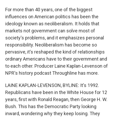
For more than 40 years, one of the biggest
influences on American politics has been the
ideology known as neoliberalism. It holds that
markets not government can solve most of
society's problems, and it emphasizes personal
responsibility. Neoliberalism has become so
pervasive, it's reshaped the kind of relationships
ordinary Americans have to their government and
to each other. Producer Laine Kaplan-Levenson of
NPR's history podcast Throughline has more.
LAINE KAPLAN-LEVENSON, BYLINE: It's 1992.
Republicans have been in the White House for 12
years, first with Ronald Reagan, then George H. W.
Bush. This has the Democratic Party looking
inward, wondering why they keep losing. They