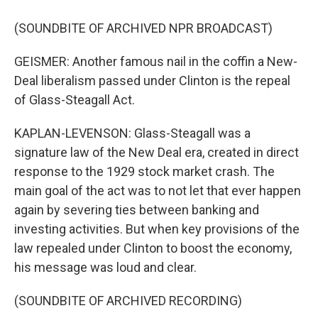
(SOUNDBITE OF ARCHIVED NPR BROADCAST)
GEISMER: Another famous nail in the coffin a New-
Deal liberalism passed under Clinton is the repeal
of Glass-Steagall Act.
KAPLAN-LEVENSON: Glass-Steagall was a
signature law of the New Deal era, created in direct
response to the 1929 stock market crash. The
main goal of the act was to not let that ever happen
again by severing ties between banking and
investing activities. But when key provisions of the
law repealed under Clinton to boost the economy,
his message was loud and clear.
(SOUNDBITE OF ARCHIVED RECORDING)