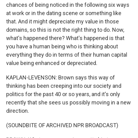
chances of being noticed in the following six ways
at work or in the dating scene or something like
that. And it might depreciate my value in those
domains, so this is not the right thing to do. Now,
what's happened there? What's happened is that
you have a human being who is thinking about
everything they do in terms of their human capital
value being enhanced or depreciated.
KAPLAN-LEVENSON: Brown says this way of
thinking has been creeping into our society and
politics for the past 40 or so years, and it's only
recently that she sees us possibly moving in a new
direction.
(SOUNDBITE OF ARCHIVED NPR BROADCAST)