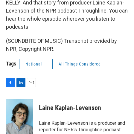
KELLY: And that story from producer Laine Kaplan-
Levenson of the NPR podcast Throughline. You can
hear the whole episode wherever you listen to
podcasts.
(SOUNDBITE OF MUSIC) Transcript provided by
NPR, Copyright NPR.
Tags
National
All Things Considered
F
L
E
a
i
m
c
n
a
e
k
i
Laine Kaplan-Levenson
b
e
l
o
d
o
I
Laine Kaplan-Levenson is a producer and
k
n
reporter for NPR's Throughline podcast.