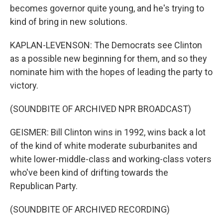
becomes governor quite young, and he's trying to
kind of bring in new solutions.
KAPLAN-LEVENSON: The Democrats see Clinton
as a possible new beginning for them, and so they
nominate him with the hopes of leading the party to
victory.
(SOUNDBITE OF ARCHIVED NPR BROADCAST)
GEISMER: Bill Clinton wins in 1992, wins back a lot
of the kind of white moderate suburbanites and
white lower-middle-class and working-class voters
who've been kind of drifting towards the
Republican Party.
(SOUNDBITE OF ARCHIVED RECORDING)