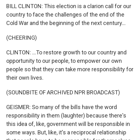
BILL CLINTON: This election is a clarion call for our
country to face the challenges of the end of the
Cold War and the beginning of the next century...
(CHEERING)
CLINTON: ...To restore growth to our country and
opportunity to our people, to empower our own
people so that they can take more responsibility for
their own lives.
(SOUNDBITE OF ARCHIVED NPR BROADCAST)
GEISMER: So many of the bills have the word
responsibility in them (laughter) because there's
this idea of, like, government will be responsible in
some ways. But, like, it's a reciprocal relationship