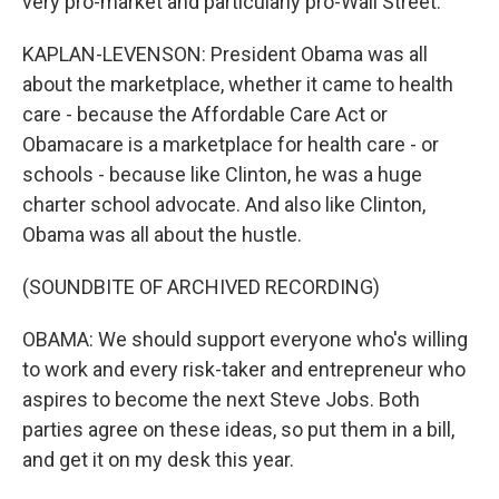
very pro-market and particularly pro-Wall Street.
KAPLAN-LEVENSON: President Obama was all
about the marketplace, whether it came to health
care - because the Affordable Care Act or
Obamacare is a marketplace for health care - or
schools - because like Clinton, he was a huge
charter school advocate. And also like Clinton,
Obama was all about the hustle.
(SOUNDBITE OF ARCHIVED RECORDING)
OBAMA: We should support everyone who's willing
to work and every risk-taker and entrepreneur who
aspires to become the next Steve Jobs. Both
parties agree on these ideas, so put them in a bill,
and get it on my desk this year.